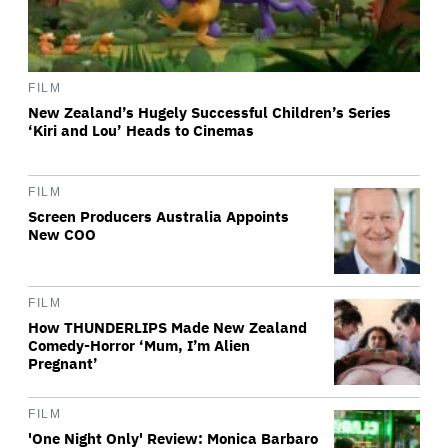
FILM
New Zealand’s Hugely Successful Children’s Series
‘Kiri and Lou’ Heads to Cinemas
FILM
Screen Producers Australia Appoints
New COO
FILM
How THUNDERLIPS Made New Zealand
Comedy-Horror ‘Mum, I’m Alien
Pregnant’
FILM
'One Night Only' Review: Monica Barbaro