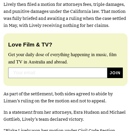
Lively then filed a motion for attorneys fees, triple damages,
and punitive damages under the California law. That motion
was fully briefed and awaiting a ruling when the case settled
in May, with Lively receiving nothing for her claims.
Love Film & TV?
Get your daily dose of everything happening in music, film
and TV in Australia and abroad.
As part of the settlement, both sides agreed to abide by
Liman’s ruling on the fee motion and not to appeal.
In a statement from her attorneys, Esra Hudson and Michael
Gottlieb, Lively’s team declared victory.
“Blake Lively won her motion under Civil Code Section