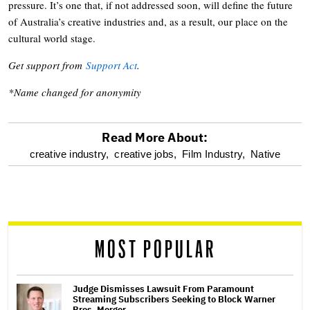
pressure. It’s one that, if not addressed soon, will define the future
of Australia’s creative industries and, as a result, our place on the
cultural world stage.
Get support from
Support Act
.
*Name changed for anonymity
Read More About:
optional
creative industry,
creative jobs,
Film Industry,
Native
screen
reader
MOST POPULAR
Judge Dismisses Lawsuit From Paramount
Streaming Subscribers Seeking to Block Warner
Bros. Merger