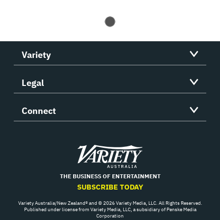
Variety
Legal
Connect
Variety
THE BUSINESS OF ENTERTAINMENT
SUBSCRIBE TODAY
Variety Australia/New Zealand® and © 2026 Variety Media, LLC. All Rights Reserved.
Published under license from Variety Media, LLC, a subsidiary of Penske Media
Corporation