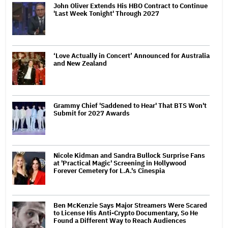
John Oliver Extends His HBO Contract to Continue
'Last Week Tonight' Through 2027
‘Love Actually in Concert’ Announced for Australia
and New Zealand
Grammy Chief 'Saddened to Hear' That BTS Won't
Submit for 2027 Awards
Nicole Kidman and Sandra Bullock Surprise Fans
at 'Practical Magic' Screening in Hollywood
Forever Cemetery for L.A.'s Cinespia
Ben McKenzie Says Major Streamers Were Scared
to License His Anti-Crypto Documentary, So He
Found a Different Way to Reach Audiences