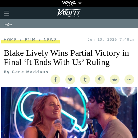
Plus
Click
Variety
Icon
to
expand
Log in
the
Mega
Menu
HOME
FILM
NEWS
Jun 13, 2026 7:48am
Blake Lively Wins Partial Victory in
Final ‘It Ends With Us’ Ruling
By
Gene Maddaus