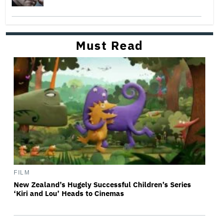
Must Read
FILM
New Zealand’s Hugely Successful Children’s Series
‘Kiri and Lou’ Heads to Cinemas