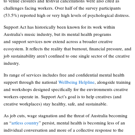
to venue closures and festival cancellations were also cited as
challenges facing workers. Over half of the survey participants
(53.5%) reported high or very high levels of psychological distress.
Support Act has historically been known for its work within
Australia’s music industry, but its mental health programs
and support services now extend across a broader creative
ecosystem. It reflects the reality that burnout, financial pressure, and
job sustainability aren’t confined to one single sector of the creative
industry.
Its range of services includes free and confidential mental health
support through the national
Wellbeing Helpline
, alongside training
and workshops designed specifically for the environments creative
workers operate in. Support Act’s goal is to help creatives (and
creative workplaces) stay healthy, safe, and sustainable.
As job cuts, wage stagnation and the threat of Australia becoming
an “
artless country
” persist, mental health is becoming less of an
individual conversation and more of a collective response to the