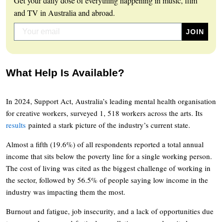
Get your daily dose of everything happening in music, film
and TV in Australia and abroad.
What Help Is Available?
In 2024, Support Act, Australia’s leading mental health organisation
for creative workers, surveyed 1, 518 workers across the arts. Its
results
painted a stark picture of the industry’s current state.
Almost a fifth (19.6%) of all respondents reported a total annual
income that sits below the poverty line for a single working person.
The cost of living was cited as the biggest challenge of working in
the sector, followed by 56.5% of people saying low income in the
industry was impacting them the most.
Burnout and fatigue, job insecurity, and a lack of opportunities due