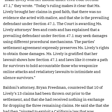
47.1,” they wrote. “Today’s ruling makes it clear that Ms.
Lively brought her claims in good faith, that there was no
evidence she acted with malice, and that she is the prevailing
defendant under Section 47.1. The Court is awarding Ms.
Lively attorneys’ fees and costs and has explained that a
prevailing defendant under Section 47.1 may seek damages
using different procedural mechanisms. The parties’
settlement agreement expressly preserves Ms. Lively’s rights
to obtain those damages. Ms. Lively is gratified that her
lawsuit shows how Section 47.1 and laws like it create a path
for survivors to hold accountable those who weaponize
online attacks and retaliatory lawsuits to intimidate and
silence survivors.”
Baldoni’s attorney, Bryan Freedman, countered that 10 of
Lively’s 13 claims had been thrown out prior to the
settlement, and that she had received nothing in exchange
for dropping the three remaining claims. He said she that she
had then “pivoted to exploit a California law that was