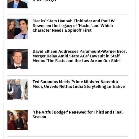
'Hacks' Stars Hannah Einbinder and Paul W.
Downs on the Legacy of 'Hacks' and Which
Character Needs a Spinoff First
David Ellison Addresses Paramount-Warner Bros.
Merger Delay Amid State AGs' Lawsuit in Staff
Memo: 'The Facts and the Law Are on Our Side'
Ted Sarandos Meets Prime Minister Narendra
Modi, Unveils Netflix India Storytelling Initiative
'The Artful Dodger' Renewed for Third and Final
Season