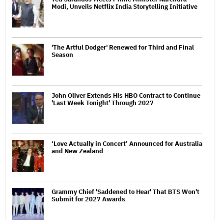
Modi, Unveils Netflix India Storytelling Initiative
'The Artful Dodger' Renewed for Third and Final
Season
John Oliver Extends His HBO Contract to Continue
'Last Week Tonight' Through 2027
‘Love Actually in Concert’ Announced for Australia
and New Zealand
Grammy Chief 'Saddened to Hear' That BTS Won't
Submit for 2027 Awards