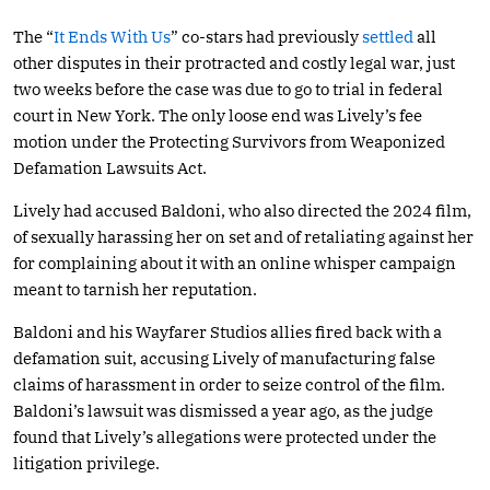
The “
It Ends With Us
” co-stars had previously
settled
all
other disputes in their protracted and costly legal war, just
two weeks before the case was due to go to trial in federal
court in New York. The only loose end was Lively’s fee
motion under the Protecting Survivors from Weaponized
Defamation Lawsuits Act.
Lively had accused Baldoni, who also directed the 2024 film,
of sexually harassing her on set and of retaliating against her
for complaining about it with an online whisper campaign
meant to tarnish her reputation.
Baldoni and his Wayfarer Studios allies fired back with a
defamation suit, accusing Lively of manufacturing false
claims of harassment in order to seize control of the film.
Baldoni’s lawsuit was dismissed a year ago, as the judge
found that Lively’s allegations were protected under the
litigation privilege.