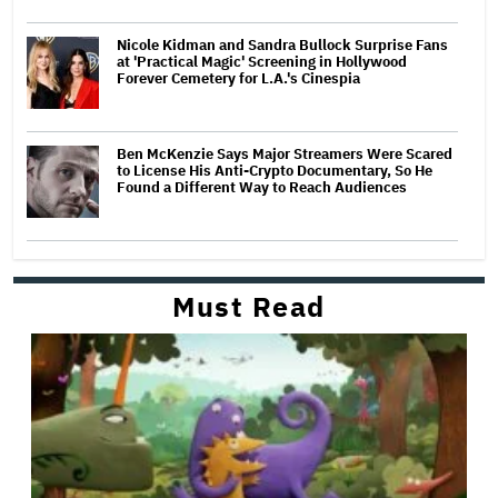
Nicole Kidman and Sandra Bullock Surprise Fans
at 'Practical Magic' Screening in Hollywood
Forever Cemetery for L.A.'s Cinespia
Ben McKenzie Says Major Streamers Were Scared
to License His Anti-Crypto Documentary, So He
Found a Different Way to Reach Audiences
Must Read