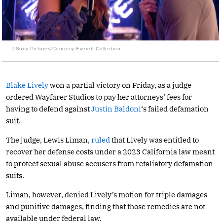
©Sony Pictures/Courtesy Everett Collection
Blake Lively
won a partial victory on Friday, as a judge
ordered Wayfarer Studios to pay her attorneys’ fees for
having to defend against
Justin Baldoni
‘s failed defamation
suit.
The judge, Lewis Liman,
ruled
that Lively was entitled to
recover her defense costs under a 2023 California law meant
to protect sexual abuse accusers from retaliatory defamation
suits.
Liman, however, denied Lively’s motion for triple damages
and punitive damages, finding that those remedies are not
available under federal law.