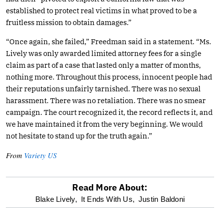
established to protect real victims in what proved to be a
fruitless mission to obtain damages.”
“Once again, she failed,” Freedman said in a statement. “Ms.
Lively was only awarded limited attorney fees for a single
claim as part of a case that lasted only a matter of months,
nothing more. Throughout this process, innocent people had
their reputations unfairly tarnished. There was no sexual
harassment. There was no retaliation. There was no smear
campaign. The court recognized it, the record reflects it, and
we have maintained it from the very beginning. We would
not hesitate to stand up for the truth again.”
From
Variety US
Read More About:
optional
Blake Lively,
It Ends With Us,
Justin Baldoni