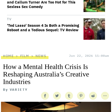
and Callum Turner Are Too Hot for This
Sexless Sex Comedy
TV
'Ted Lasso' Season 4 Is Both a Promising
Reboot and a Tedious Sequel: TV Review
HOME
FILM
NEWS
Jun 22, 2026 11:00am
How a Mental Health Crisis Is
Reshaping Australia’s Creative
Industries
By
VARIETY