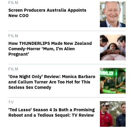
FILM
Screen Producers Australia Appoints
New COO
FILM
How THUNDERLIPS Made New Zealand
Comedy-Horror ‘Mum, I’m Alien
Pregnant’
FILM
'One Night Only' Review: Monica Barbaro
and Callum Turner Are Too Hot for This
Sexless Sex Comedy
TV
'Ted Lasso' Season 4 Is Both a Promising
Reboot and a Tedious Sequel: TV Review