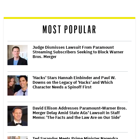
screen
reader
MOST POPULAR
Judge Dismisses Lawsuit From Paramount
Streaming Subscribers Seeking to Block Warner
Bros. Merger
'Hacks' Stars Hannah Einbinder and Paul W.
Downs on the Legacy of 'Hacks' and Which
Character Needs a Spinoff First
David Ellison Addresses Paramount-Warner Bros.
Merger Delay Amid State AGs' Lawsuit in Staff
Memo: 'The Facts and the Law Are on Our Side'
Ted Sarandos Meets Prime Minister Narendra