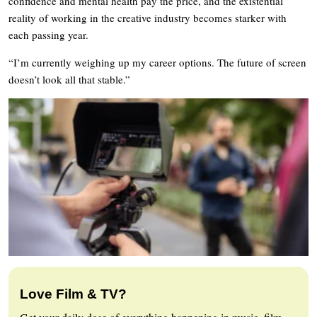
confidence and mental health pay the price, and the existential
reality of working in the creative industry becomes starker with
each passing year.
“I’m currently weighing up my career options. The future of screen
doesn’t look all that stable.”
Love Film & TV?