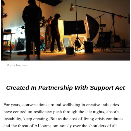
Getty Images
Created In Partnership With Support Act
For years, conversations around wellbeing in creative industries
have centred on resilience: push through the late nights, absorb
instability, keep creating. But as the cost-of-living crisis continues
and the threat of AI looms ominously over the shoulders of all