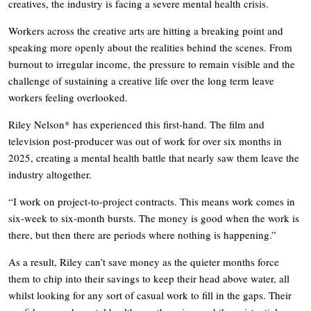
creatives, the industry is facing a severe mental health crisis.
Workers across the creative arts are hitting a breaking point and
speaking more openly about the realities behind the scenes. From
burnout to irregular income, the pressure to remain visible and the
challenge of sustaining a creative life over the long term leave
workers feeling overlooked.
Riley Nelson* has experienced this first-hand. The film and
television post-producer was out of work for over six months in
2025, creating a mental health battle that nearly saw them leave the
industry altogether.
“I work on project-to-project contracts. This means work comes in
six-week to six-month bursts. The money is good when the work is
there, but then there are periods where nothing is happening.”
As a result, Riley can’t save money as the quieter months force
them to chip into their savings to keep their head above water, all
whilst looking for any sort of casual work to fill in the gaps. Their