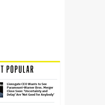
T POPULAR
Lionsgate CEO Wants to See
Paramount-Warner Bros. Merger
Close Soon: 'Uncertainty and
Delay' Are 'Not Good for Anybody'