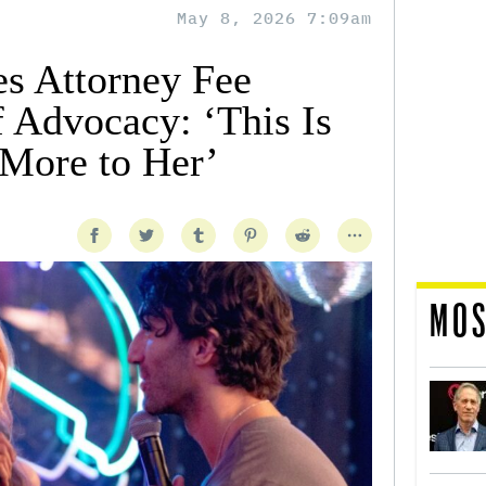
May 8, 2026 7:09am
es Attorney Fee
f Advocacy: ‘This Is
More to Her’
MOS