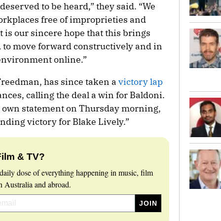
deserved to be heard,” they said. “We
rkplaces free of improprieties and
is our sincere hope that this brings
d to move forward constructively and in
 environment online.”
 Freedman, has since taken a
victory lap
nces, calling the deal a win for Baldoni.
ir own statement on Thursday morning,
nding victory for Blake Lively.”
Film & TV?
daily dose of everything happening in music, film
 Australia and abroad.