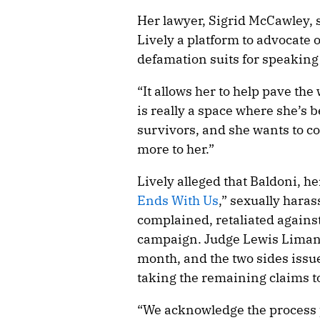
Her lawyer, Sigrid McCawley, 
Lively a platform to advocate o
defamation suits for speaking 
“It allows her to help pave th
is really a space where she’s 
survivors, and she wants to c
more to her.”
Lively alleged that Baldoni, he
Ends With Us
,” sexually haras
complained, retaliated against
campaign. Judge Lewis Liman t
month, and the two sides issue
taking the remaining claims to 
“We acknowledge the process 