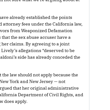
 have already established the points
 attorney fees under the California law,
vivors from Weaponized Defamation
 that the sex abuse accuser have a
her claims. By agreeing to a joint
Lively’s allegations “deserved to be
Baldoni’s side has already conceded the
t the law should not apply because the
n New York and New Jersey — not
argued that her original administrative
alifornia Department of Civil Rights, and
aw does apply.