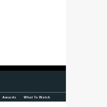
Awards
What To Watch