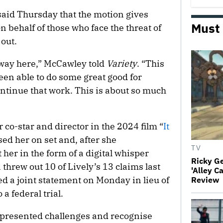
said Thursday that the motion gives
Must
n behalf of those who face the threat of
out.
e way here,” McCawley told
Variety
. “This
been able to do some great good for
ontinue that work. This is about so much
r co-star and director in the 2024 film “
It
sed her on set and, after she
TV
 her in the form of a digital whisper
Ricky G
hrew out 10 of Lively’s 13 claims last
'Alley C
d a joint statement on Monday in lieu of
Review
a federal trial.
presented challenges and recognise