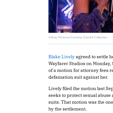
©Sony Pictures/Courtesy Everett Collection
Blake Lively
agreed to settle 
Wayfarer Studios on Monday, bu
of a motion for attorney fees r
defamation suit against her.
Lively filed the motion last S
seeks to protect sexual abus
suits. That motion was the one 
by the settlement.