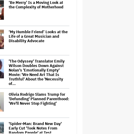
‘Be Merry’ Is a Moving Look at
the Complexity of Motherhood
‘My Humble Friend’ Looks at the
Life of a Great Musician and
Disability Advocate
'The Odyssey' Translator Emily
Wilson Doubles Down Against
Nolan's 'Emotionally Empty'
Movie: 'We Need Art That Is
Truthful' About the 'Necessity
of…
Olivia Rodrigo Slams Trump for
'Defunding' Planned Parenthood:
'We'll Never Stop Fighting'
'Spider-Man: Brand New Day'
Early Cut 'Took Notes From
Random People' at Test