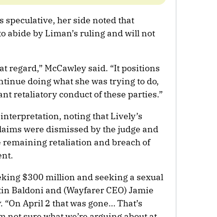
speculative, her side noted that
o abide by Liman’s ruling and will not
that regard,” McCawley said. “It positions
ntinue doing what she was trying to do,
ant retaliatory conduct of these parties.”
interpretation, noting that Lively’s
aims were dismissed by the judge and
e remaining retaliation and breach of
ent.
eeking $300 million and seeking a sexual
tin Baldoni and (Wayfarer CEO) Jamie
y
. “On April 2 that was gone… That’s
m not sure what we’re arguing about at