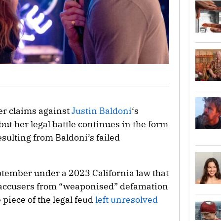
her claims against
Justin Baldoni
‘s
t her legal battle continues in the form
esulting from Baldoni’s failed
eptember under a 2023 California law that
e accusers from “weaponised” defamation
piece of the legal feud
left unresolved