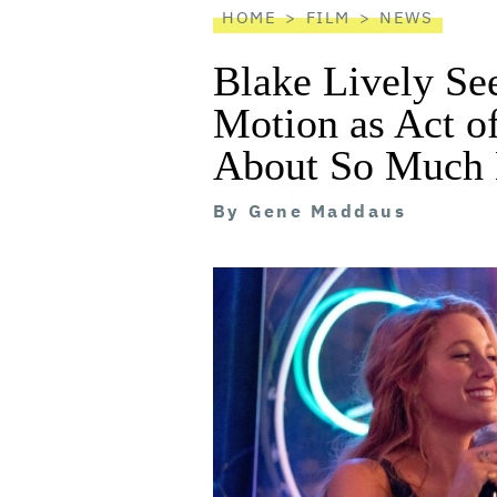
HOME
FILM
NEWS
Blake Lively Se
Motion as Act o
About So Much 
By
Gene Maddaus