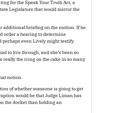
ating for the Speak Your Truth Act, a
tate Legislature that would mirror the
r additional briefing on the motion. If he
ld order a hearing to determine
 perhaps even Lively might testify.
had to live through, and she’s been so
s really the icing on the cake in so many
hat notion.
ction of whether someone is going to get
sumption would be that Judge Liman has
n the docket than holding an