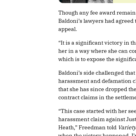
Though any fee award remains 
Baldoni’s lawyers had agreed t
appeal.
“It is a significant victory in 
her in a way where she can co
which is to expose the signific
Baldoni’s side challenged that 
harassment and defamation cl
that she has since dropped th
contract claims in the settlem
“This case started with her s
harassment claim against Jus
Heath,” Freedman told
Variet
when the victory happened. I’