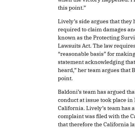
this point.”
Lively’s side argues that they
required to claim damages and
known as the Protecting Sur
Lawsuits Act. The law requires
“reasonable basis” for making 
statement acknowledging that 
heard,” her team argues that 
point.
Baldoni’s team has argued tha
conduct at issue took place i
California. Lively’s team has 
complaint was filed with the C
that therefore the California l