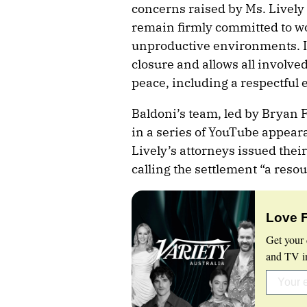
concerns raised by Ms. Lively 
remain firmly committed to wo
unproductive environments. It 
closure and allows all involve
peace, including a respectful
Baldoni’s team, led by Bryan
in a series of YouTube appeara
Lively’s attorneys issued the
calling the settlement “a resou
Love 
Get your 
and TV in