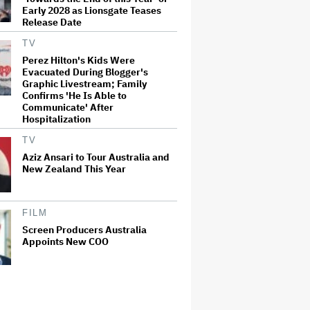
Early 2028 as Lionsgate Teases
Release Date
TV
Perez Hilton's Kids Were
Evacuated During Blogger's
Graphic Livestream; Family
Confirms 'He Is Able to
Communicate' After
Hospitalization
TV
Aziz Ansari to Tour Australia and
New Zealand This Year
FILM
Screen Producers Australia
Appoints New COO