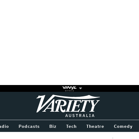
Variety
BETWEEN
adio
Podcasts
Biz
Tech
Theatre
Comedy