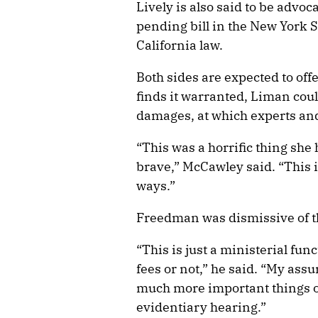
Lively is also said to be advoc
pending bill in the New York S
California law.
Both sides are expected to offe
finds it warranted, Liman cou
damages, at which experts and
“This was a horrific thing she 
brave,” McCawley said. “This i
ways.”
Freedman was dismissive of t
“This is just a ministerial fun
fees or not,” he said. “My as
much more important things o
evidentiary hearing.”