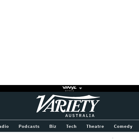
Variety
BETWEEN
adio
Podcasts
Biz
Tech
Theatre
Comedy