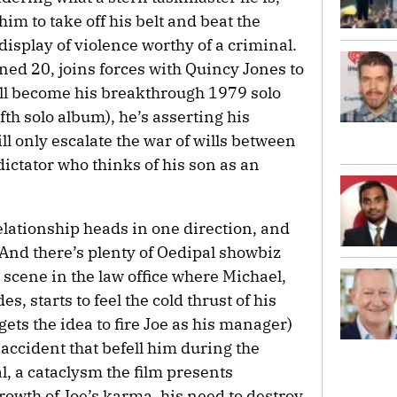
him to take off his belt and beat the
 display of violence worthy of a criminal.
ed 20, joins forces with Quincy Jones to
will become his breakthrough 1979 solo
fifth solo album), he’s asserting his
l only escalate the war of wills between
dictator who thinks of his son as an
elationship heads in one direction, and
 And there’s plenty of Oedipal showbiz
scene in the law office where Michael,
, starts to feel the cold thrust of his
ets the idea to fire Joe as his manager)
e accident that befell him during the
, a cataclysm the film presents
rowth of Joe’s karma, his need to destroy