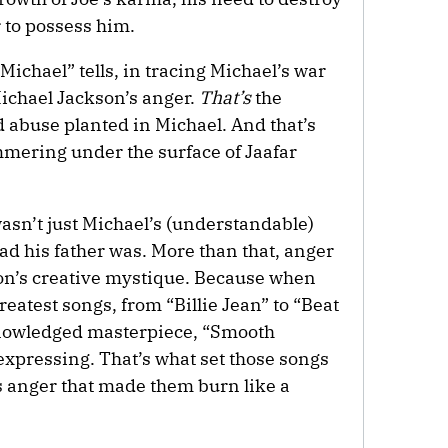
r to possess him.
Michael” tells, in tracing Michael’s war
 Michael Jackson’s anger.
That’s
the
d abuse planted in Michael. And that’s
mmering under the surface of Jaafar
wasn’t just Michael’s (understandable)
cad his father was. More than that, anger
on’s creative mystique. Because when
reatest songs, from “Billie Jean” to “Beat
cknowledged masterpiece, “Smooth
expressing. That’s what set those songs
s anger that made them burn like a