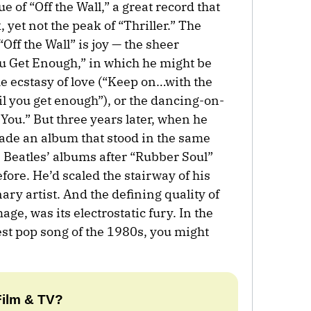
ue of “Off the Wall,” a great record that
 yet not the peak of “Thriller.” The
Off the Wall” is joy — the sheer
You Get Enough,” in which he might be
he ecstasy of love (“Keep on…with the
til you get enough”), or the dancing-on-
You.” But three years later, when he
made an album that stood in the same
he Beatles’ albums after “Rubber Soul”
efore. He’d scaled the stairway of his
ary artist. And the defining quality of
ge, was its electrostatic fury. In the
test pop song of the 1980s, you might
Film & TV?