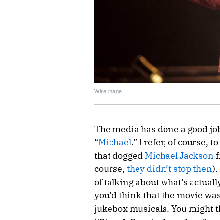
WireImage
The media has done a good job
“
Michael
.” I refer, of course, 
that dogged
Michael Jackson
f
course,
they didn’t stop then
)
of talking about what’s actuall
you’d think that the movie wa
jukebox musicals. You might th