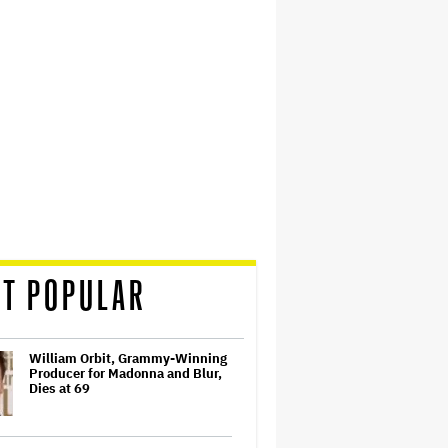
T POPULAR
William Orbit, Grammy-Winning
Producer for Madonna and Blur,
Dies at 69