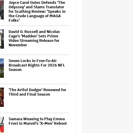
Joyce Carol Oates Defends 'The
Odyssey' and Slams Translator
for Scathing Review: 'Speaks in
the Crude Language of MAGA
Folks'
David O. Russell and Nicolas
Cage's 'Madden' Sets Prime
Video Streaming Release for
November
Seven Locks in Free-To-Air
Broadcast Rights For 2026 NFL
Season
'The Artful Dodger' Renewed for
Third and Final Season
Samara Weaving to Play Emma
Frost in Marvel's 'X-Men' Reboot