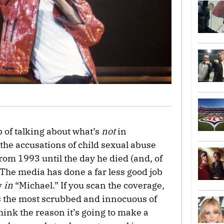
 of talking about what’s
not
in
to the accusations of child sexual abuse
rom 1993 until the day he died (and, of
. The media has done a far less good job
y
in
“Michael.” If you scan the coverage,
s the most scrubbed and innocuous of
ink the reason it’s going to make a