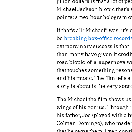
jillion dollars is that a lot of 
Michael Jackson biopic that’s a
points: a two-hour hologram o
If that’s all “Michael” was, it’s
be
breaking box-office record
extraordinary success is that 
than many have given it credit 
road biopic-of-a-supernova wa
that touches something reson
and his music. The film tells a
story is about is the very sour
The Michael the film shows us
wings of his genius. Through it
his father, Joe (played with a 
Colman Domingo), who made t
that he owns them. Even consi