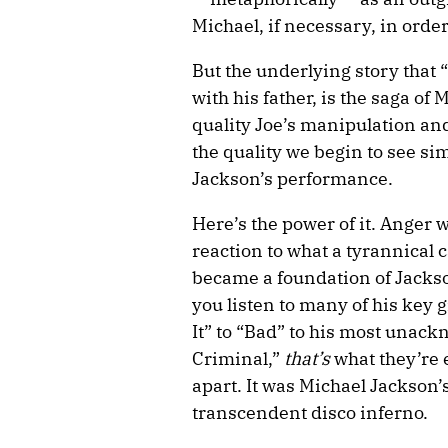
Michael, if necessary, in orde
But the underlying story that “
with his father, is the saga of
quality Joe’s manipulation an
the quality we begin to see si
Jackson’s performance.
Here’s the power of it. Anger 
reaction to what a tyrannical 
became a foundation of Jacks
you listen to many of his key g
It” to “Bad” to his most una
Criminal,”
that’s
what they’re 
apart. It was Michael Jackson’
transcendent disco inferno.