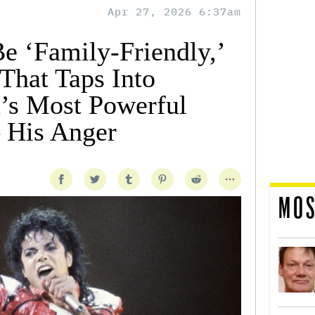
Apr 27, 2026 6:37am
e ‘Family-Friendly,’
 That Taps Into
’s Most Powerful
 His Anger
MOS