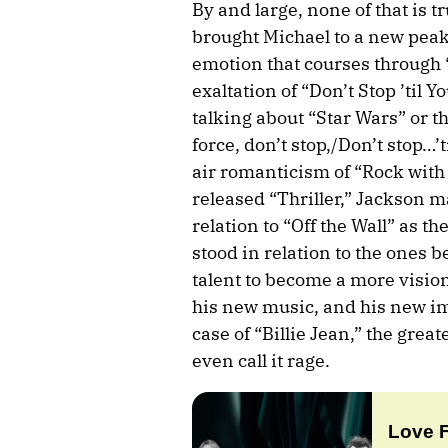
By and large, none of that is tr
brought Michael to a new peak,
emotion that courses through “
exaltation of “Don’t Stop ’til 
talking about “Star Wars” or t
force, don’t stop,/Don’t stop…’
air romanticism of “Rock with 
released “Thriller,” Jackson 
relation to “Off the Wall” as t
stood in relation to the ones b
talent to become a more vision
his new music, and his new ima
case of “Billie Jean,” the grea
even call it rage.
Love 