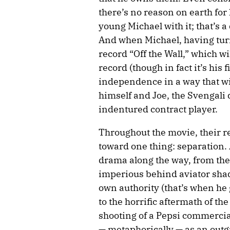
there’s no reason on earth for 
young Michael with it; that’s a
And when Michael, having turn
record “Off the Wall,” which 
record (though in fact it’s his 
independence in a way that wil
himself and Joe, the Svengali 
indentured contract player.
Throughout the movie, their r
toward one thing: separation.
drama along the way, from the 
imperious behind aviator shades
own authority (that’s when he g
to the horrific aftermath of th
shooting of a Pepsi commercial
— metaphorically — as an outg