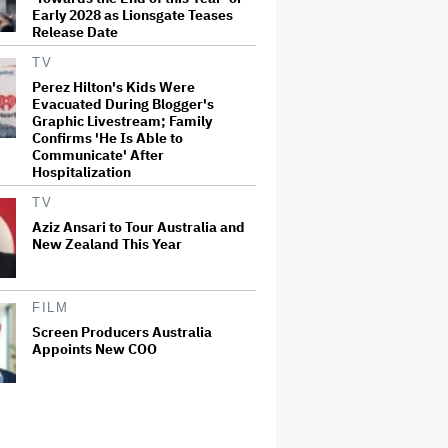
Early 2028 as Lionsgate Teases
Release Date
TV
Perez Hilton's Kids Were
Evacuated During Blogger's
Graphic Livestream; Family
Confirms 'He Is Able to
Communicate' After
Hospitalization
TV
Aziz Ansari to Tour Australia and
New Zealand This Year
FILM
Screen Producers Australia
Appoints New COO