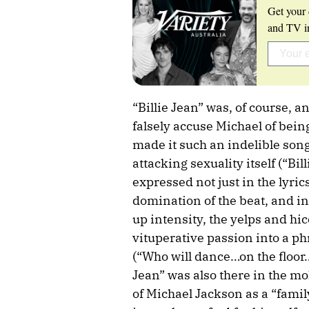
Get your 
and TV in
“Billie Jean” was, of course, 
falsely accuse Michael of being
made it such an indelible song 
attacking sexuality itself (“Bil
expressed not just in the lyri
domination of the beat, and in
up intensity, the yelps and hi
vituperative passion into a ph
(“Who will dance…on the floor
Jean” was also there in the mo
of Michael Jackson as a “famil