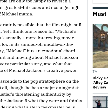
people are only too happy to revel in a
ll greatest-hits cues and nostalgic high
Must
f Michael mania.
 certainly possible that the film might still
s
. Yet I think one reason for “Michael’s”
it’s actually a more interesting movie
for. In its sanded-off middle-of-the-
y, “Michael” hits an emotional chord
ant and moving about Michael Jackson
 very particular story, and what that
ce of Michael Jackson’s creative power.
TV
Ricky G
 ascends to the pop stratosphere on the
'Alley C
Review
 all, though, he has a major antagonist:
hustler’s threatening authenticity by
he Jackson 5 what they were and thinks
dering what a stern taskmaster he is,