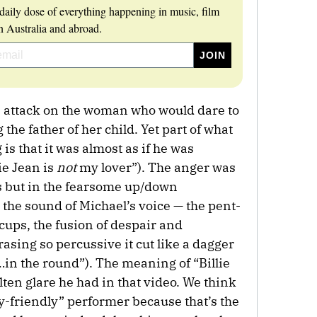
daily dose of everything happening in music, film
 Australia and abroad.
an attack on the woman who would dare to
 the father of her child. Yet part of what
is that it was almost as if he was
lie Jean is
not
my lover”). The anger was
cs but in the fearsome up/down
 the sound of Michael’s voice — the pent-
ccups, the fusion of despair and
rasing so percussive it cut like a dagger
…in the round”). The meaning of “Billie
lten glare he had in that video. We think
y-friendly” performer because that’s the