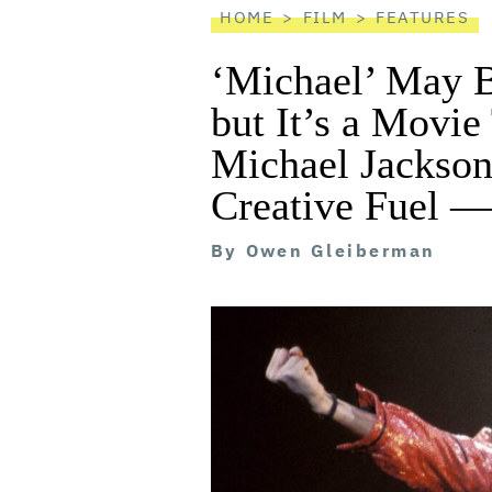
HOME
FILM
FEATURES
‘Michael’ May B
but It’s a Movie
Michael Jackson
Creative Fuel —
By
Owen Gleiberman