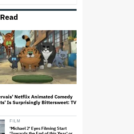
 Read
'The Devil Wears Prada 2' Hits
15.2 Million Views in Five Days
on Streaming, Disney's Biggest
Live-Action Movie Premiere
Since 'Deadpool &#038…
Grammy Chief 'Saddened to Hear'
That BTS Won't Submit for 2027
Awards
Aziz Ansari to Tour Australia and
New Zealand This Year
ervais' Netflix Animated Comedy
ats' Is Surprisingly Bittersweet: TV
'Jumanji: Open World' Trailer:
Dwayne Johnson, Kevin Hart and
Jack Black Return for Third and
Final Movie
FILM
'Michael 2' Eyes Filming Start
'Towards the End of this Year' or