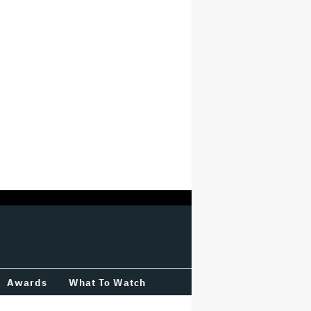
Awards
What To Watch