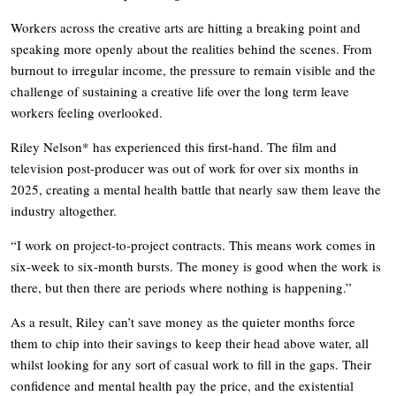
Workers across the creative arts are hitting a breaking point and
speaking more openly about the realities behind the scenes. From
burnout to irregular income, the pressure to remain visible and the
challenge of sustaining a creative life over the long term leave
workers feeling overlooked.
Riley Nelson* has experienced this first-hand. The film and
television post-producer was out of work for over six months in
2025, creating a mental health battle that nearly saw them leave the
industry altogether.
“I work on project-to-project contracts. This means work comes in
six-week to six-month bursts. The money is good when the work is
there, but then there are periods where nothing is happening.”
As a result, Riley can’t save money as the quieter months force
them to chip into their savings to keep their head above water, all
whilst looking for any sort of casual work to fill in the gaps. Their
confidence and mental health pay the price, and the existential