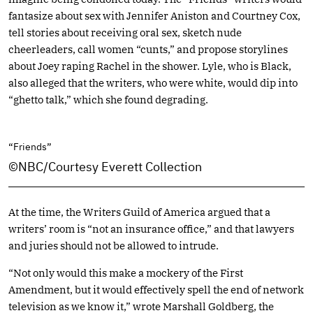
fantasize about sex with Jennifer Aniston and Courtney Cox,
tell stories about receiving oral sex, sketch nude
cheerleaders, call women “cunts,” and propose storylines
about Joey raping Rachel in the shower. Lyle, who is Black,
also alleged that the writers, who were white, would dip into
“ghetto talk,” which she found degrading.
“Friends”
©NBC/Courtesy Everett Collection
At the time, the Writers Guild of America argued that a
writers’ room is “not an insurance office,” and that lawyers
and juries should not be allowed to intrude.
“Not only would this make a mockery of the First
Amendment, but it would effectively spell the end of network
television as we know it,” wrote Marshall Goldberg, the