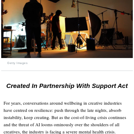
Getty Images
Created In Partnership With Support Act
For years, conversations around wellbeing in creative industries
have centred on resilience: push through the late nights, absorb
instability, keep creating. But as the cost-of-living crisis continues
and the threat of AI looms ominously over the shoulders of all
creatives, the industry is facing a severe mental health crisis.