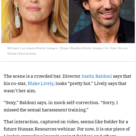
Michael Loccisano/Getty Images | Bryan Bedder/Getty Images for Vital Voices
Global Partnership
The scene is a crowded bar. Director
Justin Baldoni
says that
his co-star,
Blake Lively
, looks “pretty hot.” Lively says that
wasn’t her aim.
“Sexy,” Baldoni says, in mock self-correction. “Sorry, I
missed the sexual harassment training.”
That interaction, captured on video, seems like fodder for a
future Human Resources webinar. For now, it is one piece of