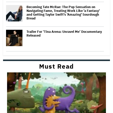
Becoming Tate McRae: The Pop Sensation on
Navigating Fame, Treating Work Like 'a Fantasy'
and Getting Taylor Swift's 'Amazing' Sourdough
Bread
Trailer For ‘Tina Arena: Unravel Me’ Documentary
Released
Must Read