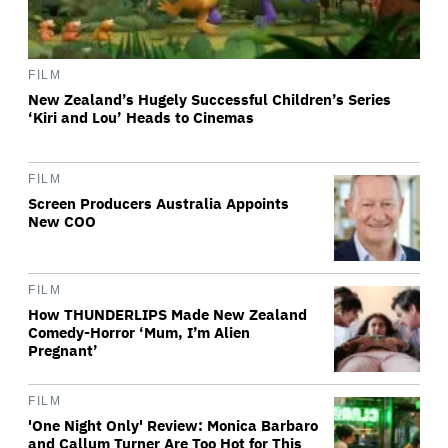
FILM
New Zealand’s Hugely Successful Children’s Series
‘Kiri and Lou’ Heads to Cinemas
FILM
Screen Producers Australia Appoints
New COO
FILM
How THUNDERLIPS Made New Zealand
Comedy-Horror ‘Mum, I’m Alien
Pregnant’
FILM
'One Night Only' Review: Monica Barbaro
and Callum Turner Are Too Hot for This