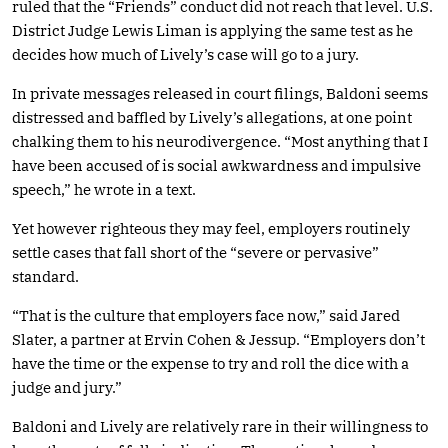
ruled that the “Friends” conduct did not reach that level. U.S.
District Judge Lewis Liman is applying the same test as he
decides how much of Lively’s case will go to a jury.
In private messages released in court filings, Baldoni seems
distressed and baffled by Lively’s allegations, at one point
chalking them to his neurodivergence. “Most anything that I
have been accused of is social awkwardness and impulsive
speech,” he wrote in a text.
Yet however righteous they may feel, employers routinely
settle cases that fall short of the “severe or pervasive”
standard.
“That is the culture that employers face now,” said Jared
Slater, a partner at Ervin Cohen & Jessup. “Employers don’t
have the time or the expense to try and roll the dice with a
judge and jury.”
Baldoni and Lively are relatively rare in their willingness to