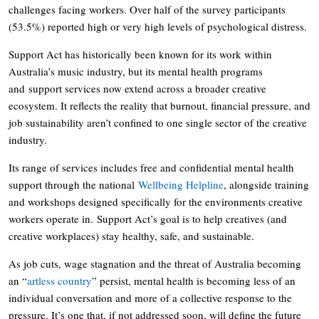
challenges facing workers. Over half of the survey participants
(53.5%) reported high or very high levels of psychological distress.
Support Act has historically been known for its work within
Australia’s music industry, but its mental health programs
and support services now extend across a broader creative
ecosystem. It reflects the reality that burnout, financial pressure, and
job sustainability aren’t confined to one single sector of the creative
industry.
Its range of services includes free and confidential mental health
support through the national
Wellbeing Helpline
, alongside training
and workshops designed specifically for the environments creative
workers operate in. Support Act’s goal is to help creatives (and
creative workplaces) stay healthy, safe, and sustainable.
As job cuts, wage stagnation and the threat of Australia becoming
an “
artless country
” persist, mental health is becoming less of an
individual conversation and more of a collective response to the
pressure. It’s one that, if not addressed soon, will define the future