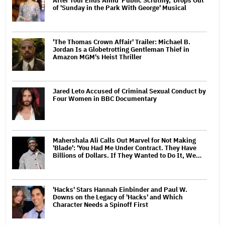
After Tour Ends Amid 'Public Scrutiny,' Drops Out
of 'Sunday in the Park With George' Musical
'The Thomas Crown Affair' Trailer: Michael B.
Jordan Is a Globetrotting Gentleman Thief in
Amazon MGM's Heist Thriller
Jared Leto Accused of Criminal Sexual Conduct by
Four Women in BBC Documentary
Mahershala Ali Calls Out Marvel for Not Making
'Blade': 'You Had Me Under Contract. They Have
Billions of Dollars. If They Wanted to Do It, We…
'Hacks' Stars Hannah Einbinder and Paul W.
Downs on the Legacy of 'Hacks' and Which
Character Needs a Spinoff First