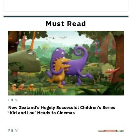
Must Read
FILM
New Zealand’s Hugely Successful Children’s Series
‘Kiri and Lou’ Heads to Cinemas
FILM