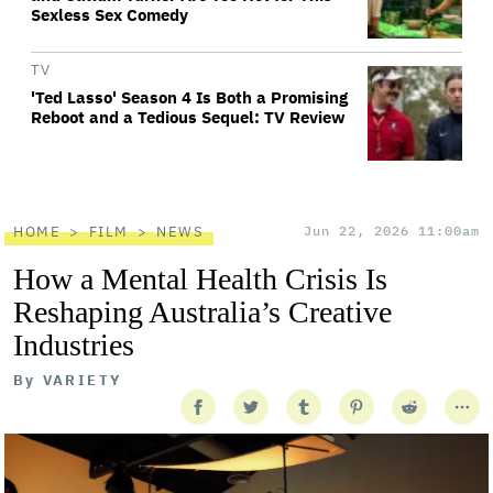
Sexless Sex Comedy
TV
'Ted Lasso' Season 4 Is Both a Promising
Reboot and a Tedious Sequel: TV Review
HOME
FILM
NEWS
Jun 22, 2026 11:00am
How a Mental Health Crisis Is
Reshaping Australia’s Creative
Industries
By
VARIETY