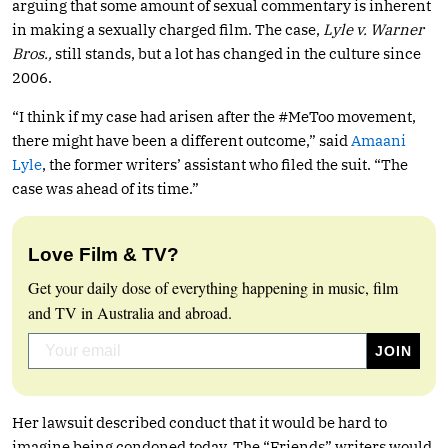
arguing that some amount of sexual commentary is inherent
in making a sexually charged film. The case,
Lyle v. Warner
Bros.,
still stands, but a lot has changed in the culture since
2006.
“I think if my case had arisen after the #MeToo movement,
there might have been a different outcome,” said
Amaani
Lyle
, the former writers’ assistant who filed the suit. “The
case was ahead of its time.”
Love Film & TV?
Get your daily dose of everything happening in music, film
and TV in Australia and abroad.
Her lawsuit described conduct that it would be hard to
imagine being condoned today. The “Friends” writers would