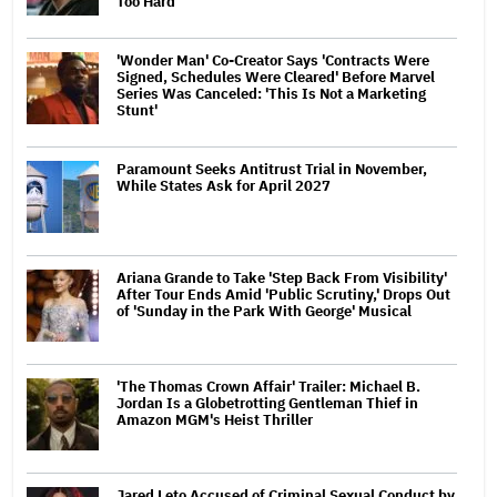
Too Hard
'Wonder Man' Co-Creator Says 'Contracts Were
Signed, Schedules Were Cleared' Before Marvel
Series Was Canceled: 'This Is Not a Marketing
Stunt'
Paramount Seeks Antitrust Trial in November,
While States Ask for April 2027
Ariana Grande to Take 'Step Back From Visibility'
After Tour Ends Amid 'Public Scrutiny,' Drops Out
of 'Sunday in the Park With George' Musical
'The Thomas Crown Affair' Trailer: Michael B.
Jordan Is a Globetrotting Gentleman Thief in
Amazon MGM's Heist Thriller
Jared Leto Accused of Criminal Sexual Conduct by