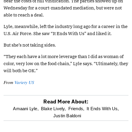
bear the costs of full vindication. The parties showed up on
Wednesday for a court-mandated mediation, but were not
able to reach a deal.
Lyle, meanwhile, left the industry long ago for a career in the
U.S. Air Force. She saw “It Ends With Us” and liked it.
But she’s not taking sides.
“They each have a lot more leverage than I did as woman of
color, very low on the food chain,” Lyle says. “Ultimately, they
will both be OK.”
From
Variety US
Read More About:
optional
Amaani Lyle,
Blake Lively,
Friends,
It Ends With Us,
Justin Baldoni
screen