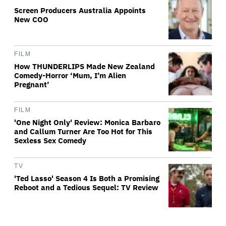
Screen Producers Australia Appoints
New COO
FILM
How THUNDERLIPS Made New Zealand
Comedy-Horror ‘Mum, I’m Alien
Pregnant’
FILM
'One Night Only' Review: Monica Barbaro
and Callum Turner Are Too Hot for This
Sexless Sex Comedy
TV
'Ted Lasso' Season 4 Is Both a Promising
Reboot and a Tedious Sequel: TV Review