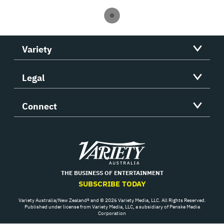
Variety
Legal
Connect
Variety
THE BUSINESS OF ENTERTAINMENT
SUBSCRIBE TODAY
Variety Australia/New Zealand® and © 2026 Variety Media, LLC. All Rights Reserved.
Published under license from Variety Media, LLC, a subsidiary of Penske Media
Corporation