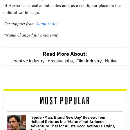
of Australia’s creative industries and, as a result, our place on the
cultural world stage.
Get support from
Support Act
.
*Name changed for anonymity
Read More About:
optional
creative industry,
creative jobs,
Film Industry,
Native
screen
reader
MOST POPULAR
'Spider-Man: Brand New Day' Review: Tom
Holland Returns in a 'Mature' but Arduous
Adventure That for All Its Good Action Is Trying