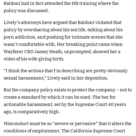
Baldoni had in fact attended the HR training where the
policy was discussed.
Lively’s attorneys have argued that Baldoni violated that
policy by oversharing about his sex life, talking about his
porn addiction, and pushing for intimate scenes that she
wasn’t comfortable with. Her breaking point came when
Wayfarer CEO Jamey Heath, unprompted, showed her a
video of his wife giving birth.
“I think the actions that I’m describing are pretty obviously
sexual harassment,” Lively said in her deposition.
But the company policy exists to protect the company – not to
create a standard by which it can be sued. The bar for
actionable harassment, set by the Supreme Court 40 years
ago, is comparatively high.
Misconduct must be so “severe or pervasive” that it alters the
conditions of employment. The California Supreme Court