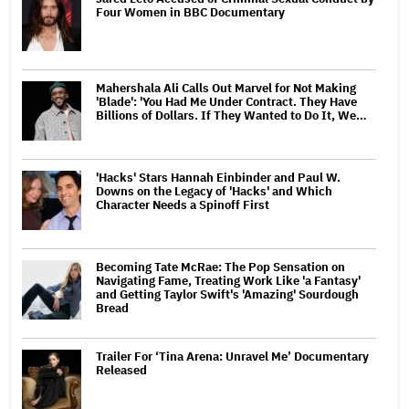
Four Women in BBC Documentary
Mahershala Ali Calls Out Marvel for Not Making
'Blade': 'You Had Me Under Contract. They Have
Billions of Dollars. If They Wanted to Do It, We…
'Hacks' Stars Hannah Einbinder and Paul W.
Downs on the Legacy of 'Hacks' and Which
Character Needs a Spinoff First
Becoming Tate McRae: The Pop Sensation on
Navigating Fame, Treating Work Like 'a Fantasy'
and Getting Taylor Swift's 'Amazing' Sourdough
Bread
Trailer For ‘Tina Arena: Unravel Me’ Documentary
Released