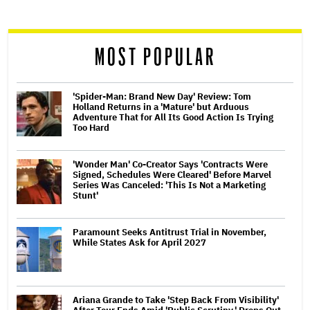
reader
MOST POPULAR
'Spider-Man: Brand New Day' Review: Tom
Holland Returns in a 'Mature' but Arduous
Adventure That for All Its Good Action Is Trying
Too Hard
'Wonder Man' Co-Creator Says 'Contracts Were
Signed, Schedules Were Cleared' Before Marvel
Series Was Canceled: 'This Is Not a Marketing
Stunt'
Paramount Seeks Antitrust Trial in November,
While States Ask for April 2027
Ariana Grande to Take 'Step Back From Visibility'