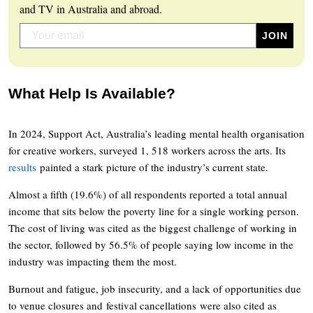
and TV in Australia and abroad.
What Help Is Available?
In 2024, Support Act, Australia’s leading mental health organisation
for creative workers, surveyed 1, 518 workers across the arts. Its
results
painted a stark picture of the industry’s current state.
Almost a fifth (19.6%) of all respondents reported a total annual
income that sits below the poverty line for a single working person.
The cost of living was cited as the biggest challenge of working in
the sector, followed by 56.5% of people saying low income in the
industry was impacting them the most.
Burnout and fatigue, job insecurity, and a lack of opportunities due
to venue closures and festival cancellations were also cited as