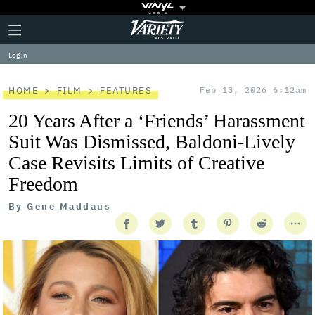
Plus
Click
Variety
Icon
to
expand
Log in
the
Mega
Menu
HOME
FILM
FEATURES
Feb 13, 2026 6:12am
20 Years After a ‘Friends’ Harassment
Suit Was Dismissed, Baldoni-Lively
Case Revisits Limits of Creative
Freedom
By
Gene Maddaus