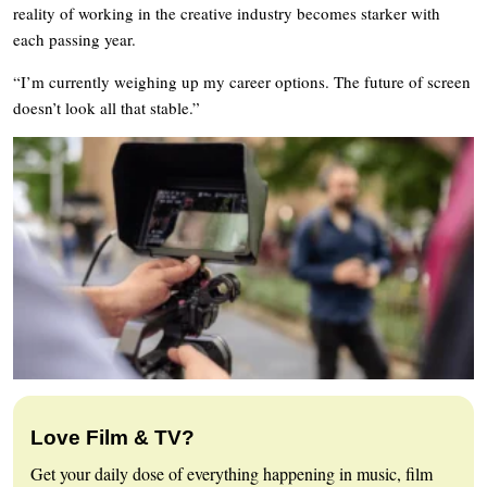
reality of working in the creative industry becomes starker with
each passing year.
“I’m currently weighing up my career options. The future of screen
doesn’t look all that stable.”
Love Film & TV?
Get your daily dose of everything happening in music, film