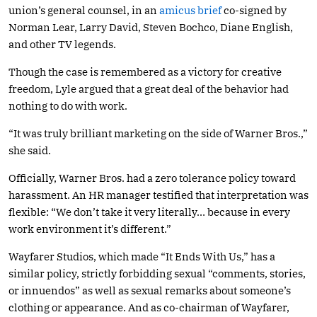
union’s general counsel, in an
amicus brief
co-signed by
Norman Lear, Larry David, Steven Bochco, Diane English,
and other TV legends.
Though the case is remembered as a victory for creative
freedom, Lyle argued that a great deal of the behavior had
nothing to do with work.
“It was truly brilliant marketing on the side of Warner Bros.,”
she said.
Officially, Warner Bros. had a zero tolerance policy toward
harassment. An HR manager testified that interpretation was
flexible: “We don’t take it very literally… because in every
work environment it’s different.”
Wayfarer Studios, which made “It Ends With Us,” has a
similar policy, strictly forbidding sexual “comments, stories,
or innuendos” as well as sexual remarks about someone’s
clothing or appearance. And as co-chairman of Wayfarer,