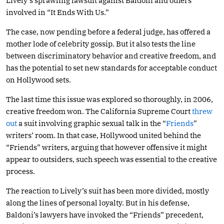
Lively’s sprawling lawsuit against Baldoni and others
involved in “It Ends With Us.”
The case, now pending before a federal judge, has offered a
mother lode of celebrity gossip. But it also tests the line
between discriminatory behavior and creative freedom, and
has the potential to set new standards for acceptable conduct
on Hollywood sets.
The last time this issue was explored so thoroughly, in 2006,
creative freedom won. The California Supreme Court
threw
out
a suit involving graphic sexual talk in the “
Friends
”
writers’ room. In that case, Hollywood united behind the
“Friends” writers, arguing that however offensive it might
appear to outsiders, such speech was essential to the creative
process.
The reaction to Lively’s suit has been more divided, mostly
along the lines of personal loyalty. But in his defense,
Baldoni’s lawyers have invoked the “Friends” precedent,