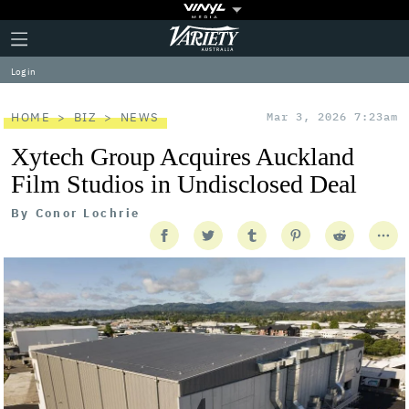
Plus
Click
Variety
Icon
to
expand
Log in
the
Mega
Menu
HOME
BIZ
NEWS
Mar 3, 2026 7:23am
Xytech Group Acquires Auckland
Film Studios in Undisclosed Deal
By
Conor Lochrie