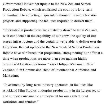
Government’s November update to the New Zealand Screen
Production Rebate, which reaffirmed the country’s long-term
commitment to attracting major international film and television
projects and supporting the facilities required to deliver them.
“International productions are creatively drawn to New Zealand,
with confidence in the capability of our crew, the quality of our
screen infrastructure and the certainty we’re able to deliver over the
long term. Recent updates to the New Zealand Screen Production
Rebate have reinforced that proposition, strengthening our offer at a
time when productions are more than ever making highly
considered location decisions,” says Philippa Mossman, New
Zealand Film Commission Head of International Attraction and
Marketing.
“Investment by long-term industry operators, in facilities like
Auckland Film Studios underpins productivity in the screen sector
and supports sustainable employment for our skilled local
workforce and vendors.”