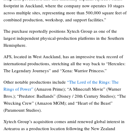
footprint in Auckland, where the company now operates 10 stages
across multiple sites, representing more than 500,000 square feet of
combined production, workshop, and support facilities.”
The purchase reportedly positions Xytech Group as one of the
largest independent physical-production platforms in the Southern
Hemisphere.
AFS, located in West Auckland, has an impressive track record of
international productions, stretching all the way back to “Hercules:
The Legendary Journeys” and “Xena: Warrior Princess.”
Other notable productions include
“The Lord of the Rings: The
Rings of Power”
(Amazon Prime); “A Minecraft Movie” (Warner
Bros.); “Predator: Badlands” (Disney / 20th Century Studios); “The
Wrecking Crew” (Amazon MGM); and “Heart of the Beast”
(Paramount Studios).
Xytech Group’s acquisition comes amid renewed global interest in
Aotearoa as a production location following the New Zealand