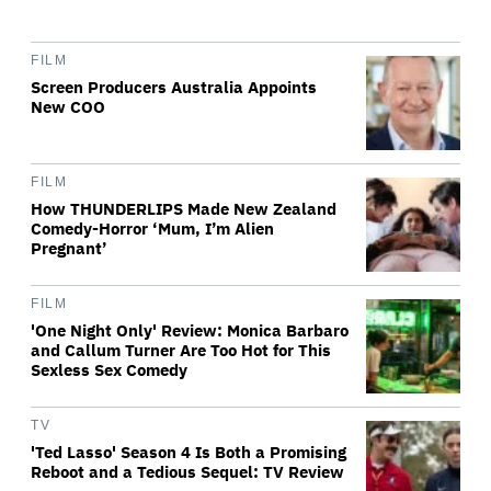
FILM
Screen Producers Australia Appoints
New COO
FILM
How THUNDERLIPS Made New Zealand
Comedy-Horror ‘Mum, I’m Alien
Pregnant’
FILM
'One Night Only' Review: Monica Barbaro
and Callum Turner Are Too Hot for This
Sexless Sex Comedy
TV
'Ted Lasso' Season 4 Is Both a Promising
Reboot and a Tedious Sequel: TV Review