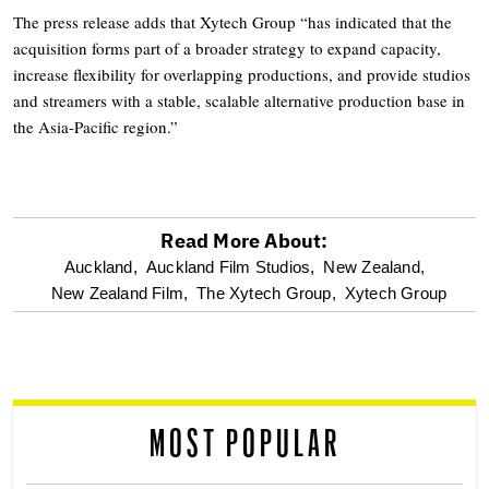
The press release adds that Xytech Group “has indicated that the
acquisition forms part of a broader strategy to expand capacity,
increase flexibility for overlapping productions, and provide studios
and streamers with a stable, scalable alternative production base in
the Asia-Pacific region.”
Read More About:
optional
Auckland,
Auckland Film Studios,
New Zealand,
New Zealand Film,
The Xytech Group,
Xytech Group
screen
reader
MOST POPULAR