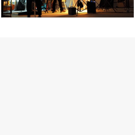
Getty Images
Created In Partnership With Support Act
For years, conversations around wellbeing in creative industries
have centred on resilience: push through the late nights, absorb
instability, keep creating. But as the cost-of-living crisis continues
and the threat of AI looms ominously over the shoulders of all
creatives, the industry is facing a severe mental health crisis.
Workers across the creative arts are hitting a breaking point and
speaking more openly about the realities behind the scenes. From
burnout to irregular income, the pressure to remain visible and the
challenge of sustaining a creative life over the long term leave