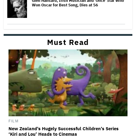
Glen Hansard, Irish Musician and 'Once' Star Who
Won Oscar for Best Song, Dies at 56
Must Read
FILM
New Zealand’s Hugely Successful Children’s Series
‘Kiri and Lou’ Heads to Cinemas