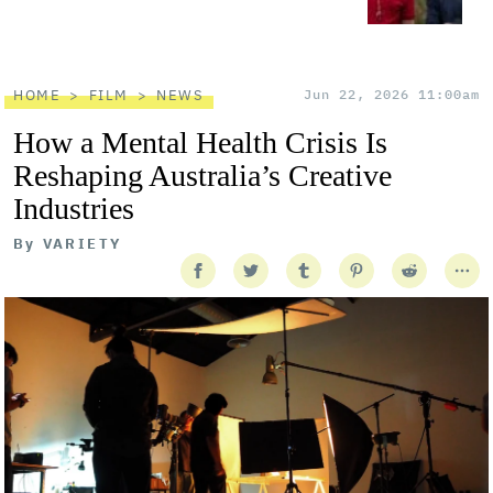
HOME
FILM
NEWS
Jun 22, 2026 11:00am
How a Mental Health Crisis Is
Reshaping Australia’s Creative
Industries
By
VARIETY