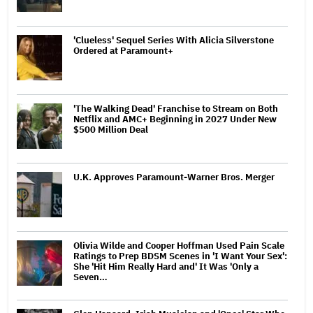
'Clueless' Sequel Series With Alicia Silverstone
Ordered at Paramount+
'The Walking Dead' Franchise to Stream on Both
Netflix and AMC+ Beginning in 2027 Under New
$500 Million Deal
U.K. Approves Paramount-Warner Bros. Merger
Olivia Wilde and Cooper Hoffman Used Pain Scale
Ratings to Prep BDSM Scenes in 'I Want Your Sex':
She 'Hit Him Really Hard and' It Was 'Only a
Seven…