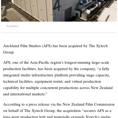
Supplied
Auckland Film Studios (AFS) has been acquired by The Xytech
Group.
AFS, one of the Asia-Pacific region’s longest-running large-scale
production facilities, has been acquired by the company, “a fully
integrated studio infrastructure platform providing stage capacity,
technical facilities, equipment rental, and virtual production
capability for multiple concurrent productions across New Zealand
and international markets.”
According to a press release via the New Zealand Film Commission
on behalf of The Xytech Group, the acquisition “secures AFS as a
long-term production hub and materially expands Xytech’s studio