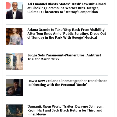
Ari Emanuel Blasts States' 'Trash' Lawsuit Aimed
at Blocking Paramount-Warner Bros. Merger,
Claims It Threatens to 'Destroy' Competition
Ariana Grande to Take 'Step Back From Visibility'
After Tour Ends Amid 'Public Scrutiny,' Drops Out
of 'Sunday in the Park With George' Musical
Judge Sets Paramount-Warner Bros. Antitrust
Trial for March 2027
How a New Zealand Cinematographer Transitioned
to Directing with the Personal ‘Uncle’
'Jumanji: Open World' Trailer: Dwayne Johnson,
Kevin Hart and Jack Black Return for Third and
Final Movie