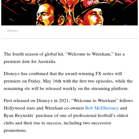
Disney
The fourth season of global hit, “Welcome to Wrexham,” has a
premiere date for Australia.
Disney+ has confirmed that the award-winning FX series will
premiere on Friday, May 16th with the first two episodes, while the
remaining six will be released weekly on the streaming platform.
First released on Disney+ in 2021, “Welcome to Wrexham” follows
Hollywood stars and Wrexham co-owners
Rob McElhenney
and
Ryan Reynolds’ purchase of one of professional football’s oldest
clubs and their rise to success, including two successive
promotions.