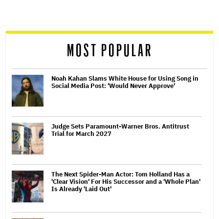
screen
reader
MOST POPULAR
Noah Kahan Slams White House for Using Song in
Social Media Post: 'Would Never Approve'
Judge Sets Paramount-Warner Bros. Antitrust
Trial for March 2027
The Next Spider-Man Actor: Tom Holland Has a
'Clear Vision' For His Successor and a 'Whole Plan'
Is Already 'Laid Out'