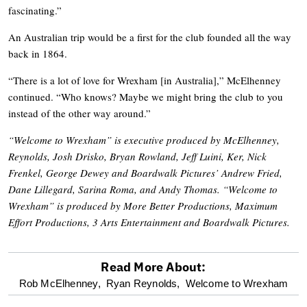
fascinating.”
An Australian trip would be a first for the club founded all the way
back in 1864.
“There is a lot of love for Wrexham [in Australia],” McElhenney
continued. “Who knows? Maybe we might bring the club to you
instead of the other way around.”
“Welcome to Wrexham” is executive produced by McElhenney,
Reynolds, Josh Drisko, Bryan Rowland, Jeff Luini, Ker, Nick
Frenkel, George Dewey and Boardwalk Pictures’ Andrew Fried,
Dane Lillegard, Sarina Roma, and Andy Thomas. “Welcome to
Wrexham” is produced by More Better Productions, Maximum
Effort Productions, 3 Arts Entertainment and Boardwalk Pictures.
Read More About:
optional
Rob McElhenney,
Ryan Reynolds,
Welcome to Wrexham