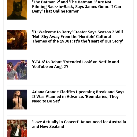
'The Batman 2' and 'The Batman 3' Are Not
Filming Back-to-Back, Says James Gunn: 'I Can
Deny' That Online Rumor
'It: Welcome to Derry' Creator Says Season 2 Will
'Not' Shy Away From the 'Horrible' Cultural
Themes of the 1930s: It's the 'Heart of Our Story'
'GTA 6' to Debut 'Extended Look' on Netflix and
YouTube on Aug. 27
Ariana Grande Clarifies Upcoming Break and Says
It Was Planned in Advance: 'Boundaries, They
Need to Be Set'
‘Love Actually in Concert’ Announced for Australia
and New Zealand