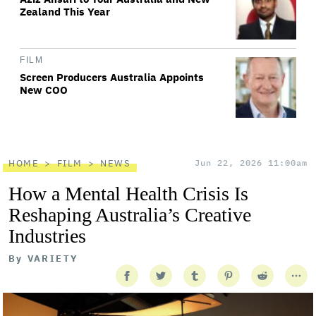
Zealand This Year
FILM
Screen Producers Australia Appoints
New COO
HOME
FILM
NEWS
Jun 22, 2026 11:00am
How a Mental Health Crisis Is
Reshaping Australia’s Creative
Industries
By
VARIETY