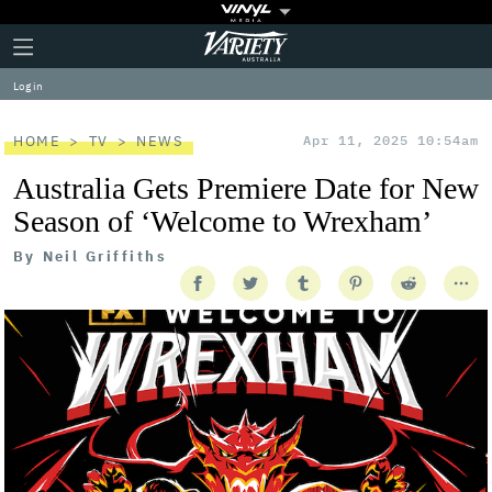
Plus
Click
Variety
Icon
to
expand
Log in
the
Mega
Menu
HOME
TV
NEWS
Apr 11, 2025 10:54am
Australia Gets Premiere Date for New
Season of ‘Welcome to Wrexham’
By
Neil Griffiths