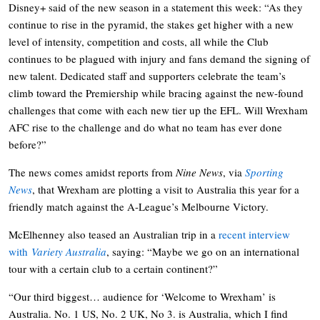
Disney+ said of the new season in a statement this week: “As they
continue to rise in the pyramid, the stakes get higher with a new
level of intensity, competition and costs, all while the Club
continues to be plagued with injury and fans demand the signing of
new talent. Dedicated staff and supporters celebrate the team’s
climb toward the Premiership while bracing against the new-found
challenges that come with each new tier up the EFL. Will Wrexham
AFC rise to the challenge and do what no team has ever done
before?”
The news comes amidst reports from
Nine News
, via
Sporting
News
, that Wrexham are plotting a visit to Australia this year for a
friendly match against the A-League’s Melbourne Victory.
McElhenney also teased an Australian trip in a
recent interview
with
Variety Australia
, saying: “Maybe we go on an international
tour with a certain club to a certain continent?”
“Our third biggest… audience for ‘Welcome to Wrexham’ is
Australia. No. 1 US, No. 2 UK, No 3. is Australia, which I find