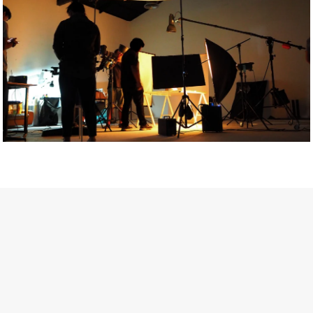
Getty Images
Created In Partnership With Support Act
For years, conversations around wellbeing in creative industries
have centred on resilience: push through the late nights, absorb
instability, keep creating. But as the cost-of-living crisis continues
and the threat of AI looms ominously over the shoulders of all