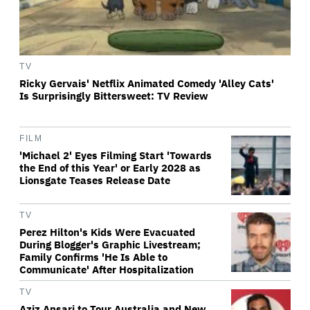
TV
Ricky Gervais' Netflix Animated Comedy 'Alley Cats'
Is Surprisingly Bittersweet: TV Review
FILM
'Michael 2' Eyes Filming Start 'Towards
the End of this Year' or Early 2028 as
Lionsgate Teases Release Date
TV
Perez Hilton's Kids Were Evacuated
During Blogger's Graphic Livestream;
Family Confirms 'He Is Able to
Communicate' After Hospitalization
TV
Aziz Ansari to Tour Australia and New