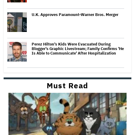
U.K. Approves Paramount-Warner Bros. Merger
Perez Hilton's Kids Were Evacuated During
Blogger's Graphic Livestream; Family Confirms 'He
Is Able to Communicate' After Hospitalization
Must Read