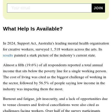
What Help Is Available?
In 2024, Support Act, Australia’s leading mental health organisation
for creative workers, surveyed 1, 518 workers across the arts. Its
results
painted a stark picture of the industry’s current state.
Almost a fifth (19.6%) of all respondents reported a total annual
income that sits below the poverty line for a single working person.
The cost of living was cited as the biggest challenge of working in
the sector, followed by 56.5% of people saying low income in the
industry was impacting them the most.
Burnout and fatigue, job insecurity, and a lack of opportunities due
to venue closures and festival cancellations were also cited as
challenges facing workers. Over half of the survey participants