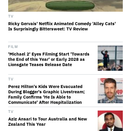
TV
Ricky Gervais' Netflix Animated Comedy 'Alley Cats'
Is Surprisingly Bittersweet: TV Review
FILM
'Michael 2' Eyes Filming Start 'Towards
the End of this Year' or Early 2028 as
Lionsgate Teases Release Date
TV
Perez Hilton's Kids Were Evacuated
During Blogger's Graphic Livestream;
Family Confirms 'He Is Able to
Communicate' After Hospitalization
TV
Aziz Ansari to Tour Australia and New
Zealand This Year