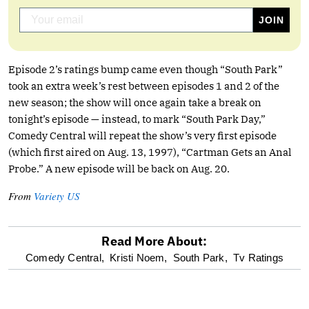
Episode 2’s ratings bump came even though “South Park”
took an extra week’s rest between episodes 1 and 2 of the
new season; the show will once again take a break on
tonight’s episode — instead, to mark “South Park Day,”
Comedy Central will repeat the show’s very first episode
(which first aired on Aug. 13, 1997), “Cartman Gets an Anal
Probe.” A new episode will be back on Aug. 20.
From
Variety US
Read More About:
optional
Comedy Central,
Kristi Noem,
South Park,
Tv Ratings
screen