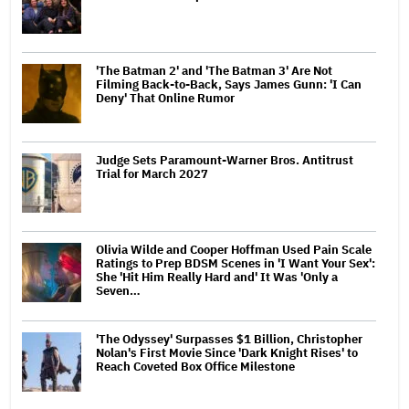
'The Batman 2' and 'The Batman 3' Are Not
Filming Back-to-Back, Says James Gunn: 'I Can
Deny' That Online Rumor
Judge Sets Paramount-Warner Bros. Antitrust
Trial for March 2027
Olivia Wilde and Cooper Hoffman Used Pain Scale
Ratings to Prep BDSM Scenes in 'I Want Your Sex':
She 'Hit Him Really Hard and' It Was 'Only a
Seven…
'The Odyssey' Surpasses $1 Billion, Christopher
Nolan's First Movie Since 'Dark Knight Rises' to
Reach Coveted Box Office Milestone