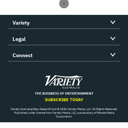
Variety
Legal
Connect
Variety
THE BUSINESS OF ENTERTAINMENT
SUBSCRIBE TODAY
Variety Australia/New Zealand® and © 2026 Variety Media, LLC. All Rights Reserved.
Published under license from Variety Media, LLC, a subsidiary of Penske Media
Corporation