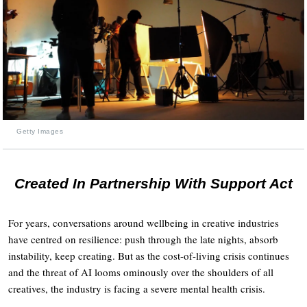
Getty Images
Created In Partnership With Support Act
For years, conversations around wellbeing in creative industries
have centred on resilience: push through the late nights, absorb
instability, keep creating. But as the cost-of-living crisis continues
and the threat of AI looms ominously over the shoulders of all
creatives, the industry is facing a severe mental health crisis.