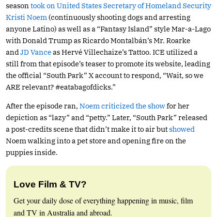
season
took on United States Secretary of Homeland Security
Kristi Noem
(continuously shooting dogs and arresting
anyone Latino) as well as a “Fantasy Island” style Mar-a-Lago
with Donald Trump as Ricardo Montalbán’s Mr. Roarke
and
JD Vance
as Hervé Villechaize’s Tattoo. ICE utilized a
still from that episode’s teaser to promote its website, leading
the official “South Park” X account to respond, “Wait, so we
ARE relevant? #eatabagofdicks.”
After the episode ran,
Noem criticized the show
for her
depiction as “lazy” and “petty.” Later, “South Park” released
a post-credits scene that didn’t make it to air but
showed
Noem walking into a pet store and opening fire on the
puppies inside.
Love Film & TV?
Get your daily dose of everything happening in music, film
and TV in Australia and abroad.