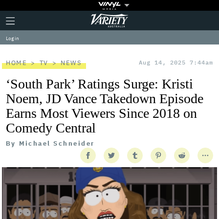
Plus
Click
Variety
Icon
to
expand
Log in
the
Mega
Menu
HOME
TV
NEWS
Aug 14, 2025 7:44am
‘South Park’ Ratings Surge: Kristi
Noem, JD Vance Takedown Episode
Earns Most Viewers Since 2018 on
Comedy Central
By
Michael Schneider