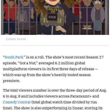
Comedy Central
“
South Park
” is on a roll. The show’s most recent Season 27
episode, “Got a Nut,” averaged 6.2 million global
multiplatform viewers in its first three days of release —
which was up from the show’s heavily touted season
premiere.
The total viewers number is over the three-day period of Aug.
6 to Aug. 8 and includes viewers across Paramount+ and
Comedy Central
(total global watch time divided by run
time). The show is also outperforming in linear, scoring its