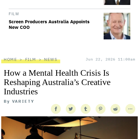
FILM
Screen Producers Australia Appoints
New COO
HOME
FILM
NEWS
Jun 22, 2026 11:00am
How a Mental Health Crisis Is
Reshaping Australia’s Creative
Industries
By
VARIETY