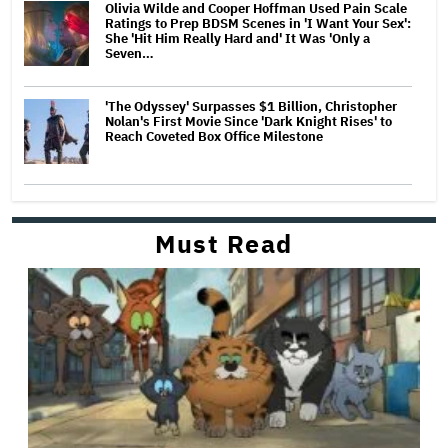
Olivia Wilde and Cooper Hoffman Used Pain Scale
Ratings to Prep BDSM Scenes in 'I Want Your Sex':
She 'Hit Him Really Hard and' It Was 'Only a
Seven…
'The Odyssey' Surpasses $1 Billion, Christopher
Nolan's First Movie Since 'Dark Knight Rises' to
Reach Coveted Box Office Milestone
Must Read