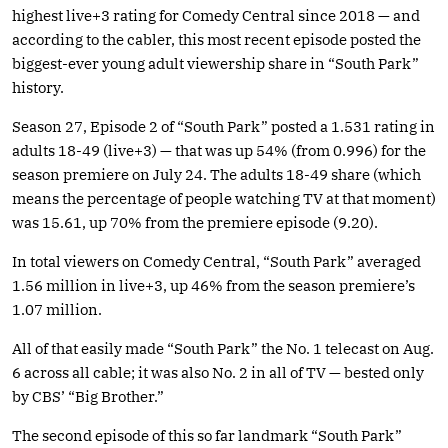
highest live+3 rating for Comedy Central since 2018 — and
according to the cabler, this most recent episode posted the
biggest-ever young adult viewership share in “South Park”
history.
Season 27, Episode 2 of “South Park” posted a 1.531 rating in
adults 18-49 (live+3) — that was up 54% (from 0.996) for the
season premiere on July 24. The adults 18-49 share (which
means the percentage of people watching TV at that moment)
was 15.61, up 70% from the premiere episode (9.20).
In total viewers on Comedy Central, “South Park” averaged
1.56 million in live+3, up 46% from the season premiere’s
1.07 million.
All of that easily made “South Park” the No. 1 telecast on Aug.
6 across all cable; it was also No. 2 in all of TV — bested only
by CBS’ “Big Brother.”
The second episode of this so far landmark “South Park”