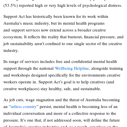
(53.5%) reported high or very high levels of psychological distress.
Support Act has historically been known for its work within
Australia’s music industry, but its mental health programs
and support services now extend across a broader creative
ecosystem. It reflects the reality that burnout, financial pressure, and
job sustainability aren’t confined to one single sector of the creative
industry.
Its range of services includes free and confidential mental health
support through the national
Wellbeing Helpline
, alongside training
and workshops designed specifically for the environments creative
workers operate in. Support Act’s goal is to help creatives (and
creative workplaces) stay healthy, safe, and sustainable.
As job cuts, wage stagnation and the threat of Australia becoming
an “
artless country
” persist, mental health is becoming less of an
individual conversation and more of a collective response to the
pressure. It’s one that, if not addressed soon, will define the future
of Australia’s creative industries and, as a result, our place on the