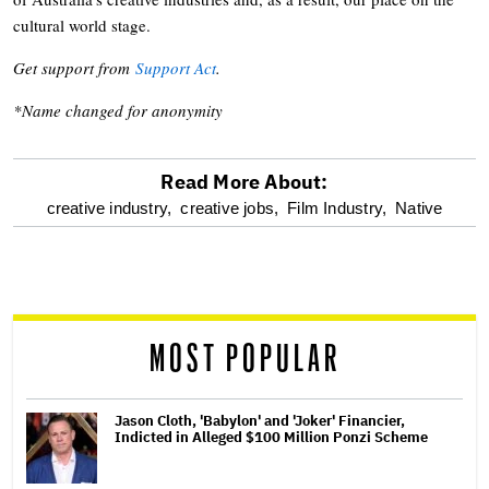
cultural world stage.
Get support from
Support Act
.
*Name changed for anonymity
Read More About:
optional
creative industry,
creative jobs,
Film Industry,
Native
screen
reader
MOST POPULAR
Jason Cloth, 'Babylon' and 'Joker' Financier,
Indicted in Alleged $100 Million Ponzi Scheme