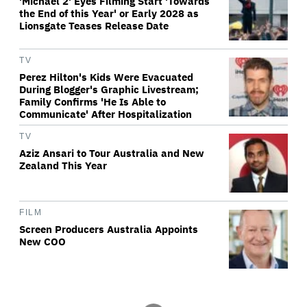
'Michael 2' Eyes Filming Start 'Towards
the End of this Year' or Early 2028 as
Lionsgate Teases Release Date
TV
Perez Hilton's Kids Were Evacuated
During Blogger's Graphic Livestream;
Family Confirms 'He Is Able to
Communicate' After Hospitalization
TV
Aziz Ansari to Tour Australia and New
Zealand This Year
FILM
Screen Producers Australia Appoints
New COO