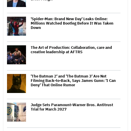
'Spider-Man: Brand New Day' Leaks Online:
Millions Watched Bootleg Before It Was Taken
Down
The Art of Production: Collaboration, care and
creative leadership at AFTRS
'The Batman 2' and 'The Batman 3' Are Not
Filming Back-to-Back, Says James Gunn: 'I Can
Deny' That Online Rumor
Judge Sets Paramount-Warner Bros. Antitrust
Trial for March 2027