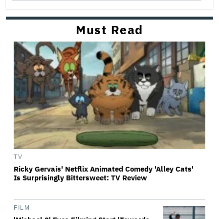
Must Read
TV
Ricky Gervais' Netflix Animated Comedy 'Alley Cats'
Is Surprisingly Bittersweet: TV Review
FILM