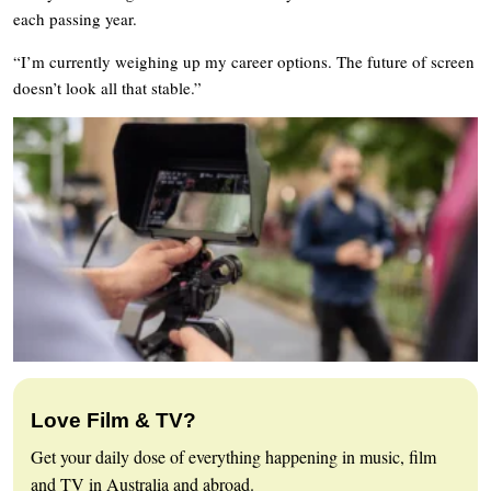
each passing year.
“I’m currently weighing up my career options. The future of screen
doesn’t look all that stable.”
Love Film & TV?
Get your daily dose of everything happening in music, film
and TV in Australia and abroad.