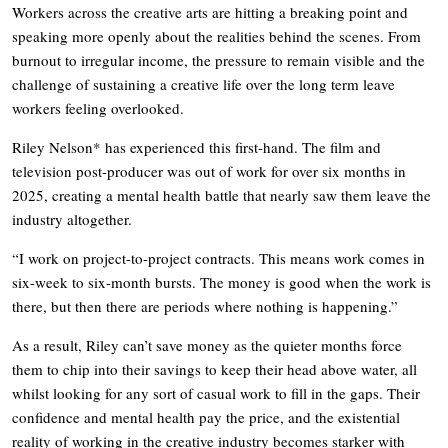
Workers across the creative arts are hitting a breaking point and
speaking more openly about the realities behind the scenes. From
burnout to irregular income, the pressure to remain visible and the
challenge of sustaining a creative life over the long term leave
workers feeling overlooked.
Riley Nelson* has experienced this first-hand. The film and
television post-producer was out of work for over six months in
2025, creating a mental health battle that nearly saw them leave the
industry altogether.
“I work on project-to-project contracts. This means work comes in
six-week to six-month bursts. The money is good when the work is
there, but then there are periods where nothing is happening.”
As a result, Riley can’t save money as the quieter months force
them to chip into their savings to keep their head above water, all
whilst looking for any sort of casual work to fill in the gaps. Their
confidence and mental health pay the price, and the existential
reality of working in the creative industry becomes starker with