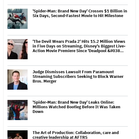
'Spider-Man: Brand New Day' Crosses $1 Billion in
Six Days, Second-Fastest Movie to Hit Milestone
'The Devil Wears Prada 2' Hits 15.2 Million Views
in Five Days on Streaming, Disney's Biggest Live-
Action Movie Premiere Since 'Deadpool &#038…
Judge Dismisses Lawsuit From Paramount
Streaming Subscribers Seeking to Block Warner
Bros. Merger
'Spider-Man: Brand New Day' Leaks Online:
Millions Watched Bootleg Before It Was Taken
Down
The Art of Production: Collaboration, care and
creative leadership at AFTRS