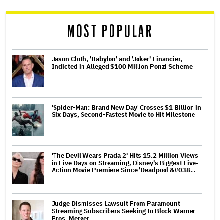
reader
MOST POPULAR
Jason Cloth, 'Babylon' and 'Joker' Financier,
Indicted in Alleged $100 Million Ponzi Scheme
'Spider-Man: Brand New Day' Crosses $1 Billion in
Six Days, Second-Fastest Movie to Hit Milestone
'The Devil Wears Prada 2' Hits 15.2 Million Views
in Five Days on Streaming, Disney's Biggest Live-
Action Movie Premiere Since 'Deadpool &#038…
Judge Dismisses Lawsuit From Paramount
Streaming Subscribers Seeking to Block Warner
Bros. Merger