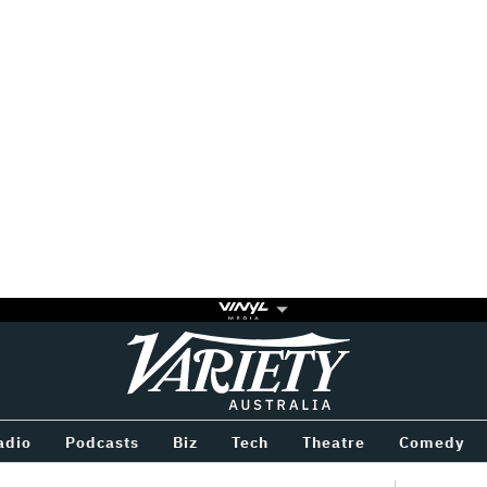
Variety
BETWEEN
adio
Podcasts
Biz
Tech
Theatre
Comedy