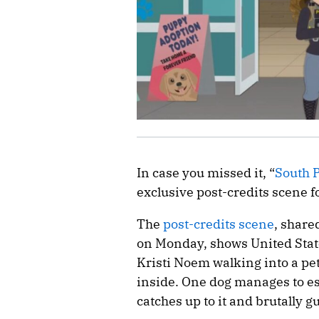
In case you missed it, “
South 
exclusive post-credits scene f
The
post-credits scene
, share
on Monday, shows United Stat
Kristi Noem walking into a pet
inside. One dog manages to es
catches up to it and brutally g