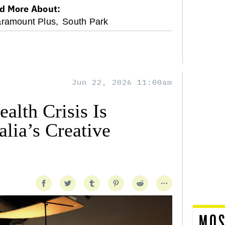
d More About:
ramount Plus,
South Park
Jun 22, 2026 11:00am
alth Crisis Is
lia’s Creative
MOS