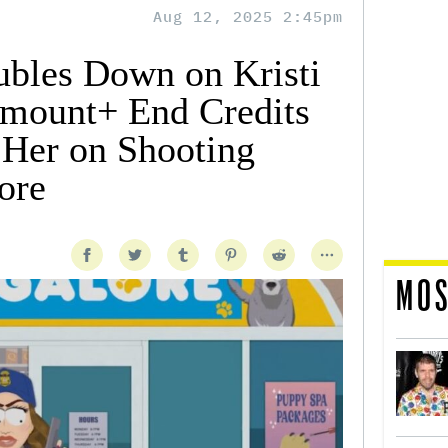
Aug 12, 2025 2:45pm
ubles Down on Kristi
mount+ End Credits
 Her on Shooting
tore
MOS