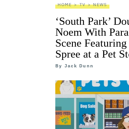
HOME
TV
NEWS
‘South Park’ Do
Noem With Para
Scene Featuring
Spree at a Pet S
By
Jack Dunn