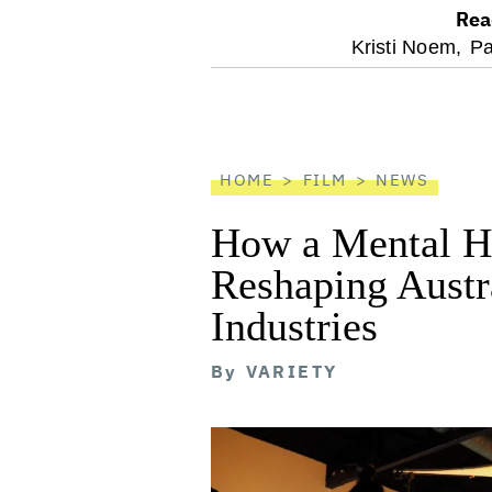
Rea
optional
Kristi Noem,
Pa
screen
reader
HOME
FILM
NEWS
How a Mental He
Reshaping Austra
Industries
By
VARIETY