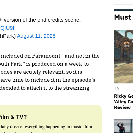
Must
 version of the end credits scene.
gQfU9t
thPark)
August 11, 2025
s included on Paramount+ and not in the
uth Park” is produced on a week-to-
des are acutely relevant, so it is
ave time to include it in the episode’s
decided to attach it to the streaming
TV
Ricky G
'Alley C
Review
Film & TV?
daily dose of everything happening in music, film