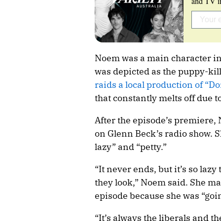
and TV in
Noem was a main character in 
was depicted as the puppy-kill
raids a local production of “Do
that constantly melts off due to
After the episode’s premiere
on Glenn Beck’s radio show. S
lazy” and “petty.”
“It never ends, but it’s so la
they look,” Noem said. She ma
episode because she was “goi
“It’s always the liberals and t