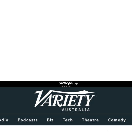
Variety
BETWEEN
adio
Podcasts
Biz
Tech
Theatre
Comedy