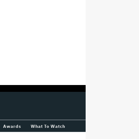
Awards
What To Watch