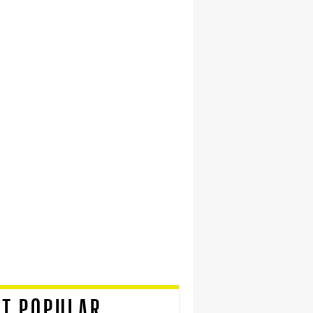
T POPULAR