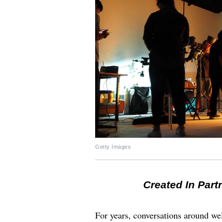
Getty Images
Created In Part
For years, conversations around wel