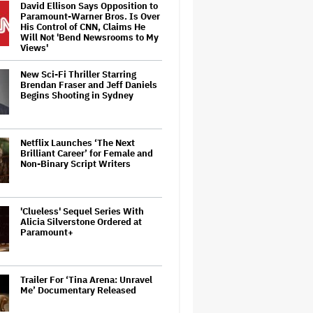
David Ellison Says Opposition to
Paramount-Warner Bros. Is Over
His Control of CNN, Claims He
Will Not 'Bend Newsrooms to My
Views'
New Sci-Fi Thriller Starring
Brendan Fraser and Jeff Daniels
Begins Shooting in Sydney
Netflix Launches ‘The Next
Brilliant Career’ for Female and
Non-Binary Script Writers
'Clueless' Sequel Series With
Alicia Silverstone Ordered at
Paramount+
Trailer For ‘Tina Arena: Unravel
Me’ Documentary Released