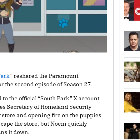
Park
” reshared the Paramount+
or the second episode of Season 27.
d to the official “South Park” X account
es Secretary of Homeland Security
 store and opening fire on the puppies
cape the store, but Noem quickly
uns it down.