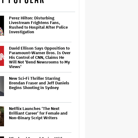
Perez Hilton: Disturbing
Livestream Frightens Fans,
Rushed to Hospital After Police
Investigation
David Ellison Says Opposition to
Paramount-Warner Bros. Is Over
His Control of CNN, Claims He
Will Not 'Bend Newsrooms to My
Views'
New Sci-Fi Thriller Starring
Brendan Fraser and Jeff Daniels
Begins Shooting in Sydney
Netflix Launches ‘The Next
Brilliant Career’ for Female and
Non-Binary Script Writers