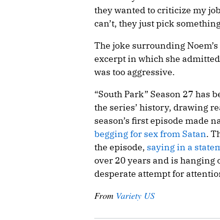
they wanted to criticize my job
can’t, they just pick something 
The joke surrounding Noem’s 
excerpt in which she admitted 
was too aggressive.
“South Park” Season 27 has be
the series’ history, drawing 
season’s first episode made n
begging for sex from Satan
. T
the episode,
saying in a state
over 20 years and is hanging 
desperate attempt for attentio
From
Variety US