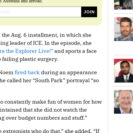
 Australia and abroad.
the Aug. 6 installment, in which she
ing leader of ICE. In the episode, she
ra the Explorer Live!”
and sports a face
 failing plastic surgery.
, Noem
fired back
during an appearance
he called her “South Park” portrayal “so
zy to constantly make fun of women for how
intained that she did not watch the
ng over budget numbers and stuff.”
he extremists who do that,” she added. “If