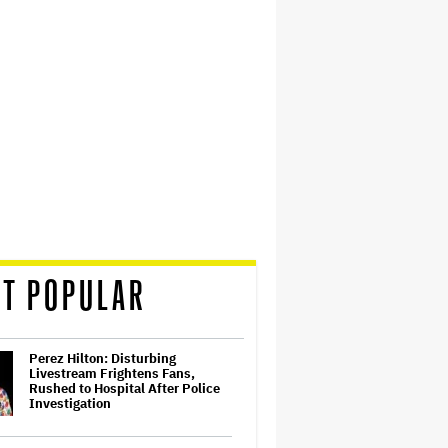
T POPULAR
Perez Hilton: Disturbing
Livestream Frightens Fans,
Rushed to Hospital After Police
Investigation