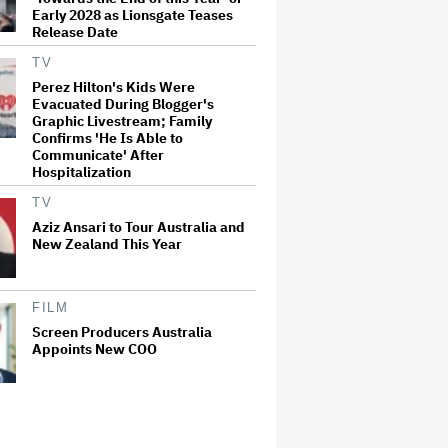
Early 2028 as Lionsgate Teases
Release Date
TV
Perez Hilton's Kids Were
Evacuated During Blogger's
Graphic Livestream; Family
Confirms 'He Is Able to
Communicate' After
Hospitalization
TV
Aziz Ansari to Tour Australia and
New Zealand This Year
FILM
Screen Producers Australia
Appoints New COO