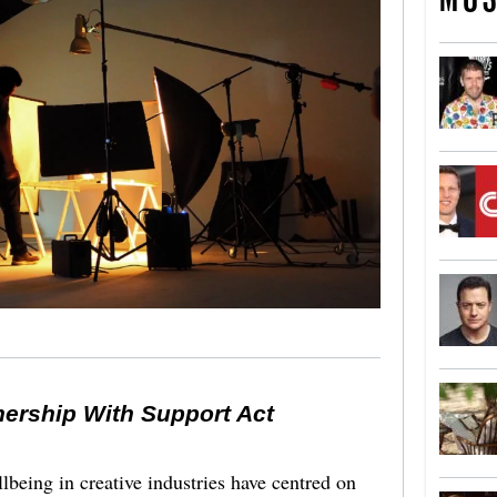
nership With Support Act
lbeing in creative industries have centred on