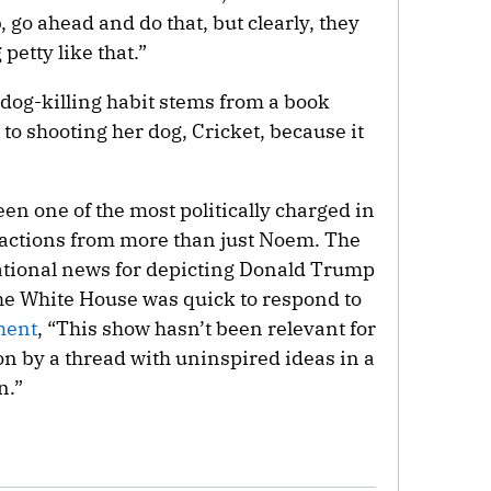
, go ahead and do that, but clearly, they
petty like that.”
dog-killing habit stems from a book
to shooting her dog, Cricket, because it
en one of the most politically charged in
reactions from more than just Noem. The
ational news for depicting Donald Trump
he White House was quick to respond to
ment
, “This show hasn’t been relevant for
on by a thread with uninspired ideas in a
n.”