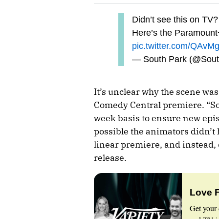
Didn’t see this on TV?
Here’s the Paramount+
pic.twitter.com/QAvM
— South Park (@Sou
It’s unclear why the scene wa
Comedy Central premiere. “So
week basis to ensure new episo
possible the animators didn’t h
linear premiere, and instead, 
release.
Love 
Get your 