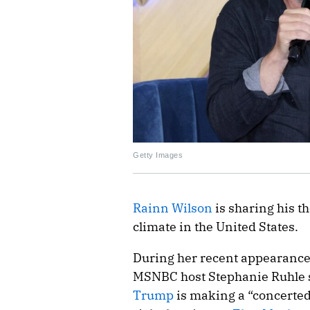
Getty Images
Rainn Wilson
is sharing his th
climate in the United States.
During her recent appearance 
MSNBC host Stephanie Ruhle s
Trump
is making a “concerted 