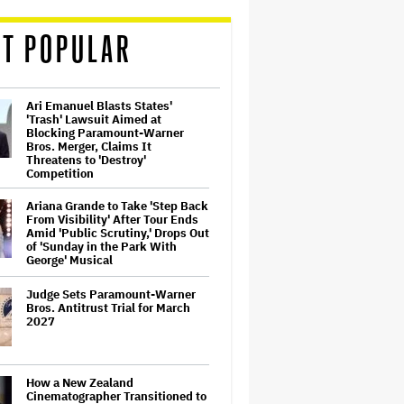
T POPULAR
Ari Emanuel Blasts States'
'Trash' Lawsuit Aimed at
Blocking Paramount-Warner
Bros. Merger, Claims It
Threatens to 'Destroy'
Competition
Ariana Grande to Take 'Step Back
From Visibility' After Tour Ends
Amid 'Public Scrutiny,' Drops Out
of 'Sunday in the Park With
George' Musical
Judge Sets Paramount-Warner
Bros. Antitrust Trial for March
2027
How a New Zealand
Cinematographer Transitioned to