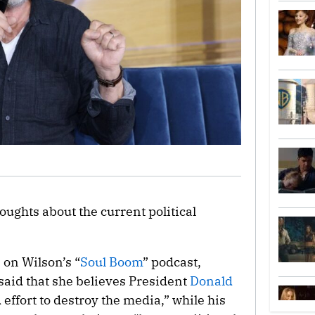
oughts about the current political
on Wilson’s “
Soul Boom
” podcast,
aid that she believes President
Donald
effort to destroy the media,” while his