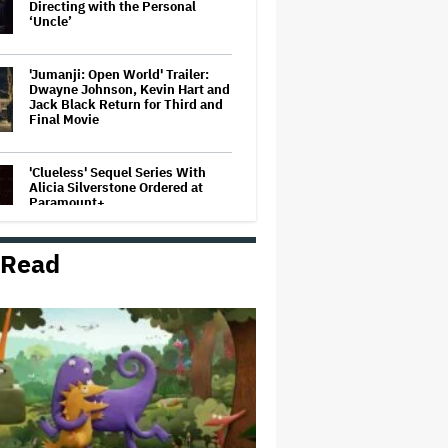
Directing with the Personal
‘Uncle’
'Jumanji: Open World' Trailer:
Dwayne Johnson, Kevin Hart and
Jack Black Return for Third and
Final Movie
'Clueless' Sequel Series With
Alicia Silverstone Ordered at
Paramount+
 Read
'The Walking Dead' Franchise to
Stream on Both Netflix and AMC+
Beginning in 2027 Under New
$500 Million Deal
U.K. Approves Paramount-
Warner Bros. Merger