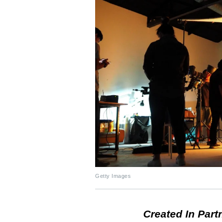
Getty Images
Created In Part