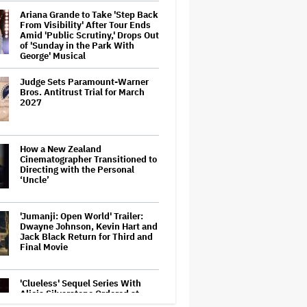
Ariana Grande to Take 'Step Back
From Visibility' After Tour Ends
Amid 'Public Scrutiny,' Drops Out
of 'Sunday in the Park With
George' Musical
Judge Sets Paramount-Warner
Bros. Antitrust Trial for March
2027
How a New Zealand
Cinematographer Transitioned to
Directing with the Personal
‘Uncle’
'Jumanji: Open World' Trailer:
Dwayne Johnson, Kevin Hart and
Jack Black Return for Third and
Final Movie
'Clueless' Sequel Series With
Alicia Silverstone Ordered at
Paramount+