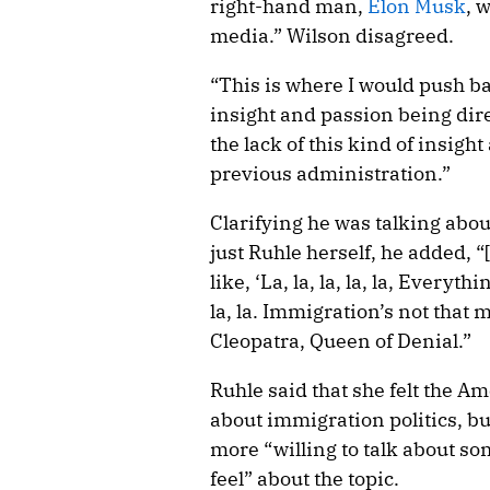
right-hand man,
Elon Musk
, 
media.” Wilson disagreed.
“This is where I would push bac
insight and passion being dir
the lack of this kind of insigh
previous administration.”
Clarifying he was talking abou
just Ruhle herself, he added, “
like, ‘La, la, la, la, la, Everyt
la, la. Immigration’s not that 
Cleopatra, Queen of Denial.”
Ruhle said that she felt the A
about immigration politics, bu
more “willing to talk about so
feel” about the topic.