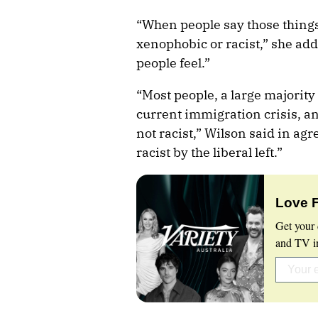
“When people say those things
xenophobic or racist,” she ad
people feel.”
“Most people, a large majority
current immigration crisis, and
not racist,” Wilson said in agr
racist by the liberal left.”
Love 
Get your 
and TV in