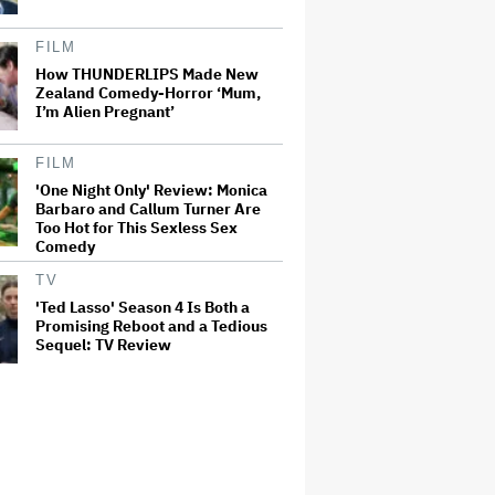
FILM
How THUNDERLIPS Made New
Zealand Comedy-Horror ‘Mum,
I’m Alien Pregnant’
FILM
'One Night Only' Review: Monica
Barbaro and Callum Turner Are
Too Hot for This Sexless Sex
Comedy
TV
'Ted Lasso' Season 4 Is Both a
Promising Reboot and a Tedious
Sequel: TV Review