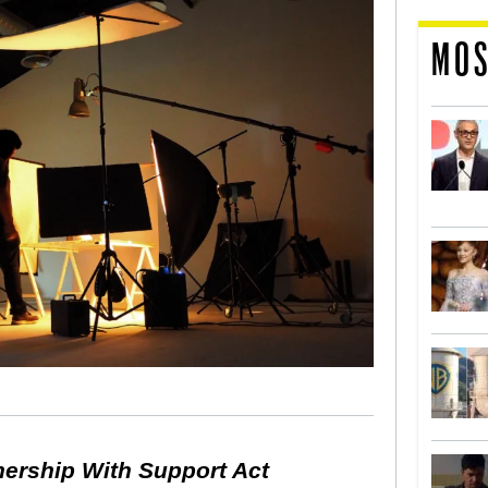
MOS
nership With Support Act