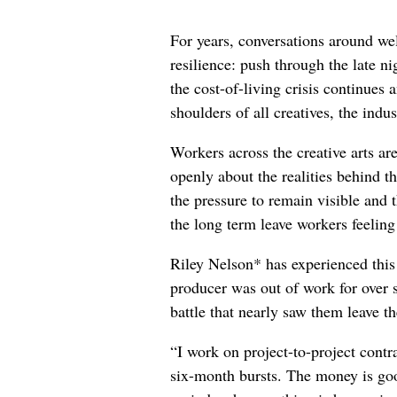
For years, conversations around wel
resilience: push through the late ni
the cost-of-living crisis continues
shoulders of all creatives, the indus
Workers across the creative arts ar
openly about the realities behind t
the pressure to remain visible and t
the long term leave workers feeling
Riley Nelson* has experienced this 
producer was out of work for over 
battle that nearly saw them leave th
“I work on project-to-project cont
six-month bursts. The money is goo