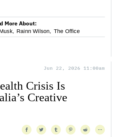
d More About:
 Musk,
Rainn Wilson,
The Office
Jun 22, 2026 11:00am
alth Crisis Is
lia’s Creative