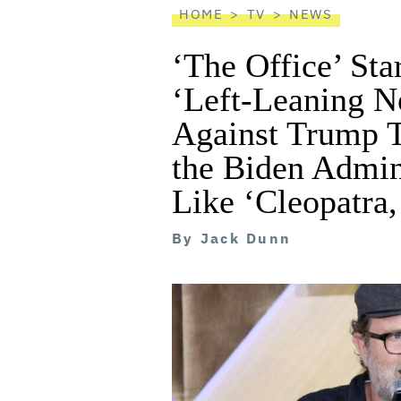
HOME
TV
NEWS
‘The Office’ St
‘Left-Leaning N
Against Trump T
the Biden Admin
Like ‘Cleopatra,
By
Jack Dunn