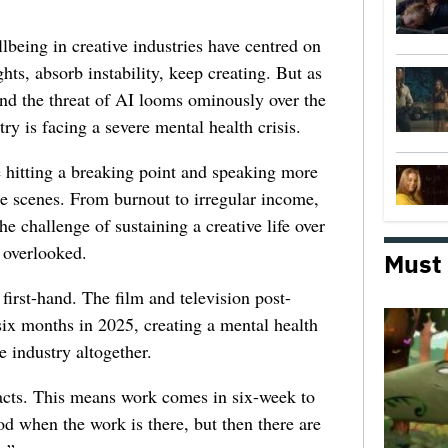
lbeing in creative industries have centred on
ghts, absorb instability, keep creating. But as
 and the threat of AI looms ominously over the
try is facing a severe mental health crisis.
e hitting a breaking point and speaking more
he scenes. From burnout to irregular income,
he challenge of sustaining a creative life over
 overlooked.
Must
first-hand. The film and television post-
six months in 2025, creating a mental health
e industry altogether.
racts. This means work comes in six-week to
d when the work is there, but then there are