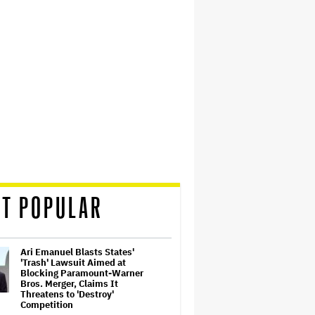
T POPULAR
Ari Emanuel Blasts States'
'Trash' Lawsuit Aimed at
Blocking Paramount-Warner
Bros. Merger, Claims It
Threatens to 'Destroy'
Competition