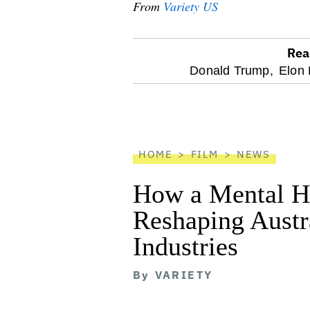
From
Variety US
Rea
optional
Donald Trump,
Elon
screen
reader
HOME
FILM
NEWS
How a Mental He
Reshaping Austra
Industries
By
VARIETY