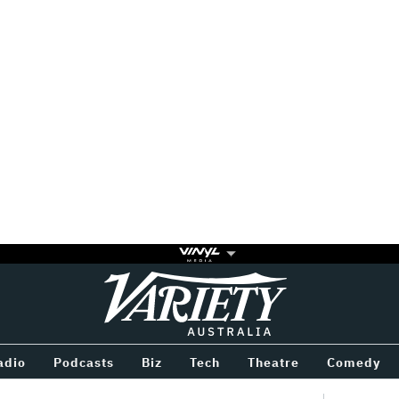
Variety
BETWEEN
adio
Podcasts
Biz
Tech
Theatre
Comedy