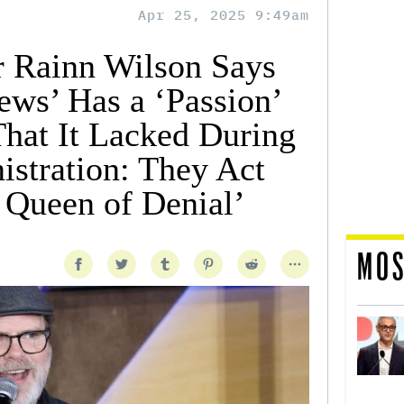
Apr 25, 2025 9:49am
ar Rainn Wilson Says
ews’ Has a ‘Passion’
hat It Lacked During
istration: They Act
 Queen of Denial’
MOS