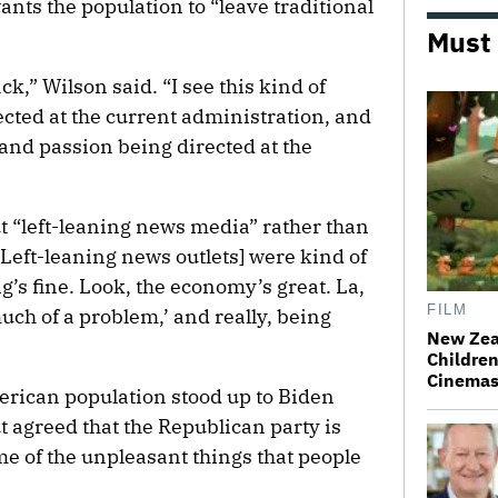
wants the population to “leave traditional
Must
k,” Wilson said. “I see this kind of
ected at the current administration, and
t and passion being directed at the
t “left-leaning news media” rather than
[Left-leaning news outlets] were kind of
hing’s fine. Look, the economy’s great. La,
FILM
much of a problem,’ and really, being
New Zea
Children
Cinema
merican population stood up to Biden
t agreed that the Republican party is
me of the unpleasant things that people