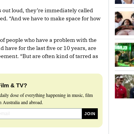
 out loud, they’re immediately called
ded. “And we have to make space for how
 of people who have a problem with the
 have for the last five or 10 years, are
eement. “But are often kind of tarred as
Film & TV?
daily dose of everything happening in music, film
 Australia and abroad.