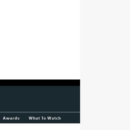
Awards
What To Watch