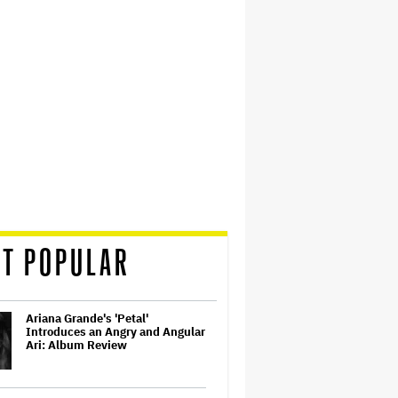
T POPULAR
Ariana Grande's 'Petal'
Introduces an Angry and Angular
Ari: Album Review