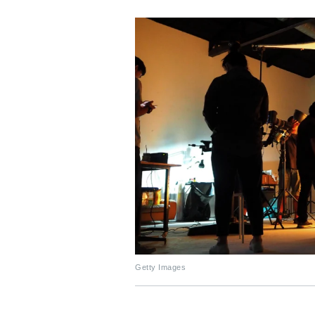
Getty Images