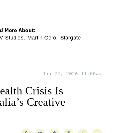
d More About:
 Studios,
Martin Gero,
Stargate
Jun 22, 2026 11:00am
alth Crisis Is
lia’s Creative