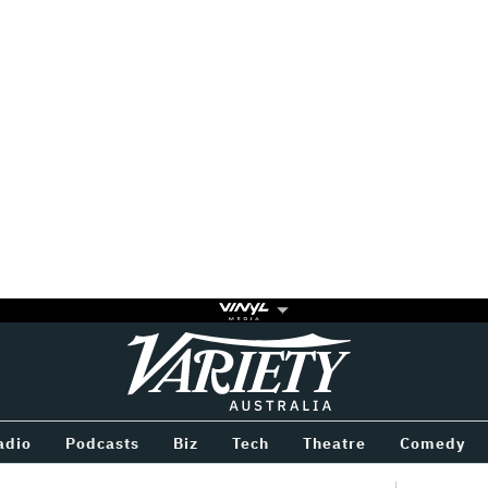
Variety
BETWEEN
adio
Podcasts
Biz
Tech
Theatre
Comedy