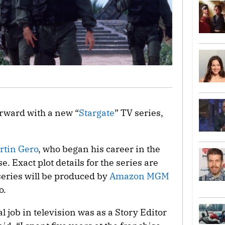
orward with a new “
Stargate
” TV series,
rtin Gero
, who began his career in the
e. Exact plot details for the series are
eries will be produced by
Amazon MGM
o.
l job in television was as a Story Editor