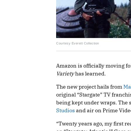
Courtesy Everett Collection
Amazon is officially moving f
Variety
has learned.
The new project hails from
Ma
original “Stargate” TV franchis
being kept under wraps. The s
Studios
and air on Prime Vide
“Twenty years ago, my first rea