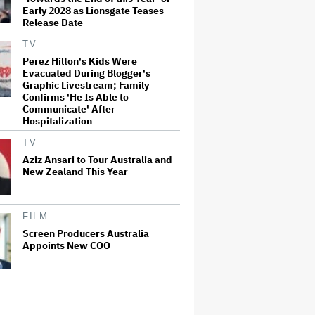
Early 2028 as Lionsgate Teases
Release Date
TV
Perez Hilton's Kids Were
Evacuated During Blogger's
Graphic Livestream; Family
Confirms 'He Is Able to
Communicate' After
Hospitalization
TV
Aziz Ansari to Tour Australia and
New Zealand This Year
FILM
Screen Producers Australia
Appoints New COO