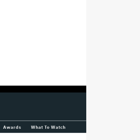
Awards
What To Watch