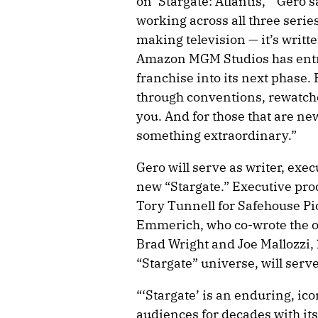
on ‘Stargate: Atlantis,’” Gero s
working across all three serie
making television — it’s writt
Amazon MGM Studios has entru
franchise into its next phase. 
through conventions, rewatche
you. And for those that are new
something extraordinary.”
Gero will serve as writer, ex
new “Stargate.” Executive pro
Tory Tunnell for Safehouse Pi
Emmerich, who co-wrote the o
Brad Wright and Joe Mallozzi, 
“Stargate” universe, will serv
“‘Stargate’ is an enduring, ico
audiences for decades with its