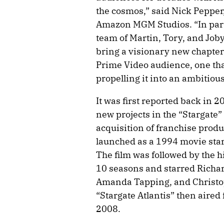
the cosmos,” said Nick Peppe
Amazon MGM Studios. “In part
team of Martin, Tory, and Joby
bring a visionary new chapter 
Prime Video audience, one that
propelling it into an ambitiou
It was first reported back in 
new projects in the “Stargate
acquisition of franchise prod
launched as a 1994 movie sta
The film was followed by the h
10 seasons and starred Richa
Amanda Tapping, and Christop
“Stargate Atlantis” then aire
2008.