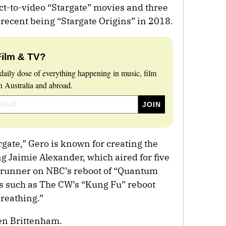
ct-to-video “Stargate” movies and three
 recent being “Stargate Origins” in 2018.
Film & TV?
daily dose of everything happening in music, film
 Australia and abroad.
rgate,” Gero is known for creating the
g Jaimie Alexander, which aired for five
wrunner on NBC’s reboot of “Quantum
 such as The CW’s “Kung Fu” reboot
Breathing.”
en Brittenham.