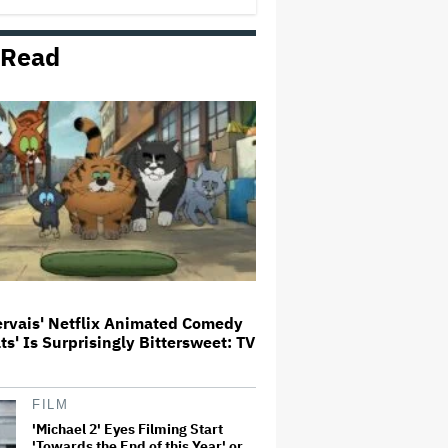
Milestone
 Read
How THUNDERLIPS Made New
Zealand Comedy-Horror ‘Mum,
I’m Alien Pregnant’
What Is David Ellison's Breaking
Point?
A New Zealand Silent Film Is
Taking on the Country’s Rental
Crisis
ervais' Netflix Animated Comedy
ats' Is Surprisingly Bittersweet: TV
'Ted Lasso' Season 4 Is Both a
Promising Reboot and a Tedious
Sequel: TV Review
FILM
'Michael 2' Eyes Filming Start
'Towards the End of this Year' or