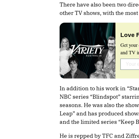
There have also been two dire
other TV shows, with the most
Love 
Get your 
and TV in
In addition to his work in “Sta
NBC series “Blindspot” starrin
seasons. He was also the sho
Leap” and has produced shows
and the limited series “Keep 
He is repped by TFC and Ziffr