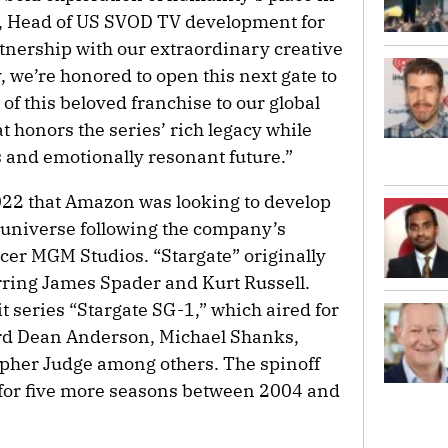
r, Head of US SVOD TV development for
nership with our extraordinary creative
, we’re honored to open this next gate to
of this beloved franchise to our global
 honors the series’ rich legacy while
s and emotionally resonant future.”
2022 that Amazon was looking to develop
” universe following the company’s
ucer MGM Studios. “Stargate” originally
rring James Spader and Kurt Russell.
it series “Stargate SG-1,” which aired for
rd Dean Anderson, Michael Shanks,
her Judge among others. The spinoff
d for five more seasons between 2004 and