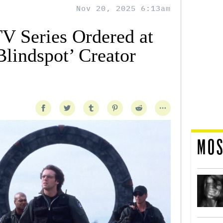
Nov 20, 2025 6:13am
TV Series Ordered at
indspot’ Creator
MOS