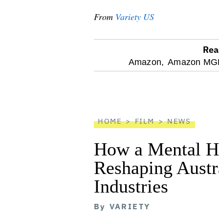
From
Variety US
Rea
optional
Amazon,
Amazon MGM
screen
reader
HOME
FILM
NEWS
How a Mental He
Reshaping Austra
Industries
By
VARIETY