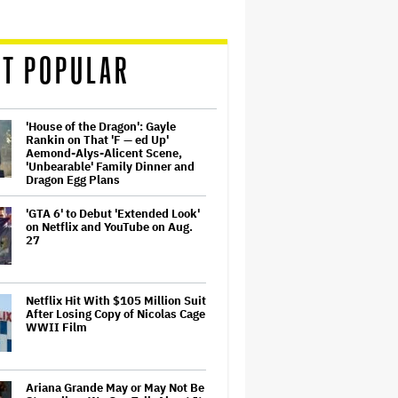
T POPULAR
'House of the Dragon': Gayle
Rankin on That 'F — ed Up'
Aemond-Alys-Alicent Scene,
'Unbearable' Family Dinner and
Dragon Egg Plans
'GTA 6' to Debut 'Extended Look'
on Netflix and YouTube on Aug.
27
Netflix Hit With $105 Million Suit
After Losing Copy of Nicolas Cage
WWII Film
Ariana Grande May or May Not Be