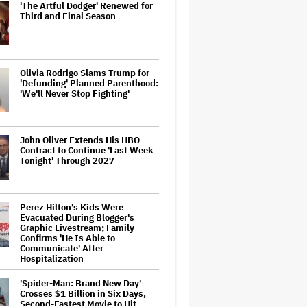
'The Artful Dodger' Renewed for
Third and Final Season
Olivia Rodrigo Slams Trump for
'Defunding' Planned Parenthood:
'We'll Never Stop Fighting'
John Oliver Extends His HBO
Contract to Continue 'Last Week
Tonight' Through 2027
Perez Hilton's Kids Were
Evacuated During Blogger's
Graphic Livestream; Family
Confirms 'He Is Able to
Communicate' After
Hospitalization
'Spider-Man: Brand New Day'
Crosses $1 Billion in Six Days,
Second-Fastest Movie to Hit