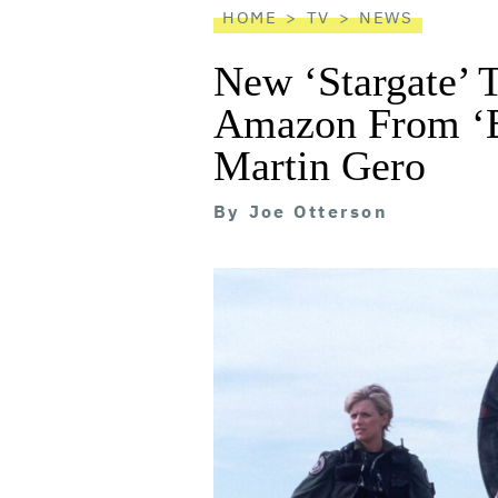
HOME
TV
NEWS
New ‘Stargate’ 
Amazon From ‘Bl
Martin Gero
By
Joe Otterson