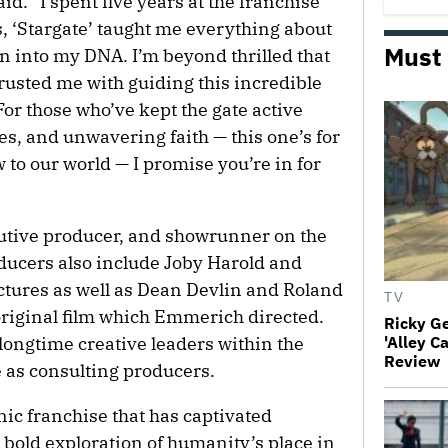
aid. “I spent five years at the franchise
s, ‘Stargate’ taught me everything about
Must
en into my DNA. I’m beyond thrilled that
sted me with guiding this incredible
For those who’ve kept the gate active
s, and unwavering faith — this one’s for
 to our world — I promise you’re in for
ecutive producer, and showrunner on the
ducers also include Joby Harold and
ctures as well as Dean Devlin and Roland
TV
riginal film which Emmerich directed.
Ricky G
longtime creative leaders within the
'Alley C
Review
e as consulting producers.
nic franchise that has captivated
 bold exploration of humanity’s place in