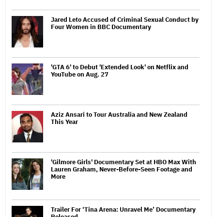
Jared Leto Accused of Criminal Sexual Conduct by
Four Women in BBC Documentary
'GTA 6' to Debut 'Extended Look' on Netflix and
YouTube on Aug. 27
Aziz Ansari to Tour Australia and New Zealand
This Year
'Gilmore Girls' Documentary Set at HBO Max With
Lauren Graham, Never-Before-Seen Footage and
More
Trailer For ‘Tina Arena: Unravel Me’ Documentary
Released