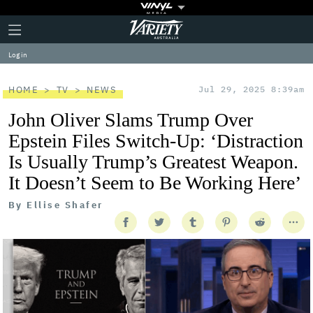
Plus
Click
Variety
Icon
to
expand
Log in
the
Mega
Menu
HOME
TV
NEWS
Jul 29, 2025 8:39am
John Oliver Slams Trump Over
Epstein Files Switch-Up: ‘Distraction
Is Usually Trump’s Greatest Weapon.
It Doesn’t Seem to Be Working Here’
By
Ellise Shafer