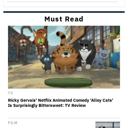
Must Read
TV
Ricky Gervais' Netflix Animated Comedy 'Alley Cats'
Is Surprisingly Bittersweet: TV Review
FILM