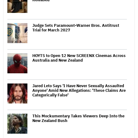
Judge Sets Paramount-Warner Bros. Antitrust
Trial for March 2027
HOYTS to Open 12 New SCREENX Cinemas Across
Australia and New Zealand
Jared Leto Says 'I Have Never Sexually Assaulted
Anyone' Amid New Allegations: 'These Claims Are
Categorically False'
This Mockumentary Takes Viewers Deep Into the
New Zealand Bush