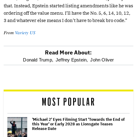
that. Instead, Epstein started listing amendments like he was
ordering off the value menu. I’ll have the No. 5, 6, 14, 10, 12,
3 and whatever else means I don’t have to break bro code.”
From
Variety US
Read More About:
optional
Donald Trump,
Jeffrey Epstein,
John Oliver
screen
reader
MOST POPULAR
'Michael 2' Eyes Filming Start 'Towards the End of
this Year' or Early 2028 as Lionsgate Teases
Release Date