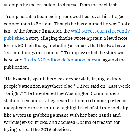
attempts by the president to distract from the backlash.
Trump has also been facing renewed heat over his alleged
connections to Epstein. Though he has claimed he was “not a
fan” of the former financier, the
Wall Street Journal recently
published
a story alleging that he wrote Epstein a lewd note
for his 50th birthday, including a remark that the two have
“certain things in common.” Trump asserted the story was
false and
filed a $20 billion defamation lawsuit
against the
publication.
“He basically spent this week desperately trying to draw
people’s attention anywhere else,” Oliver said on “Last Week
Tonight.” “He threatened the Washington Commanders’
stadium deal unless they revert to their old name, posted an
inexplicable three-minute highlight reel of old internet clips
like a woman grabbing a snake with her bare hands and
various jet-ski tricks, and accused Obama of treason for
trying to steal the 2016 election.”