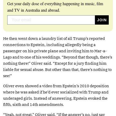
Get your daily dose of everything happening in music, film
and TV in Australia and abroad.
He then went down a laundry list of all Trump’s reported
connections to Epstein, including allegedly being a
passenger on his private plane and inviting him to Mar-a-
Lago and to one of his weddings. “Beyond that though, there’s
nothing there!” Oliver said. “Except for a jury finding him
liable for sexual abuse. But other than that, there’s nothing to
see!”
Oliver even showed a video from Epstein’s 2010 deposition
where he was asked if he’d ever socialized with Trump and
underaged girls. Instead of answering, Epstein evoked the
fifth, sixth and 14th amendments.
“Yeah, not great,” Oliver said. “If the answer’s no, just say