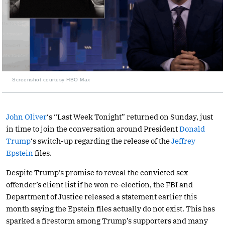
Screenshot courtesy HBO Max
John Oliver
‘s “Last Week Tonight” returned on Sunday, just
in time to join the conversation around President
Donald
Trump
‘s switch-up regarding the release of the
Jeffrey
Epstein
files.
Despite Trump’s promise to reveal the convicted sex
offender’s client list if he won re-election, the FBI and
Department of Justice released a statement earlier this
month saying the Epstein files actually do not exist. This has
sparked a firestorm among Trump’s supporters and many