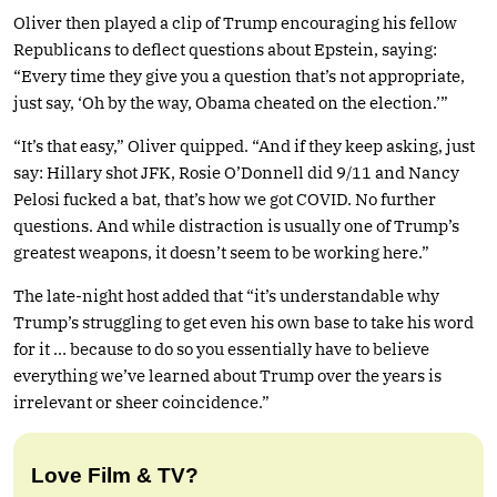
Oliver then played a clip of Trump encouraging his fellow
Republicans to deflect questions about Epstein, saying:
“Every time they give you a question that’s not appropriate,
just say, ‘Oh by the way, Obama cheated on the election.’”
“It’s that easy,” Oliver quipped. “And if they keep asking, just
say: Hillary shot JFK, Rosie O’Donnell did 9/11 and Nancy
Pelosi fucked a bat, that’s how we got COVID. No further
questions. And while distraction is usually one of Trump’s
greatest weapons, it doesn’t seem to be working here.”
The late-night host added that “it’s understandable why
Trump’s struggling to get even his own base to take his word
for it … because to do so you essentially have to believe
everything we’ve learned about Trump over the years is
irrelevant or sheer coincidence.”
Love Film & TV?