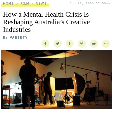
HOME
FILM
NEWS
Jun 22, 2026 11:00am
How a Mental Health Crisis Is
Reshaping Australia’s Creative
Industries
By
VARIETY