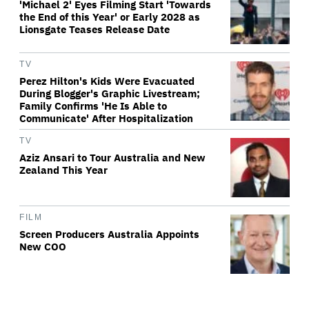
'Michael 2' Eyes Filming Start 'Towards
the End of this Year' or Early 2028 as
Lionsgate Teases Release Date
TV
Perez Hilton's Kids Were Evacuated
During Blogger's Graphic Livestream;
Family Confirms 'He Is Able to
Communicate' After Hospitalization
TV
Aziz Ansari to Tour Australia and New
Zealand This Year
FILM
Screen Producers Australia Appoints
New COO