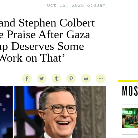
Oct 15, 2025 6:03am
nd Stephen Colbert
 Praise After Gaza
mp Deserves Some
Work on That’
MOS