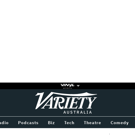
Variety
BETWEEN
adio
Podcasts
Biz
Tech
Theatre
Comedy