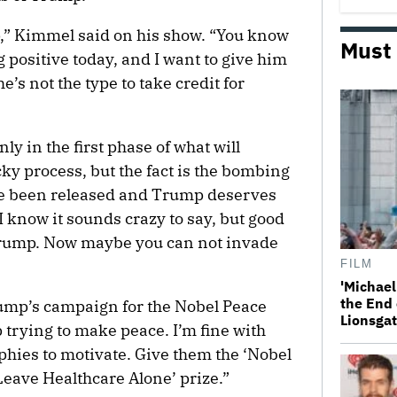
,” Kimmel said on his show. “You know
Must
 positive today, and I want to give him
e’s not the type to take credit for
y in the first phase of what will
ky process, but the fact is the bombing
ve been released and Trump deserves
 I know it sounds crazy to say, but good
Trump. Now maybe you can not invade
FILM
'Michael
the End 
rump’s campaign for the Nobel Peace
Lionsgat
 trying to make peace. I’m fine with
phies to motivate. Give them the ‘Nobel
ave Healthcare Alone’ prize.”