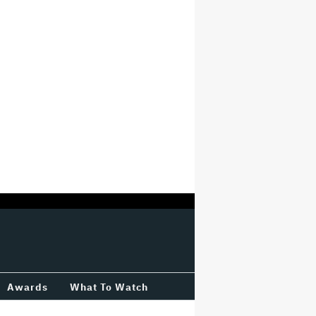
Awards
What To Watch