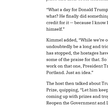
“What a day for Donald Trump
what? He finally did something
credit for it — because I know h
himself.”
Kimmel added, “While we’re onl
undoubtedly be a long and tric
has stopped, the hostages ha
some of the praise for that. So
work on that one, President 
Portland. Just an idea.”
The host then talked about T
Prize, quipping, “Let him keep
coming up with prizes and tro
Reopen the Government and Le