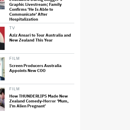
Graphic Livestream; Family
Confirms 'He Is Able to
Communicate' After
Hospitalization
TV
Aziz Ansari to Tour Australia and
New Zealand This Year
FILM
Screen Producers Australia
Appoints New COO
FILM
How THUNDERLIPS Made New
Zealand Comedy-Horror ‘Mum,
I’m Alien Pregnant’