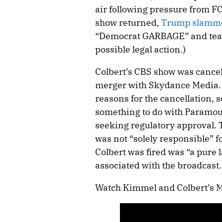
air following pressure from F
show returned,
Trump slamm
“Democrat GARBAGE” and tease
possible legal action.)
Colbert’s CBS show was cancel
merger with Skydance Media. W
reasons for the cancellation, 
something to do with Paramou
seeking regulatory approval
was not “solely responsible” f
Colbert was fired was “a pure 
associated with the broadcast.
Watch Kimmel and Colbert’s 