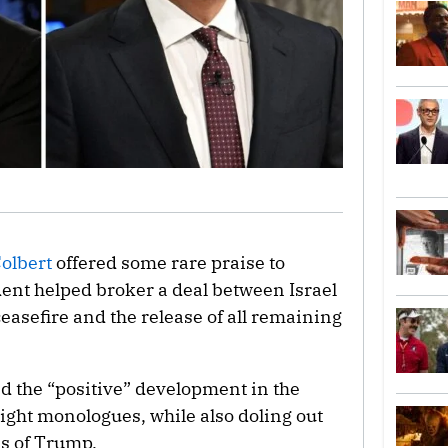
olbert
offered some rare praise to
ent helped broker a deal between Israel
easefire and the release of all remaining
ed the “positive” development in the
ight monologues, while also doling out
ms of Trump.