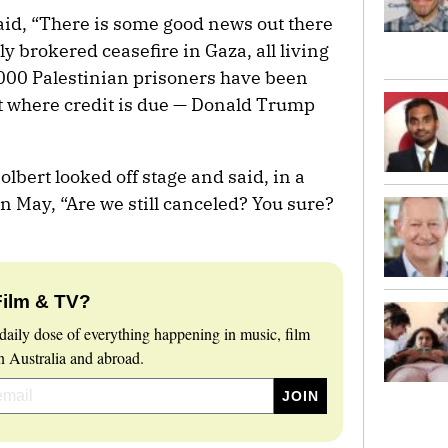
aid, “There is some good news out there
 brokered ceasefire in Gaza, all living
,000 Palestinian prisoners have been
it where credit is due — Donald Trump
lbert looked off stage and said, in a
n May, “Are we still canceled? You sure?
Film & TV?
daily dose of everything happening in music, film
 Australia and abroad.