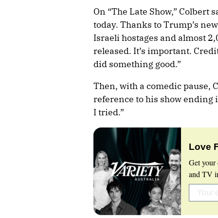
On “The Late Show,” Colbert s
today. Thanks to Trump’s newly
Israeli hostages and almost 2
released. It’s important. Cred
did something good.”
Then, with a comedic pause, Co
reference to his show ending i
I tried.”
Love 
Get your 
and TV in