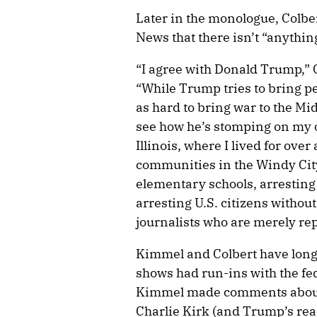
Later in the monologue, Colber
News that there isn’t “anything
“I agree with Donald Trump,” C
“While Trump tries to bring pea
as hard to bring war to the Mid
see how he’s stomping on my 
Illinois, where I lived for ove
communities in the Windy City,
elementary schools, arresting
arresting U.S. citizens withou
journalists who are merely rep
Kimmel and Colbert have long 
shows had run-ins with the fe
Kimmel made comments about 
Charlie Kirk (and Trump’s react