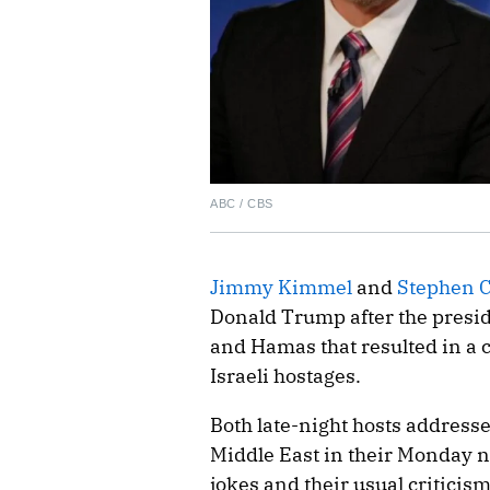
ABC / CBS
Jimmy Kimmel
and
Stephen C
Donald Trump after the presid
and Hamas that resulted in a c
Israeli hostages.
Both late-night hosts address
Middle East in their Monday n
jokes and their usual criticis