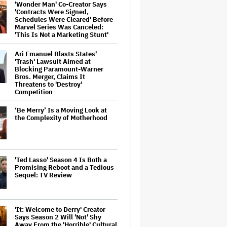
'Wonder Man' Co-Creator Says
'Contracts Were Signed,
Schedules Were Cleared' Before
Marvel Series Was Canceled:
'This Is Not a Marketing Stunt'
Ari Emanuel Blasts States'
'Trash' Lawsuit Aimed at
Blocking Paramount-Warner
Bros. Merger, Claims It
Threatens to 'Destroy'
Competition
‘Be Merry’ Is a Moving Look at
the Complexity of Motherhood
'Ted Lasso' Season 4 Is Both a
Promising Reboot and a Tedious
Sequel: TV Review
'It: Welcome to Derry' Creator
Says Season 2 Will 'Not' Shy
Away From the 'Horrible' Cultural