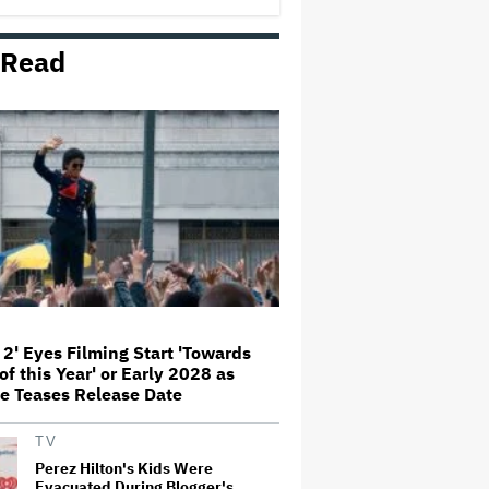
Themes of the 1930s: It's the
'Heart of Our Story'
 Read
John Oliver Extends His HBO
Contract to Continue 'Last Week
Tonight' Through 2027
Rick Moranis Ended Acting
Retirement After Nearly 30 Years
and Says 'It Was Very Strange' on
'Spaceballs 2' Set: 'I Felt Like I
Was in a Time Warp'
Jared Leto Says 'I Have Never
Sexually Assaulted Anyone'
Amid New Allegations: 'These
Claims Are Categorically False'
 2' Eyes Filming Start 'Towards
of this Year' or Early 2028 as
Grammy Chief 'Saddened to Hear'
e Teases Release Date
That BTS Won't Submit for 2027
Awards
TV
Perez Hilton's Kids Were
Evacuated During Blogger's