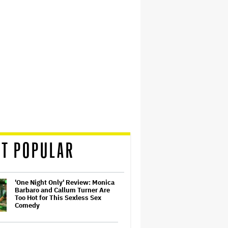
T POPULAR
'One Night Only' Review: Monica
Barbaro and Callum Turner Are
Too Hot for This Sexless Sex
Comedy