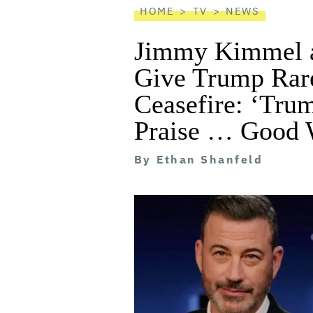
HOME
TV
NEWS
Jimmy Kimmel a
Give Trump Rare
Ceasefire: ‘Tru
Praise … Good 
By
Ethan Shanfeld