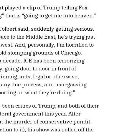
t played a clip of Trump telling Fox
” that is “going to get me into heaven.”
olbert said, suddenly getting serious.
ce to the Middle East, he’s trying just
west. And, personally, I’m horrified to
old stomping grounds of Chicago,
r a decade. ICE has been terrorizing
 going door to door in front of
 immigrants, legal or otherwise,
t any due process, and tear-gassing
orting on what they’re doing.”
been critics of Trump, and both of their
deral government this year. After
the murder of conservative pundit
ion to it), his show was pulled off the