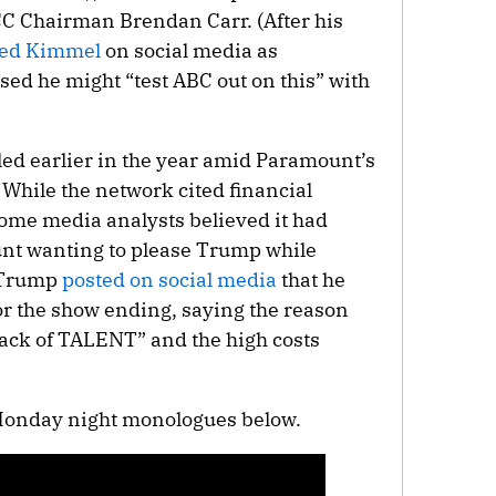
CC Chairman Brendan Carr. (After his
ed Kimmel
on social media as
d he might “test ABC out on this” with
ed earlier in the year amid Paramount’s
hile the network cited financial
some media analysts believed it had
nt wanting to please Trump while
. Trump
posted on social media
that he
or the show ending, saying the reason
lack of TALENT” and the high costs
Monday night monologues below.