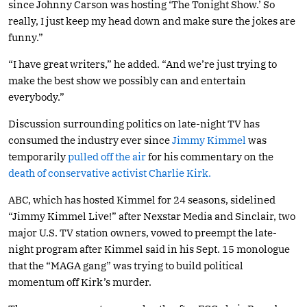
since Johnny Carson was hosting ‘The Tonight Show.’ So
really, I just keep my head down and make sure the jokes are
funny.”
“I have great writers,” he added. “And we’re just trying to
make the best show we possibly can and entertain
everybody.”
Discussion surrounding politics on late-night TV has
consumed the industry ever since
Jimmy Kimmel
was
temporarily
pulled off the air
for his commentary on the
death of conservative activist Charlie Kirk.
ABC, which has hosted Kimmel for 24 seasons, sidelined
“Jimmy Kimmel Live!” after Nexstar Media and Sinclair, two
major U.S. TV station owners, vowed to preempt the late-
night program after Kimmel said in his Sept. 15 monologue
that the “MAGA gang” was trying to build political
momentum off Kirk’s murder.