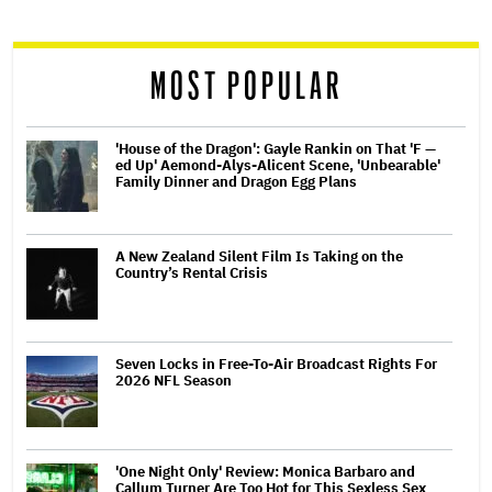
reader
MOST POPULAR
'House of the Dragon': Gayle Rankin on That 'F —
ed Up' Aemond-Alys-Alicent Scene, 'Unbearable'
Family Dinner and Dragon Egg Plans
A New Zealand Silent Film Is Taking on the
Country’s Rental Crisis
Seven Locks in Free-To-Air Broadcast Rights For
2026 NFL Season
'One Night Only' Review: Monica Barbaro and
Callum Turner Are Too Hot for This Sexless Sex