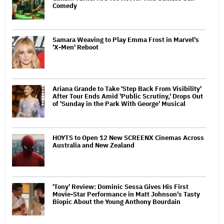
Comedy
Samara Weaving to Play Emma Frost in Marvel's
'X-Men' Reboot
Ariana Grande to Take 'Step Back From Visibility'
After Tour Ends Amid 'Public Scrutiny,' Drops Out
of 'Sunday in the Park With George' Musical
HOYTS to Open 12 New SCREENX Cinemas Across
Australia and New Zealand
'Tony' Review: Dominic Sessa Gives His First
Movie-Star Performance in Matt Johnson's Tasty
Biopic About the Young Anthony Bourdain