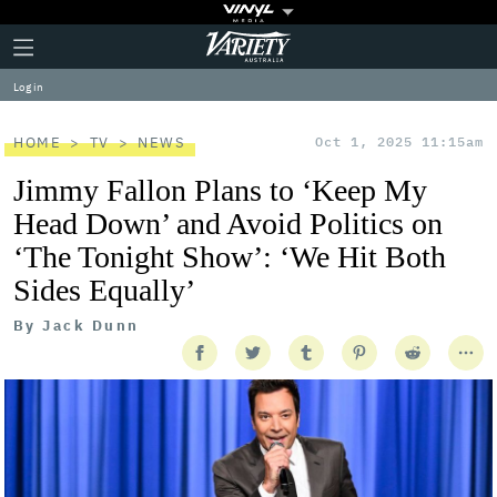
Plus
Click
Variety
Icon
to
expand
Log in
the
Mega
Menu
HOME
TV
NEWS
Oct 1, 2025 11:15am
Jimmy Fallon Plans to ‘Keep My
Head Down’ and Avoid Politics on
‘The Tonight Show’: ‘We Hit Both
Sides Equally’
By
Jack Dunn