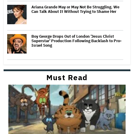
Ariana Grande May or May Not Be Struggling. We
Can Talk About It Without Trying to Shame Her
Boy George Drops Out of London 'Jesus Christ
Superstar' Production Following Backlash to Pro-
Israel Song
Must Read