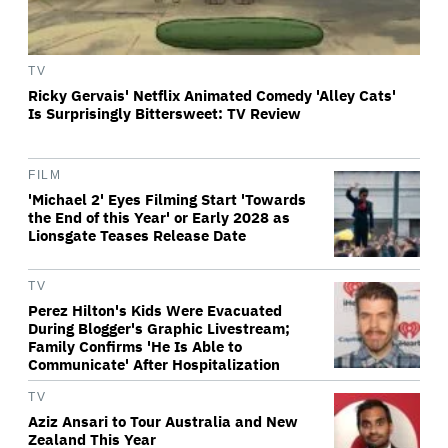
TV
Ricky Gervais' Netflix Animated Comedy 'Alley Cats'
Is Surprisingly Bittersweet: TV Review
FILM
'Michael 2' Eyes Filming Start 'Towards
the End of this Year' or Early 2028 as
Lionsgate Teases Release Date
TV
Perez Hilton's Kids Were Evacuated
During Blogger's Graphic Livestream;
Family Confirms 'He Is Able to
Communicate' After Hospitalization
TV
Aziz Ansari to Tour Australia and New
Zealand This Year