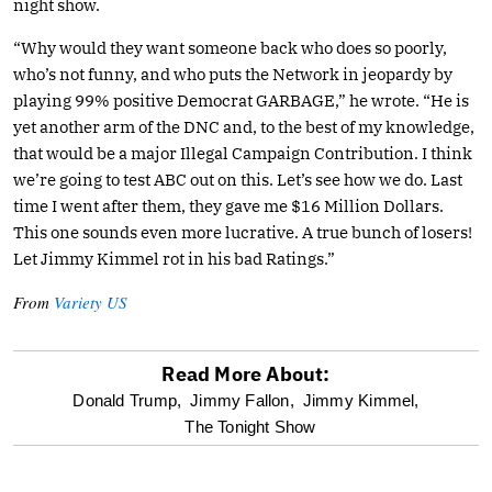
night show.
“Why would they want someone back who does so poorly,
who’s not funny, and who puts the Network in jeopardy by
playing 99% positive Democrat GARBAGE,” he wrote. “He is
yet another arm of the DNC and, to the best of my knowledge,
that would be a major Illegal Campaign Contribution. I think
we’re going to test ABC out on this. Let’s see how we do. Last
time I went after them, they gave me $16 Million Dollars.
This one sounds even more lucrative. A true bunch of losers!
Let Jimmy Kimmel rot in his bad Ratings.”
From
Variety US
Read More About:
optional
Donald Trump,
Jimmy Fallon,
Jimmy Kimmel,
The Tonight Show
screen