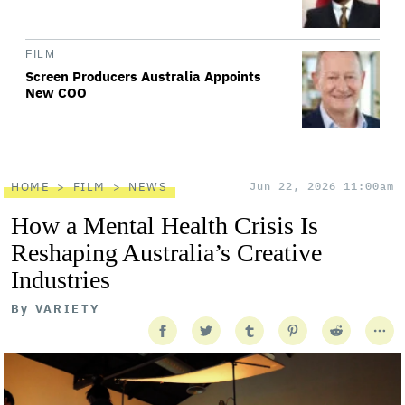
FILM
Screen Producers Australia Appoints
New COO
HOME
FILM
NEWS
Jun 22, 2026 11:00am
How a Mental Health Crisis Is
Reshaping Australia’s Creative
Industries
By
VARIETY