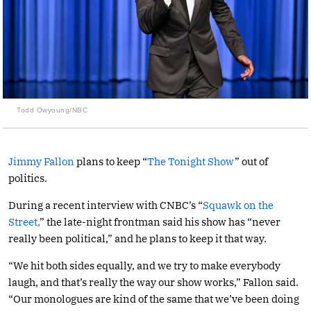
Todd Owyoung/NBC
Jimmy Fallon
plans to keep “
The Tonight Show
” out of
politics.
During a recent interview with CNBC’s “
Squawk on the
Street,
” the late-night frontman said his show has “never
really been political,” and he plans to keep it that way.
“We hit both sides equally, and we try to make everybody
laugh, and that’s really the way our show works,” Fallon said.
“Our monologues are kind of the same that we’ve been doing