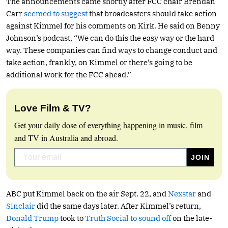
The announcements came shortly after FCC chair Brendan
Carr
seemed to suggest
that broadcasters should take action
against Kimmel for his comments on Kirk. He said on Benny
Johnson’s podcast, “We can do this the easy way or the hard
way. These companies can find ways to change conduct and
take action, frankly, on Kimmel or there’s going to be
additional work for the FCC ahead.”
Love Film & TV?
Get your daily dose of everything happening in music, film
and TV in Australia and abroad.
ABC put Kimmel back on the air Sept. 22, and
Nexstar
and
Sinclair
did the same days later. After Kimmel’s return,
Donald Trump
took to
Truth Social to sound off
on the late-