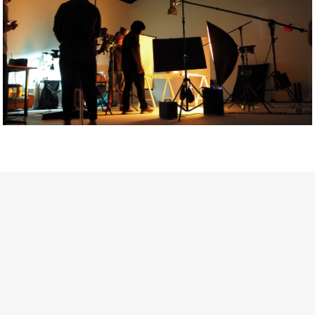
Getty Images
Created In Partnership With Support Act
For years, conversations around wellbeing in creative industries
have centred on resilience: push through the late nights, absorb
instability, keep creating. But as the cost-of-living crisis continues
and the threat of AI looms ominously over the shoulders of all
creatives, the industry is facing a severe mental health crisis.