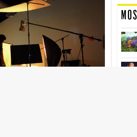
MOS
nership With Support Act