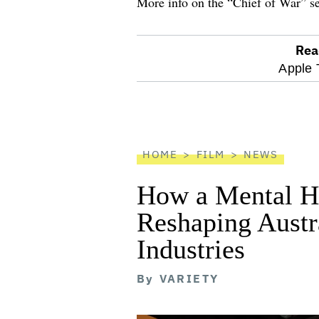
More info on the “Chief of War” s
Rea
optional
Apple 
screen
reader
HOME
FILM
NEWS
How a Mental He
Reshaping Austra
Industries
By
VARIETY