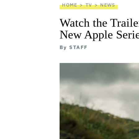
HOME
TV
NEWS
Watch the Trail
New Apple Serie
By
STAFF