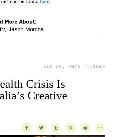
eries can be found
here
.
d More About:
Tv,
Jason Momoa
Jun 22, 2026 11:00am
alth Crisis Is
lia’s Creative