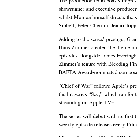
The production team boasts impress
showrunner and executive producer. 
whilst Momoa himself directs the s
Sibbett, Peter Chernin, Jenno To
Adding to the series’ prestige, 
Hans Zimmer created the theme mus
episodes alongside James Everingh
Zimmer’s tenure with Bleeding F
BAFTA Award-nominated composer 
“Chief of War” follows Apple’s pr
the hit series “See,” which ran for 
streaming on Apple TV+.
The series will debut with its first
weekly episode releases every Frid