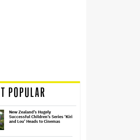
T POPULAR
New Zealand’s Hugely
Successful Children’s Series ‘Kiri
and Lou’ Heads to Cinemas