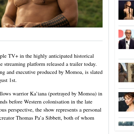
pple TV+ in the highly anticipated historical
 streaming platform released a trailer today.
ring and executive produced by Momoa, is slated
ust 1st.
follows warrior Ka’iana (portrayed by Momoa) in
ands before Western colonisation in the late
ous perspective, the show represents a personal
creator Thomas Pa’a Sibbett, both of whom