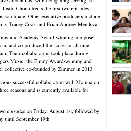
ive credentials, with Doug Jung serving as
Justin Chon directs the first two episodes,
eason finale. Other executive producers include
pping, Tracey Cook and Brian Andrew Mendoza.
Grammy and Academy Award-winning composer
ic and co-produced the score for all nine
am. Their collaboration took place during
ingers Music, the Emmy Award-winning and
collective co-founded by Zimmer in 2013.
evious successful collaboration with Momoa on
three seasons and is currently available for
 two episodes on Friday, August 1st, followed by
ay until September 19th.