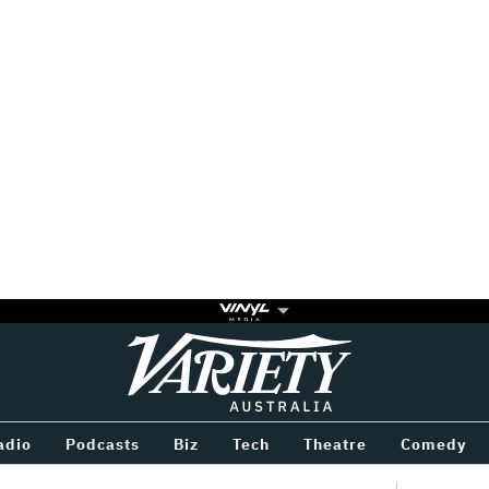
Variety
BETWEEN
adio
Podcasts
Biz
Tech
Theatre
Comedy