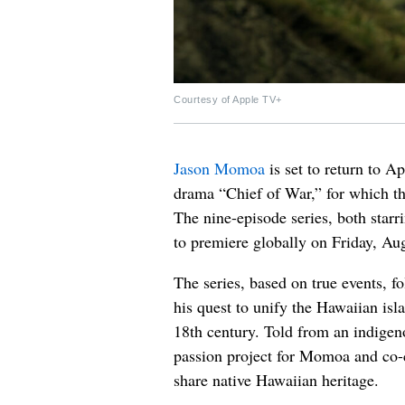
Courtesy of Apple TV+
Jason Momoa
is set to return to A
drama “Chief of War,” for which the
The nine-episode series, both star
to premiere globally on Friday, Aug
The series, based on true events, 
his quest to unify the Hawaiian isl
18th century. Told from an indigen
passion project for Momoa and co-
share native Hawaiian heritage.