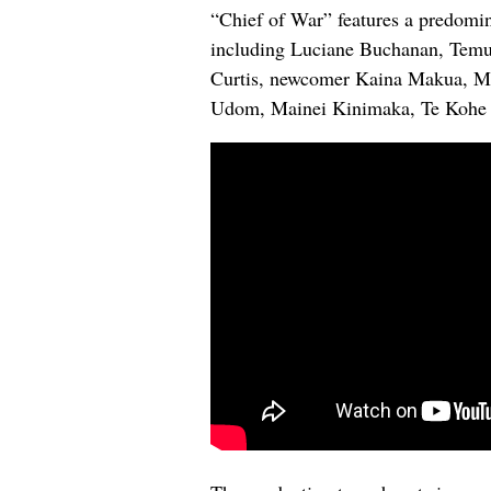
“Chief of War” features a predomi
including Luciane Buchanan, Temu
Curtis, newcomer Kaina Makua, Mo
Udom, Mainei Kinimaka, Te Kohe 