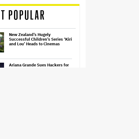
T POPULAR
New Zealand’s Hugely
Successful Children’s Series ‘Kiri
and Lou’ Heads to Cinemas
Ariana Grande Sues Hackers for
Leaking Unreleased Music and
Footage
Ari Emanuel Blasts States'
'Trash' Lawsuit Aimed at
Blocking Paramount-Warner
Bros. Merger, Claims It
Threatens to 'Destroy'
Competition
Disney CEO Admits 'Star Wars:
The Mandalorian and Grogu' and