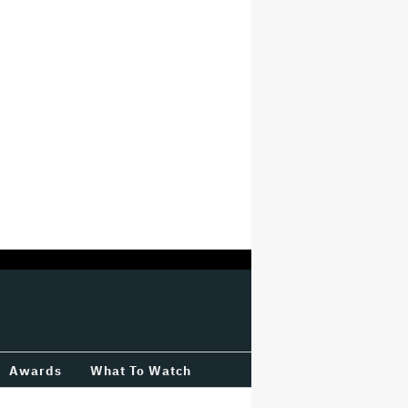
Awards
What To Watch