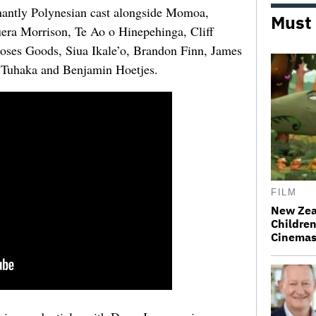
nantly Polynesian cast alongside Momoa,
Must
era Morrison, Te Ao o Hinepehinga, Cliff
ses Goods, Siua Ikale’o, Brandon Finn, James
Tuhaka and Benjamin Hoetjes.
FILM
New Zea
Children
Cinema