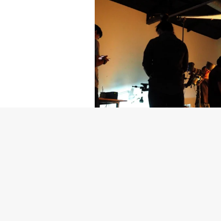
Getty Images
Created In Part