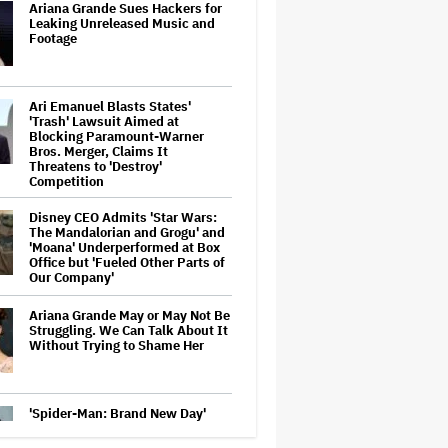
Ariana Grande Sues Hackers for
Leaking Unreleased Music and
Footage
Ari Emanuel Blasts States'
'Trash' Lawsuit Aimed at
Blocking Paramount-Warner
Bros. Merger, Claims It
Threatens to 'Destroy'
Competition
Disney CEO Admits 'Star Wars:
The Mandalorian and Grogu' and
'Moana' Underperformed at Box
Office but 'Fueled Other Parts of
Our Company'
Ariana Grande May or May Not Be
Struggling. We Can Talk About It
Without Trying to Shame Her
'Spider-Man: Brand New Day'
Crosses $1 Billion in Six Days,
Second-Fastest Movie to Hit