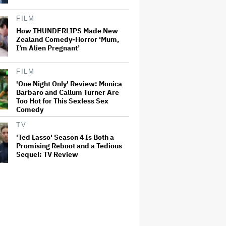
FILM
How THUNDERLIPS Made New
Zealand Comedy-Horror ‘Mum,
I’m Alien Pregnant’
FILM
'One Night Only' Review: Monica
Barbaro and Callum Turner Are
Too Hot for This Sexless Sex
Comedy
TV
'Ted Lasso' Season 4 Is Both a
Promising Reboot and a Tedious
Sequel: TV Review