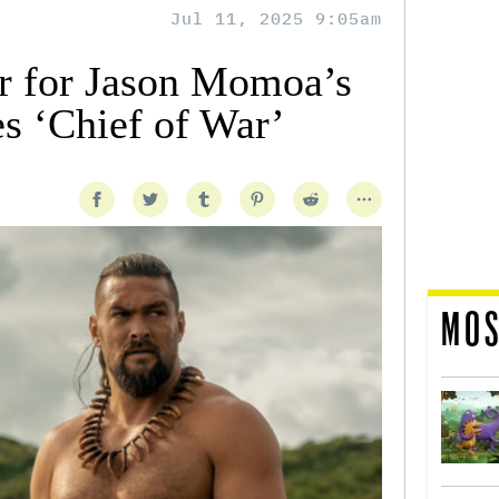
Jul 11, 2025 9:05am
er for Jason Momoa’s
s ‘Chief of War’
MOS