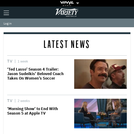
Plus
Click
Variety
Icon
to
expand
Log in
the
Mega
Menu
LATEST NEWS
TV
1 week
‘Ted Lasso’ Season 4 Trailer:
Jason Sudeikis’ Beloved Coach
Takes On Women’s Soccer
TV
2 weeks
‘Morning Show’ to End With
Season 5 at Apple TV