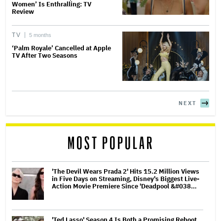
Women’ Is Enthralling: TV
Review
TV
5 months
‘Palm Royale’ Cancelled at Apple
TV After Two Seasons
NEXT
MOST POPULAR
'The Devil Wears Prada 2' Hits 15.2 Million Views
in Five Days on Streaming, Disney's Biggest Live-
Action Movie Premiere Since 'Deadpool &#038…
'Ted Lasso' Season 4 Is Both a Promising Reboot