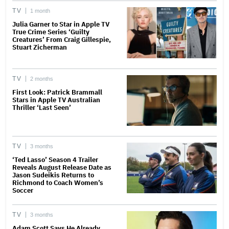
TV
1 month
Julia Garner to Star in Apple TV
True Crime Series ‘Guilty
Creatures’ From Craig Gillespie,
Stuart Zicherman
TV
2 months
First Look: Patrick Brammall
Stars in Apple TV Australian
Thriller ‘Last Seen’
TV
3 months
‘Ted Lasso’ Season 4 Trailer
Reveals August Release Date as
Jason Sudeikis Returns to
Richmond to Coach Women’s
Soccer
TV
3 months
Adam Scott Says He Already