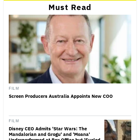
Must Read
FILM
Screen Producers Australia Appoints New COO
FILM
Disney CEO Admits 'Star Wars: The
Mandalorian and Grogu' and 'Moana'
Underperformed at Box Office but 'Fueled