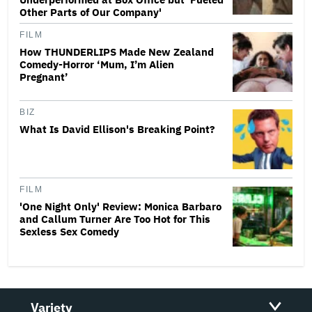
Other Parts of Our Company'
FILM
How THUNDERLIPS Made New Zealand
Comedy-Horror ‘Mum, I’m Alien
Pregnant’
BIZ
What Is David Ellison's Breaking Point?
FILM
'One Night Only' Review: Monica Barbaro
and Callum Turner Are Too Hot for This
Sexless Sex Comedy
Variety