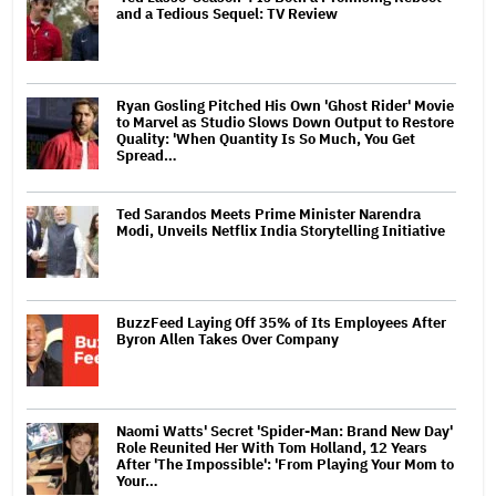
and a Tedious Sequel: TV Review
Ryan Gosling Pitched His Own 'Ghost Rider' Movie
to Marvel as Studio Slows Down Output to Restore
Quality: 'When Quantity Is So Much, You Get
Spread…
Ted Sarandos Meets Prime Minister Narendra
Modi, Unveils Netflix India Storytelling Initiative
BuzzFeed Laying Off 35% of Its Employees After
Byron Allen Takes Over Company
Naomi Watts' Secret 'Spider-Man: Brand New Day'
Role Reunited Her With Tom Holland, 12 Years
After 'The Impossible': 'From Playing Your Mom to
Your…