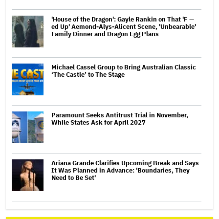
'House of the Dragon': Gayle Rankin on That 'F —
ed Up' Aemond-Alys-Alicent Scene, 'Unbearable'
Family Dinner and Dragon Egg Plans
Michael Cassel Group to Bring Australian Classic
‘The Castle’ to The Stage
Paramount Seeks Antitrust Trial in November,
While States Ask for April 2027
Ariana Grande Clarifies Upcoming Break and Says
It Was Planned in Advance: 'Boundaries, They
Need to Be Set'