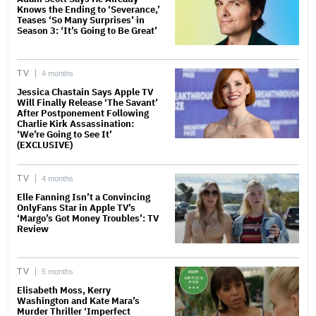
Knows the Ending to ‘Severance,’
Teases ‘So Many Surprises’ in
Season 3: ‘It’s Going to Be Great’
TV
4 months
Jessica Chastain Says Apple TV
Will Finally Release ‘The Savant’
After Postponement Following
Charlie Kirk Assassination:
‘We’re Going to See It’
(EXCLUSIVE)
TV
4 months
Elle Fanning Isn’t a Convincing
OnlyFans Star in Apple TV’s
‘Margo’s Got Money Troubles’: TV
Review
TV
5 months
Elisabeth Moss, Kerry
Washington and Kate Mara’s
Murder Thriller ‘Imperfect