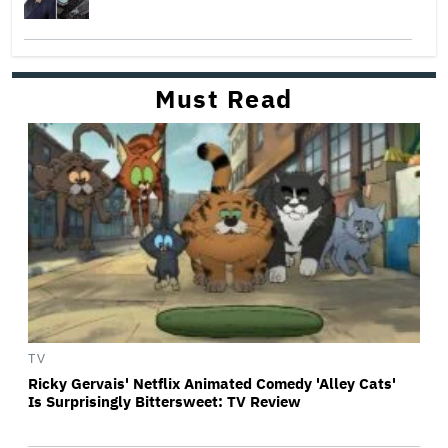
Must Read
TV
Ricky Gervais' Netflix Animated Comedy 'Alley Cats'
Is Surprisingly Bittersweet: TV Review