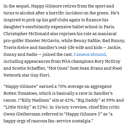
In the sequel, Happy Gilmore retires from the sport and
turns to alcohol after a horrific incident on the green. He’s
inspired to pick up his golf clubs again to finance his
daughter’s exorbitantly expensive ballet school in Paris.
Christopher McDonald also reprises his role as maniacal
pro-golfer Shooter McGavin, while Benny Safdie, Bad Bunny,
Travis Kelce and Sandler’s real-life wife and kids — Jackie,
Sunny and Sadie — joined the cast.
Cameos abound
,
including appearances from PGA champions Rory McIlroy
and Scottie Scheffler, “Hot Ones” host Sean Evans and Food
Network star Guy Fieri.
“Happy Gilmore” earned a 70% average on aggregator
Rotten Tomatoes, which is basically a rave in Sandler’s
canon. (“Billy Madison” sits at 42%, “Big Daddy” at 39% and
“Little Nicky” at 22%). In
Variety’s
review, chief film critic
Owen Gleiberman referred to “Happy Gilmore 2” as “a
happy orgy of raucous fan-service nostalgia.”