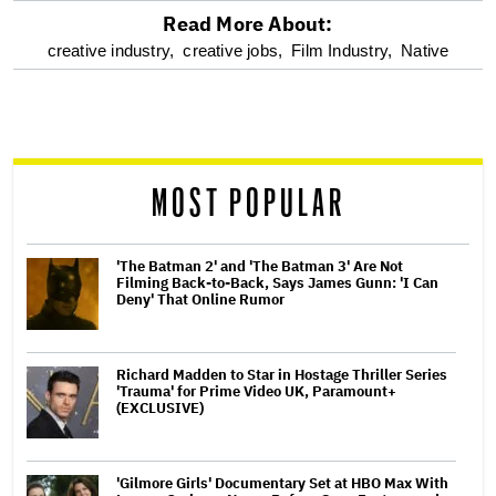
Read More About:
optional
creative industry,
creative jobs,
Film Industry,
Native
screen
reader
MOST POPULAR
'The Batman 2' and 'The Batman 3' Are Not
Filming Back-to-Back, Says James Gunn: 'I Can
Deny' That Online Rumor
Richard Madden to Star in Hostage Thriller Series
'Trauma' for Prime Video UK, Paramount+
(EXCLUSIVE)
'Gilmore Girls' Documentary Set at HBO Max With