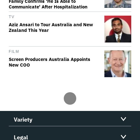
Family Confirms 'He Is Able to
Communicate' After Hospitalization
TV
Aziz Ansari to Tour Australia and New
Zealand This Year
FILM
Screen Producers Australia Appoints
New COO
Variety
Legal