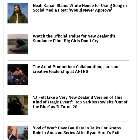
Noah Kahan Slams White House for Using Song in
Social Media Post: 'Would Never Approve'
Watch the Official Trailer for New Zealand’s
Sundance Film ‘Big Girls Don’t Cry’
The Art of Production: Collaboration, care and
creative leadership at AFTRS
‘It Felt Like a Very New Zealand Version of This
Kind of Tragic Event’: Rob Sarkies Revisits ‘Out of
the Blue’ as It Turns 20
'God of War': Dave Bautista in Talks For Kratos
Role in Amazon Series After Ryan Hurst's Exit