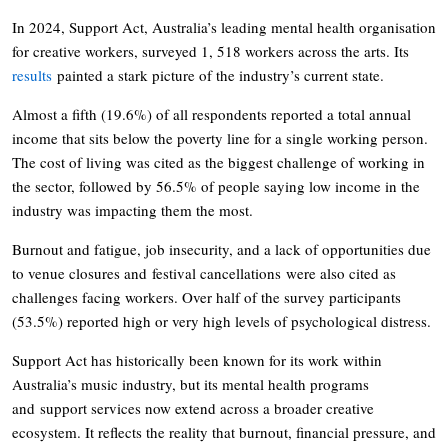
In 2024, Support Act, Australia’s leading mental health organisation
for creative workers, surveyed 1, 518 workers across the arts. Its
results
painted a stark picture of the industry’s current state.
Almost a fifth (19.6%) of all respondents reported a total annual
income that sits below the poverty line for a single working person.
The cost of living was cited as the biggest challenge of working in
the sector, followed by 56.5% of people saying low income in the
industry was impacting them the most.
Burnout and fatigue, job insecurity, and a lack of opportunities due
to venue closures and festival cancellations were also cited as
challenges facing workers. Over half of the survey participants
(53.5%) reported high or very high levels of psychological distress.
Support Act has historically been known for its work within
Australia’s music industry, but its mental health programs
and support services now extend across a broader creative
ecosystem. It reflects the reality that burnout, financial pressure, and