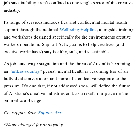
job sustainability aren’t confined to one single sector of the creative
industry.
Its range of services includes free and confidential mental health
support through the national
Wellbeing Helpline
, alongside training
and workshops designed specifically for the environments creative
workers operate in. Support Act’s goal is to help creatives (and
creative workplaces) stay healthy, safe, and sustainable.
As job cuts, wage stagnation and the threat of Australia becoming
an “
artless country
” persist, mental health is becoming less of an
individual conversation and more of a collective response to the
pressure. It’s one that, if not addressed soon, will define the future
of Australia’s creative industries and, as a result, our place on the
cultural world stage.
Get support from
Support Act
.
*Name changed for anonymity