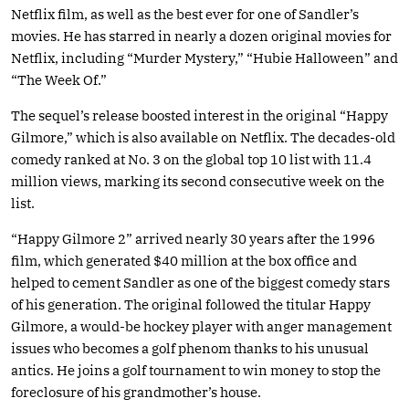
Netflix film, as well as the best ever for one of Sandler’s
movies. He has starred in nearly a dozen original movies for
Netflix, including “Murder Mystery,” “Hubie Halloween” and
“The Week Of.”
The sequel’s release boosted interest in the original “Happy
Gilmore,” which is also available on Netflix. The decades-old
comedy ranked at No. 3 on the global top 10 list with 11.4
million views, marking its second consecutive week on the
list.
“Happy Gilmore 2” arrived nearly 30 years after the 1996
film, which generated $40 million at the box office and
helped to cement Sandler as one of the biggest comedy stars
of his generation. The original followed the titular Happy
Gilmore, a would-be hockey player with anger management
issues who becomes a golf phenom thanks to his unusual
antics. He joins a golf tournament to win money to stop the
foreclosure of his grandmother’s house.