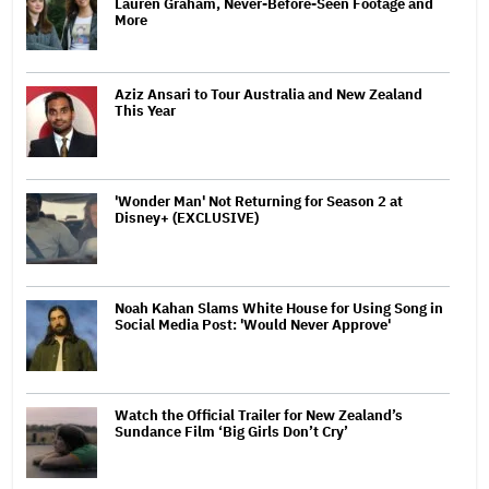
Lauren Graham, Never-Before-Seen Footage and
More
Aziz Ansari to Tour Australia and New Zealand
This Year
'Wonder Man' Not Returning for Season 2 at
Disney+ (EXCLUSIVE)
Noah Kahan Slams White House for Using Song in
Social Media Post: 'Would Never Approve'
Watch the Official Trailer for New Zealand’s
Sundance Film ‘Big Girls Don’t Cry’