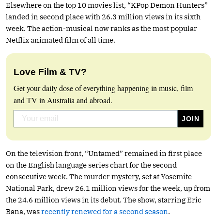
Elsewhere on the top 10 movies list, “KPop Demon Hunters”
landed in second place with 26.3 million views in its sixth
week. The action-musical now ranks as the most popular
Netflix animated film of all time.
Love Film & TV?
Get your daily dose of everything happening in music, film
and TV in Australia and abroad.
On the television front, “Untamed” remained in first place
on the English language series chart for the second
consecutive week. The murder mystery, set at Yosemite
National Park, drew 26.1 million views for the week, up from
the 24.6 million views in its debut. The show, starring Eric
Bana, was
recently renewed for a second season
.