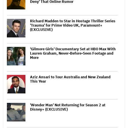
Deny' That Online Rumor
Richard Madden to Star in Hostage Thriller Series
'Trauma' for Prime Video UK, Paramount+
(EXCLUSIVE)
'Gilmore Girls' Documentary Set at HBO Max With
Lauren Graham, Never-Before-Seen Footage and
More
Aziz Ansari to Tour Australia and New Zealand
This Year
'Wonder Man' Not Returning for Season 2 at
Disney+ (EXCLUSIVE)