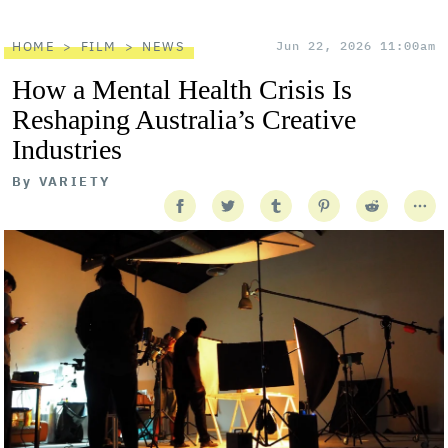
HOME
FILM
NEWS
Jun 22, 2026 11:00am
How a Mental Health Crisis Is
Reshaping Australia’s Creative
Industries
By
VARIETY