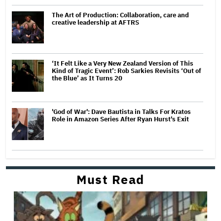
The Art of Production: Collaboration, care and
creative leadership at AFTRS
‘It Felt Like a Very New Zealand Version of This
Kind of Tragic Event’: Rob Sarkies Revisits ‘Out of
the Blue’ as It Turns 20
'God of War': Dave Bautista in Talks For Kratos
Role in Amazon Series After Ryan Hurst's Exit
Must Read