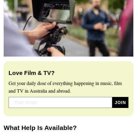
Love Film & TV?
Get your daily dose of everything happening in music, film
and TV in Australia and abroad.
What Help Is Available?