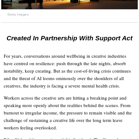
Getty Images
Created In Partnership With Support Act
For years, conversations around wellbeing in creative industries
have centred on resilience: push through the late nights, absorb
instability, keep creating. But as the cost-of-living crisis continues
and the threat of AI looms ominously over the shoulders of all
creatives, the industry is facing a severe mental health crisis.
Workers across the creative arts are hitting a breaking point and
speaking more openly about the realities behind the scenes. From
burnout to irregular income, the pressure to remain visible and the
challenge of sustaining a creative life over the long term leave
workers feeling overlooked.