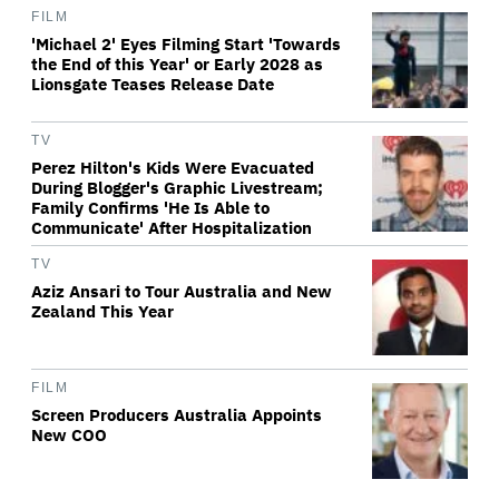
FILM
'Michael 2' Eyes Filming Start 'Towards
the End of this Year' or Early 2028 as
Lionsgate Teases Release Date
TV
Perez Hilton's Kids Were Evacuated
During Blogger's Graphic Livestream;
Family Confirms 'He Is Able to
Communicate' After Hospitalization
TV
Aziz Ansari to Tour Australia and New
Zealand This Year
FILM
Screen Producers Australia Appoints
New COO