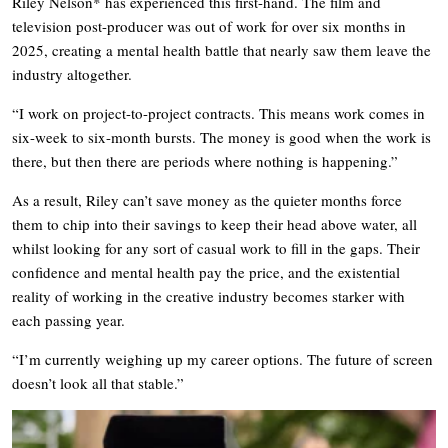
Riley Nelson* has experienced this first-hand. The film and
television post-producer was out of work for over six months in
2025, creating a mental health battle that nearly saw them leave the
industry altogether.
“I work on project-to-project contracts. This means work comes in
six-week to six-month bursts. The money is good when the work is
there, but then there are periods where nothing is happening.”
As a result, Riley can’t save money as the quieter months force
them to chip into their savings to keep their head above water, all
whilst looking for any sort of casual work to fill in the gaps. Their
confidence and mental health pay the price, and the existential
reality of working in the creative industry becomes starker with
each passing year.
“I’m currently weighing up my career options. The future of screen
doesn’t look all that stable.”