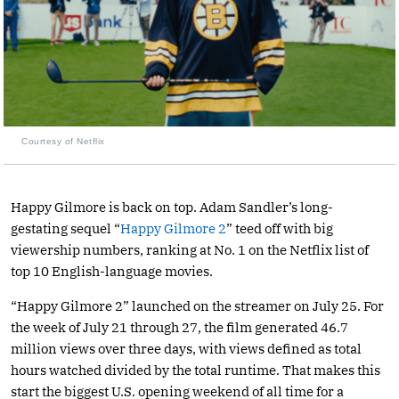
Courtesy of Netflix
Happy Gilmore is back on top. Adam Sandler’s long-
gestating sequel “
Happy Gilmore 2
” teed off with big
viewership numbers, ranking at No. 1 on the Netflix list of
top 10 English-language movies.
“Happy Gilmore 2” launched on the streamer on July 25. For
the week of July 21 through 27, the film generated 46.7
million views over three days, with views defined as total
hours watched divided by the total runtime. That makes this
start the biggest U.S. opening weekend of all time for a