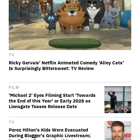
TV
Ricky Gervais' Netflix Animated Comedy 'Alley Cats'
Is Surprisingly Bittersweet: TV Review
FILM
'Michael 2' Eyes Filming Start 'Towards
the End of this Year' or Early 2028 as
Lionsgate Teases Release Date
TV
Perez Hilton's Kids Were Evacuated
During Blogger's Graphic Livestream;