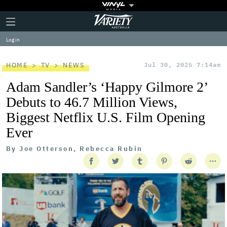
Plus
Click
Variety
Icon
to
expand
Log in
the
Mega
Menu
HOME
TV
NEWS
Jul 30, 2025 7:14am
Adam Sandler’s ‘Happy Gilmore 2’
Debuts to 46.7 Million Views,
Biggest Netflix U.S. Film Opening
Ever
By
Joe Otterson, Rebecca Rubin