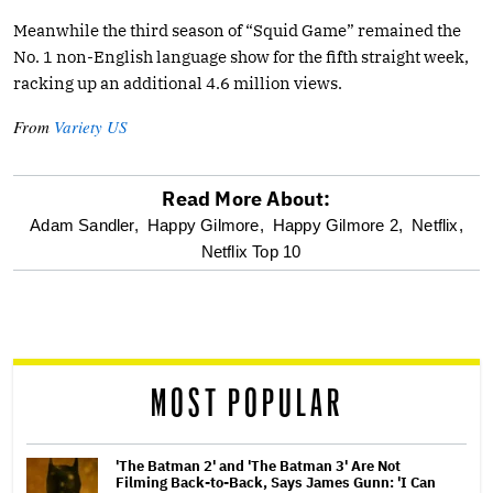
Meanwhile the third season of “Squid Game” remained the
No. 1 non-English language show for the fifth straight week,
racking up an additional 4.6 million views.
From
Variety US
Read More About:
optional
Adam Sandler,
Happy Gilmore,
Happy Gilmore 2,
Netflix,
Netflix Top 10
screen
reader
MOST POPULAR
'The Batman 2' and 'The Batman 3' Are Not
Filming Back-to-Back, Says James Gunn: 'I Can