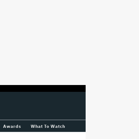
Awards
What To Watch