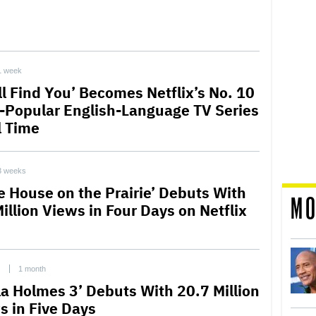
1 week
ll Find You’ Becomes Netflix’s No. 10
-Popular English-Language TV Series
l Time
3 weeks
le House on the Prairie’ Debuts With
MO
illion Views in Four Days on Netflix
C
1 month
la Holmes 3’ Debuts With 20.7 Million
s in Five Days