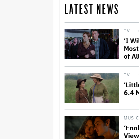
LATEST NEWS
TV
‘I Wi
Most
of Al
TV
‘Litt
6.4 M
MUSI
‘Eno
View