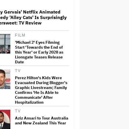
Teases Release Date
y Gervais' Netflix Animated
dy 'Alley Cats' Is Surprisingly
Noah Kahan Slams White
ersweet: TV Review
House for Using Song in Social
Media Post: 'Would Never
Approve'
FILM
'Michael 2' Eyes Filming
'House of the Dragon': Gayle
Start 'Towards the End of
Rankin on That 'F — ed Up'
this Year' or Early 2028 as
Aemond-Alys-Alicent Scene,
Lionsgate Teases Release
'Unbearable' Family Dinner
Date
and Dragon Egg Plans
TV
Glen Hansard, Irish Musician
Perez Hilton's Kids Were
and 'Once' Star Who Won
Evacuated During Blogger's
Oscar for Best Song, Dies at 56
Graphic Livestream; Family
Confirms 'He Is Able to
Communicate' After
Hospitalization
New Zealand’s Hugely
Successful Children’s Series
TV
‘Kiri and Lou’ Heads to
Cinemas
Aziz Ansari to Tour Australia
and New Zealand This Year