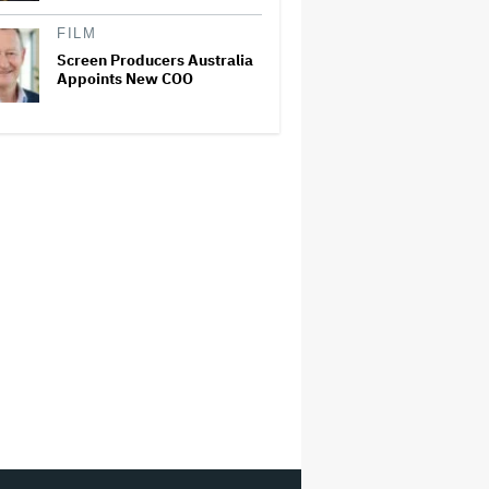
FILM
Screen Producers Australia
Appoints New COO