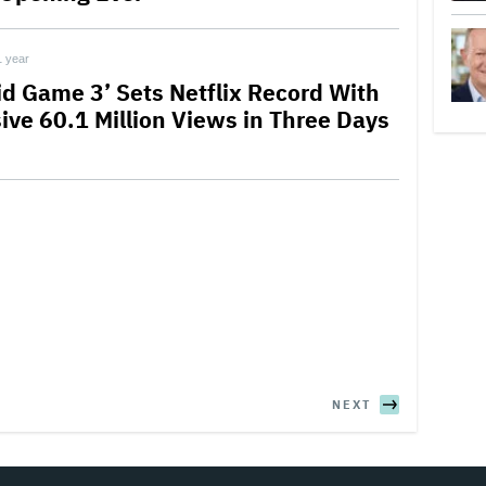
1 year
id Game 3’ Sets Netflix Record With
ive 60.1 Million Views in Three Days
NEXT