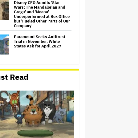
Disney CEO Admits 'Star
Wars: The Mandalorian and
Grogu' and 'Moana'
Underperformed at Box Office
but 'Fueled Other Parts of Our
Company'
Paramount Seeks Antitrust
Trial in November, While
States Ask for April 2027
William Orbit, Grammy-
Winning Producer for
st Read
Madonna and Blur, Dies at 69
Mahershala Ali Calls Out
Marvel for Not Making 'Blade':
'You Had Me Under Contract.
They Have Billions of Dollars.
If They Wanted to Do It, We…
'Michael 2' Eyes Filming Start
'Towards the End of this Year'
or Early 2028 as Lionsgate