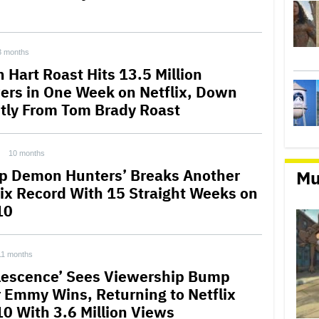
3 months
 Hart Roast Hits 13.5 Million
ers in One Week on Netflix, Down
htly From Tom Brady Roast
10 months
p Demon Hunters’ Breaks Another
Mu
lix Record With 15 Straight Weeks on
10
11 months
lescence’ Sees Viewership Bump
r Emmy Wins, Returning to Netflix
10 With 3.6 Million Views