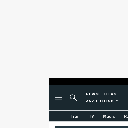
optional
Plus
Click
NEWSLETTERS
Plus
Click
Icon
to
SWITCH EDITION 
ANZ EDITION
screen
Icon
to
Expand
expand
reader
Search
the
Film
TV
Music
R
Mega
Input
Menu