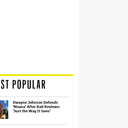
ST POPULAR
Dwayne Johnson Defends
'Moana' After Bad Reviews:
'Just the Way It Goes'