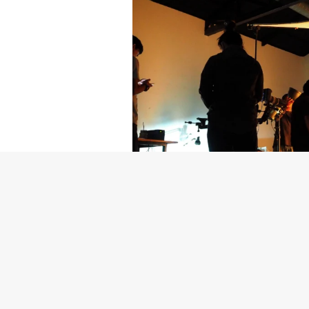
Getty Images
Created In Part