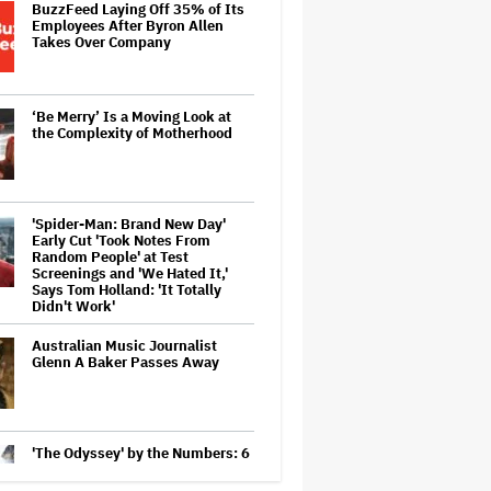
BuzzFeed Laying Off 35% of Its
Employees After Byron Allen
Takes Over Company
‘Be Merry’ Is a Moving Look at
the Complexity of Motherhood
'Spider-Man: Brand New Day'
Early Cut 'Took Notes From
Random People' at Test
Screenings and 'We Hated It,'
Says Tom Holland: 'It Totally
Didn't Work'
Australian Music Journalist
Glenn A Baker Passes Away
'The Odyssey' by the Numbers: 6
Ways Christopher Nolan's Epic Is
Shattering Box Office