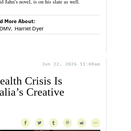
Jahn’s novel, is on his slate as well.
d More About:
DMV,
Harriet Dyer
Jun 22, 2026 11:00am
alth Crisis Is
lia’s Creative