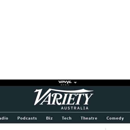
Variety
BETWEEN
adio
Podcasts
Biz
Tech
Theatre
Comedy