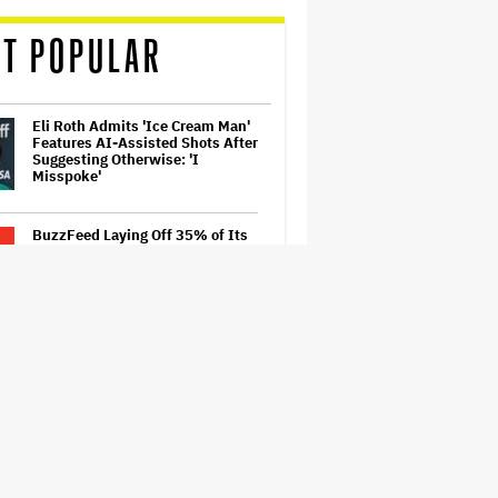
T POPULAR
Eli Roth Admits 'Ice Cream Man'
Features AI-Assisted Shots After
Suggesting Otherwise: 'I
Misspoke'
BuzzFeed Laying Off 35% of Its
Employees After Byron Allen
Takes Over Company
‘Be Merry’ Is a Moving Look at
the Complexity of Motherhood
'Spider-Man: Brand New Day'
Early Cut 'Took Notes From
Random People' at Test