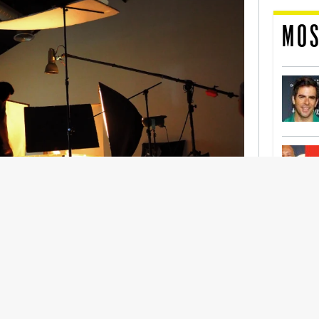
MOS
nership With Support Act