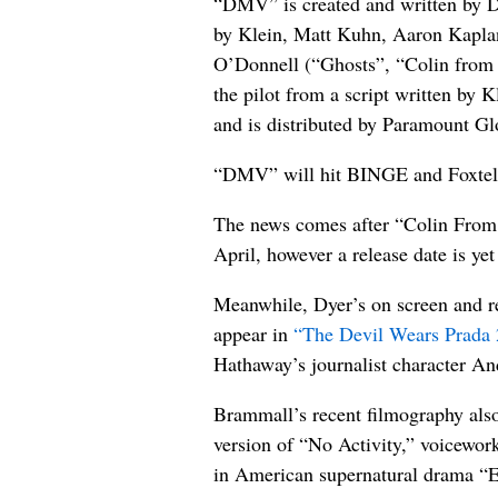
“DMV” is created and written by D
by Klein, Matt Kuhn, Aaron Kaplan
O’Donnell (“Ghosts”, “Colin from 
the pilot from a script written by
and is distributed by Paramount Gl
“DMV” will hit BINGE and Foxte
The news comes after “Colin From 
April, however a release date is ye
Meanwhile, Dyer’s on screen and re
appear in
“The Devil Wears Prada 
Hathaway’s journalist character A
Brammall’s recent filmography also
version of “No Activity,” voicewor
in American supernatural drama “