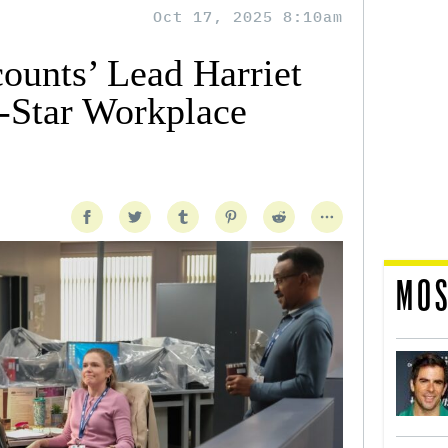
Oct 17, 2025 8:10am
ounts’ Lead Harriet
-Star Workplace
MOS