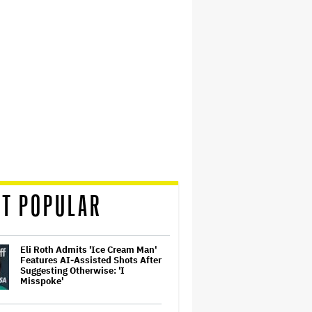
T POPULAR
Eli Roth Admits 'Ice Cream Man'
Features AI-Assisted Shots After
Suggesting Otherwise: 'I
Misspoke'