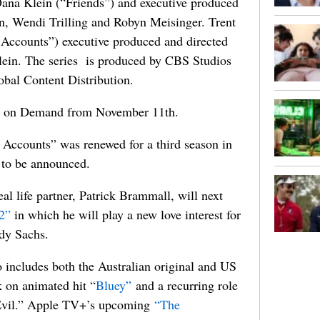
ana Klein (“Friends”) and executive produced
, Wendi Trilling and Robyn Meisinger. Trent
Accounts”) executive produced and directed
 Klein. The series is produced by CBS Studios
obal Content Distribution.
l on Demand from November 11th.
Accounts” was renewed for a third season in
t to be announced.
al life partner,
Patrick Brammall, will next
2”
in which he will play a new love interest for
ndy Sachs.
 includes both the Australian original and US
k on animated hit “
Bluey”
and a recurring role
Evil.” Apple TV+’s upcoming
“The