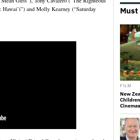
“Mean Girls”), Tony Cavalero (“The Righteous
: Hawai’i”) and Molly Kearney (“Saturday
Must
FILM
New Zea
Children
Cinema