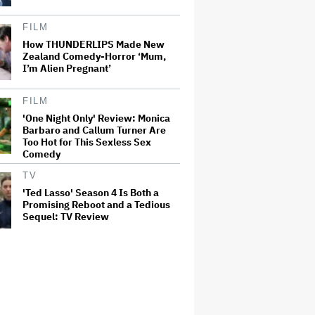
FILM
How THUNDERLIPS Made New
Zealand Comedy-Horror ‘Mum,
I’m Alien Pregnant’
FILM
'One Night Only' Review: Monica
Barbaro and Callum Turner Are
Too Hot for This Sexless Sex
Comedy
TV
'Ted Lasso' Season 4 Is Both a
Promising Reboot and a Tedious
Sequel: TV Review