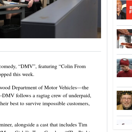
ce comedy, “DMV”, featuring “Colin From
opped this week.
lywood Department of Motor Vehicles—the
—
DMV
follows a ragtag crew of underpaid,
their best to survive impossible customers,
aminer, alongside a cast that includes Tim