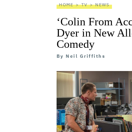
HOME
TV
NEWS
‘Colin From Acc
Dyer in New All
Comedy
By
Neil Griffiths