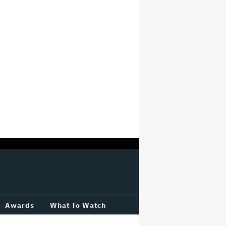
Awards
What To Watch