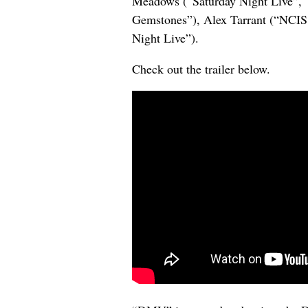
Meadows (“Saturday Night Live”, 
Gemstones”), Alex Tarrant (“NCIS
Night Live”).
Check out the trailer below.