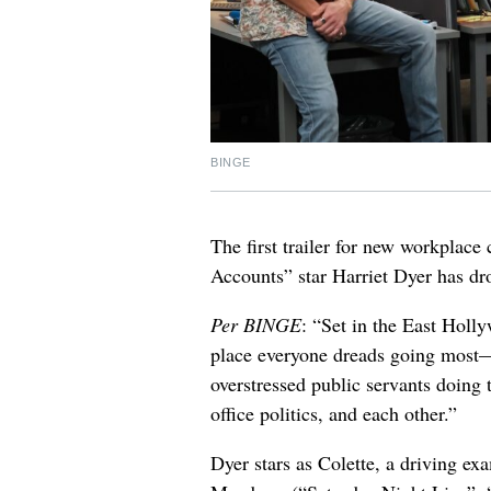
BINGE
The first trailer for new workpla
Accounts” star Harriet Dyer has dr
Per BINGE
: “Set in the East Hol
place everyone dreads going most
overstressed public servants doing 
office politics, and each other.”
Dyer stars as Colette, a driving ex