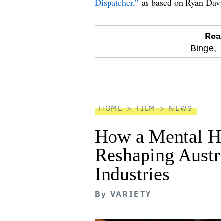
Dispatcher,”
as based on Ryan David 
Rea
optional
Binge,
screen
reader
HOME
FILM
NEWS
How a Mental He
Reshaping Austra
Industries
By
VARIETY