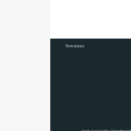
screen
reader
Newsletter
Variety Australia/New Zealand® and ©