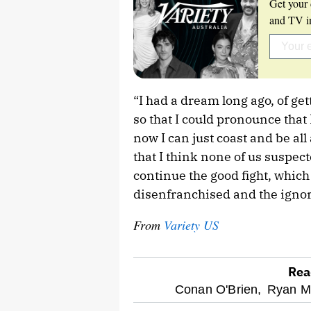
Get your 
and TV in
“I had a dream long ago, of get
so that I could pronounce that I
now I can just coast and be al
that I think none of us suspec
continue the good fight, which
disenfranchised and the igno
From
Variety US
Rea
optional
Conan O'Brien,
Ryan M