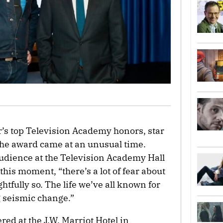
r’s top Television Academy honors, star
the award came at an unusual time.
udience at the Television Academy Hall
this moment, “there’s a lot of fear about
ghtfully so. The life we’ve all known for
 seismic change.”
red at the J.W. Marriot Hotel in