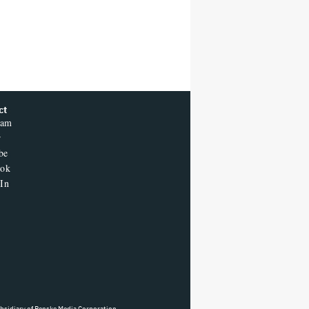
ct
ram
r
be
ook
In
ubsidiary of Penske Media Corporation