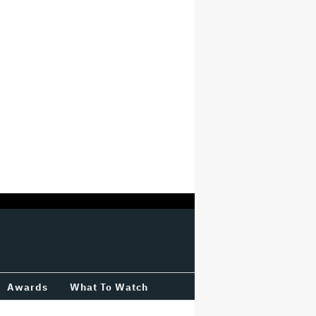
Awards
What To Watch