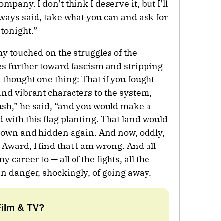
mpany. I don’t think I deserve it, but I’ll
ways said, take what you can and ask for
 tonight.”
hy touched on the struggles of the
s further toward fascism and stripping
ys thought one thing: That if you fought
nd vibrant characters to the system,
ush,” he said, “and you would make a
d with this flag planting. That land would
rown and hidden again. And now, oddly,
 Award, I find that I am wrong. And all
y career to — all of the fights, all the
n danger, shockingly, of going away.
Film & TV?