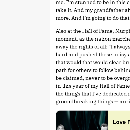
me. I’m stunned to be in this co
take it. And my grandfather al
more. And I’m going to do that
Also at the Hall of Fame, Murp
moment, as the nation marche
away the rights of all: “I alwa
hard and pushed these noisy a
that would that would clear br
path for others to follow behin
be claimed, never to be overg
in this year of my Hall of Fame
the things that I’ve dedicated m
groundbreaking things — are i
Love 