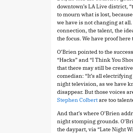
downtown’s LA Live district, “
to mourn what is lost, because
we have is not changing at all
connection, the talent, the ide
the focus. We have proof here 
O’Brien pointed to the success
“Hacks” and “I Think You Sho
that there may still be creati
comedian: “It’s all electrifyin
night television, as we have k
disappear. But those voices ar
Stephen Colbert
are too talent
And that’s where O’Brien addre
night stomping grounds. O’Bri
the daypart, via “Late Night 