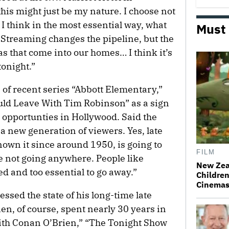
this might just be my nature. I choose not
 I think in the most essential way, what
Must
. Streaming changes the pipeline, but the
as that come into our homes… I think it’s
tonight.”
 of recent series “Abbott Elementary,”
uld Leave With Tim Robinson” as a sign
ve opportunties in Hollywood. Said the
g a new generation of viewers. Yes, late
nown it since around 1950, is going to
FILM
e not going anywhere. People like
New Zea
ed and too essential to go away.”
Children
Cinema
ssed the state of his long-time late
en, of course, spent nearly 30 years in
With Conan O’Brien,” “The Tonight Show