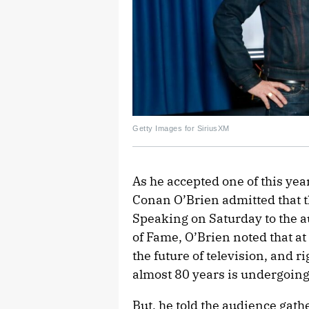
Getty Images for SiriusXM
As he accepted one of this yea
Conan O’Brien admitted that 
Speaking on Saturday to the a
of Fame, O’Brien noted that at 
the future of television, and ri
almost 80 years is undergoing
But, he told the audience gathe