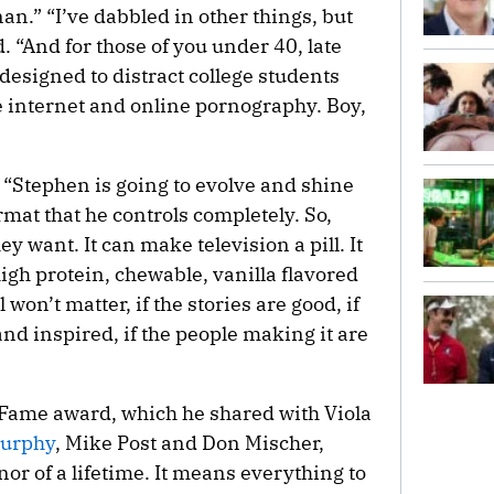
n.” “I’ve dabbled in other things, but
d. “And for those of you under 40, late
 designed to distract college students
e internet and online pornography. Boy,
 “Stephen is going to evolve and shine
rmat that he controls completely. So,
 want. It can make television a pill. It
igh protein, chewable, vanilla flavored
l won’t matter, if the stories are good, if
nd inspired, if the people making it are
 Fame award, which he shared with Viola
urphy
, Mike Post and Don Mischer,
nor of a lifetime. It means everything to