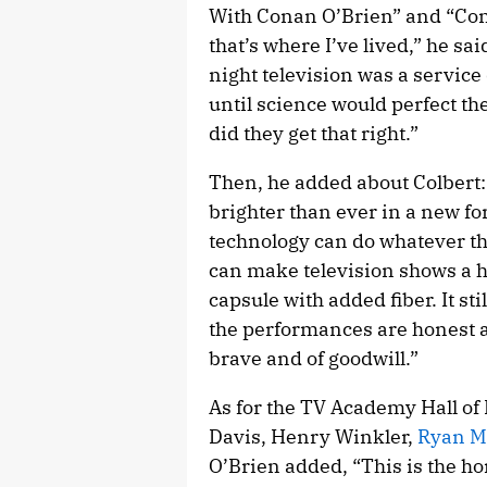
With Conan O’Brien” and “Cona
that’s where I’ve lived,” he sai
night television was a service
until science would perfect th
did they get that right.”
Then, he added about Colbert:
brighter than ever in a new fo
technology can do whatever they
can make television shows a h
capsule with added fiber. It stil
the performances are honest a
brave and of goodwill.”
As for the TV Academy Hall of
Davis, Henry Winkler,
Ryan M
O’Brien added, “This is the ho