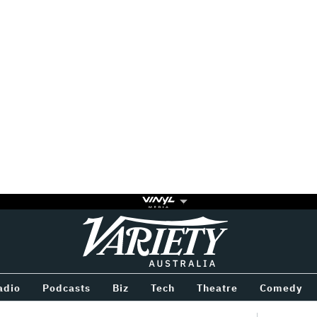
Variety
BETWEEN
adio
Podcasts
Biz
Tech
Theatre
Comedy