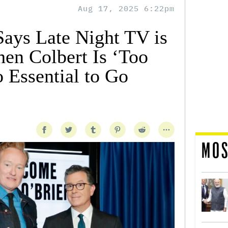
Aug 17, 2025 6:22pm
ays Late Night TV is
hen Colbert Is ‘Too
 Essential to Go
MOS