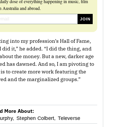
daily dose of everything happening in music, film
 Australia and abroad.
ting into my profession’s Hall of Fame,
 did it,” he added. “I did the thing, and
l about the money. But a new, darker age
ted has dawned. And so, I am pivoting to
 is to create more work featuring the
red and the marginalized groups.”
d More About:
urphy,
Stephen Colbert,
Televerse