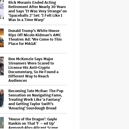
Rick Moranis Ended Acting
Retirement After Nearly 30 Years
and Says 'It Was Very Strange' on
'Spaceballs 2' Set: 'I Felt Like I
Was in a Time Warp'
Donald Trump's White House
Rips Off Nicole Kidman's AMC
Theatres Ad: 'We Come to This
Place for MAGA'
Ben McKenzie Says Major
Streamers Were Scared to
License His Anti-Crypto
Documentary, So He Found a
Different Way to Reach
Audiences
Becoming Tate McRae: The Pop
Sensation on Navigating Fame,
Treating Work Like 'a Fantasy'
and Getting Taylor Swift's
'Amazing' Sourdough Bread
'House of the Dragon': Gayle
Rankin on That 'F — ed Up'
Aemond-Alys-Alicent Scene,