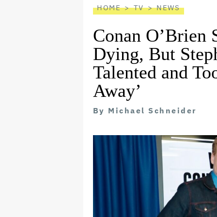
HOME
TV
NEWS
Conan O’Brien S
Dying, But Step
Talented and Too
Away’
By
Michael Schneider