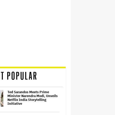
T POPULAR
Ted Sarandos Meets Prime
Minister Narendra Modi, Unveils
Netflix India Storytelling
Initiative