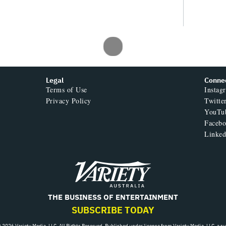
Legal
Conne
Terms of Use
Instag
Privacy Policy
Twitte
YouTu
Faceb
Linked
Variety
THE BUSINESS OF ENTERTAINMENT
SUBSCRIBE TODAY
 2026 Variety Media, LLC. All Rights Reserved. Published under license from Variety Media, LLC, a s