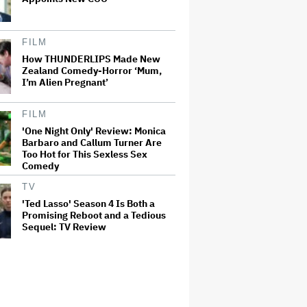
FILM
How THUNDERLIPS Made New
Zealand Comedy-Horror ‘Mum,
I’m Alien Pregnant’
FILM
'One Night Only' Review: Monica
Barbaro and Callum Turner Are
Too Hot for This Sexless Sex
Comedy
TV
'Ted Lasso' Season 4 Is Both a
Promising Reboot and a Tedious
Sequel: TV Review