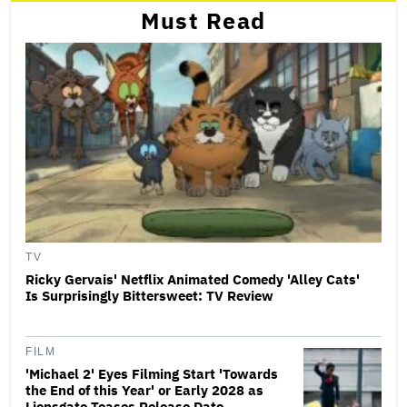
Must Read
TV
Ricky Gervais' Netflix Animated Comedy 'Alley Cats'
Is Surprisingly Bittersweet: TV Review
FILM
'Michael 2' Eyes Filming Start 'Towards
the End of this Year' or Early 2028 as
Lionsgate Teases Release Date