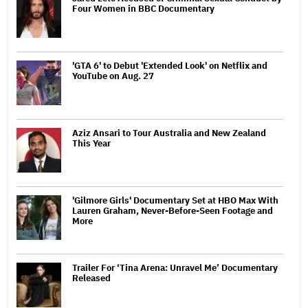
Four Women in BBC Documentary
'GTA 6' to Debut 'Extended Look' on Netflix and
YouTube on Aug. 27
Aziz Ansari to Tour Australia and New Zealand
This Year
'Gilmore Girls' Documentary Set at HBO Max With
Lauren Graham, Never-Before-Seen Footage and
More
Trailer For ‘Tina Arena: Unravel Me’ Documentary
Released