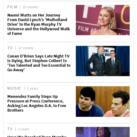
FILM
10 months
Naomi Watts on Her Journey
From David Lynch’s ‘Mulholland
Drive’ to the Ryan Murphy TV
Universe and the Hollywood Walk
of Fame
TV
12 months
Conan O’Brien Says Late Night TV
is Dying, But Stephen Colbert Is
‘Too Talented and Too Essential to
Go Away’
MUSIC
2 years
Menendez Family Steps Up
Pressure at Press Conference,
Asking Los Angeles D.A. to Free
Brothers
TV
2 years