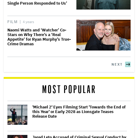
Single Person Responded to Us’
FILM
4 years
Naomi Watts and ‘Watcher’ Co-
Stars on Why There’s a ‘Real
Appetite’ for Ryan Murphy’s True-
Crime Dramas
NEXT
MOST POPULAR
'Michael 2' Eyes Filming Start 'Towards the End of
this Year' or Early 2028 as Lionsgate Teases
Release Date
Jared Leto Accused of Criminal Sexual Conduct by