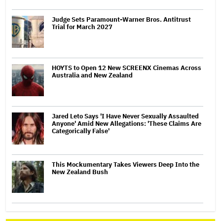
Judge Sets Paramount-Warner Bros. Antitrust
Trial for March 2027
HOYTS to Open 12 New SCREENX Cinemas Across
Australia and New Zealand
Jared Leto Says 'I Have Never Sexually Assaulted
Anyone' Amid New Allegations: 'These Claims Are
Categorically False'
This Mockumentary Takes Viewers Deep Into the
New Zealand Bush