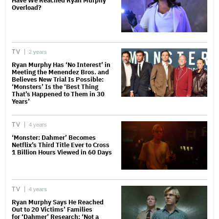
Have We Reached Ryan Murphy
Overload?
TV
2 years
Ryan Murphy Has ‘No Interest’ in
Meeting the Menendez Bros. and
Believes New Trial Is Possible:
‘Monsters’ Is the ‘Best Thing
That’s Happened to Them in 30
Years’
TV
4 years
‘Monster: Dahmer’ Becomes
Netflix’s Third Title Ever to Cross
1 Billion Hours Viewed in 60 Days
TV
4 years
Ryan Murphy Says He Reached
Out to 20 Victims’ Families
for ‘Dahmer’ Research: ‘Not a