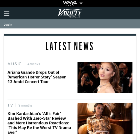
Plus
Click
Variety
Icon
to
expand
Log in
the
Mega
Menu
LATEST NEWS
MUSIC
4 weeks
Ariana Grande Drops Out of
‘American Horror Story’ Season
13 Amid Concert Tour
TV
9 months
Kim Kardashian’s ‘All’s Fair’
Bashed With Zero-Star Review
and More Horrendous Reactions:
‘This May Be the Worst TV Drama
Ever’