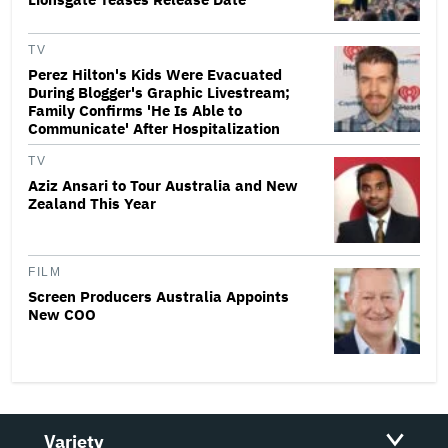
TV
Perez Hilton's Kids Were Evacuated
During Blogger's Graphic Livestream;
Family Confirms 'He Is Able to
Communicate' After Hospitalization
TV
Aziz Ansari to Tour Australia and New
Zealand This Year
FILM
Screen Producers Australia Appoints
New COO
Variety