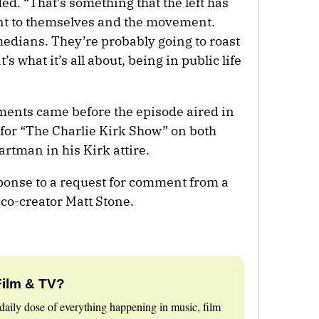
ed. “That’s something that the left has
ent to themselves and the movement.
medians. They’re probably going to roast
’s what it’s all about, being in public life
nts came before the episode aired in
re for “The Charlie Kirk Show” on both
tman in his Kirk attire.
ponse to a request for comment from a
 co-creator Matt Stone.
Film & TV?
daily dose of everything happening in music, film