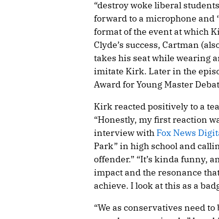
“destroy woke liberal students
forward to a microphone and “
format of the event at which K
Clyde’s success, Cartman (also
takes his seat while wearing an
imitate Kirk. Later in the epis
Award for Young Master Debat
Kirk reacted positively to a te
“Honestly, my first reaction wa
interview with
Fox News Digit
Park” in high school and calli
offender.” “It’s kinda funny, a
impact and the resonance tha
achieve. I look at this as a bad
“We as conservatives need to b