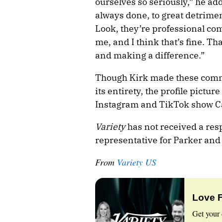
ourselves so seriously,” he add
always done, to great detrim
Look, they’re professional co
me, and I think that’s fine. That
and making a difference.”
Though Kirk made these comme
its entirety, the profile pictu
Instagram and TikTok show Car
Variety
has not received a res
representative for Parker and
From
Variety US
Love 
Get your 