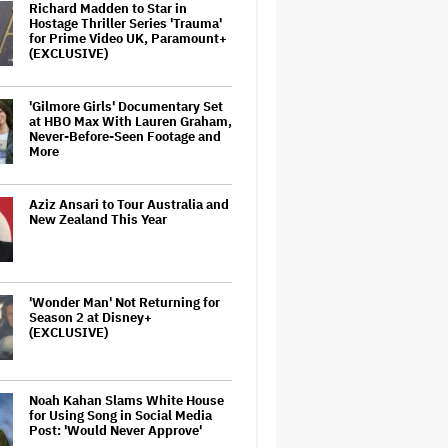
Richard Madden to Star in
Hostage Thriller Series 'Trauma'
for Prime Video UK, Paramount+
(EXCLUSIVE)
'Gilmore Girls' Documentary Set
at HBO Max With Lauren Graham,
Never-Before-Seen Footage and
More
Aziz Ansari to Tour Australia and
New Zealand This Year
'Wonder Man' Not Returning for
Season 2 at Disney+
(EXCLUSIVE)
Noah Kahan Slams White House
for Using Song in Social Media
Post: 'Would Never Approve'