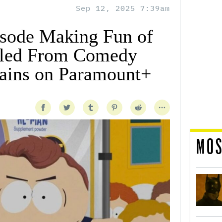
Sep 12, 2025 7:39am
isode Making Fun of
ulled From Comedy
ains on Paramount+
MOS