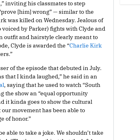
,” inviting his classmates to step
prove [him] wrong” — similar to the
irk was killed on Wednesday. Jealous of
 voiced by Parker) fights with Clyde and
 outfit and hairstyle clearly meant to
ode, Clyde is awarded the “
Charlie Kirk
ers.”
aser of the episode that debuted in July.
s that I kinda laughed,” he said in an
al
, saying that he used to watch “South
ng the show an “equal opportunity
nd it kinda goes to show the cultural
t our movement has been able to
ge of honor.”
e able to take a joke. We shouldn’t take