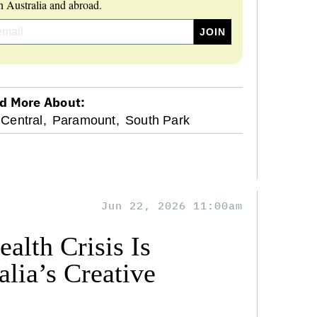
 Australia and abroad.
d More About:
Central,
Paramount,
South Park
Jun 22, 2026 11:00am
alth Crisis Is
lia’s Creative