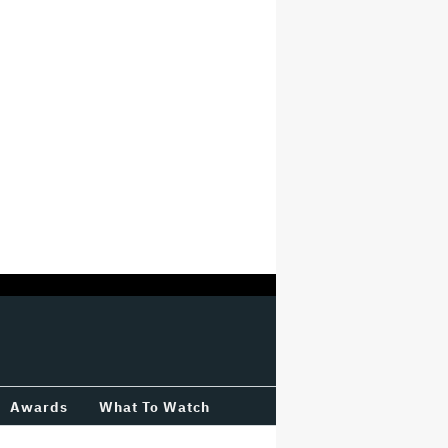
Awards
What To Watch