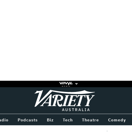
Variety
BETWEEN
adio
Podcasts
Biz
Tech
Theatre
Comedy