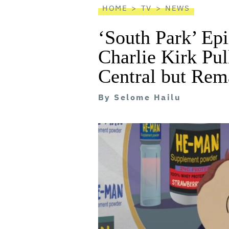
HOME
TV
NEWS
‘South Park’ Ep
Charlie Kirk P
Central but Rem
By
Selome Hailu