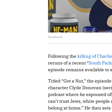
Paramount
Following the
killing of Charli
reruns of a recent “
South Par
episode remains available to
Titled “Got a Nut,” the episod
character Clyde Donovan (seri
podcast where he espoused off
can’t trust Jews, white peopl
belong at home.” He then sets 