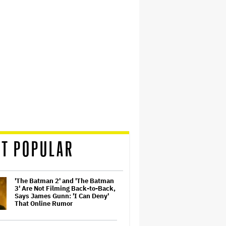
T POPULAR
'The Batman 2' and 'The Batman
3' Are Not Filming Back-to-Back,
Says James Gunn: 'I Can Deny'
That Online Rumor