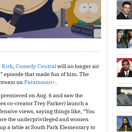
e Kirk
,
Comedy Central
will no longer air
k
” episode that made fun of him. The
 stream on
Paramount+
.
e premiered on Aug. 6 and saw the
es co-creator Trey Parker) launch a
ensive views, saying things like, “You
e are the underprivileged and women
up a table at South Park Elementary to