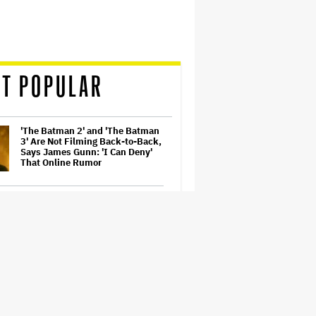
T POPULAR
'The Batman 2' and 'The Batman
3' Are Not Filming Back-to-Back,
Says James Gunn: 'I Can Deny'
That Online Rumor
Richard Madden to Star in
Hostage Thriller Series 'Trauma'
for Prime Video UK, Paramount+
(EXCLUSIVE)
'Gilmore Girls' Documentary Set
at HBO Max With Lauren Graham,
Never-Before-Seen Footage and
More