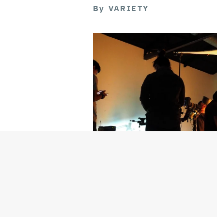
By
VARIETY
Getty Images