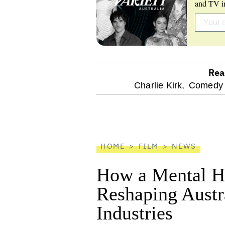
and TV in
Rea
optional
Charlie Kirk,
Comedy 
screen
reader
HOME
FILM
NEWS
How a Mental He
Reshaping Austra
Industries