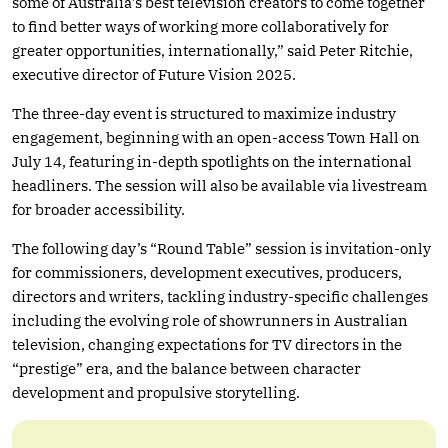
some of Australia’s best television creators to come together
to find better ways of working more collaboratively for
greater opportunities, internationally,” said Peter Ritchie,
executive director of Future Vision 2025.
The three-day event is structured to maximize industry
engagement, beginning with an open-access Town Hall on
July 14, featuring in-depth spotlights on the international
headliners. The session will also be available via livestream
for broader accessibility.
The following day’s “Round Table” session is invitation-only
for commissioners, development executives, producers,
directors and writers, tackling industry-specific challenges
including the evolving role of showrunners in Australian
television, changing expectations for TV directors in the
“prestige” era, and the balance between character
development and propulsive storytelling.