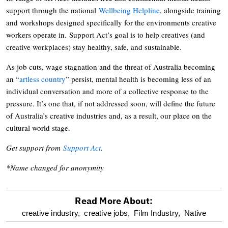
support through the national
Wellbeing Helpline
, alongside training
and workshops designed specifically for the environments creative
workers operate in. Support Act’s goal is to help creatives (and
creative workplaces) stay healthy, safe, and sustainable.
As job cuts, wage stagnation and the threat of Australia becoming
an “
artless country
” persist, mental health is becoming less of an
individual conversation and more of a collective response to the
pressure. It’s one that, if not addressed soon, will define the future
of Australia’s creative industries and, as a result, our place on the
cultural world stage.
Get support from
Support Act
.
*Name changed for anonymity
Read More About:
optional
creative industry,
creative jobs,
Film Industry,
Native