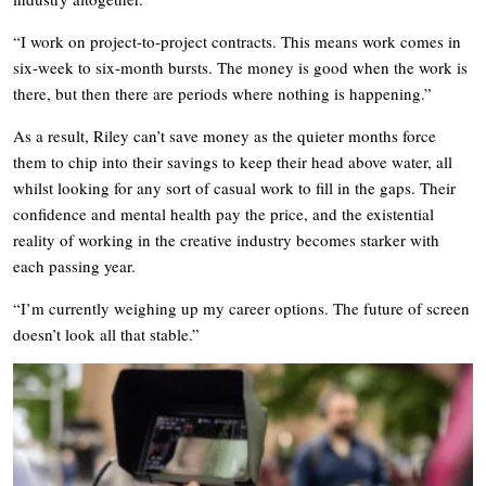
“I work on project-to-project contracts. This means work comes in
six-week to six-month bursts. The money is good when the work is
there, but then there are periods where nothing is happening.”
As a result, Riley can’t save money as the quieter months force
them to chip into their savings to keep their head above water, all
whilst looking for any sort of casual work to fill in the gaps. Their
confidence and mental health pay the price, and the existential
reality of working in the creative industry becomes starker with
each passing year.
“I’m currently weighing up my career options. The future of screen
doesn’t look all that stable.”