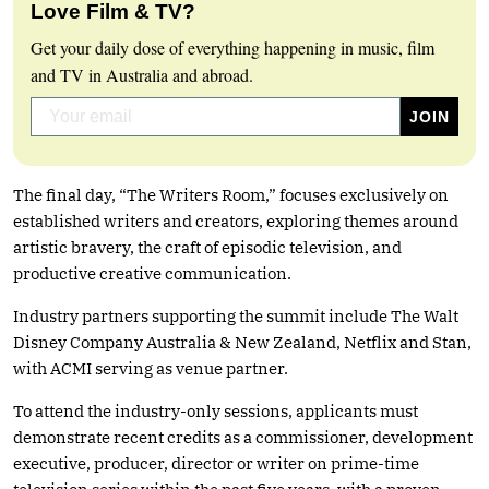
Love Film & TV?
Get your daily dose of everything happening in music, film
and TV in Australia and abroad.
The final day, “The Writers Room,” focuses exclusively on
established writers and creators, exploring themes around
artistic bravery, the craft of episodic television, and
productive creative communication.
Industry partners supporting the summit include The Walt
Disney Company Australia & New Zealand, Netflix and Stan,
with ACMI serving as venue partner.
To attend the industry-only sessions, applicants must
demonstrate recent credits as a commissioner, development
executive, producer, director or writer on prime-time