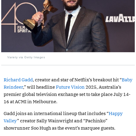
Variety via Getty Images
Richard Gadd
, creator and star of Netflix’s breakout hit “
Baby
Reindeer
,” will headline
Future Vision
2025, Australia’s
premier global television exchange set to take place July 14-
16 at ACMI in Melbourne.
Gadd joins an international lineup that includes “
Happy
Valley
” creator Sally Wainwright and “Pachinko”
showrunner Soo Hugh as the event’s marquee guests.