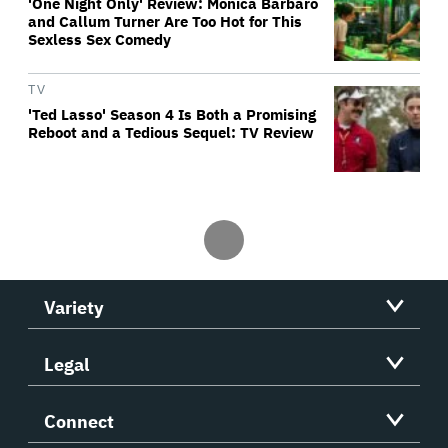
'One Night Only' Review: Monica Barbaro
and Callum Turner Are Too Hot for This
Sexless Sex Comedy
TV
'Ted Lasso' Season 4 Is Both a Promising
Reboot and a Tedious Sequel: TV Review
Variety
Legal
Connect