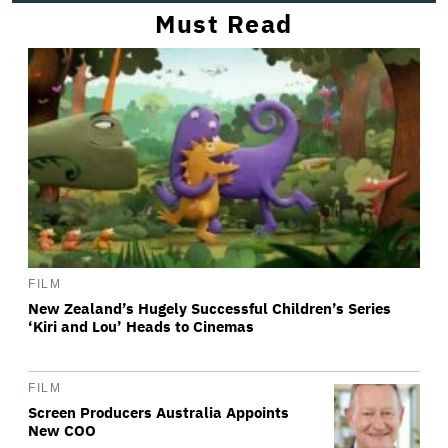
Must Read
FILM
New Zealand’s Hugely Successful Children’s Series
‘Kiri and Lou’ Heads to Cinemas
FILM
Screen Producers Australia Appoints
New COO