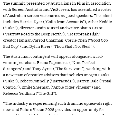
The summit, presented by Australians in Film in association
with Screen Australia and VicScreen, has assembled a roster
of Australian screen visionaries as guest speakers. The talent
includes Harriet Dyer (“Colin from Accounts”), Asher Keddie
(“Fake”), director Justin Kurzel and writer Shaun Grant
(“Narrow Road to the Deep North”), “Heartbreak High”
creator Hannah Carroll Chapman, Corrie Chen (“Good Cop
Bad Cop”) and Dylan River (“Thou Shalt Not Steal”).
The Australian contingent will appear alongside award-
winning co-chairs Bruna Papandrea (“Nine Perfect
Strangers”) and Tony Ayres (“The Survivors”), working with
a new team of creative advisors that includes Imogen Banks
(“Fake”), Robert Connolly (“Barracuda”), Darren Dale (“Total
Control”), Emile Sherman (“Apple Cider Vinegar”) and
Rebecca Yeldham (“The Gift”).
“The industry is experiencing such dramatic upheavals right
now, and Future Vision 2025 provides an opportunity for