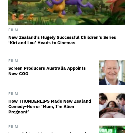
FILM
New Zealand’s Hugely Successful Children’s Series
‘Kiri and Lou’ Heads to Cinemas
FILM
Screen Producers Australia Appoints
New COO
FILM
How THUNDERLIPS Made New Zealand
Comedy-Horror ‘Mum, I’m Alien
Pregnant’
FILM