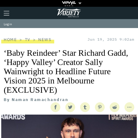
Plus
Click
Variety
Icon
to
expand
Log in
the
Mega
Menu
HOME
TV
NEWS
Jun 19, 2025 9:02am
‘Baby Reindeer’ Star Richard Gadd,
‘Happy Valley’ Creator Sally
Wainwright to Headline Future
Vision 2025 in Melbourne
(EXCLUSIVE)
By
Naman Ramachandran