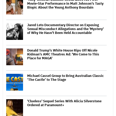
Movie-Star Performance in Matt Johnson's Tasty
Biopic About the Young Anthony Bourdain
Jared Leto Documentary Director on Exposing
Sexual Misconduct Allegations and the 'Mystery'
of Why He Hasn't Been Held Accountable
Donald Trump's White House Rips Off Nicole
Kidman's AMC Theatres Ad: 'We Come to This
Place for MAGA'
Michael Cassel Group to Bring Australian Classic
‘The Castle’ to The Stage
'Clueless' Sequel Series With Alicia Silverstone
Ordered at Paramount+