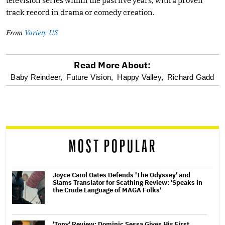
television series within the past five years, with a proven
track record in drama or comedy creation.
From
Variety US
Read More About:
optional
Baby Reindeer,
Future Vision,
Happy Valley,
Richard Gadd
screen
reader
MOST POPULAR
Joyce Carol Oates Defends 'The Odyssey' and
Slams Translator for Scathing Review: 'Speaks in
the Crude Language of MAGA Folks'
'Tony' Review: Dominic Sessa Gives His First