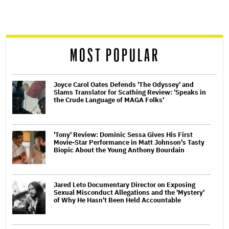
screen
reader
MOST POPULAR
Joyce Carol Oates Defends 'The Odyssey' and
Slams Translator for Scathing Review: 'Speaks in
the Crude Language of MAGA Folks'
'Tony' Review: Dominic Sessa Gives His First
Movie-Star Performance in Matt Johnson's Tasty
Biopic About the Young Anthony Bourdain
Jared Leto Documentary Director on Exposing
Sexual Misconduct Allegations and the 'Mystery'
of Why He Hasn't Been Held Accountable