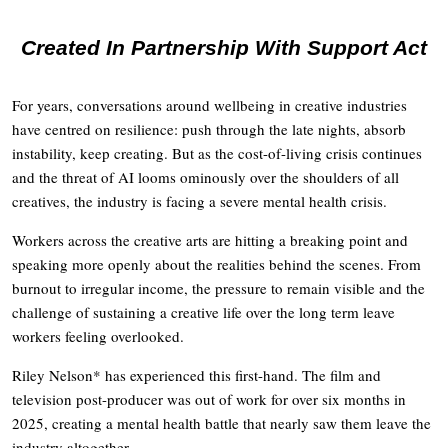
Created In Partnership With Support Act
For years, conversations around wellbeing in creative industries
have centred on resilience: push through the late nights, absorb
instability, keep creating. But as the cost-of-living crisis continues
and the threat of AI looms ominously over the shoulders of all
creatives, the industry is facing a severe mental health crisis.
Workers across the creative arts are hitting a breaking point and
speaking more openly about the realities behind the scenes. From
burnout to irregular income, the pressure to remain visible and the
challenge of sustaining a creative life over the long term leave
workers feeling overlooked.
Riley Nelson* has experienced this first-hand. The film and
television post-producer was out of work for over six months in
2025, creating a mental health battle that nearly saw them leave the
industry altogether.