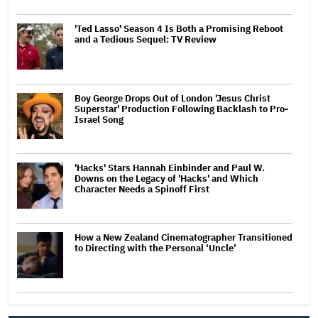
'Ted Lasso' Season 4 Is Both a Promising Reboot
and a Tedious Sequel: TV Review
Boy George Drops Out of London 'Jesus Christ
Superstar' Production Following Backlash to Pro-
Israel Song
'Hacks' Stars Hannah Einbinder and Paul W.
Downs on the Legacy of 'Hacks' and Which
Character Needs a Spinoff First
How a New Zealand Cinematographer Transitioned
to Directing with the Personal ‘Uncle’