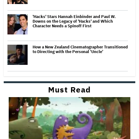
'Hacks' Stars Hannah Einbinder and Paul W.
Downs on the Legacy of 'Hacks' and Which
Character Needs a Spinoff First
How a New Zealand Cinematographer Transitioned
to Directing with the Personal ‘Uncle’
Must Read