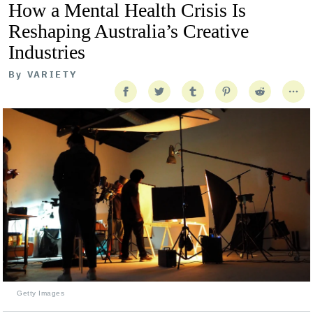
How a Mental Health Crisis Is
Reshaping Australia’s Creative
Industries
By
VARIETY
Getty Images