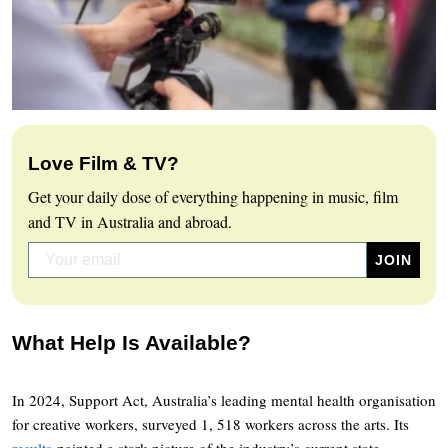
Love Film & TV?
Get your daily dose of everything happening in music, film
and TV in Australia and abroad.
What Help Is Available?
In 2024, Support Act, Australia’s leading mental health organisation
for creative workers, surveyed 1, 518 workers across the arts. Its
results
painted a stark picture of the industry’s current state.