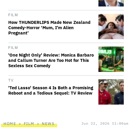
FILM
How THUNDERLIPS Made New Zealand
Comedy-Horror ‘Mum, I’m Alien
Pregnant’
FILM
'One Night Only' Review: Monica Barbaro
and Callum Turner Are Too Hot for This
Sexless Sex Comedy
TV
'Ted Lasso' Season 4 Is Both a Promising
Reboot and a Tedious Sequel: TV Review
HOME
FILM
NEWS
Jun 22, 2026 11:00am