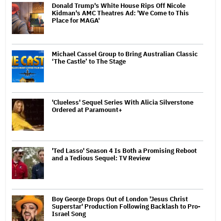
Donald Trump's White House Rips Off Nicole
Kidman's AMC Theatres Ad: 'We Come to This
Place for MAGA'
Michael Cassel Group to Bring Australian Classic
‘The Castle’ to The Stage
'Clueless' Sequel Series With Alicia Silverstone
Ordered at Paramount+
'Ted Lasso' Season 4 Is Both a Promising Reboot
and a Tedious Sequel: TV Review
Boy George Drops Out of London 'Jesus Christ
Superstar' Production Following Backlash to Pro-
Israel Song