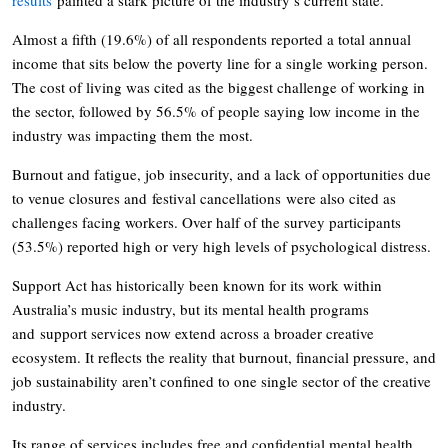
Almost a fifth (19.6%) of all respondents reported a total annual
income that sits below the poverty line for a single working person.
The cost of living was cited as the biggest challenge of working in
the sector, followed by 56.5% of people saying low income in the
industry was impacting them the most.
Burnout and fatigue, job insecurity, and a lack of opportunities due
to venue closures and festival cancellations were also cited as
challenges facing workers. Over half of the survey participants
(53.5%) reported high or very high levels of psychological distress.
Support Act has historically been known for its work within
Australia’s music industry, but its mental health programs
and support services now extend across a broader creative
ecosystem. It reflects the reality that burnout, financial pressure, and
job sustainability aren’t confined to one single sector of the creative
industry.
Its range of services includes free and confidential mental health