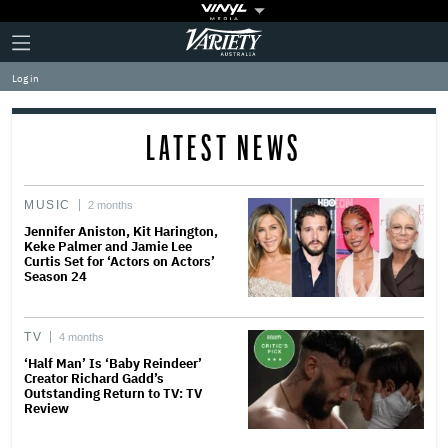
Plus
Click
Variety
Icon
to
expand
Log in
the
Mega
Menu
LATEST NEWS
MUSIC
2 months
Jennifer Aniston, Kit Harington,
Keke Palmer and Jamie Lee
Curtis Set for ‘Actors on Actors’
Season 24
TV
4 months
‘Half Man’ Is ‘Baby Reindeer’
Creator Richard Gadd’s
Outstanding Return to TV: TV
Review