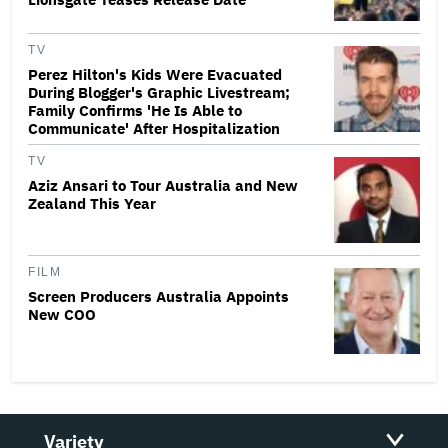
TV
Perez Hilton's Kids Were Evacuated
During Blogger's Graphic Livestream;
Family Confirms 'He Is Able to
Communicate' After Hospitalization
TV
Aziz Ansari to Tour Australia and New
Zealand This Year
FILM
Screen Producers Australia Appoints
New COO
Variety