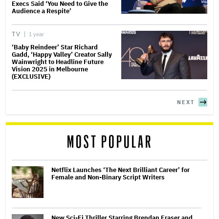
Execs Said ‘You Need to Give the
Audience a Respite’
TV
1 year
‘Baby Reindeer’ Star Richard
Gadd, ‘Happy Valley’ Creator Sally
Wainwright to Headline Future
Vision 2025 in Melbourne
(EXCLUSIVE)
NEXT
MOST POPULAR
Netflix Launches ‘The Next Brilliant Career’ for
Female and Non-Binary Script Writers
New Sci-Fi Thriller Starring Brendan Fraser and