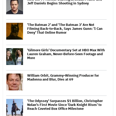
Jeff Daniels Begins Shooting in Sydney
'The Batman 2' and 'The Batman 3' Are Not
Filming Back-to-Back, Says James Gunn: 'I Can
Deny' That Online Rumor
'Gilmore Girls' Documentary Set at HBO Max With
Lauren Graham, Never-Before-Seen Footage and
More
William Orbit, Grammy-Winning Producer for
Madonna and Blur, Dies at 69
'The Odyssey' Surpasses $1 Billion, Christopher
Nolan's First Movie Since 'Dark Knight Rises' to
Reach Coveted Box Office Milestone