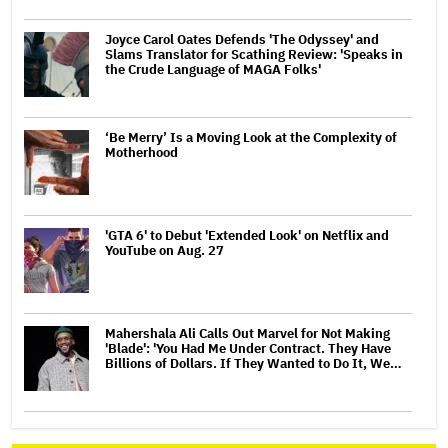
Joyce Carol Oates Defends 'The Odyssey' and
Slams Translator for Scathing Review: 'Speaks in
the Crude Language of MAGA Folks'
‘Be Merry’ Is a Moving Look at the Complexity of
Motherhood
'GTA 6' to Debut 'Extended Look' on Netflix and
YouTube on Aug. 27
Mahershala Ali Calls Out Marvel for Not Making
'Blade': 'You Had Me Under Contract. They Have
Billions of Dollars. If They Wanted to Do It, We…