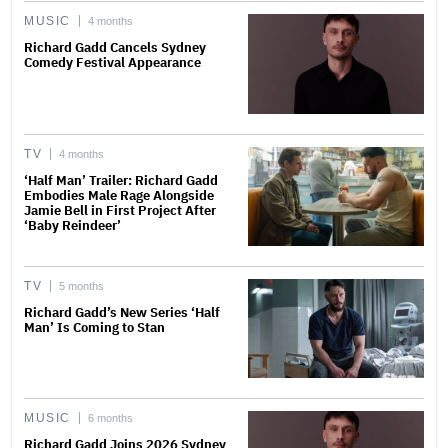
MUSIC
4 months
Richard Gadd Cancels Sydney
Comedy Festival Appearance
TV
4 months
‘Half Man’ Trailer: Richard Gadd
Embodies Male Rage Alongside
Jamie Bell in First Project After
‘Baby Reindeer’
TV
5 months
Richard Gadd’s New Series ‘Half
Man’ Is Coming to Stan
MUSIC
6 months
Richard Gadd Joins 2026 Sydney