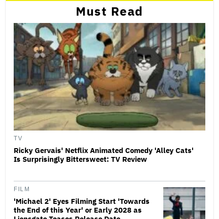
Must Read
TV
Ricky Gervais' Netflix Animated Comedy 'Alley Cats'
Is Surprisingly Bittersweet: TV Review
FILM
'Michael 2' Eyes Filming Start 'Towards
the End of this Year' or Early 2028 as
Lionsgate Teases Release Date