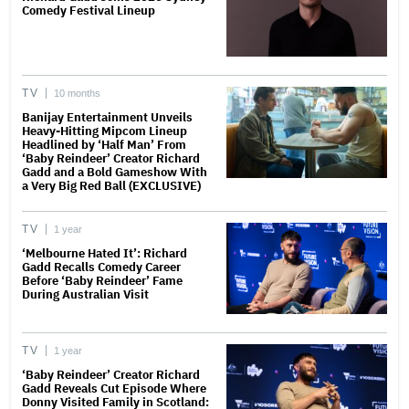
Comedy Festival Lineup
TV
10 months
Banijay Entertainment Unveils
Heavy-Hitting Mipcom Lineup
Headlined by ‘Half Man’ From
‘Baby Reindeer’ Creator Richard
Gadd and a Bold Gameshow With
a Very Big Red Ball (EXCLUSIVE)
TV
1 year
‘Melbourne Hated It’: Richard
Gadd Recalls Comedy Career
Before ‘Baby Reindeer’ Fame
During Australian Visit
TV
1 year
‘Baby Reindeer’ Creator Richard
Gadd Reveals Cut Episode Where
Donny Visited Family in Scotland: