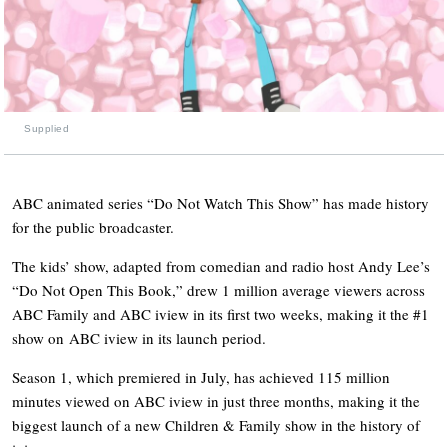
Supplied
ABC animated series “Do Not Watch This Show” has made history
for the public broadcaster.
The kids’ show, adapted from comedian and radio host Andy Lee’s
“Do Not Open This Book,” drew 1 million average viewers across
ABC Family and ABC iview in its first two weeks, making it the #1
show on ABC iview in its launch period.
Season 1, which premiered in July, has achieved 115 million
minutes viewed on ABC iview in just three months, making it the
biggest launch of a new Children & Family show in the history of