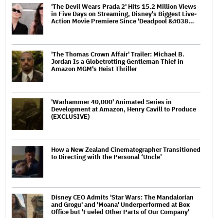
'The Devil Wears Prada 2' Hits 15.2 Million Views
in Five Days on Streaming, Disney's Biggest Live-
Action Movie Premiere Since 'Deadpool &#038…
'The Thomas Crown Affair' Trailer: Michael B.
Jordan Is a Globetrotting Gentleman Thief in
Amazon MGM's Heist Thriller
'Warhammer 40,000' Animated Series in
Development at Amazon, Henry Cavill to Produce
(EXCLUSIVE)
How a New Zealand Cinematographer Transitioned
to Directing with the Personal ‘Uncle’
Disney CEO Admits 'Star Wars: The Mandalorian
and Grogu' and 'Moana' Underperformed at Box
Office but 'Fueled Other Parts of Our Company'