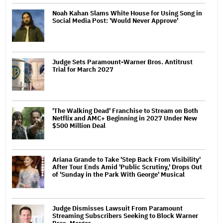
Noah Kahan Slams White House for Using Song in
Social Media Post: 'Would Never Approve'
Judge Sets Paramount-Warner Bros. Antitrust
Trial for March 2027
'The Walking Dead' Franchise to Stream on Both
Netflix and AMC+ Beginning in 2027 Under New
$500 Million Deal
Ariana Grande to Take 'Step Back From Visibility'
After Tour Ends Amid 'Public Scrutiny,' Drops Out
of 'Sunday in the Park With George' Musical
Judge Dismisses Lawsuit From Paramount
Streaming Subscribers Seeking to Block Warner