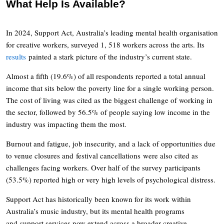
What Help Is Available?
In 2024, Support Act, Australia’s leading mental health organisation
for creative workers, surveyed 1, 518 workers across the arts. Its
results
painted a stark picture of the industry’s current state.
Almost a fifth (19.6%) of all respondents reported a total annual
income that sits below the poverty line for a single working person.
The cost of living was cited as the biggest challenge of working in
the sector, followed by 56.5% of people saying low income in the
industry was impacting them the most.
Burnout and fatigue, job insecurity, and a lack of opportunities due
to venue closures and festival cancellations were also cited as
challenges facing workers. Over half of the survey participants
(53.5%) reported high or very high levels of psychological distress.
Support Act has historically been known for its work within
Australia’s music industry, but its mental health programs
and support services now extend across a broader creative