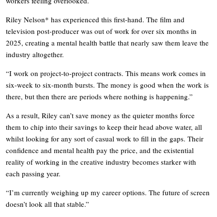
workers feeling overlooked.
Riley Nelson* has experienced this first-hand. The film and
television post-producer was out of work for over six months in
2025, creating a mental health battle that nearly saw them leave the
industry altogether.
“I work on project-to-project contracts. This means work comes in
six-week to six-month bursts. The money is good when the work is
there, but then there are periods where nothing is happening.”
As a result, Riley can’t save money as the quieter months force
them to chip into their savings to keep their head above water, all
whilst looking for any sort of casual work to fill in the gaps. Their
confidence and mental health pay the price, and the existential
reality of working in the creative industry becomes starker with
each passing year.
“I’m currently weighing up my career options. The future of screen
doesn’t look all that stable.”