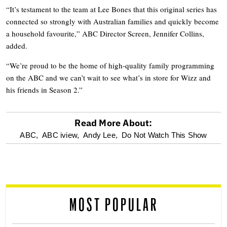
“It’s testament to the team at Lee Bones that this original series has
connected so strongly with Australian families and quickly become
a household favourite,” ABC Director Screen, Jennifer Collins,
added.
“We’re proud to be the home of high-quality family programming
on the ABC and we can’t wait to see what’s in store for Wizz and
his friends in Season 2.”
Read More About:
optional
ABC,
ABC iview,
Andy Lee,
Do Not Watch This Show
screen
reader
MOST POPULAR