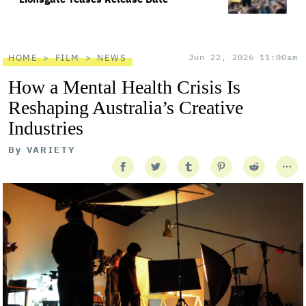
HOME
FILM
NEWS
Jun 22, 2026 11:00am
How a Mental Health Crisis Is
Reshaping Australia’s Creative
Industries
By
VARIETY