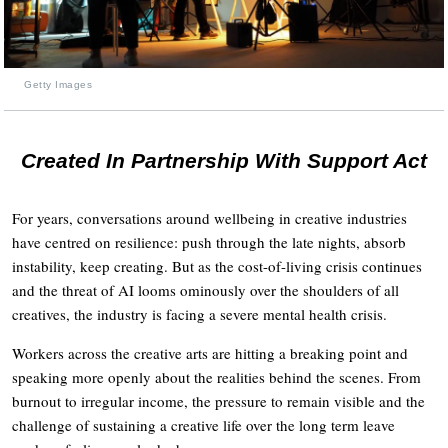
Getty Images
Created In Partnership With Support Act
For years, conversations around wellbeing in creative industries
have centred on resilience: push through the late nights, absorb
instability, keep creating. But as the cost-of-living crisis continues
and the threat of AI looms ominously over the shoulders of all
creatives, the industry is facing a severe mental health crisis.
Workers across the creative arts are hitting a breaking point and
speaking more openly about the realities behind the scenes. From
burnout to irregular income, the pressure to remain visible and the
challenge of sustaining a creative life over the long term leave