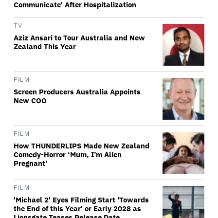
Communicate' After Hospitalization
TV
Aziz Ansari to Tour Australia and New
Zealand This Year
FILM
Screen Producers Australia Appoints
New COO
FILM
How THUNDERLIPS Made New Zealand
Comedy-Horror ‘Mum, I’m Alien
Pregnant’
FILM
'Michael 2' Eyes Filming Start 'Towards
the End of this Year' or Early 2028 as
Lionsgate Teases Release Date