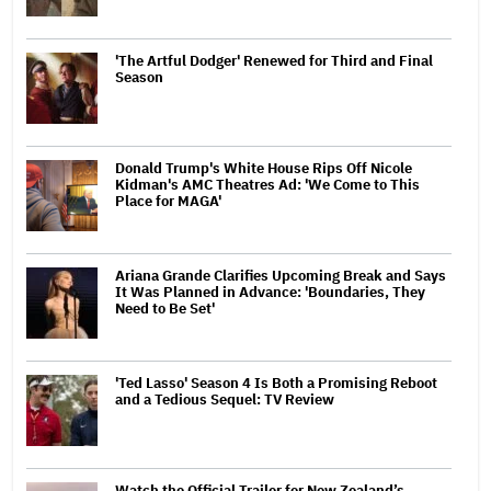
'The Artful Dodger' Renewed for Third and Final
Season
Donald Trump's White House Rips Off Nicole
Kidman's AMC Theatres Ad: 'We Come to This
Place for MAGA'
Ariana Grande Clarifies Upcoming Break and Says
It Was Planned in Advance: 'Boundaries, They
Need to Be Set'
'Ted Lasso' Season 4 Is Both a Promising Reboot
and a Tedious Sequel: TV Review
Watch the Official Trailer for New Zealand’s