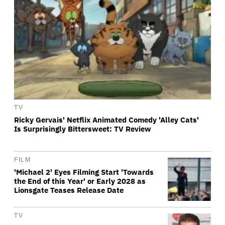
TV
Ricky Gervais' Netflix Animated Comedy 'Alley Cats'
Is Surprisingly Bittersweet: TV Review
FILM
'Michael 2' Eyes Filming Start 'Towards
the End of this Year' or Early 2028 as
Lionsgate Teases Release Date
TV