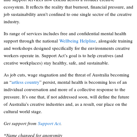
ecosystem. It reflects the reality that burnout, financial pressure, and
job sustainability aren’t confined to one single sector of the creative
industry.
Its range of services includes free and confidential mental health
support through the national
Wellbeing Helpline
, alongside training
and workshops designed specifically for the environments creative
workers operate in. Support Act’s goal is to help creatives (and
creative workplaces) stay healthy, safe, and sustainable.
As job cuts, wage stagnation and the threat of Australia becoming
an “
artless country
” persist, mental health is becoming less of an
individual conversation and more of a collective response to the
pressure. It’s one that, if not addressed soon, will define the future
of Australia’s creative industries and, as a result, our place on the
cultural world stage.
Get support from
Support Act
.
*Name changed for anonymity