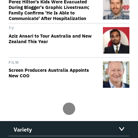
Perez Hilton's Kids Were Evacuated
During Blogger's Graphic Livestream;
Family Confirms 'He Is Able to
Communicate' After Hospitalization
TV
Aziz Ansari to Tour Australia and New
Zealand This Year
FILM
Screen Producers Australia Appoints
New COO
Variety