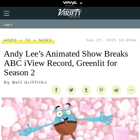
Plus
Click
Variety
Icon
to
expand
Log in
the
Mega
Menu
HOME
TV
NEWS
Sep 29, 2025 10:28am
Andy Lee’s Animated Show Breaks
ABC iView Record, Greenlit for
Season 2
By
Neil Griffiths