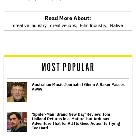
Read More About:
optional
creative industry,
creative jobs,
Film Industry,
Native
screen
reader
MOST POPULAR
Australian Music Journalist Glenn A Baker Passes
Away
'Spider-Man: Brand New Day' Review: Tom
Holland Returns in a 'Mature' but Arduous
Adventure That for All Its Good Action Is Trying
Too Hard