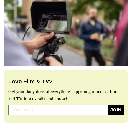
Love Film & TV?
Get your daily dose of everything happening in music, film
and TV in Australia and abroad.