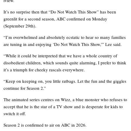
iview.
It’s no surprise then that “Do Not Watch This Show” has been
greenlit for a second season, ABC confirmed on Monday
(September 29th).
“I’m overwhelmed and absolutely ecstatic to hear so many families
are tuning in and enjoying ‘Do Not Watch This Show,'” Lee said.
“While it could be interpreted that we have a whole country of
disobedient children, which sounds quite alarming, I prefer to think
it’s a triumph for cheeky rascals everywhere.
“Keep on keeping on, you little ratbags. Let the fun and the giggles
continue for Season 2.”
The animated series centres on Wizz, a blue monster who refuses to
accept that he is the star of a TV show and is desperate for kids to
switch it off.
Season 2 is confirmed to air on ABC in 2026.