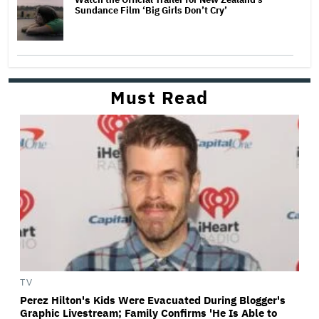
Sundance Film ‘Big Girls Don’t Cry’
Must Read
TV
Perez Hilton's Kids Were Evacuated During Blogger's
Graphic Livestream; Family Confirms 'He Is Able to