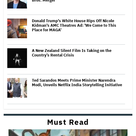
Bros. Merger
Donald Trump's White House Rips Off Nicole
Kidman's AMC Theatres Ad: 'We Come to This
Place for MAGA'
A New Zealand Silent Film Is Taking on the
Country’s Rental Crisis
Ted Sarandos Meets Prime Minister Narendra
Modi, Unveils Netflix India Storytelling Initiative
Must Read