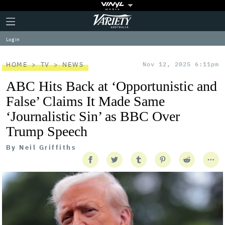
Plus
Click
Variety
Icon
to
expand
Log in
the
Mega
Menu
HOME
TV
NEWS
Nov 12, 2025 6:11pm
ABC Hits Back at ‘Opportunistic and
False’ Claims It Made Same
‘Journalistic Sin’ as BBC Over
Trump Speech
By
Neil Griffiths