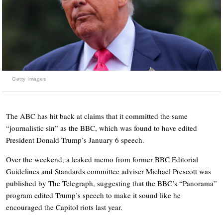
Getty Images
The ABC has hit back at claims that it committed the same
“journalistic sin” as the BBC, which was found to have edited
President Donald Trump’s January 6 speech.
Over the weekend, a leaked memo from former BBC Editorial
Guidelines and Standards committee adviser Michael Prescott was
published by The Telegraph, suggesting that the BBC’s “Panorama”
program edited Trump’s speech to make it sound like he
encouraged the Capitol riots last year.