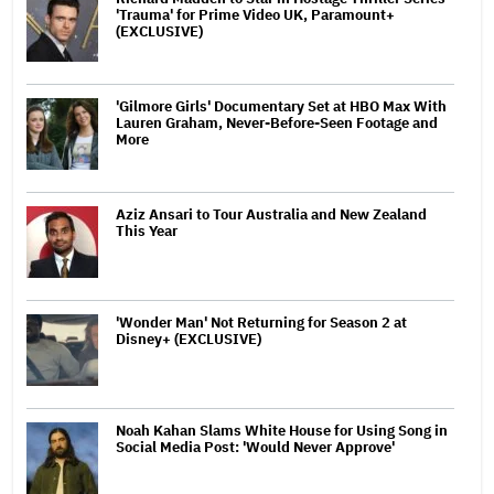
'Trauma' for Prime Video UK, Paramount+
(EXCLUSIVE)
'Gilmore Girls' Documentary Set at HBO Max With
Lauren Graham, Never-Before-Seen Footage and
More
Aziz Ansari to Tour Australia and New Zealand
This Year
'Wonder Man' Not Returning for Season 2 at
Disney+ (EXCLUSIVE)
Noah Kahan Slams White House for Using Song in
Social Media Post: 'Would Never Approve'