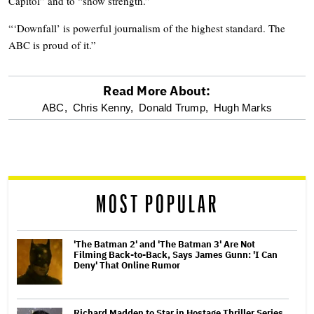
Capitol” and to “show strength.”
“‘Downfall’ is powerful journalism of the highest standard. The
ABC is proud of it.”
Read More About:
optional
ABC,
Chris Kenny,
Donald Trump,
Hugh Marks
screen
reader
MOST POPULAR
'The Batman 2' and 'The Batman 3' Are Not
Filming Back-to-Back, Says James Gunn: 'I Can
Deny' That Online Rumor
Richard Madden to Star in Hostage Thriller Series