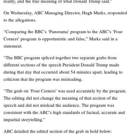
reality, and the true meaning of what Donald Trump said.”
On Wednesday, ABC Managing Director, Hugh Marks, responded
to the allegations.
“Comparing the BBC’s ‘Panorama’ program to the ABC’s ‘Four
Corners’ program
is opportunistic and false,” Marks said in a
statement.
“The BBC program spliced together two separate grabs from
different sections of the speech President Donald Trump made
during that day that occurred about 54 minutes apart, leading to
criticism that the program was misleading.
“The grab on ‘Four Corners’ was used accurately by the program.
The editing did not change the meaning of that section of the
speech and did not mislead the audience. The program was
consistent with the ABC’s high standards of factual, accurate and
impartial storytelling.”
ABC detailed the edited section of the grab in bold below: