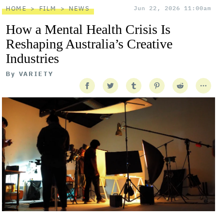
HOME
FILM
NEWS
Jun 22, 2026 11:00am
How a Mental Health Crisis Is
Reshaping Australia’s Creative
Industries
By
VARIETY