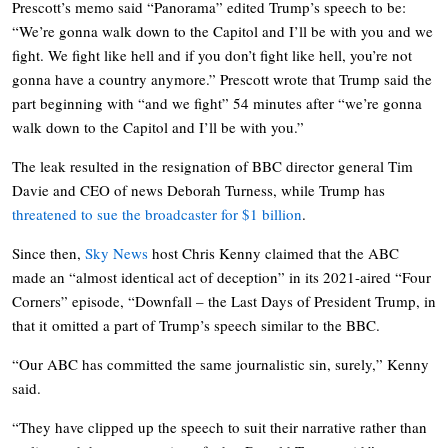
Prescott’s memo said “Panorama” edited Trump’s speech to be:
“We’re gonna walk down to the Capitol and I’ll be with you and we
fight. We fight like hell and if you don’t fight like hell, you’re not
gonna have a country anymore.” Prescott wrote that Trump said the
part beginning with “and we fight” 54 minutes after “we’re gonna
walk down to the Capitol and I’ll be with you.”
The leak resulted in the resignation of BBC director general Tim
Davie and CEO of news Deborah Turness, while Trump has
threatened to sue the broadcaster for $1 billion
.
Since then,
Sky News
host Chris Kenny claimed that the ABC
made an “almost identical act of deception” in its 2021-aired “Four
Corners” episode, “Downfall – the Last Days of President Trump, in
that it omitted a part of Trump’s speech similar to the BBC.
“Our ABC has committed the same journalistic sin, surely,” Kenny
said.
“They have clipped up the speech to suit their narrative rather than