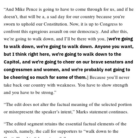
“And Mike Pence is going to have to come through for us, and if he
doesn’t, that will be a, a sad day for our country because you’re
sworn to uphold our Constitution. Now, it is up to Congress to
confront this egregious assault on our democracy. And after this,
we’re going to walk down, and I’ll be there with you, [
we’re going
to walk down, we’re going to walk down. Anyone you want,
but I think right here, we’re going to walk down to the
Capitol, and we’re going to cheer on our brave senators and
congressmen and women, and we’re probably not going to
] Because you’ll never
be cheering so much for some of them.
take back our country with weakness. You have to show strength
and you have to be strong.”
“The edit does not alter the factual meaning of the selected portion
or misrepresent the speaker’s intent,” Marks statement continues.
“The edited segment retains the essential factual elements of the
speech, namely, the call for supporters to “walk down to the