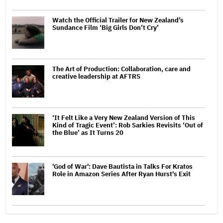
Watch the Official Trailer for New Zealand’s
Sundance Film ‘Big Girls Don’t Cry’
The Art of Production: Collaboration, care and
creative leadership at AFTRS
‘It Felt Like a Very New Zealand Version of This
Kind of Tragic Event’: Rob Sarkies Revisits ‘Out of
the Blue’ as It Turns 20
'God of War': Dave Bautista in Talks For Kratos
Role in Amazon Series After Ryan Hurst's Exit