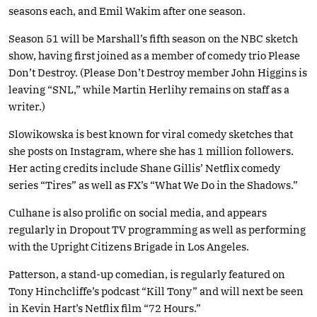
seasons each, and Emil Wakim after one season.
Season 51 will be Marshall’s fifth season on the NBC sketch
show, having first joined as a member of comedy trio Please
Don’t Destroy. (Please Don’t Destroy member John Higgins is
leaving “SNL,” while Martin Herlihy remains on staff as a
writer.)
Slowikowska is best known for viral comedy sketches that
she posts on Instagram, where she has 1 million followers.
Her acting credits include Shane Gillis’ Netflix comedy
series “Tires” as well as FX’s “What We Do in the Shadows.”
Culhane is also prolific on social media, and appears
regularly in Dropout TV programming as well as performing
with the Upright Citizens Brigade in Los Angeles.
Patterson, a stand-up comedian, is regularly featured on
Tony Hinchcliffe’s podcast “Kill Tony” and will next be seen
in Kevin Hart’s Netflix film “72 Hours.”