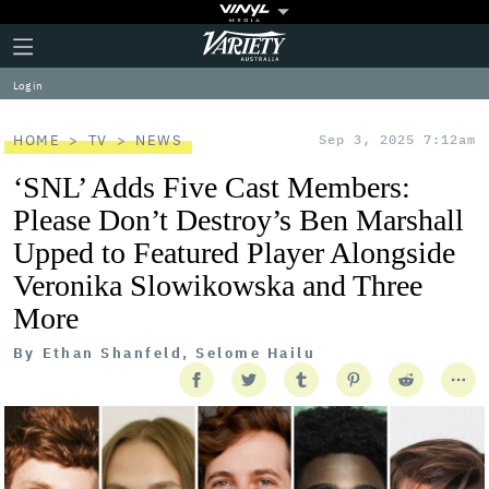
Plus
Click
Variety
Icon
to
expand
Log in
the
Mega
Menu
HOME
TV
NEWS
Sep 3, 2025 7:12am
‘SNL’ Adds Five Cast Members:
Please Don’t Destroy’s Ben Marshall
Upped to Featured Player Alongside
Veronika Slowikowska and Three
More
By
Ethan Shanfeld, Selome Hailu