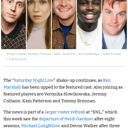
Photo credits: Andrew Thomas / Ellyn Jameson / Jim Cambridge / Juliet Farmer
/ Cobey Arner
The “
Saturday Night Live
” shake-up continues, as
Ben
Marshall
has been upped to the featured cast. Also joining as
featured players are Veronika Slowikowska, Jeremy
Culhane, Kam Patterson and Tommy Brennan.
The news is part of a
larger roster refresh
at “SNL,” which
this week saw the
departure of Heidi Gardner
after eight
seasons,
Michael Longfellow
and Devon Walker after three