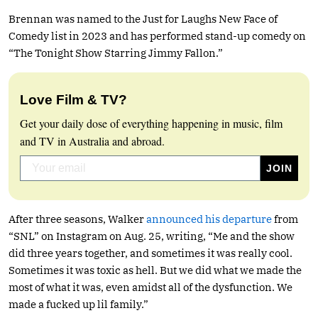
Brennan was named to the Just for Laughs New Face of
Comedy list in 2023 and has performed stand-up comedy on
“The Tonight Show Starring Jimmy Fallon.”
Love Film & TV?
Get your daily dose of everything happening in music, film
and TV in Australia and abroad.
After three seasons, Walker
announced his departure
from
“SNL” on Instagram on Aug. 25, writing, “Me and the show
did three years together, and sometimes it was really cool.
Sometimes it was toxic as hell. But we did what we made the
most of what it was, even amidst all of the dysfunction. We
made a fucked up lil family.”