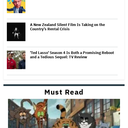
A New Zealand Silent Film Is Taking on the
Country’s Rental Crisis
'Ted Lasso' Season 4 Is Both a Promising Reboot
and a Tedious Sequel: TV Review
Must Read