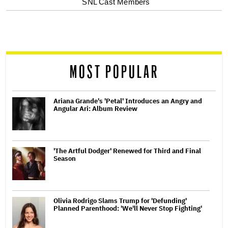
SNL Cast Members
screen
reader
MOST POPULAR
Ariana Grande's 'Petal' Introduces an Angry and
Angular Ari: Album Review
'The Artful Dodger' Renewed for Third and Final
Season
Olivia Rodrigo Slams Trump for 'Defunding'
Planned Parenthood: 'We'll Never Stop Fighting'