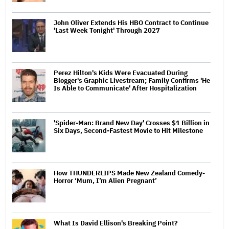
John Oliver Extends His HBO Contract to Continue
'Last Week Tonight' Through 2027
Perez Hilton's Kids Were Evacuated During
Blogger's Graphic Livestream; Family Confirms 'He
Is Able to Communicate' After Hospitalization
'Spider-Man: Brand New Day' Crosses $1 Billion in
Six Days, Second-Fastest Movie to Hit Milestone
How THUNDERLIPS Made New Zealand Comedy-
Horror ‘Mum, I’m Alien Pregnant’
What Is David Ellison's Breaking Point?