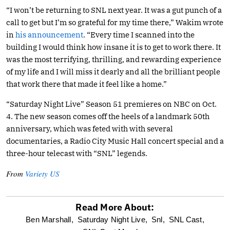
“I won’t be returning to SNL next year. It was a gut punch of a
call to get but I’m so grateful for my time there,” Wakim wrote
in
his announcement
. “Every time I scanned into the
building I would think how insane it is to get to work there. It
was the most terrifying, thrilling, and rewarding experience
of my life and I will miss it dearly and all the brilliant people
that work there that made it feel like a home.”
“Saturday Night Live” Season 51 premieres on NBC on Oct.
4. The new season comes off the heels of a landmark 50th
anniversary, which was feted with with several
documentaries, a Radio City Music Hall concert special and a
three-hour telecast with “SNL” legends.
From
Variety US
Read More About:
optional
Ben Marshall,
Saturday Night Live,
Snl,
SNL Cast,