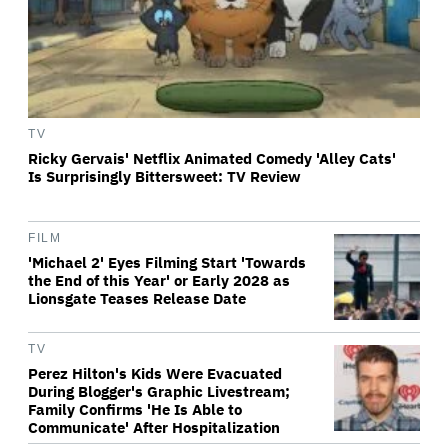
TV
Ricky Gervais' Netflix Animated Comedy 'Alley Cats'
Is Surprisingly Bittersweet: TV Review
FILM
'Michael 2' Eyes Filming Start 'Towards
the End of this Year' or Early 2028 as
Lionsgate Teases Release Date
TV
Perez Hilton's Kids Were Evacuated
During Blogger's Graphic Livestream;
Family Confirms 'He Is Able to
Communicate' After Hospitalization