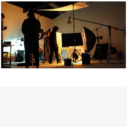
Getty Images
Created In Partnership With Support Act
For years, conversations around wellbeing in creative industries
have centred on resilience: push through the late nights, absorb