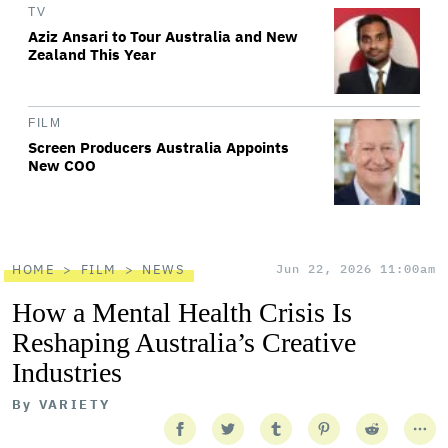
TV
Aziz Ansari to Tour Australia and New
Zealand This Year
FILM
Screen Producers Australia Appoints
New COO
HOME
FILM
NEWS
Jun 22, 2026 11:00am
How a Mental Health Crisis Is
Reshaping Australia’s Creative
Industries
By
VARIETY