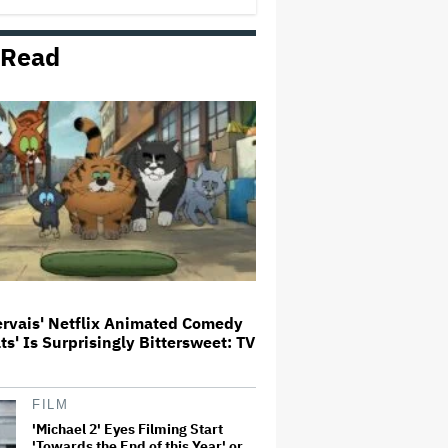
 Read
Amyl and the Sniffers Film Set
For Cinema Release
U.K. Approves Paramount-
Warner Bros. Merger
Trailer For ‘Tina Arena: Unravel
Me’ Documentary Released
ervais' Netflix Animated Comedy
ats' Is Surprisingly Bittersweet: TV
Noah Kahan Slams White House
for Using Song in Social Media
Post: 'Would Never Approve'
FILM
'Michael 2' Eyes Filming Start
'Towards the End of this Year' or