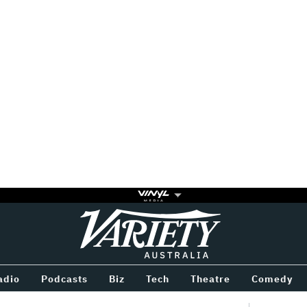
Variety
BETWEEN
adio
Podcasts
Biz
Tech
Theatre
Comedy