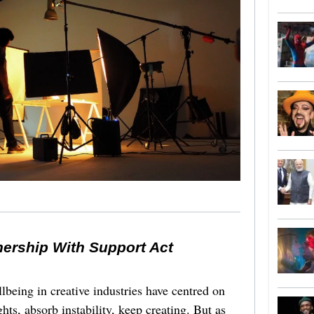
nership With Support Act
lbeing in creative industries have centred on
ghts, absorb instability, keep creating. But as