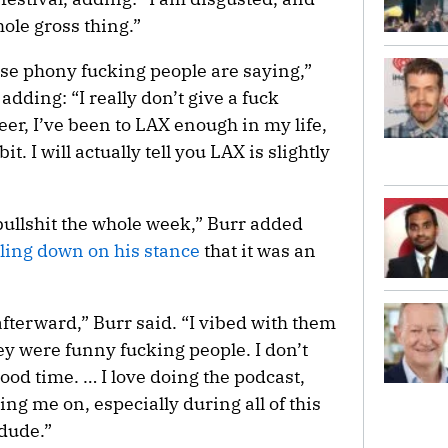
ole gross thing.”
hese phony fucking people are saying,”
adding: “I really don’t give a fuck
eer, I’ve been to LAX enough in my life,
 bit. I will actually tell you LAX is slightly
bullshit the whole week,” Burr added
ling down on his stance
that it was an
 afterward,” Burr said. “I vibed with them
ey were funny fucking people. I don’t
good time. … I love doing the podcast,
ng me on, especially during all of this
 dude.”