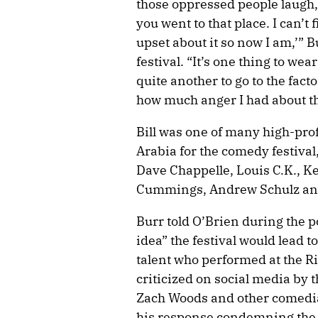
those oppressed people laugh, y
you went to that place. I can’t 
upset about it so now I am,’” B
festival. “It’s one thing to we
quite another to go to the fact
how much anger I had about this
Bill was one of many high-pro
Arabia for the comedy festival,
Dave Chappelle, Louis C.K., K
Cummings, Andrew Schulz and
Burr told O’Brien during the p
idea” the festival would lead 
talent who performed at the 
criticized on social media by 
Zach Woods and other comedia
his response condemning the f