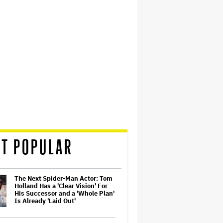
T POPULAR
The Next Spider-Man Actor: Tom
Holland Has a 'Clear Vision' For
His Successor and a 'Whole Plan'
Is Already 'Laid Out'