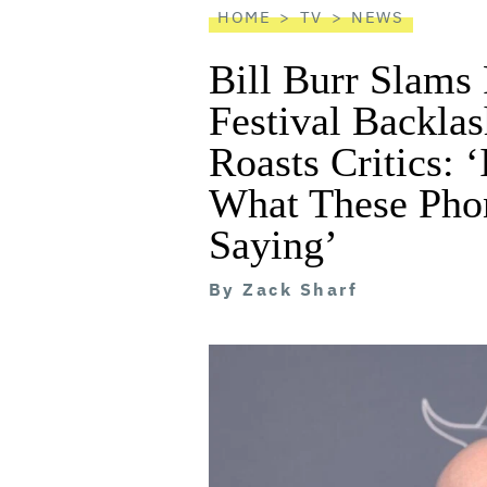
HOME
TV
NEWS
Bill Burr Slam
Festival Backla
Roasts Critics: 
What These Pho
Saying’
By
Zack Sharf