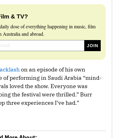
Film & TV?
daily dose of everything happening in music, film
 Australia and abroad.
acklash
on an episode of his own
ce of performing in Saudi Arabia “mind-
yals loved the show. Everyone was
ing the festival were thrilled.” Burr
 top three experiences I’ve had.”
d More About: