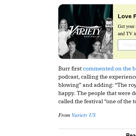
Love 
Get your 
and TV in
Burr first
commented on the b
podcast, calling the experien
blowing” and adding: “The ro
happy. The people that were do
called the festival “one of the
From
Variety US
Rea