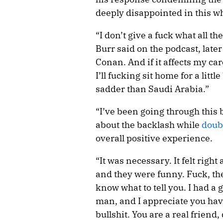
deeply disappointed in this wh
“I don’t give a fuck what all t
Burr said on the podcast, later 
Conan. And if it affects my car
I’ll fucking sit home for a little
sadder than Saudi Arabia.”
“I’ve been going through this 
about the backlash while
doub
overall positive experience.
“It was necessary. It felt right
and they were funny. Fuck, th
know what to tell you. I had a 
man, and I appreciate you havi
bullshit. You are a real friend,