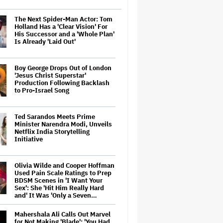
The Next Spider-Man Actor: Tom
Holland Has a 'Clear Vision' For
His Successor and a 'Whole Plan'
Is Already 'Laid Out'
Boy George Drops Out of London
'Jesus Christ Superstar'
Production Following Backlash
to Pro-Israel Song
Ted Sarandos Meets Prime
Minister Narendra Modi, Unveils
Netflix India Storytelling
Initiative
Olivia Wilde and Cooper Hoffman
Used Pain Scale Ratings to Prep
BDSM Scenes in 'I Want Your
Sex': She 'Hit Him Really Hard
and' It Was 'Only a Seven…
Mahershala Ali Calls Out Marvel
for Not Making 'Blade': 'You Had