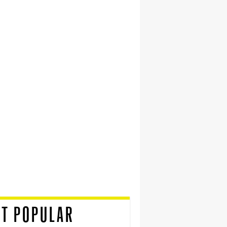
T POPULAR