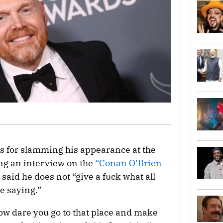
ics for slamming his appearance at the
ing an interview on the
“Conan O’Brien
 said he does not “give a fuck what all
e saying.”
ow dare you go to that place and make