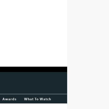
Awards
What To Watch