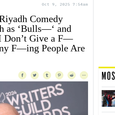
Oct 9, 2025 7:54am
s Riyadh Comedy
sh as ‘Bulls—‘ and
‘I Don’t Give a F—
ny F—ing People Are
MOS