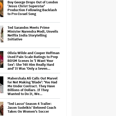
Boy George Drops Out of London
'Jesus Christ Superstar'
Production Following Backlash
to Pro-Israel Song
Ted Sarandos Meets Prime
Minister Narendra Modi, Unveils
Netflix India Storytelling
Initiative
Olivia Wilde and Cooper Hoffman
Used Pain Scale Ratings to Prep
BDSM Scenes in 'I Want Your
Sex': She 'Hit Him Really Hard
and' It Was 'Only a Seven…
Mahershala Ali Calls Out Marvel
for Not Making 'Blade': 'You Had
Me Under Contract. They Have
Billions of Dollars. If They
Wanted to Do It, We…
'Ted Lasso' Season 4 Trailer:
Jason Sudeikis' Beloved Coach
Takes On Women's Soccer