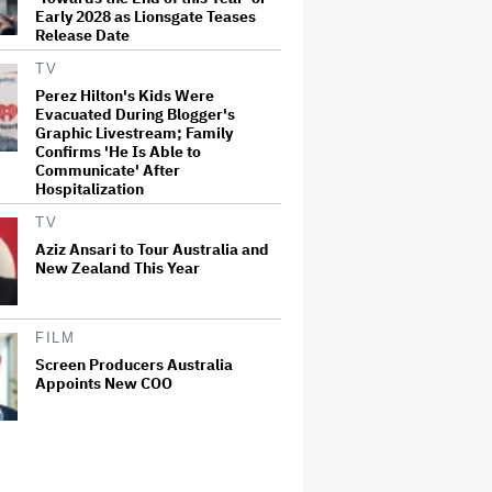
Early 2028 as Lionsgate Teases
Release Date
TV
Perez Hilton's Kids Were
Evacuated During Blogger's
Graphic Livestream; Family
Confirms 'He Is Able to
Communicate' After
Hospitalization
TV
Aziz Ansari to Tour Australia and
New Zealand This Year
FILM
Screen Producers Australia
Appoints New COO