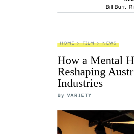
optional
Bill Burr,
R
screen
reader
HOME
FILM
NEWS
How a Mental He
Reshaping Austra
Industries
By
VARIETY