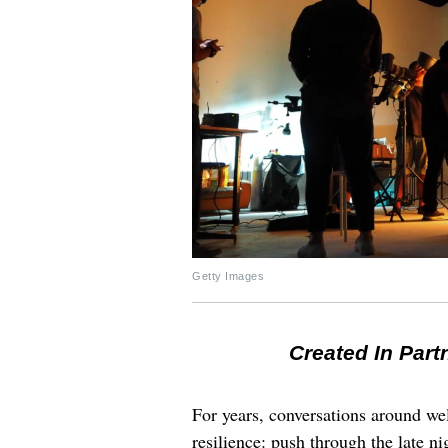
Getty Images
Created In Part
For years, conversations around wel
resilience: push through the late ni