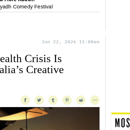
iyadh Comedy Festival
Jun 22, 2026 11:00am
alth Crisis Is
lia’s Creative
MOS