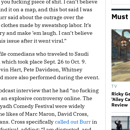
ou fucking piece of shit. I can’t believe
find it on a map, and this bot said I was
Must
urr said about the outrage over the
ar clothes made by sweatshop labor. It’s
ory and make ’em laugh. I can’t believe
 issue after it went viral.”
file comedians who traveled to Saudi
 which took place Sept. 26 to Oct. 9.
evin Hart, Pete Davidson, Whitney
 more also performed during the event.
TV
odcast interview that he had “no fucking
Ricky G
to an explosive controversy online. The
'Alley C
Review
Riyadh Comedy Festival were widely
the likes of Marc Maron, David Cross,
ns. Cross specifically
called out Burr
in
estival, adding: “I am disgusted, and