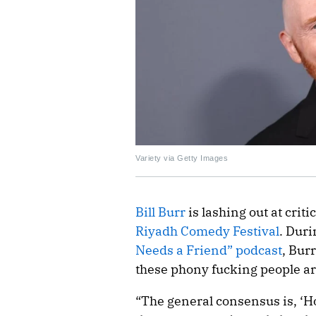
Variety via Getty Images
Bill Burr
is lashing out at crit
Riyadh Comedy Festival
. Dur
Needs a Friend” podcast
, Burr
these phony fucking people ar
“The general consensus is, ‘H