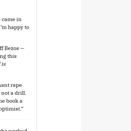
e came in
I’m happy to
eff Bezos —
ng this
 is
nant rape
not a drill.
he book a
optimist.”
 who worked