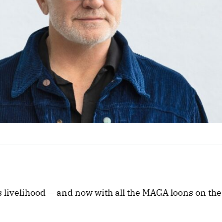
s livelihood — and now with all the MAGA loons on the 