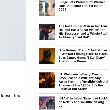
Judge Sets Paramount-Warner
Bros. Antitrust Trial for March
2027
The Next Spider-Man Actor: Tom
Holland Has a 'Clear Vision' For
His Successor and a 'Whole Plan'
Is Already 'Laid Out'
'The Batman 2' and 'The Batman
3' Are Not Filming Back-to-Back,
Says James Gunn: 'I Can Deny'
That Online Rumor
'It: Welcome to Derry' Creator
Says Season 2 Will 'Not' Shy
Away From the 'Horrible' Cultural
Themes of the 1930s: It's the
'Heart of Our Story'
loose, his
'GTA 6' to Debut 'Extended Look'
on Netflix and YouTube on Aug.
27