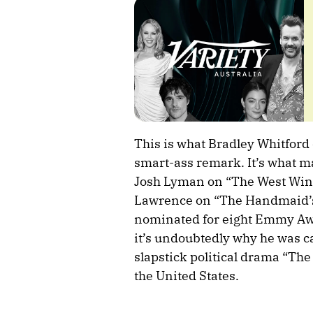
This is what Bradley Whitford
smart-ass remark. It’s what ma
Josh Lyman on “The West Win
Lawrence on “The Handmaid’s 
nominated for eight Emmy Awa
it’s undoubtedly why he was ca
slapstick political drama “The
the United States.