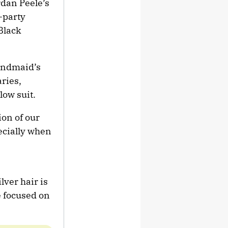
rdan Peele’s
-party
 Black
Handmaid’s
aries,
low suit.
ion of our
pecially when
ver hair is
e focused on