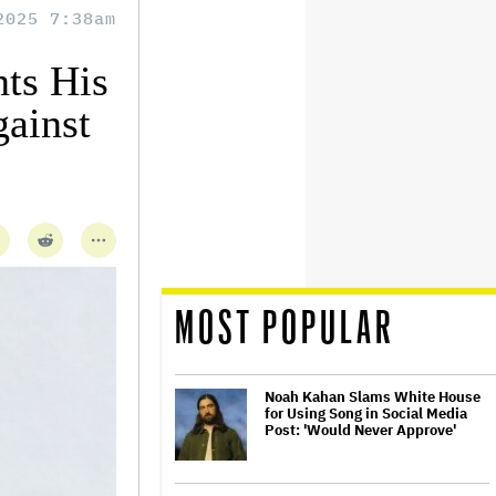
2025 7:38am
ts His
gainst
MOST POPULAR
Noah Kahan Slams White House
for Using Song in Social Media
Post: 'Would Never Approve'