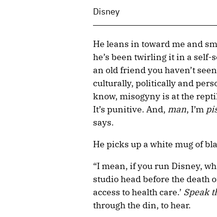
Disney
He leans in toward me and smi
he’s been twirling it in a sel
an old friend you haven’t seen
culturally, politically and per
know, misogyny is at the repti
It’s punitive. And,
man
, I’m
pi
says.
He picks up a white mug of bla
“I mean, if you run Disney, whi
studio head before the death o
access to health care.’
Speak t
through the din, to hear.