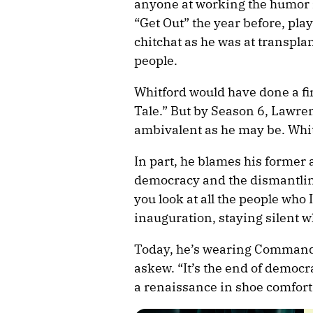
anyone at working the humor i
“Get Out” the year before, pla
chitchat as he was at transplan
people.
Whitford would have done a fin
Tale.” But by Season 6, Lawren
ambivalent as he may be. Whit
In part, he blames his former 
democracy and the dismantling 
you look at all the people who
inauguration, staying silent w
Today, he’s wearing Commander
askew. “It’s the end of democra
a renaissance in shoe comfort