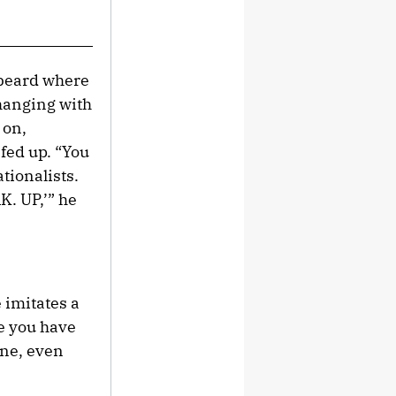
 beard where
 hanging with
 on,
 fed up. “You
tionalists.
K. UP,’” he
 imitates a
re you have
one, even