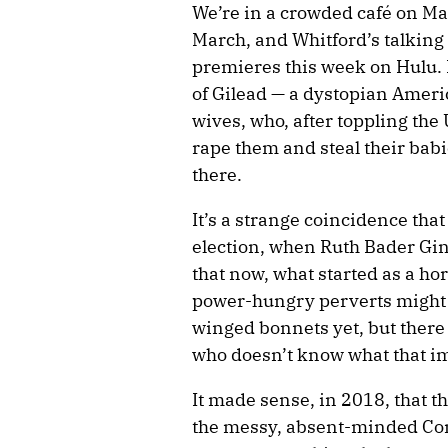
We’re in a crowded café on Ma
March, and Whitford’s talking
premieres this week on Hulu.
of Gilead — a dystopian Ameri
wives, who, after toppling th
rape them and steal their babi
there.
It’s a strange coincidence tha
election, when Ruth Bader Gins
that now, what started as a ho
power-hungry perverts might w
winged bonnets yet, but there
who doesn’t know what that im
It made sense, in 2018, that th
the messy, absent-minded Com