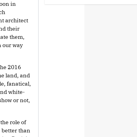
noon in
ch
Ariana Grande Clarifies
t architect
Upcoming Break and Says It Was
Planned in Advance:
nd their
'Boundaries, They Need to Be
Set'
late them,
n our way
‘Love Actually in Concert’
Announced for Australia and
New Zealand
 the 2016
he land, and
U.K. Approves Paramount-
Warner Bros. Merger
e, fanatical,
and white-
show or not,
Perez Hilton's Kids Were
Evacuated During Blogger's
Graphic Livestream; Family
Confirms 'He Is Able to
the role of
Communicate' After
Hospitalization
better than