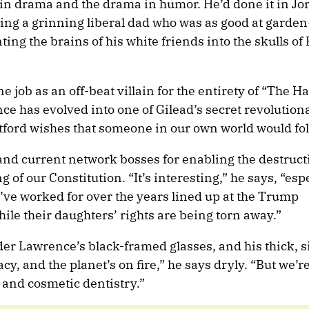
n drama and the drama in humor. He’d done it in Jo
ying a grinning liberal dad who was as good at garden
ting the brains of his white friends into the skulls of
e job as an off-beat villain for the entirety of “The 
ce has evolved into one of Gilead’s secret revolution
ford wishes that someone in our own world would fol
and current network bosses for enabling the destruct
of our Constitution. “It’s interesting,” he says, “es
 I’ve worked for over the years lined up at the Trump
hile their daughters’ rights are being torn away.”
 Lawrence’s black-framed glasses, and his thick, sil
cy, and the planet’s on fire,” he says dryly. “But we’r
 and cosmetic dentistry.”