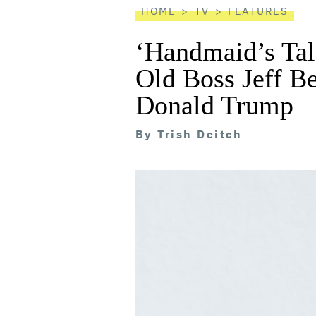
HOME
TV
FEATURES
‘Handmaid’s Tal
Old Boss Jeff B
Donald Trump
By
Trish Deitch