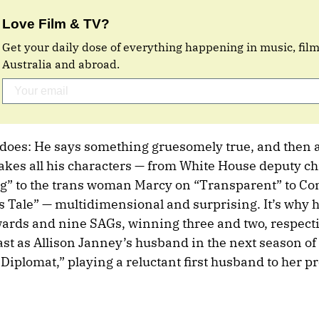
Love Film & TV?
Get your daily dose of everything happening in music, fil
Australia and abroad.
 does: He says something gruesomely true, and then 
kes all his characters — from White House deputy chie
g” to the trans woman Marcy on “Transparent” to 
Tale” — multidimensional and surprising. It’s why h
rds and nine SAGs, winning three and two, respecti
st as Allison Janney’s husband in the next season of
 Diplomat,” playing a reluctant first husband to her p