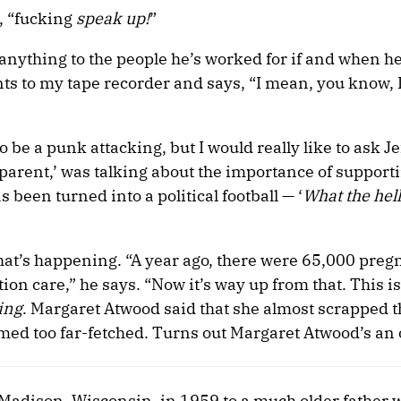
s, “fucking
speak up!
”
y anything to the people he’s worked for if and when h
nts to my tape recorder and says, “I mean, you know, 
o be a punk attacking, but I would really like to ask J
arent,’ was talking about the importance of supporti
een turned into a political football — ‘
What the hell
at’s happening. “A year ago, there were 65,000 preg
ion care,” he says. “Now it’s way up from that. This is 
ing
. Margaret Atwood said that she almost scrapped t
med too far-fetched. Turns out Margaret Atwood’s an 
 Madison, Wisconsin, in 1959 to a much older father