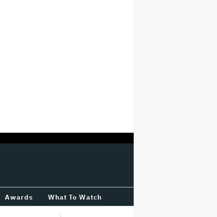
Awards
What To Watch