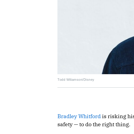
Todd Wiliamson/Disney
Bradley Whitford
is risking hi
safety — to do the right thing.