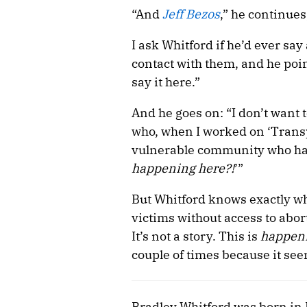
“And
Jeff Bezos
,” he continue
I ask Whitford if he’d ever sa
contact with them, and he poi
say it here.”
And he goes on: “I don’t want t
who, when I worked on ‘Transp
vulnerable community who has b
happening here?!
’”
But Whitford knows exactly wh
victims without access to abort
It’s not a story. This is
happen
couple of times because it see
Bradley Whitford was born in