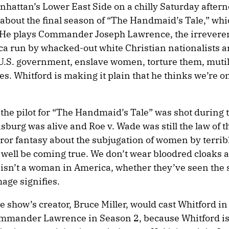
nhattan’s Lower East Side on a chilly Saturday after
 about the final season of “The Handmaid’s Tale,” whi
 He plays Commander Joseph Lawrence, the irreveren
ca run by whacked-out white Christian nationalists a
e U.S. government, enslave women, torture them, muti
es. Whitford is making it plain that he thinks we’re o
t the pilot for “The Handmaid’s Tale” was shot during
burg was alive and Roe v. Wade was still the law of t
rror fantasy about the subjugation of women by terribl
ell be coming true. We don’t wear bloodred cloaks 
 isn’t a woman in America, whether they’ve seen the 
age signifies.
e show’s creator, Bruce Miller, would cast Whitford in 
mander Lawrence in Season 2, because Whitford is 