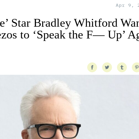
Apr 9, 
e’ Star Bradley Whitford Wan
ezos to ‘Speak the F— Up’ A