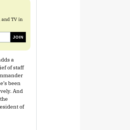
m and TV in
adds a
f of staff
Commander
e’s been
vely. And
 the
resident of