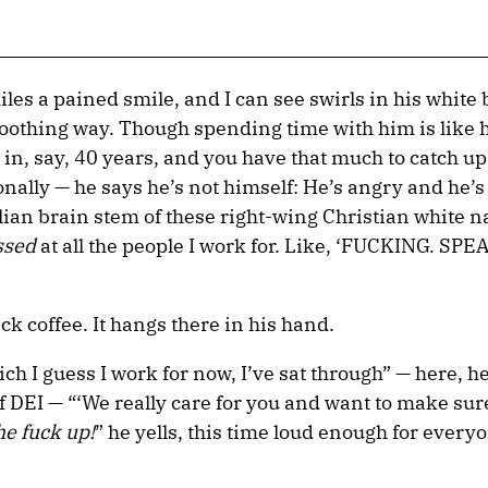
les a pained smile, and I can see swirls in his white
f-soothing way. Though spending time with him is like
 in, say, 40 years, and you have that much to catch up
sonally — he says he’s not himself: He’s angry and he’s
lian brain stem of these right-wing Christian white na
ssed
at all the people I work for. Like, ‘FUCKING. SPEA
ck coffee. It hangs there in his hand.
ch I guess I work for now, I’ve sat through” — here, he
f DEI — “‘We really care for you and want to make su
he fuck up!
” he yells, this time loud enough for every