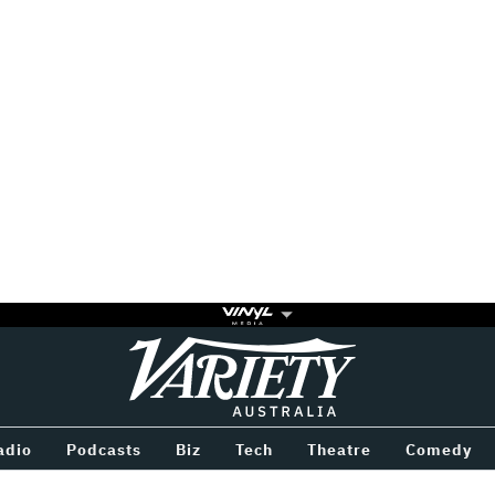
Variety
BETWEEN
adio
Podcasts
Biz
Tech
Theatre
Comedy