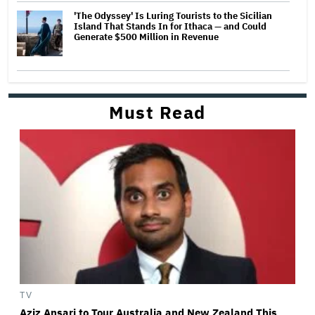
'The Odyssey' Is Luring Tourists to the Sicilian
Island That Stands In for Ithaca — and Could
Generate $500 Million in Revenue
Must Read
TV
Aziz Ansari to Tour Australia and New Zealand This