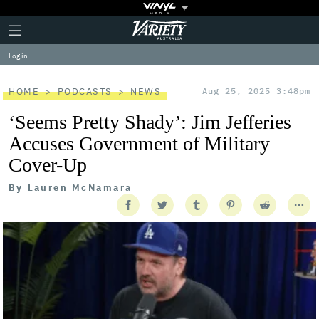
Plus
Click
Variety
Icon
to
expand
Log in
the
Mega
Menu
HOME
PODCASTS
NEWS
Aug 25, 2025 3:48pm
‘Seems Pretty Shady’: Jim Jefferies
Accuses Government of Military
Cover-Up
By
Lauren McNamara