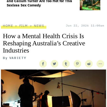
and Callum Turner Are Too Hot for This
Sexless Sex Comedy
HOME
FILM
NEWS
Jun 22, 2026 11:00am
How a Mental Health Crisis Is
Reshaping Australia’s Creative
Industries
By
VARIETY