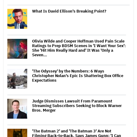
What Is David Ellison's Breaking Point?
Olivia Wilde and Cooper Hoffman Used Pain Scale
Ratings to Prep BDSM Scenes in 'I Want Your Sex':
She 'Hit Him Really Hard and' It Was 'Only a
Seven…
'The Odyssey' by the Numbers: 6 Ways
Christopher Nolan's Epic Is Shattering Box Office
Expectations
Judge Dismisses Lawsuit From Paramount
Streaming Subscribers Seeking to Block Warner
Bros. Merger
'The Batman 2' and 'The Batman 3' Are Not
Filming Back-to-Back, Says James Gunn: 'I Can