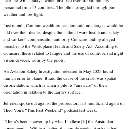
near the Whitsundays, which involved over 30,000 military
personnel from 13 countries. The pilots struggled through poor
weather and low light.
Last month, Commonwealth prosecutors said no charges would be
laid over their deaths, despite the national work health and safety
and workers’ compensation authority Comcare finding alleged
breaches to the Worldplace Health and Safety Act. According to
Comcare, these related to fatigue and the use of controversial night
vision devices, worn by the pilots.
An Aviation Safety Investigation released in May 2025 found
human error to blame. It said the cause of the crash was spatial
disorientation, which is when a pilot is “unaware” of their
orientation in relation to the Earth’s surface.
Jefferies spoke out against the prosecutors last month, and again on
Theo Von’s “This Past Weekend” podcast last week.
“There’s been a cover up by what I believe [is] the Australian
government… Within a matter of a couple weeks, Australia had