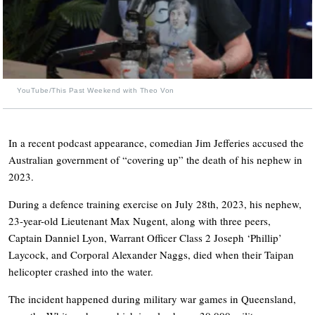
YouTube/This Past Weekend with Theo Von
In a recent podcast appearance, comedian Jim Jefferies accused the
Australian government of “covering up” the death of his nephew in
2023.
During a defence training exercise on July 28th, 2023, his nephew,
23-year-old Lieutenant Max Nugent, along with three peers,
Captain Danniel Lyon, Warrant Officer Class 2 Joseph ‘Phillip’
Laycock, and Corporal Alexander Naggs, died when their Taipan
helicopter crashed into the water.
The incident happened during military war games in Queensland,