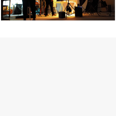
Getty Images
Created In Partnership With Support Act
For years, conversations around wellbeing in creative industries
have centred on resilience: push through the late nights, absorb
instability, keep creating. But as the cost-of-living crisis continues
and the threat of AI looms ominously over the shoulders of all
creatives, the industry is facing a severe mental health crisis.
Workers across the creative arts are hitting a breaking point and
speaking more openly about the realities behind the scenes. From
burnout to irregular income, the pressure to remain visible and the
challenge of sustaining a creative life over the long term leave