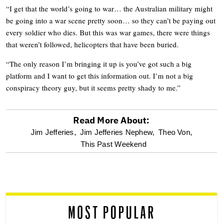
“I get that the world’s going to war… the Australian military might
be going into a war scene pretty soon… so they can’t be paying out
every soldier who dies. But this was war games, there were things
that weren’t followed, helicopters that have been buried.
“The only reason I’m bringing it up is you’ve got such a big
platform and I want to get this information out. I’m not a big
conspiracy theory guy, but it seems pretty shady to me.”
Read More About:
optional
Jim Jefferies,
Jim Jefferies Nephew,
Theo Von,
This Past Weekend
screen
reader
MOST POPULAR