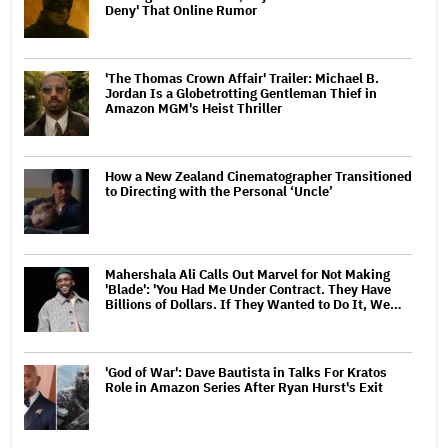
Deny' That Online Rumor
'The Thomas Crown Affair' Trailer: Michael B.
Jordan Is a Globetrotting Gentleman Thief in
Amazon MGM's Heist Thriller
How a New Zealand Cinematographer Transitioned
to Directing with the Personal ‘Uncle’
Mahershala Ali Calls Out Marvel for Not Making
'Blade': 'You Had Me Under Contract. They Have
Billions of Dollars. If They Wanted to Do It, We…
'God of War': Dave Bautista in Talks For Kratos
Role in Amazon Series After Ryan Hurst's Exit