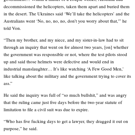
decommissioned the helicopters, taken them apart and buried them
in the desert. The Ukraines said ‘We’ll take the helicopters’ and the
Australians went ‘No, no, no, no, don’t you worry about that,'” he
told Von.
“Then my brother, and my niece, and my sister-in-law had to sit
through an inquiry that went on for almost two years, [on] whether
the government was responsible or not, where the test pilots stood
up and said those helmets were defective and would end in
industrial manslaughter… It’s like watching ‘A Few Good Men,’
like talking about the military and the government trying to cover its
ass.”
He said the inquiry was full of “so much bullshit,” and was angry
that the ruling came just five days before the two-year statute of
limitation to file a civil suit was due to expire.
“Who has five fucking days to get a lawyer, they dragged it out on
purpose,” he said.