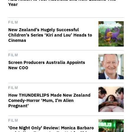
Year
FILM
New Zealand’s Hugely Successful
Children’s Series ‘Kiri and Lou’ Heads to
Cinemas
FILM
Screen Producers Australia Appoints
New COO
FILM
How THUNDERLIPS Made New Zealand
Comedy-Horror ‘Mum, I’m Alien
Pregnant’
FILM
'One Night Only' Review: Monica Barbaro