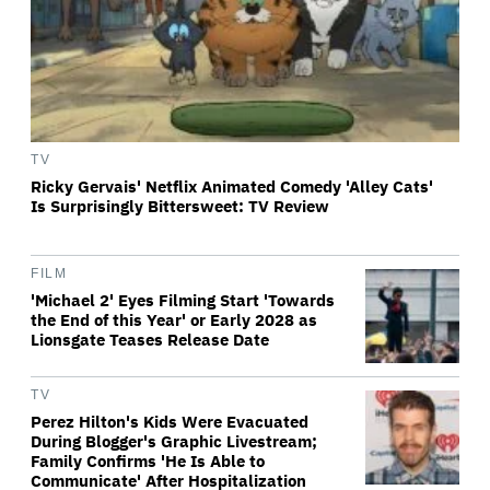
TV
Ricky Gervais' Netflix Animated Comedy 'Alley Cats'
Is Surprisingly Bittersweet: TV Review
FILM
'Michael 2' Eyes Filming Start 'Towards
the End of this Year' or Early 2028 as
Lionsgate Teases Release Date
TV
Perez Hilton's Kids Were Evacuated
During Blogger's Graphic Livestream;
Family Confirms 'He Is Able to
Communicate' After Hospitalization