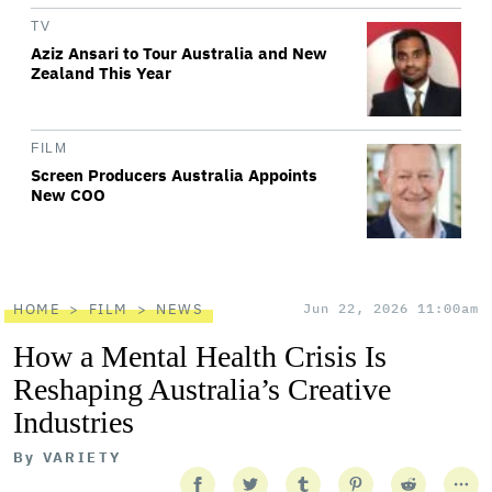
TV
Aziz Ansari to Tour Australia and New
Zealand This Year
FILM
Screen Producers Australia Appoints
New COO
HOME
FILM
NEWS
Jun 22, 2026 11:00am
How a Mental Health Crisis Is
Reshaping Australia’s Creative
Industries
By
VARIETY