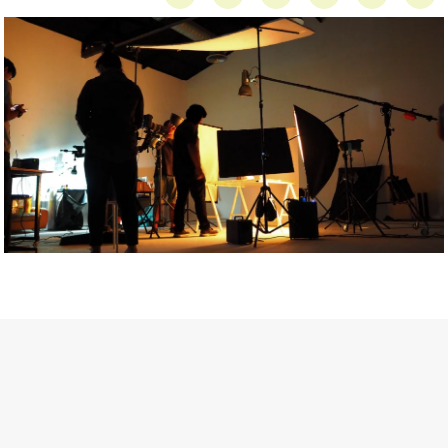
Getty Images
Created In Partnership With Support Act
For years, conversations around wellbeing in creative industries
have centred on resilience: push through the late nights, absorb