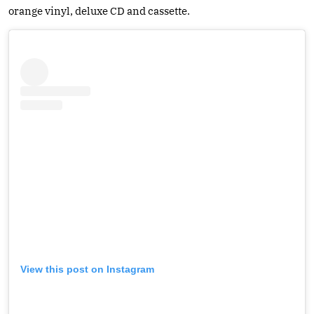
orange vinyl, deluxe CD and cassette.
View this post on Instagram