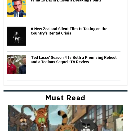
What Is David Ellison's Breaking Point?
A New Zealand Silent Film Is Taking on the
Country’s Rental Crisis
'Ted Lasso' Season 4 Is Both a Promising Reboot
and a Tedious Sequel: TV Review
Must Read