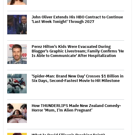
John Oliver Extends His HBO Contract to Continue
'Last Week Tonight' Through 2027
Perez Hilton's Kids Were Evacuated During
Blogger's Graphic Livestream; Family Confirms 'He
Is Able to Communicate' After Hospitalization
'Spider-Man: Brand New Day' Crosses $1 Billion in
Six Days, Second-Fastest Movie to Hit Milestone
How THUNDERLIPS Made New Zealand Comedy-
Horror ‘Mum, I’m Alien Pregnant’