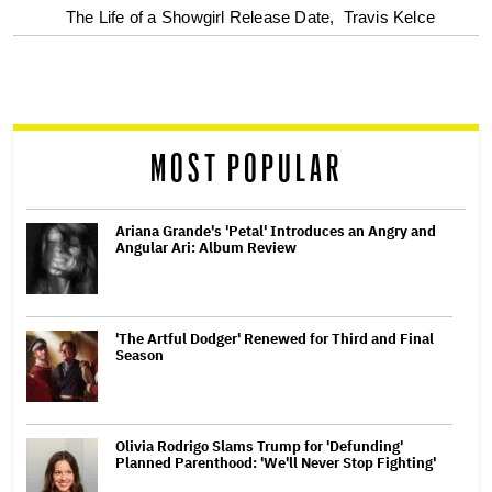
The Life of a Showgirl Release Date,
Travis Kelce
reader
MOST POPULAR
Ariana Grande's 'Petal' Introduces an Angry and
Angular Ari: Album Review
'The Artful Dodger' Renewed for Third and Final
Season
Olivia Rodrigo Slams Trump for 'Defunding'
Planned Parenthood: 'We'll Never Stop Fighting'