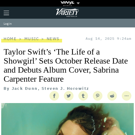
Plus
Click
Variety
Icon
to
expand
Log in
the
Mega
Menu
HOME
MUSIC
NEWS
Aug 14, 2025 9:24am
Taylor Swift’s ‘The Life of a
Showgirl’ Sets October Release Date
and Debuts Album Cover, Sabrina
Carpenter Feature
By
Jack Dunn, Steven J. Horowitz