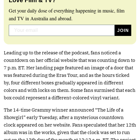
Love Film & TV?
Get your daily dose of everything happening in music, film
and TV in Australia and abroad.
Leading up to the release of the podcast, fans noticed a
countdown on her official website that was counting down to
7 p.m. ET. Her landing page featured an image of a door that
was featured during the Eras Tour, and as the hours ticked
by, four different boxes gradually appeared in different
colors and with locks on them. Some fans surmised that each
box could represent a different-colored vinyl variant.
The 14-time Grammy winner announced “The Life of a
Showgirl” early Tuesday, after a mysterious countdown
clock appeared on her website. Fans speculated that her 12th
album was in the works, given that the clock was set to run
out on the 12th day of the month at 12:12 a.m. ET. The project