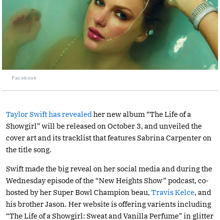
Facebook
Taylor Swift has revealed
her new album “The Life of a
Showgirl” will be released on October 3, and unveiled the
cover art and its tracklist that features Sabrina Carpenter on
the title song.
Swift made the big reveal on her social media and during the
Wednesday episode of the “New Heights Show” podcast, co-
hosted by her Super Bowl Champion beau,
Travis Kelce
, and
his brother Jason. Her website is offering varients including
“The Life of a Showgirl: Sweat and Vanilla Perfume” in glitter