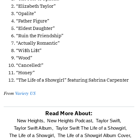
“Elizabeth Taylor”
“Opalite”
“Father Figure”
“Eldest Daughter”
“Ruin the Friendship”
“Actually Romantic”
“Wi$h Li$t”
“Wood”
“Cancelled!”
“Honey”
“The Life of a Showgirl” featuring Sabrina Carpenter
From
Variety US
Read More About:
optional
New Heights,
New Heights Podcast,
Taylor Swift,
Taylor Swift Album,
Taylor Swift The Life of a Showgirl,
screen
The Life of a Showgirl,
The Life of a Showgirl Album Cover,