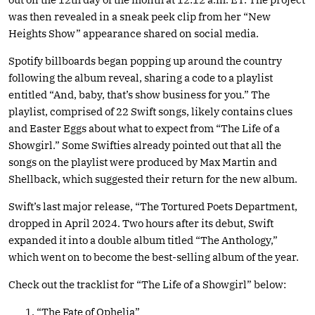
was then revealed in a sneak peek clip from her “New
Heights Show” appearance shared on social media.
Spotify billboards began popping up around the country
following the album reveal, sharing a code to a playlist
entitled “And, baby, that’s show business for you.” The
playlist, comprised of 22 Swift songs, likely contains clues
and Easter Eggs about what to expect from “The Life of a
Showgirl.” Some Swifties already pointed out that all the
songs on the playlist were produced by Max Martin and
Shellback, which suggested their return for the new album.
Swift’s last major release, “The Tortured Poets Department,
dropped in April 2024. Two hours after its debut, Swift
expanded it into a double album titled “The Anthology,”
which went on to become the best-selling album of the year.
Check out the tracklist for “The Life of a Showgirl” below:
“The Fate of Ophelia”