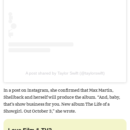
A post shared by Taylor Swift (@taylorswift)
In a post on Instagram, she confirmed that Max Martin,
Shellback and herself will produce the album. “And, baby,
that’s show business for you. New album The Life of a
Showgirl. Out October 3,” she wrote.