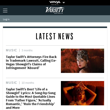
Plus
Click
Variety
Icon
to
expand
Log in
the
Mega
Menu
LATEST NEWS
MUSIC
3 months
Taylor Swift’s Attorneys Fire Back
in Trademark Lawsuit, Calling Ex-
Vegas Showgirl’s Claims of
Infringement ‘Absurd’
MUSIC
10 months
Taylor Swift’s Best ‘Life of a
Showgirl’ Lyrics: A Song-by-Song
Guide to the Most Quotable Lines
From ‘Father Figure,’ ‘Actually
Romantic,’ ‘Ruin the Friendship’
and More