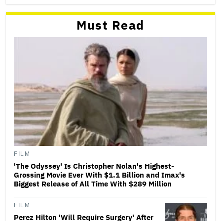
Must Read
FILM
'The Odyssey' Is Christopher Nolan's Highest-
Grossing Movie Ever With $1.1 Billion and Imax's
Biggest Release of All Time With $289 Million
FILM
Perez Hilton 'Will Require Surgery' After