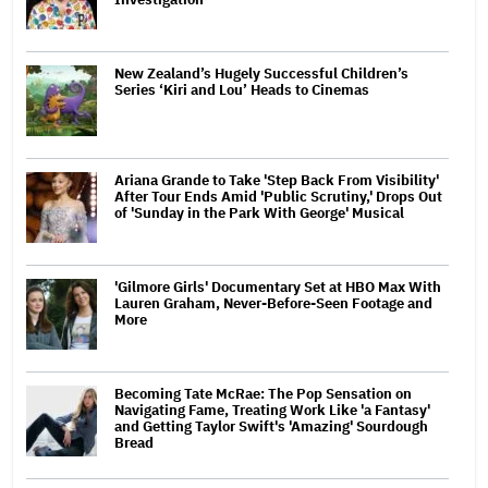
New Zealand’s Hugely Successful Children’s
Series ‘Kiri and Lou’ Heads to Cinemas
Ariana Grande to Take 'Step Back From Visibility'
After Tour Ends Amid 'Public Scrutiny,' Drops Out
of 'Sunday in the Park With George' Musical
'Gilmore Girls' Documentary Set at HBO Max With
Lauren Graham, Never-Before-Seen Footage and
More
Becoming Tate McRae: The Pop Sensation on
Navigating Fame, Treating Work Like 'a Fantasy'
and Getting Taylor Swift's 'Amazing' Sourdough
Bread