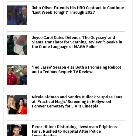
John Oliver Extends His HBO Contract to Continue
'Last Week Tonight' Through 2027
Joyce Carol Oates Defends 'The Odyssey' and
Slams Translator for Scathing Review: 'Speaks in
the Crude Language of MAGA Folks'
'Ted Lasso' Season 4 Is Both a Promising Reboot
and a Tedious Sequel: TV Review
Nicole Kidman and Sandra Bullock Surprise Fans
at 'Practical Magic' Screening in Hollywood
Forever Cemetery for L.A.'s Cinespia
Perez Hilton: Disturbing Livestream Frightens
Fans, Rushed to Hospital After Police
Investigation