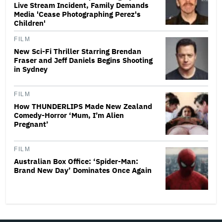
Live Stream Incident, Family Demands
Media 'Cease Photographing Perez's
Children'
FILM
New Sci-Fi Thriller Starring Brendan
Fraser and Jeff Daniels Begins Shooting
in Sydney
FILM
How THUNDERLIPS Made New Zealand
Comedy-Horror ‘Mum, I’m Alien
Pregnant’
FILM
Australian Box Office: ‘Spider-Man:
Brand New Day’ Dominates Once Again