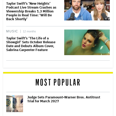
Taylor Swift’s ‘New Heights’
Podcast Live Stream Crashes as
Viewership Breaks 1.3 Million
People in Real Time: ‘Will Be
Back Shortly’
MUSIC
12 months
Taylor Swift’s ‘The Life of a
Showgirl’ Sets October Release
Date and Debuts Album Cover,
Sabrina Carpenter Feature
MOST POPULAR
Judge Sets Paramount-Warner Bros. Antitrust
Trial for March 2027