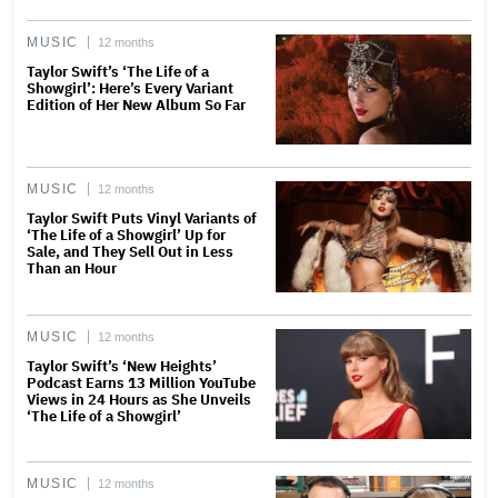
MUSIC
12 months
Taylor Swift’s ‘The Life of a
Showgirl’: Here’s Every Variant
Edition of Her New Album So Far
MUSIC
12 months
Taylor Swift Puts Vinyl Variants of
‘The Life of a Showgirl’ Up for
Sale, and They Sell Out in Less
Than an Hour
MUSIC
12 months
Taylor Swift’s ‘New Heights’
Podcast Earns 13 Million YouTube
Views in 24 Hours as She Unveils
‘The Life of a Showgirl’
MUSIC
12 months