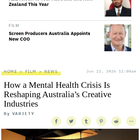
Zealand This Year
FILM
Screen Producers Australia Appoints
New COO
HOME
FILM
NEWS
Jun 22, 2026 11:00am
How a Mental Health Crisis Is
Reshaping Australia’s Creative
Industries
By
VARIETY