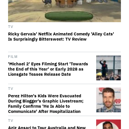
TV
Ricky Gervais' Netflix Animated Comedy 'Alley Cats'
Is Surprisingly Bittersweet: TV Review
FILM
'Michael 2' Eyes Filming Start 'Towards
the End of this Year' or Early 2028 as
Lionsgate Teases Release Date
TV
Perez Hilton's Kids Were Evacuated
During Blogger's Graphic Livestream;
Family Confirms 'He Is Able to
Communicate' After Hospitalization
TV
Aziz Ansari to Tour Australia and New