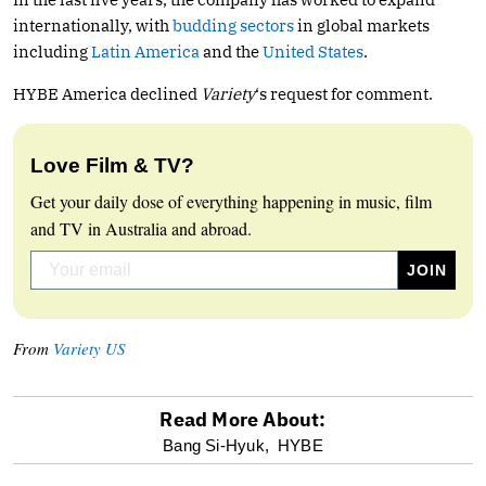
internationally, with
budding sectors
in global markets
including
Latin America
and the
United States
.
HYBE America declined
Variety
‘s request for comment.
Love Film & TV?
Get your daily dose of everything happening in music, film
and TV in Australia and abroad.
From
Variety US
Read More About:
optional
Bang Si-Hyuk,
HYBE