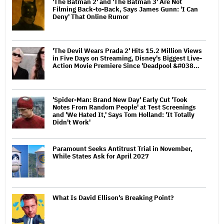
'The Batman 2' and 'The Batman 3' Are Not
Filming Back-to-Back, Says James Gunn: 'I Can
Deny' That Online Rumor
'The Devil Wears Prada 2' Hits 15.2 Million Views
in Five Days on Streaming, Disney's Biggest Live-
Action Movie Premiere Since 'Deadpool &#038…
'Spider-Man: Brand New Day' Early Cut 'Took
Notes From Random People' at Test Screenings
and 'We Hated It,' Says Tom Holland: 'It Totally
Didn't Work'
Paramount Seeks Antitrust Trial in November,
While States Ask for April 2027
What Is David Ellison's Breaking Point?