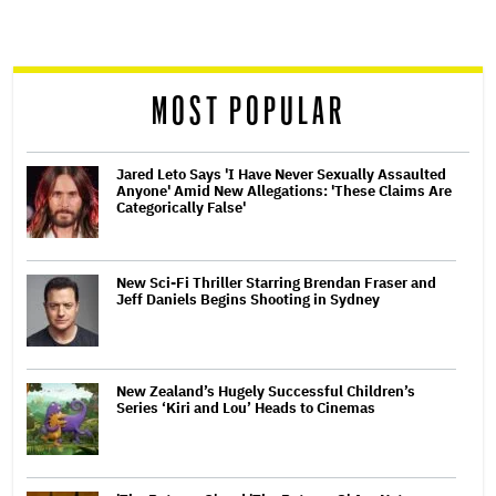
screen
reader
MOST POPULAR
Jared Leto Says 'I Have Never Sexually Assaulted
Anyone' Amid New Allegations: 'These Claims Are
Categorically False'
New Sci-Fi Thriller Starring Brendan Fraser and
Jeff Daniels Begins Shooting in Sydney
New Zealand’s Hugely Successful Children’s
Series ‘Kiri and Lou’ Heads to Cinemas