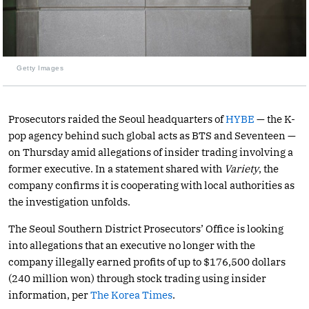
Getty Images
Prosecutors raided the Seoul headquarters of
HYBE
— the K-
pop agency behind such global acts as BTS and Seventeen —
on Thursday amid allegations of insider trading involving a
former executive. In a statement shared with
Variety
, the
company confirms it is cooperating with local authorities as
the investigation unfolds.
The Seoul Southern District Prosecutors’ Office is looking
into allegations that an executive no longer with the
company illegally earned profits of up to $176,500 dollars
(240 million won) through stock trading using insider
information, per
The Korea Times
.