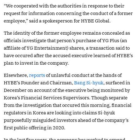
“We cooperated with the authorities in response to their
request for information concerning the conduct of a former
employee,” said a spokesperson for HYBE Global.
The identity of the former employee remains concealed as
officials investigate that person’s purchase of YG Plus (an
affiliate of YG Entertainment) shares, a transaction said to
have occured after the accused executive learned of HYBE’s
plan to invest in the company.
Elsewhere,
reports
of unlawful conduct at the hands of
HYBE’s Founder and Chairman,
Bang Si-hyuk
, surfaced in
December on account of the executive being monitored by
Korea’s Financial Services Supervisors. Though separate
from the investigation that occured this morning, financial
regulators in Korea are looking into claims Si-hyuk
purposefully misguided investors ahead of the company’s
first public offering in 2020.
In the last five years, the company has worked to expand