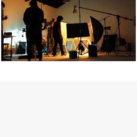
Getty Images
Created In Partnership With Support Act
For years, conversations around wellbeing in creative industries
have centred on resilience: push through the late nights, absorb
instability, keep creating. But as the cost-of-living crisis continues
and the threat of AI looms ominously over the shoulders of all