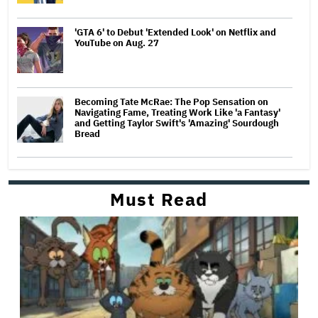
'GTA 6' to Debut 'Extended Look' on Netflix and
YouTube on Aug. 27
Becoming Tate McRae: The Pop Sensation on
Navigating Fame, Treating Work Like 'a Fantasy'
and Getting Taylor Swift's 'Amazing' Sourdough
Bread
Must Read