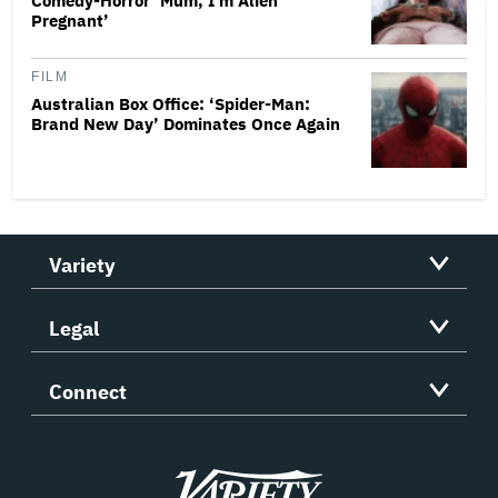
Comedy-Horror ‘Mum, I’m Alien
Pregnant’
FILM
Australian Box Office: ‘Spider-Man:
Brand New Day’ Dominates Once Again
Variety
Legal
Connect
Variety