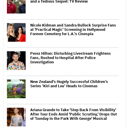
and a Tedious Sequel: TV Review
Nicole Kidman and Sandra Bullock Surprise Fans
at 'Practical Magic' Screening in Hollywood
Forever Cemetery for L.A.'s Cinespia
Perez Hilton: Disturbing Livestream Frightens
Fans, Rushed to Hospital After Police
Investigation
New Zealand’s Hugely Successful Children’s
Series ‘Kiri and Lou’ Heads to Cinemas
Ariana Grande to Take 'Step Back From Visibility'
After Tour Ends Amid 'Public Scrutiny,' Drops Out
of 'Sunday in the Park With George' Musical