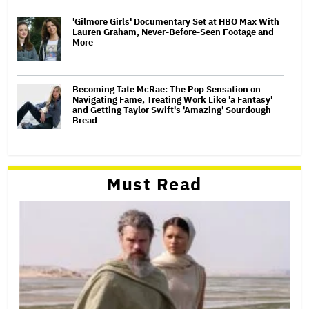
'Gilmore Girls' Documentary Set at HBO Max With
Lauren Graham, Never-Before-Seen Footage and
More
Becoming Tate McRae: The Pop Sensation on
Navigating Fame, Treating Work Like 'a Fantasy'
and Getting Taylor Swift's 'Amazing' Sourdough
Bread
Must Read