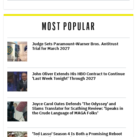
MOST POPULAR
Judge Sets Paramount-Warner Bros. Antitrust
Trial for March 2027
John Oliver Extends His HBO Contract to Continue
'Last Week Tonight' Through 2027
Joyce Carol Oates Defends 'The Odyssey' and
Slams Translator for Scathing Review: 'Speaks in
the Crude Language of MAGA Folks'
'Ted Lasso' Season 4 Is Both a Promising Reboot