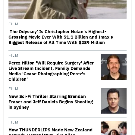
FILM
'The Odyssey' Is Christopher Nolan's Highest-
Grossing Movie Ever With $1.1 Billion and Imax's
Biggest Release of All Time With $289 Million
FILM
Perez Hilton 'Will Require Surgery' After
Live Stream Incident, Family Demands
Media 'Cease Photographing Perez's
Children'
FILM
New Sci-Fi Thriller Starring Brendan
Fraser and Jeff Daniels Begins Shooting
in Sydney
FILM
How THUNDERLIPS Made New Zealand