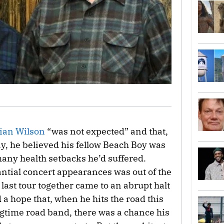
ian Wilson
“was not expected” and that,
y, he believed his fellow Beach Boy was
any health setbacks he’d suffered.
tial concert appearances was out of the
 last tour together came to an abrupt halt
a hope that, when he hits the road this
gtime road band, there was a chance his