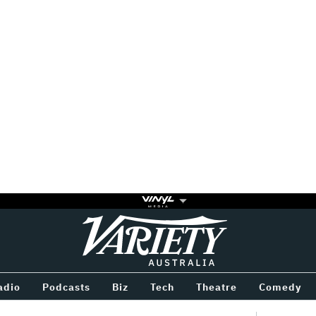
Variety
BETWEEN
adio
Podcasts
Biz
Tech
Theatre
Comedy