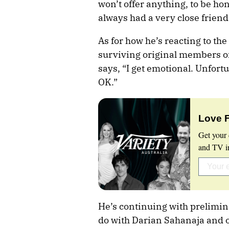
won’t offer anything, to be ho
always had a very close friend
As for how he’s reacting to th
surviving original members of
says, “I get emotional. Unfortun
OK.”
Love 
Get your 
and TV in
He’s continuing with prelimina
do with Darian Sahanaja and 