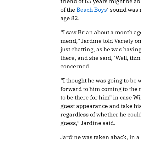
friend of 65 years might be ab
of the
Beach Boys
‘ sound was 
age 82.
“I saw Brian about a month ago
mend,” Jardine told Variety o
just chatting, as he was havin
there, and she said, ‘Well, thin
concerned.
“I thought he was going to be 
forward to him coming to the r
to be there for him” in case Wi
guest appearance and take his
regardless of whether he could 
guess,” Jardine said.
Jardine was taken aback, in a