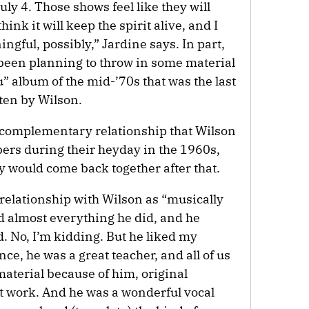
July 4. Those shows feel like they will
ink it will keep the spirit alive, and I
ingful, possibly,” Jardine says. In part,
 been planning to throw in some material
” album of the mid-’70s that was the last
ten by Wilson.
 complementary relationship that Wilson
ers during their heyday in the 1960s,
y would come back together after that.
relationship with Wilson as “musically
d almost everything he did, and he
d. No, I’m kidding. But he liked my
e, he was a great teacher, and all of us
material because of him, original
t work. And he was a wonderful vocal