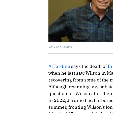
Mary Ann Jardine
Al Jardine
says the death of
Br
when he last saw Wilson in Ma
recovering from some of the m
Although resuming any substan
question for Wilson after their
in 2022, Jardine had harbored 
summer, fronting Wilson’s lon