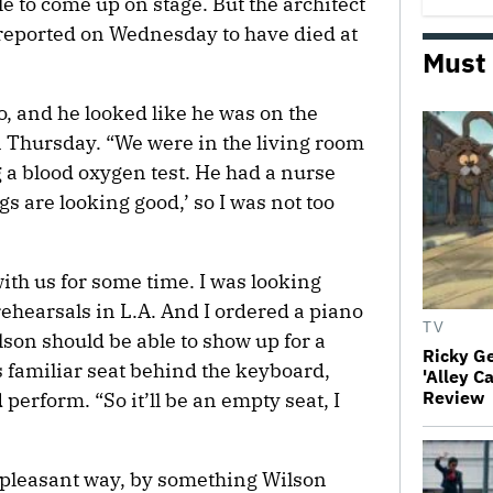
le to come up on stage. But the architect
reported on Wednesday to have died at
Must
, and he looked like he was on the
n Thursday. “We were in the living room
g a blood oxygen test. He had a nurse
gs are looking good,’ so I was not too
with us for some time. I was looking
ehearsals in L.A. And I ordered a piano
TV
lson should be able to show up for a
Ricky G
 familiar seat behind the keyboard,
'Alley C
Review
perform. “So it’ll be an empty seat, I
 pleasant way, by something Wilson