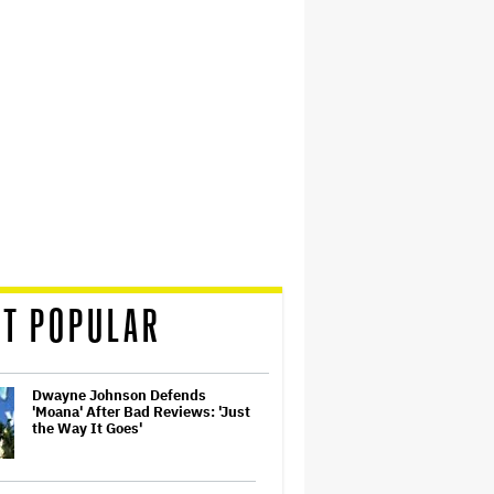
T POPULAR
Dwayne Johnson Defends
'Moana' After Bad Reviews: 'Just
the Way It Goes'