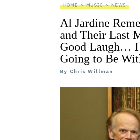
HOME
MUSIC
NEWS
Al Jardine Reme
and Their Last 
Good Laugh… I
Going to Be Wit
By
Chris Willman