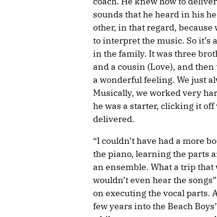
coach. He knew how to deliver 
sounds that he heard in his he
other, in that regard, because
to interpret the music. So it’s
in the family. It was three br
and a cousin (Love), and then
a wonderful feeling. We just a
Musically, we worked very har
he was a starter, clicking it of
delivered.
“I couldn’t have had a more bo
the piano, learning the parts 
an ensemble. What a trip that 
wouldn’t even hear the songs” 
on executing the vocal parts. A
few years into the Beach Boys’