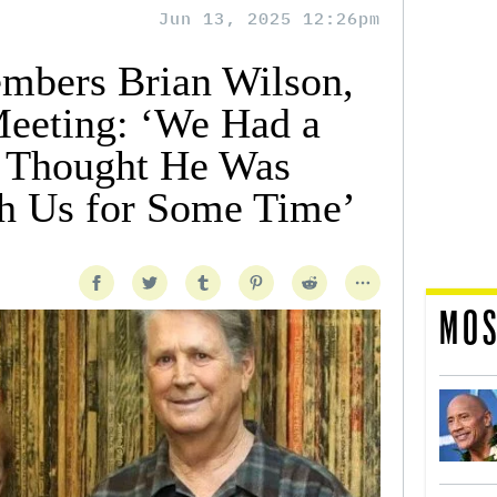
Jun 13, 2025 12:26pm
mbers Brian Wilson,
Meeting: ‘We Had a
 Thought He Was
h Us for Some Time’
MOS