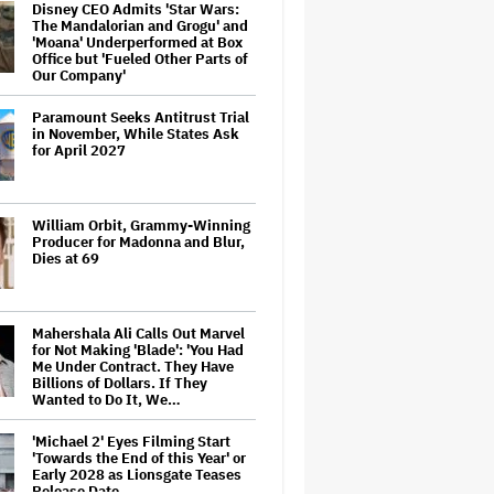
Disney CEO Admits 'Star Wars:
The Mandalorian and Grogu' and
'Moana' Underperformed at Box
Office but 'Fueled Other Parts of
Our Company'
Paramount Seeks Antitrust Trial
in November, While States Ask
for April 2027
William Orbit, Grammy-Winning
Producer for Madonna and Blur,
Dies at 69
Mahershala Ali Calls Out Marvel
for Not Making 'Blade': 'You Had
Me Under Contract. They Have
Billions of Dollars. If They
Wanted to Do It, We…
'Michael 2' Eyes Filming Start
'Towards the End of this Year' or
Early 2028 as Lionsgate Teases
Release Date