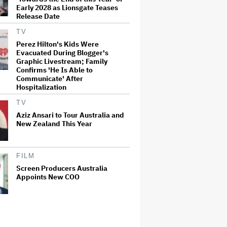
Early 2028 as Lionsgate Teases
Release Date
TV
Perez Hilton's Kids Were
Evacuated During Blogger's
Graphic Livestream; Family
Confirms 'He Is Able to
Communicate' After
Hospitalization
TV
Aziz Ansari to Tour Australia and
New Zealand This Year
FILM
Screen Producers Australia
Appoints New COO