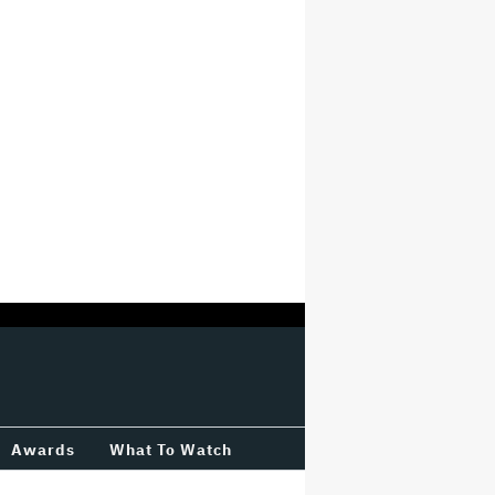
Awards
What To Watch