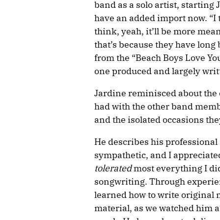
band as a solo artist, starting 
have an added import now. “I th
think, yeah, it’ll be more mean
that’s because they have long
from the “Beach Boys Love You
one produced and largely writ
Jardine reminisced about the
had with the other band memb
and the isolated occasions the
He describes his professional 
sympathetic, and I appreciate
tolerated
most everything I di
songwriting. Through experienc
learned how to write original 
material, as we watched him a