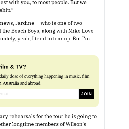
nest with you, to most people. But we
ship.”
e news, Jardine — who is one of two
 the Beach Boys, along with Mike Love —
ately, yeah, I tend to tear up. But I’m
Film & TV?
daily dose of everything happening in music, film
 Australia and abroad.
ry rehearsals for the tour he is going to
other longtime members of Wilson’s