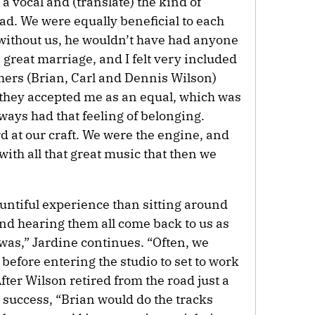
a vocal and (translate) the kind of
ad. We were equally beneficial to each
 without us, he wouldn’t have had anyone
 a great marriage, and I felt very included
others (Brian, Carl and Dennis Wilson)
 they accepted me as an equal, which was
lways had that feeling of belonging.
d at our craft. We were the engine, and
f with all that great music that then we
untiful experience than sitting around
and hearing them all come back to us as
was,” Jardine continues. “Often, we
before entering the studio to set to work
fter Wilson retired from the road just a
 success, “Brian would do the tracks