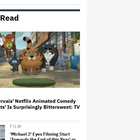
 Read
Noah Kahan Slams White House
for Using Song in Social Media
Post: 'Would Never Approve'
'House of the Dragon': Gayle
Rankin on That 'F — ed Up'
Aemond-Alys-Alicent Scene,
'Unbearable' Family Dinner and
Dragon Egg Plans
Glen Hansard, Irish Musician
and 'Once' Star Who Won Oscar
for Best Song, Dies at 56
ervais' Netflix Animated Comedy
ats' Is Surprisingly Bittersweet: TV
New Zealand’s Hugely
Successful Children’s Series ‘Kiri
and Lou’ Heads to Cinemas
FILM
'Michael 2' Eyes Filming Start
'Towards the End of this Year' or