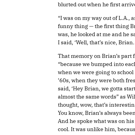
blurted out when he first arri
“I was on my way out of L.A., an
funny thing — the first thing B
was, he looked at me and he sai
I said, ‘Well, that’s nice, Brian.
That memory on Brian’s part f
“because we bumped into each 
when we were going to school t
’60s, when they were both fre
said, ‘Hey Brian, we gotta sta
almost the same words” as Wilso
thought, wow, that’s interesti
You know, Brian’s always been r
And he spoke what was on his 
cool. It was unlike him, becau