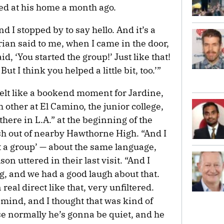
ved at his home a month ago.
d I stopped by to say hello. And it’s a
rian said to me, when I came in the door,
d, ‘You started the group!’ Just like that!
 But I think you helped a little bit, too.’”
elt like a bookend moment for Jardine,
other at El Camino, the junior college,
here in L.A.” at the beginning of the
sh out of nearby Hawthorne High. “And I
rt a group’ — about the same language,
n uttered in their last visit. “And I
ng, and we had a good laugh about that.
eal direct like that, very unfiltered.
mind, and I thought that was kind of
se normally he’s gonna be quiet, and he