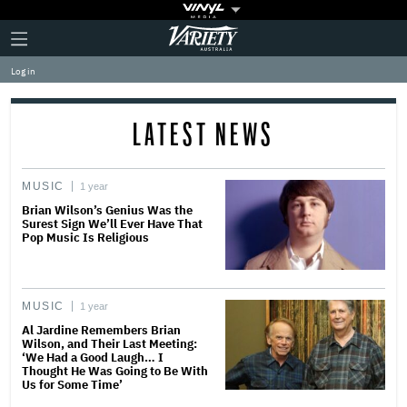
Plus
Click
Variety
Icon
to
expand
Log in
the
Mega
Menu
LATEST NEWS
MUSIC
1 year
Brian Wilson’s Genius Was the
Surest Sign We’ll Ever Have That
Pop Music Is Religious
MUSIC
1 year
Al Jardine Remembers Brian
Wilson, and Their Last Meeting:
‘We Had a Good Laugh… I
Thought He Was Going to Be With
Us for Some Time’