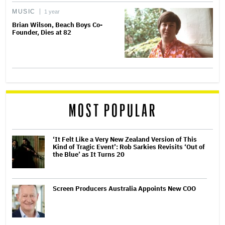
MUSIC
1 year
Brian Wilson, Beach Boys Co-
Founder, Dies at 82
MOST POPULAR
‘It Felt Like a Very New Zealand Version of This
Kind of Tragic Event’: Rob Sarkies Revisits ‘Out of
the Blue’ as It Turns 20
Screen Producers Australia Appoints New COO