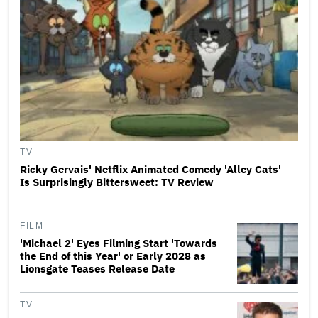
TV
Ricky Gervais' Netflix Animated Comedy 'Alley Cats'
Is Surprisingly Bittersweet: TV Review
FILM
'Michael 2' Eyes Filming Start 'Towards
the End of this Year' or Early 2028 as
Lionsgate Teases Release Date
TV