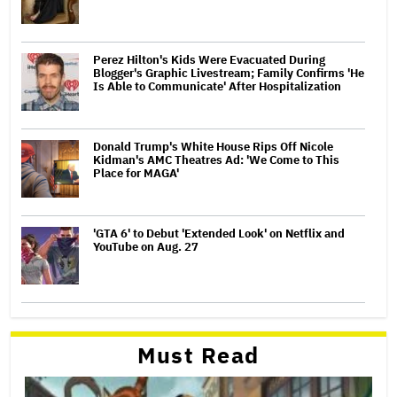
Perez Hilton's Kids Were Evacuated During
Blogger's Graphic Livestream; Family Confirms 'He
Is Able to Communicate' After Hospitalization
Donald Trump's White House Rips Off Nicole
Kidman's AMC Theatres Ad: 'We Come to This
Place for MAGA'
'GTA 6' to Debut 'Extended Look' on Netflix and
YouTube on Aug. 27
Must Read