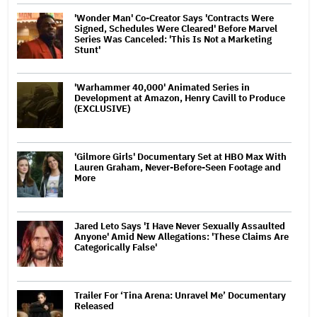
'Wonder Man' Co-Creator Says 'Contracts Were
Signed, Schedules Were Cleared' Before Marvel
Series Was Canceled: 'This Is Not a Marketing
Stunt'
'Warhammer 40,000' Animated Series in
Development at Amazon, Henry Cavill to Produce
(EXCLUSIVE)
'Gilmore Girls' Documentary Set at HBO Max With
Lauren Graham, Never-Before-Seen Footage and
More
Jared Leto Says 'I Have Never Sexually Assaulted
Anyone' Amid New Allegations: 'These Claims Are
Categorically False'
Trailer For ‘Tina Arena: Unravel Me’ Documentary
Released