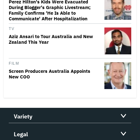
Perez Hilton's Kids Were Evacuated
During Blogger's Graphic Livestream;
Family Confirms 'He Is Able to
Communicate' After Hospitalization
TV
Aziz Ansari to Tour Australia and New
Zealand This Year
FILM
Screen Producers Australia Appoints
New COO
Variety
Legal