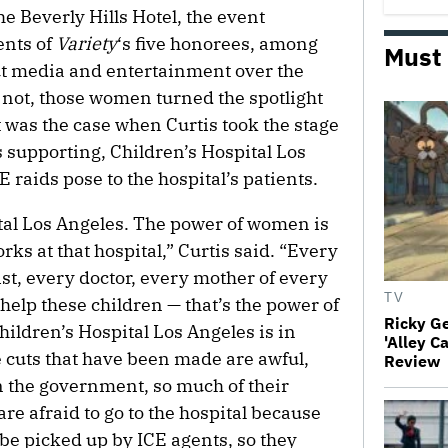
he Beverly Hills Hotel, the event
ents of
Variety
‘s five honorees, among
Must
 media and entertainment over the
 not, those women turned the spotlight
 was the case when Curtis took the stage
s supporting, Children’s Hospital Los
E raids pose to the hospital’s patients.
tal Los Angeles. The power of women is
s at that hospital,” Curtis said. “Every
ist, every doctor, every mother of every
TV
 help these children — that’s the power of
Ricky G
ildren’s Hospital Los Angeles is in
'Alley C
 cuts that have been made are awful,
Review
n the government, so much of their
re afraid to go to the hospital because
 be picked up by ICE agents, so they