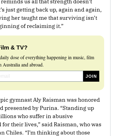
 reminds us all that strength doesn’t
’s just getting back up, again and again,
ing her taught me that surviving isn’t
eginning of reclaiming it.”
Film & TV?
daily dose of everything happening in music, film
 Australia and abroad.
mpic gymnast Aly Raisman was honored
 presented by Purina. “Standing up
illions who suffer in abusive
d for their lives,” said Raisman, who was
 Chiles. “I’m thinking about those