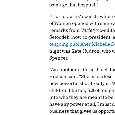
won’t go that hospital.”
Prior to Curtis’ speech, which 
of Women opened with some zi
remarks from
Variety
co-edito
Setoodeh (now co-president, 
outgoing publisher Michelle 
night was Kate Hudson, who w
Spencer.
“As a mother of three, I feel t
Hudson said. “She is fearless
how powerful she already is. Wh
children like her, full of ima
into who they are meant to be.
have any power at all, I must d
business that gives us opportu