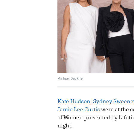
Michael Buckner
Kate Hudson
,
Sydney Sweene
Jamie Lee Curtis
were at the c
of Women presented by Lifet
night.