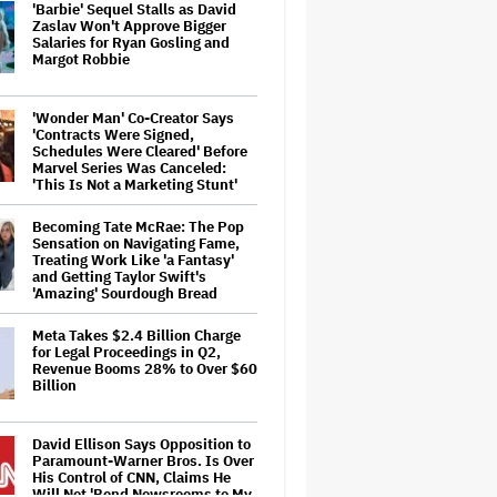
'Barbie' Sequel Stalls as David
Zaslav Won't Approve Bigger
Salaries for Ryan Gosling and
Margot Robbie
'Wonder Man' Co-Creator Says
'Contracts Were Signed,
Schedules Were Cleared' Before
Marvel Series Was Canceled:
'This Is Not a Marketing Stunt'
Becoming Tate McRae: The Pop
Sensation on Navigating Fame,
Treating Work Like 'a Fantasy'
and Getting Taylor Swift's
'Amazing' Sourdough Bread
Meta Takes $2.4 Billion Charge
for Legal Proceedings in Q2,
Revenue Booms 28% to Over $60
Billion
David Ellison Says Opposition to
Paramount-Warner Bros. Is Over
His Control of CNN, Claims He
Will Not 'Bend Newsrooms to My