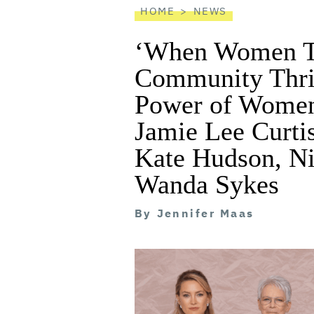
HOME
NEWS
‘When Women Th
Community Thriv
Power of Women
Jamie Lee Curti
Kate Hudson, Ni
Wanda Sykes
By
Jennifer Maas