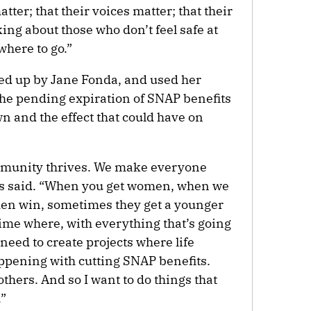
ter; that their voices matter; that their
king about those who don’t feel safe at
where to go.”
d up by Jane Fonda, and used her
 the pending expiration of SNAP benefits
 and the effect that could have on
munity thrives. We make everyone
kes said. “When you get women, when we
en win, sometimes they get a younger
time where, with everything that’s going
eed to create projects where life
appening with cutting SNAP benefits.
others. And so I want to do things that
.”