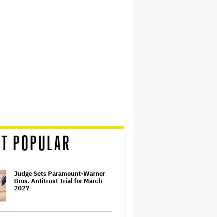
T POPULAR
Judge Sets Paramount-Warner
Bros. Antitrust Trial for March
2027