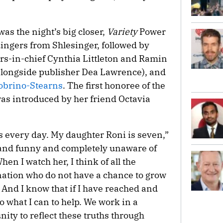
was the night’s big closer,
Variety
Power
ngers from Shlesinger, followed by
rs-in-chief Cynthia Littleton and Ramin
alongside publisher Dea Lawrence), and
Sobrino-Stearns
. The first honoree of the
as introduced by her friend Octavia
his every day. My daughter Roni is seven,”
 and funny and completely unaware of
en I watch her, I think of all the
gination who do not have a chance to grow
 And I know that if I have reached and
o what I can to help. We work in a
nity to reflect these truths through