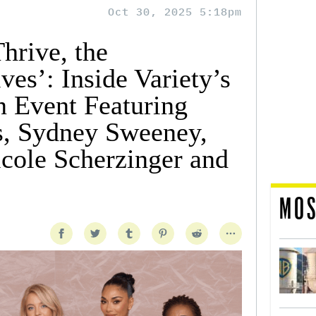
Oct 30, 2025 5:18pm
rive, the
es’: Inside Variety’s
 Event Featuring
s, Sydney Sweeney,
cole Scherzinger and
MOS