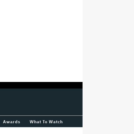
Awards
What To Watch