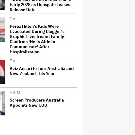
Early 2028 as Lionsgate Teases
Release Date
TV
Perez Hilton's Kids Were
Evacuated During Blogger's
Graphic Livestream; Family
Confirms 'He Is Able to
Communicate' After
Hospitalization
TV
Aziz Ansari to Tour Australia and
New Zealand This Year
FILM
Screen Producers Australia
Appoints New COO