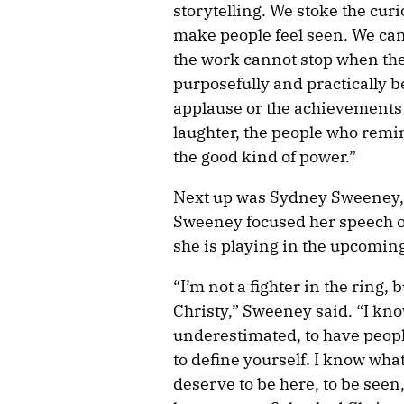
storytelling. We stoke the cur
make people feel seen. We can
the work cannot stop when the
purposefully and practically be
applause or the achievements 
laughter, the people who remin
the good kind of power.”
Next up was Sydney Sweeney,
Sweeney focused her speech 
she is playing in the upcoming
“I’m not a fighter in the ring,
Christy,” Sweeney said. “I know
underestimated, to have peopl
to define yourself. I know what 
deserve to be here, to be seen,