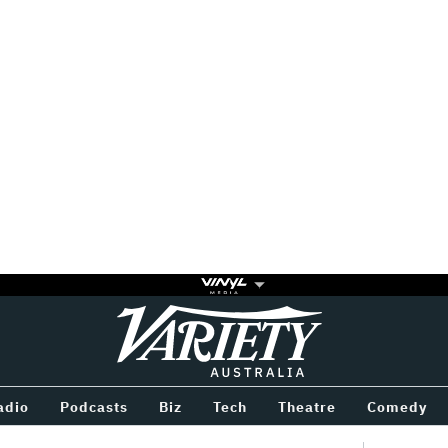
Variety
BETWEEN
adio
Podcasts
Biz
Tech
Theatre
Comedy