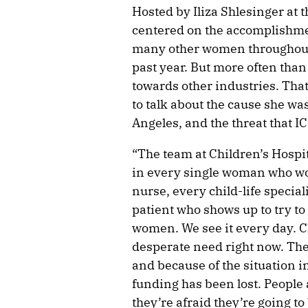
Hosted by Iliza Shlesinger at t
centered on the accomplishm
many other women throughout
past year. But more often than
towards other industries. That
to talk about the cause she wa
Angeles, and the threat that IC
“The team at Children’s Hospi
in every single woman who work
nurse, every child-life special
patient who shows up to try to
women. We see it every day. Ch
desperate need right now. The
and because of the situation i
funding has been lost. People a
they’re afraid they’re going to