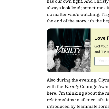
has our own fight. And Christy
always look loud; sometimes it
no matter who’s watching. Play
the end of the story, it’s the b
Love 
Get your 
and TV in
Also during the evening, Oly
with the
Variety
Courage Award
here, I’m thinking about the m
relationships in silence, afrai
introduced by teammate Jordan