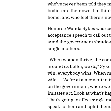
who’ve never been told they mat
bodies are their own. I’m thin
home, and who feel there’s no
Honoree Wanda Sykes was cue
acceptance speech to call out
amid the government shutdown
single mothers.
“When women thrive, the com
around us better, we do,” Sy
win, everybody wins. When m
wife. … We’re at a moment in 
on the government, where we n
imitates art. Look at what’s h
That’s going to affect single m
speak to them and uplift them