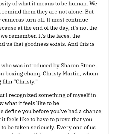
iosity of what it means to be human. We
 remind them they are not alone. But
 cameras turn off. It must continue
cause at the end of the day, it’s not the
we remember. It’s the faces, the
d us that goodness exists. And this is
 who was introduced by Sharon Stone.
on boxing champ Christy Martin, whom
 film “Christy.”
 but I recognized something of myself in
 what it feels like to be
e define you before you’ve had a chance
it feels like to have to prove that you
 to be taken seriously. Every one of us