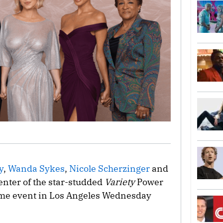
y
,
Wanda Sykes
,
Nicole Scherzinger
and
enter of the star-studded
Variety
Power
ime event in Los Angeles Wednesday