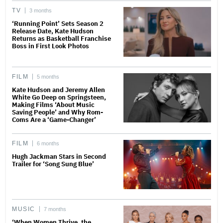
TV
3 months
‘Running Point’ Sets Season 2
Release Date, Kate Hudson
Returns as Basketball Franchise
Boss in First Look Photos
FILM
5 months
Kate Hudson and Jeremy Allen
White Go Deep on Springsteen,
Making Films ‘About Music
Saving People’ and Why Rom-
Coms Are a ‘Game-Changer’
FILM
6 months
Hugh Jackman Stars in Second
Trailer for ‘Song Sung Blue’
MUSIC
7 months
‘When Women Thrive, the