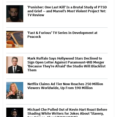
'Punisher: One Last Kill' Is a Brutal Study of PTSD
and Grief — and Marvel's Most Violent Project Yet:
TV Review
'Fast & Furious' TV Series in Development at
Peacock
Mark Ruffalo Says Hollywood Stars Declined to
Sign Open Letter Against Paramount-WB Merger
'Because They're Afraid' the Studio Will Blacklist
Them
Netflix Claims Ad Tier Now Reaches 250 Million
Viewers Worldwide, Up From 190 Million
Michael Che Pulled Out of Kevin Hart Roast Before
Shading White Writers for Jokes About 'Slavery,