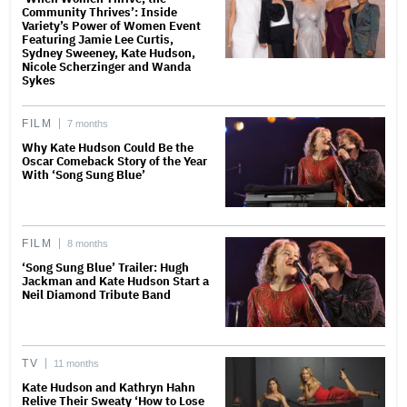
Community Thrives’: Inside
Variety’s Power of Women Event
Featuring Jamie Lee Curtis,
Sydney Sweeney, Kate Hudson,
Nicole Scherzinger and Wanda
Sykes
FILM
7 months
Why Kate Hudson Could Be the
Oscar Comeback Story of the Year
With ‘Song Sung Blue’
FILM
8 months
‘Song Sung Blue’ Trailer: Hugh
Jackman and Kate Hudson Start a
Neil Diamond Tribute Band
TV
11 months
Kate Hudson and Kathryn Hahn
Relive Their Sweaty ‘How to Lose