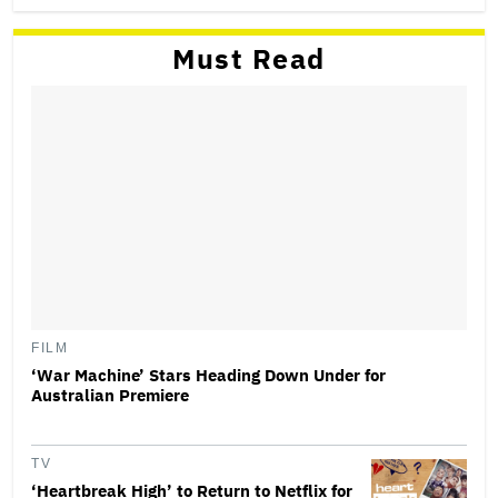
Must Read
FILM
‘War Machine’ Stars Heading Down Under for
Australian Premiere
TV
‘Heartbreak High’ to Return to Netflix for