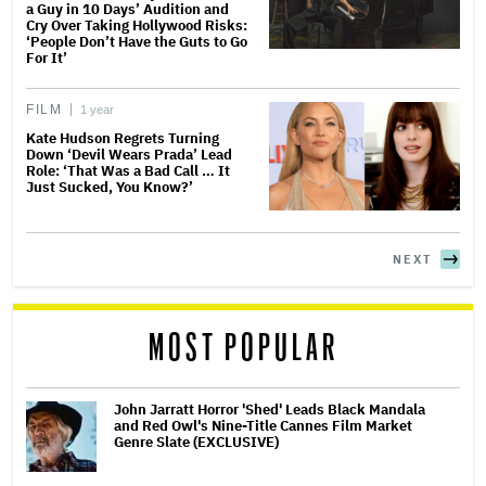
a Guy in 10 Days’ Audition and
Cry Over Taking Hollywood Risks:
‘People Don’t Have the Guts to Go
For It’
FILM
1 year
Kate Hudson Regrets Turning
Down ‘Devil Wears Prada’ Lead
Role: ‘That Was a Bad Call … It
Just Sucked, You Know?’
NEXT
MOST POPULAR
John Jarratt Horror 'Shed' Leads Black Mandala
and Red Owl's Nine-Title Cannes Film Market
Genre Slate (EXCLUSIVE)