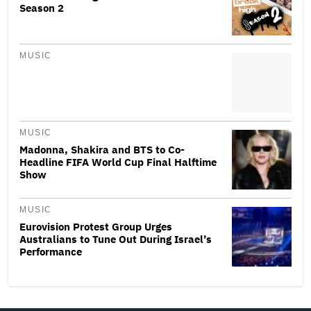
Season 2
MUSIC
MUSIC
Madonna, Shakira and BTS to Co-
Headline FIFA World Cup Final Halftime
Show
MUSIC
Eurovision Protest Group Urges
Australians to Tune Out During Israel’s
Performance