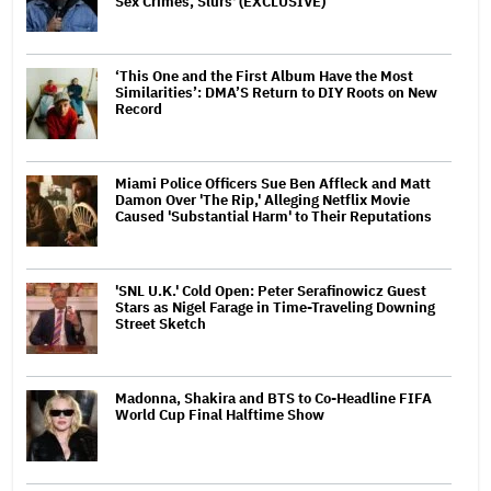
Sex Crimes, Slurs' (EXCLUSIVE)
‘This One and the First Album Have the Most
Similarities’: DMA’S Return to DIY Roots on New
Record
Miami Police Officers Sue Ben Affleck and Matt
Damon Over 'The Rip,' Alleging Netflix Movie
Caused 'Substantial Harm' to Their Reputations
'SNL U.K.' Cold Open: Peter Serafinowicz Guest
Stars as Nigel Farage in Time-Traveling Downing
Street Sketch
Madonna, Shakira and BTS to Co-Headline FIFA
World Cup Final Halftime Show