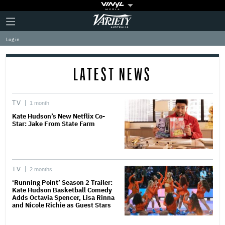
Plus
Click
Variety
Icon
to
expand
Log in
the
Mega
Menu
LATEST NEWS
TV
1 month
Kate Hudson’s New Netflix Co-
Star: Jake From State Farm
TV
2 months
‘Running Point’ Season 2 Trailer:
Kate Hudson Basketball Comedy
Adds Octavia Spencer, Lisa Rinna
and Nicole Richie as Guest Stars