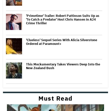
'Primetime' Trailer: Robert Pattinson Suits Up as
'To Catch a Predator' Host Chris Hansen in A24
Crime Thriller
'Clueless' Sequel Series With Alicia Silverstone
Ordered at Paramount+
This Mockumentary Takes Viewers Deep Into the
New Zealand Bush
Must Read