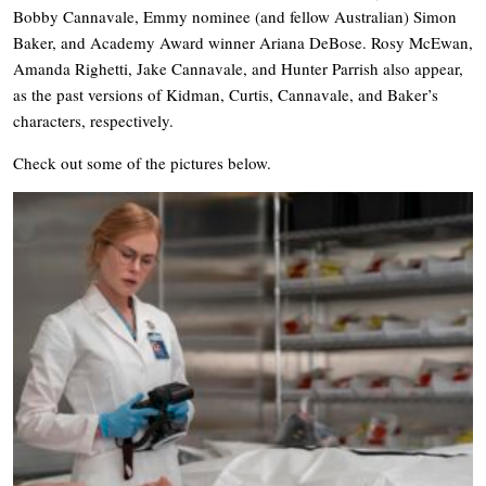
Bobby Cannavale, Emmy nominee (and fellow Australian) Simon
Baker, and Academy Award winner Ariana DeBose. Rosy McEwan,
Amanda Righetti, Jake Cannavale, and Hunter Parrish also appear,
as the past versions of Kidman, Curtis, Cannavale, and Baker’s
characters, respectively.
Check out some of the pictures below.