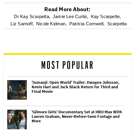
Read More About:
optional
Dr Kay Scarpetta,
Jamie Lee Curtis,
Kay Scarpette,
Liz Sarnoff,
Nicole Kidman,
Patricia Cornwell,
Scarpetta
screen
reader
MOST POPULAR
'Jumanji: Open World' Trailer: Dwayne Johnson,
Kevin Hart and Jack Black Return for Third and
Final Movie
'Gilmore Girls' Documentary Set at HBO Max With
Lauren Graham, Never-Before-Seen Footage and
More