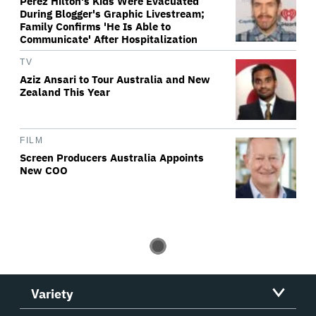
Perez Hilton's Kids Were Evacuated
During Blogger's Graphic Livestream;
Family Confirms 'He Is Able to
Communicate' After Hospitalization
TV
Aziz Ansari to Tour Australia and New
Zealand This Year
FILM
Screen Producers Australia Appoints
New COO
Variety