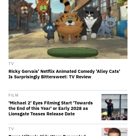
TV
Ricky Gervais' Netflix Animated Comedy 'Alley Cats'
Is Surprisingly Bittersweet: TV Review
FILM
'Michael 2' Eyes Filming Start 'Towards
the End of this Year' or Early 2028 as
Lionsgate Teases Release Date
TV