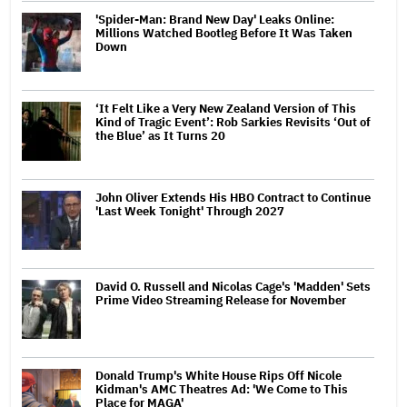
'Spider-Man: Brand New Day' Leaks Online:
Millions Watched Bootleg Before It Was Taken
Down
‘It Felt Like a Very New Zealand Version of This
Kind of Tragic Event’: Rob Sarkies Revisits ‘Out of
the Blue’ as It Turns 20
John Oliver Extends His HBO Contract to Continue
'Last Week Tonight' Through 2027
David O. Russell and Nicolas Cage's 'Madden' Sets
Prime Video Streaming Release for November
Donald Trump's White House Rips Off Nicole
Kidman's AMC Theatres Ad: 'We Come to This
Place for MAGA'