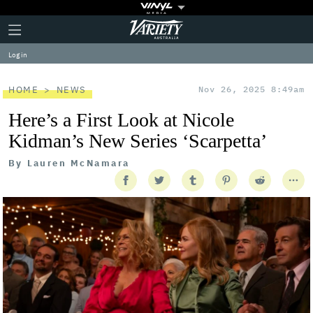
Plus
Click
Variety
Icon
to
expand
Log in
the
Mega
Menu
HOME
NEWS
Nov 26, 2025 8:49am
Here’s a First Look at Nicole
Kidman’s New Series ‘Scarpetta’
By
Lauren McNamara