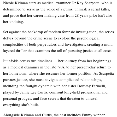
Nicole Kidman stars as medical examiner Dr Kay Scarpetta, who is
determined to serve as the voice of victims, unmask a serial killer,
and prove that her career-making case from 28 years prior isn’t also
her undoing.
Set against the backdrop of modern forensic investigation, the series
delves beyond the crime scene to explore the psychological
complexities of both perpetrators and investigators, creating a multi-
layered thriller that examines the toll of pursuing justice at all costs.
It unfolds across two timelines — her journey from her beginnings
as a medical examiner in the late ’90s, to her present-day return to
her hometown, where she resumes her former position. As Scarpetta
pursues justice, she must navigate complicated relationships,
including the fraught dynamic with her sister Dorothy Farinelli,
played by Jamie Lee Curtis, confront long-held professional and
personal grudges, and face secrets that threaten to unravel
everything she’s built.
Alongside Kidman and Curtis, the cast includes Emmy winner