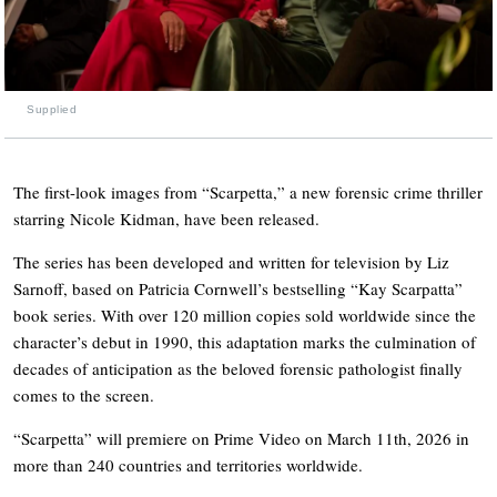
Supplied
The first-look images from “Scarpetta,” a new forensic crime thriller
starring Nicole Kidman, have been released.
The series has been developed and written for television by Liz
Sarnoff, based on Patricia Cornwell’s bestselling “Kay Scarpatta”
book series. With over 120 million copies sold worldwide since the
character’s debut in 1990, this adaptation marks the culmination of
decades of anticipation as the beloved forensic pathologist finally
comes to the screen.
“Scarpetta” will premiere on Prime Video on March 11th, 2026 in
more than 240 countries and territories worldwide.