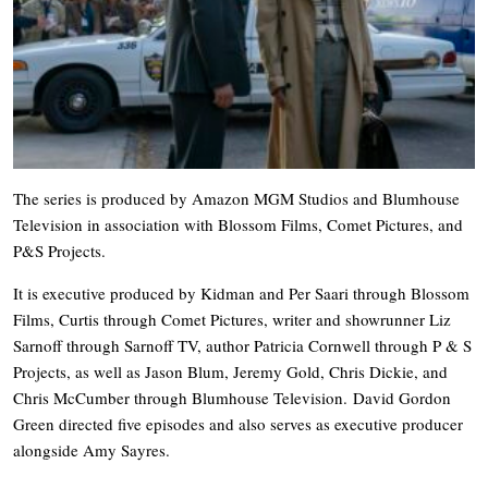
The series is produced by Amazon MGM Studios and Blumhouse
Television in association with Blossom Films, Comet Pictures, and
P&S Projects.
It is executive produced by Kidman and Per Saari through Blossom
Films, Curtis through Comet Pictures, writer and showrunner Liz
Sarnoff through Sarnoff TV, author Patricia Cornwell through P & S
Projects, as well as Jason Blum, Jeremy Gold, Chris Dickie, and
Chris McCumber through Blumhouse Television. David Gordon
Green directed five episodes and also serves as executive producer
alongside Amy Sayres.