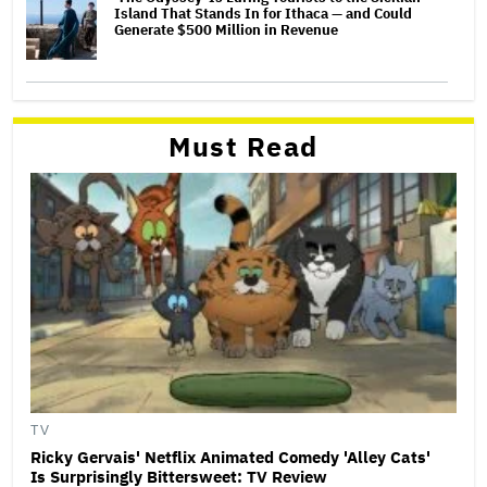
Island That Stands In for Ithaca — and Could
Generate $500 Million in Revenue
Must Read
TV
Ricky Gervais' Netflix Animated Comedy 'Alley Cats'
Is Surprisingly Bittersweet: TV Review