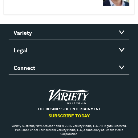
Variety
Legal
Connect
Variety
THE BUSINESS OF ENTERTAINMENT
SUBSCRIBE TODAY
Variety Australia/New Zealand® and © 2026 Variety Media, LLC. All Rights Reserved.
Published under license from Variety Media, LLC, a subsidiary of Penske Media
Corporation