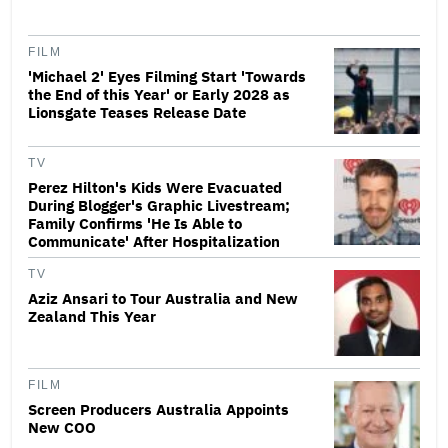
FILM
'Michael 2' Eyes Filming Start 'Towards
the End of this Year' or Early 2028 as
Lionsgate Teases Release Date
TV
Perez Hilton's Kids Were Evacuated
During Blogger's Graphic Livestream;
Family Confirms 'He Is Able to
Communicate' After Hospitalization
TV
Aziz Ansari to Tour Australia and New
Zealand This Year
FILM
Screen Producers Australia Appoints
New COO