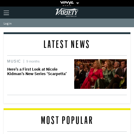
Plus
Click
Variety
Icon
to
expand
Log in
the
Mega
Menu
LATEST NEWS
MUSIC
9 months
Here’s a First Look at Nicole
Kidman’s New Series ‘Scarpetta’
MOST POPULAR