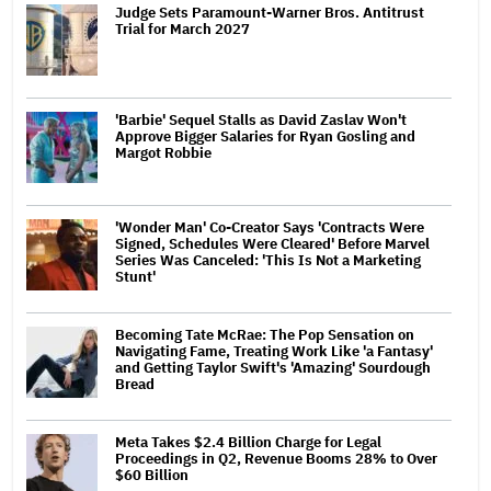
Judge Sets Paramount-Warner Bros. Antitrust
Trial for March 2027
'Barbie' Sequel Stalls as David Zaslav Won't
Approve Bigger Salaries for Ryan Gosling and
Margot Robbie
'Wonder Man' Co-Creator Says 'Contracts Were
Signed, Schedules Were Cleared' Before Marvel
Series Was Canceled: 'This Is Not a Marketing
Stunt'
Becoming Tate McRae: The Pop Sensation on
Navigating Fame, Treating Work Like 'a Fantasy'
and Getting Taylor Swift's 'Amazing' Sourdough
Bread
Meta Takes $2.4 Billion Charge for Legal
Proceedings in Q2, Revenue Booms 28% to Over
$60 Billion