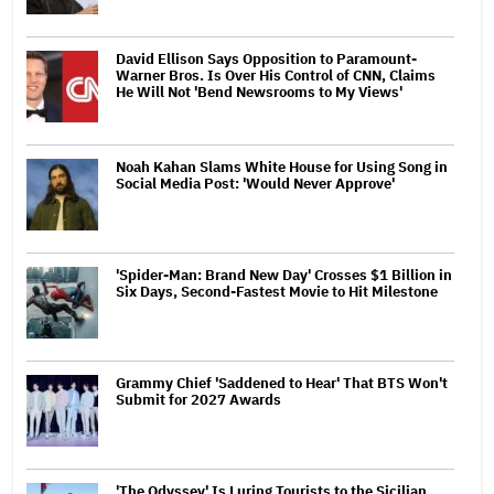
David Ellison Says Opposition to Paramount-
Warner Bros. Is Over His Control of CNN, Claims
He Will Not 'Bend Newsrooms to My Views'
Noah Kahan Slams White House for Using Song in
Social Media Post: 'Would Never Approve'
'Spider-Man: Brand New Day' Crosses $1 Billion in
Six Days, Second-Fastest Movie to Hit Milestone
Grammy Chief 'Saddened to Hear' That BTS Won't
Submit for 2027 Awards
'The Odyssey' Is Luring Tourists to the Sicilian