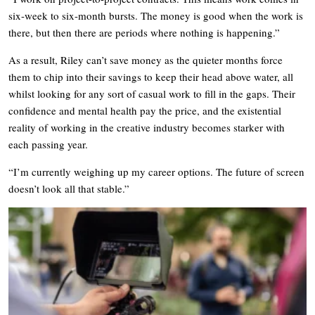
six-week to six-month bursts. The money is good when the work is
there, but then there are periods where nothing is happening.”
As a result, Riley can’t save money as the quieter months force
them to chip into their savings to keep their head above water, all
whilst looking for any sort of casual work to fill in the gaps. Their
confidence and mental health pay the price, and the existential
reality of working in the creative industry becomes starker with
each passing year.
“I’m currently weighing up my career options. The future of screen
doesn’t look all that stable.”