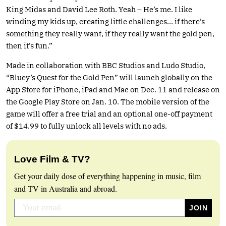
King Midas and David Lee Roth. Yeah – He’s me. I like
winding my kids up, creating little challenges… if there’s
something they really want, if they really want the gold pen,
then it’s fun.”
Made in collaboration with BBC Studios and Ludo Studio,
“Bluey’s Quest for the Gold Pen” will launch globally on the
App Store for iPhone, iPad and Mac on Dec. 11 and release on
the Google Play Store on Jan. 10. The mobile version of the
game will offer a free trial and an optional one-off payment
of $14.99 to fully unlock all levels with no ads.
Love Film & TV?
Get your daily dose of everything happening in music, film
and TV in Australia and abroad.