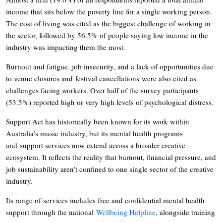
income that sits below the poverty line for a single working person.
The cost of living was cited as the biggest challenge of working in
the sector, followed by 56.5% of people saying low income in the
industry was impacting them the most.
Burnout and fatigue, job insecurity, and a lack of opportunities due
to venue closures and festival cancellations were also cited as
challenges facing workers. Over half of the survey participants
(53.5%) reported high or very high levels of psychological distress.
Support Act has historically been known for its work within
Australia’s music industry, but its mental health programs
and support services now extend across a broader creative
ecosystem. It reflects the reality that burnout, financial pressure, and
job sustainability aren’t confined to one single sector of the creative
industry.
Its range of services includes free and confidential mental health
support through the national
Wellbeing Helpline
, alongside training