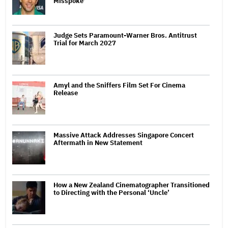
Misspoke'
Judge Sets Paramount-Warner Bros. Antitrust
Trial for March 2027
Amyl and the Sniffers Film Set For Cinema
Release
Massive Attack Addresses Singapore Concert
Aftermath in New Statement
How a New Zealand Cinematographer Transitioned
to Directing with the Personal ‘Uncle’