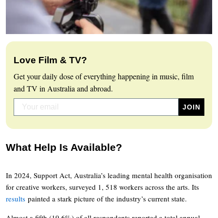
Love Film & TV?
Get your daily dose of everything happening in music, film
and TV in Australia and abroad.
What Help Is Available?
In 2024, Support Act, Australia’s leading mental health organisation
for creative workers, surveyed 1, 518 workers across the arts. Its
results
painted a stark picture of the industry’s current state.
Almost a fifth (19.6%) of all respondents reported a total annual