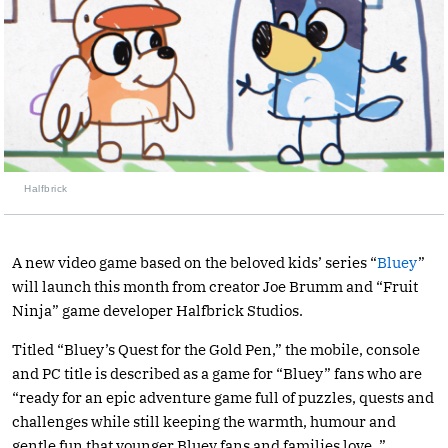
Halfbrick
A new video game based on the beloved kids’ series “
Bluey
”
will launch this month from creator Joe Brumm and “Fruit
Ninja” game developer Halfbrick Studios.
Titled “Bluey’s Quest for the Gold Pen,” the mobile, console
and PC title is described as a game for “Bluey” fans who are
“ready for an epic adventure game full of puzzles, quests and
challenges while still keeping the warmth, humour and
gentle fun that younger Bluey fans and families love. ”