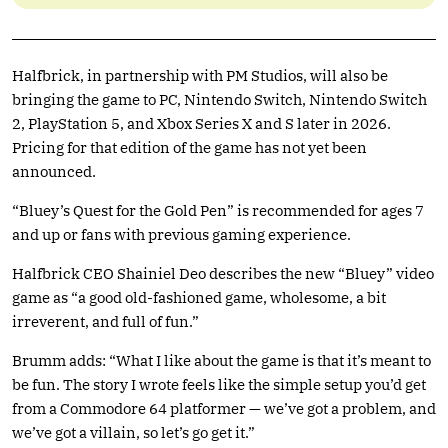
Halfbrick, in partnership with PM Studios, will also be
bringing the game to PC, Nintendo Switch, Nintendo Switch
2, PlayStation 5, and Xbox Series X and S later in 2026.
Pricing for that edition of the game has not yet been
announced.
“Bluey’s Quest for the Gold Pen” is recommended for ages 7
and up or fans with previous gaming experience.
Halfbrick CEO Shainiel Deo describes the new “Bluey” video
game as “a good old-fashioned game, wholesome, a bit
irreverent, and full of fun.”
Brumm adds: “What I like about the game is that it’s meant to
be fun. The story I wrote feels like the simple setup you’d get
from a Commodore 64 platformer — we’ve got a problem, and
we’ve got a villain, so let’s go get it.”