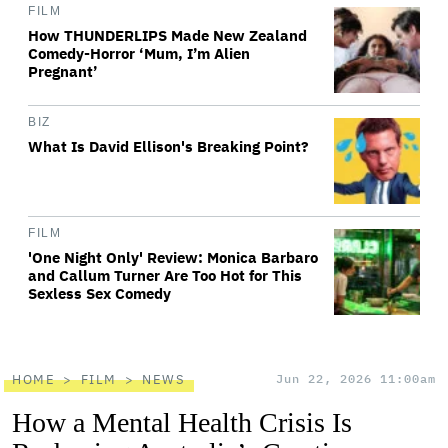
FILM
How THUNDERLIPS Made New Zealand
Comedy-Horror ‘Mum, I’m Alien
Pregnant’
BIZ
What Is David Ellison's Breaking Point?
FILM
'One Night Only' Review: Monica Barbaro
and Callum Turner Are Too Hot for This
Sexless Sex Comedy
HOME
FILM
NEWS
Jun 22, 2026 11:00am
How a Mental Health Crisis Is