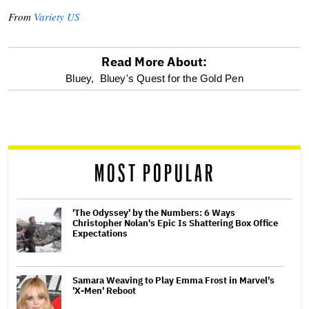
From
Variety US
Read More About:
optional
Bluey,
Bluey's Quest for the Gold Pen
screen
reader
MOST POPULAR
'The Odyssey' by the Numbers: 6 Ways
Christopher Nolan's Epic Is Shattering Box Office
Expectations
Samara Weaving to Play Emma Frost in Marvel's
'X-Men' Reboot