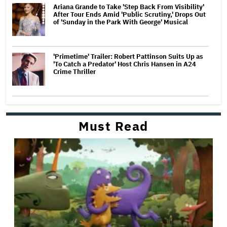
Ariana Grande to Take 'Step Back From Visibility'
After Tour Ends Amid 'Public Scrutiny,' Drops Out
of 'Sunday in the Park With George' Musical
'Primetime' Trailer: Robert Pattinson Suits Up as
'To Catch a Predator' Host Chris Hansen in A24
Crime Thriller
Must Read