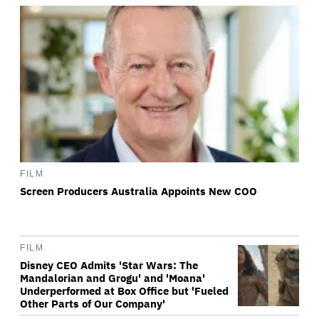
FILM
Screen Producers Australia Appoints New COO
FILM
Disney CEO Admits 'Star Wars: The
Mandalorian and Grogu' and 'Moana'
Underperformed at Box Office but 'Fueled
Other Parts of Our Company'