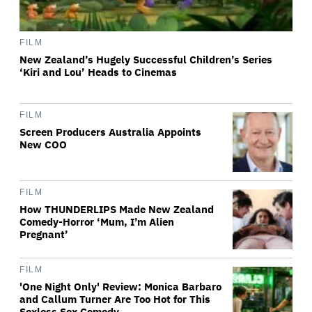
FILM
New Zealand’s Hugely Successful Children’s Series
‘Kiri and Lou’ Heads to Cinemas
FILM
Screen Producers Australia Appoints
New COO
FILM
How THUNDERLIPS Made New Zealand
Comedy-Horror ‘Mum, I’m Alien
Pregnant’
FILM
'One Night Only' Review: Monica Barbaro
and Callum Turner Are Too Hot for This
Sexless Sex Comedy