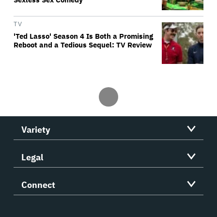
TV
'Ted Lasso' Season 4 Is Both a Promising
Reboot and a Tedious Sequel: TV Review
Variety
Legal
Connect