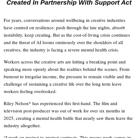
Created In Partnership With Support Act
For years, conversations around wellbeing in creative industries
have centred on resilience: push through the late nights, absorb
instability, keep creating. But as the cost-of-living crisis continues
and the threat of AI looms ominously over the shoulders of all
creatives, the industry is facing a severe mental health crisis.
Workers across the creative arts are hitting a breaking point and
speaking more openly about the realities behind the scenes. From
burnout to irregular income, the pressure to remain visible and the
challenge of sustaining a creative life over the long term leave
workers feeling overlooked.
Riley Nelson* has experienced this first-hand. The film and
television post-producer was out of work for over six months in
2025, creating a mental health battle that nearly saw them leave the
industry altogether.
“I work on project-to-project contracts. This means work comes in