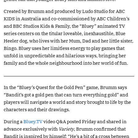
Created by Brumm and produced by Ludo Studio for ABC
KIDS in Australia and co-commissioned by ABC Children’s
and BBC Studios Kids & Family, the “Bluey” animated TV
series centers on the titular loveable, inexhaustible, Blue
Heeler dog, who lives with her Mum, Dad and her little sister,
Bingo. Bluey uses her limitless energy to play games that
unfold in unpredictable and hilarious ways, bringing her
family and the whole neighbourhood into her world of fun.
In the “Bluey’s Quest for the Gold Pen” game, Brumm says
“Bandit’s got a gold pen that can turn everything gold” and
players will navigate a world and story brought to life by the
characters and their drawings.
During a
Bluey.TV
video Q&A posted Friday and shared in
advance exclusively with
Variety
, Brumm confirmed that
Bandit is inspired by himself: “He’s a bit of a cross between