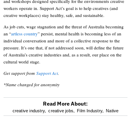
and workshops designed specifically for the environments creative
workers operate in. Support Act’s goal is to help creatives (and
creative workplaces) stay healthy, safe, and sustainable.
As job cuts, wage stagnation and the threat of Australia becoming
an “
artless country
” persist, mental health is becoming less of an
individual conversation and more of a collective response to the
pressure. It’s one that, if not addressed soon, will define the future
of Australia’s creative industries and, as a result, our place on the
cultural world stage.
Get support from
Support Act
.
*Name changed for anonymity
Read More About:
optional
creative industry,
creative jobs,
Film Industry,
Native
screen