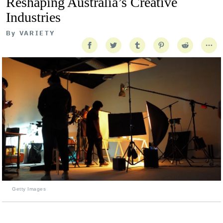
Reshaping Australia’s Creative
Industries
By
VARIETY
Getty Images