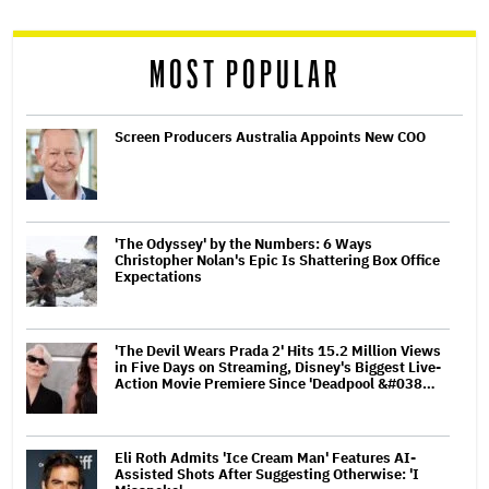
reader
MOST POPULAR
Screen Producers Australia Appoints New COO
'The Odyssey' by the Numbers: 6 Ways
Christopher Nolan's Epic Is Shattering Box Office
Expectations
'The Devil Wears Prada 2' Hits 15.2 Million Views
in Five Days on Streaming, Disney's Biggest Live-
Action Movie Premiere Since 'Deadpool &#038…
Eli Roth Admits 'Ice Cream Man' Features AI-
Assisted Shots After Suggesting Otherwise: 'I