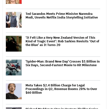
Ted Sarandos Meets Prime Minister Narendra
Modi, Unveils Netflix India Storytelling Initiative
‘It Felt Like a Very New Zealand Version of This
Kind of Tragic Event’: Rob Sarkies Revisits ‘Out of
the Blue’ as It Turns 20
'Spider-Man: Brand New Day' Crosses $1 Billion in
Six Days, Second-Fastest Movie to Hit Milestone
Meta Takes $2.4 Billion Charge for Legal
Proceedings in Q2, Revenue Booms 28% to Over
$60 Billion