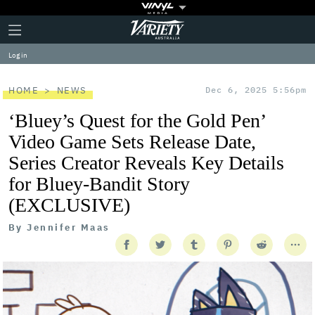
Plus
Click
Variety
Icon
to
expand
Log in
the
Mega
Menu
HOME
NEWS
Dec 6, 2025 5:56pm
‘Bluey’s Quest for the Gold Pen’
Video Game Sets Release Date,
Series Creator Reveals Key Details
for Bluey-Bandit Story
(EXCLUSIVE)
By
Jennifer Maas