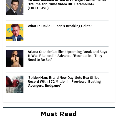
Richard Madden to Star in Hostage Thriller Series
'Trauma' for Prime Video UK, Paramount+
(EXCLUSIVE)
What Is David Ellison's Breaking Point?
Ariana Grande Clarifies Upcoming Break and Says
It Was Planned in Advance: 'Boundaries, They
Need to Be Set'
'Spider-Man: Brand New Day' Sets Box Office
Record With $72 Million in Previews, Beating
'Avengers: Endgame'
Must Read