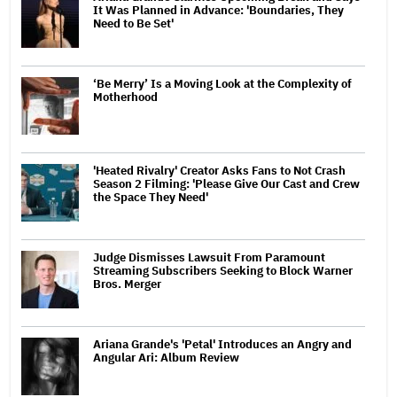
It Was Planned in Advance: 'Boundaries, They
Need to Be Set'
‘Be Merry’ Is a Moving Look at the Complexity of
Motherhood
'Heated Rivalry' Creator Asks Fans to Not Crash
Season 2 Filming: 'Please Give Our Cast and Crew
the Space They Need'
Judge Dismisses Lawsuit From Paramount
Streaming Subscribers Seeking to Block Warner
Bros. Merger
Ariana Grande's 'Petal' Introduces an Angry and
Angular Ari: Album Review