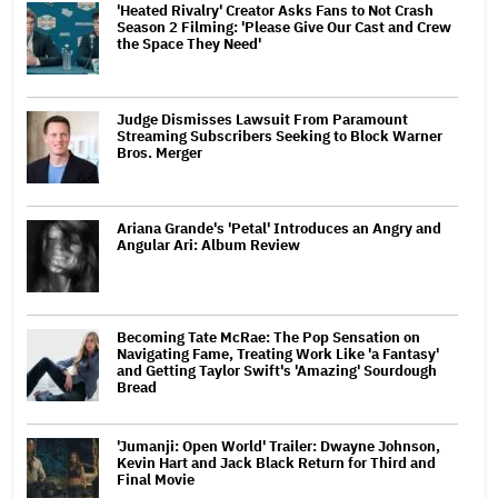
'Heated Rivalry' Creator Asks Fans to Not Crash
Season 2 Filming: 'Please Give Our Cast and Crew
the Space They Need'
Judge Dismisses Lawsuit From Paramount
Streaming Subscribers Seeking to Block Warner
Bros. Merger
Ariana Grande's 'Petal' Introduces an Angry and
Angular Ari: Album Review
Becoming Tate McRae: The Pop Sensation on
Navigating Fame, Treating Work Like 'a Fantasy'
and Getting Taylor Swift's 'Amazing' Sourdough
Bread
'Jumanji: Open World' Trailer: Dwayne Johnson,
Kevin Hart and Jack Black Return for Third and
Final Movie