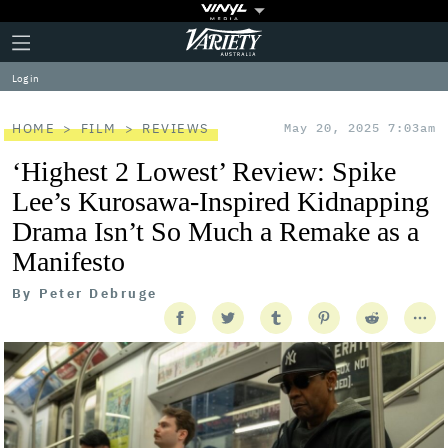
Plus
Click
Variety
Icon
to
expand
Log in
the
Mega
Menu
HOME
FILM
REVIEWS
May 20, 2025 7:03am
‘Highest 2 Lowest’ Review: Spike
Lee’s Kurosawa-Inspired Kidnapping
Drama Isn’t So Much a Remake as a
Manifesto
By
Peter Debruge