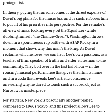
protagonist.
In theory, paying the ransom comes at the direct expense of
David’s big plans for the music biz, and as such, it forces him
to put all of his priorities into perspective. For the remake’s
all-new climax, looking every bit the Equalizer (while
dubbing himself “the Chance-Giver”), Washington throws
down in a spontaneous rap battle with A$AP Rocky in a
moment that shows why this man’s the king. As David
reclaims what he loves, we can hear Lee’s own passions: as a
teacher of film, speaker of truths and elder statesman to the
community. They boil over in the last half-hour — in the
rousing musical performance that gives the film its name
and in a coda that reveals Lee’s artistic conscience,
answering why he dared to touch such a sacred object as
Kurosawa’s masterpiece.
For starters, New York is practically another planet,
compared to 1960s Tokyo, and this project allows Lee to