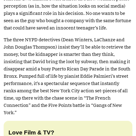
perception (as in, how the situation looks on social media)
plays a significant role in his decision. No one wants to be
seen as the guy who bought a company with the same fortune
that could have saved an innocent teenager’s life.
The three NYPD detectives (Dean Winters, LaChanze and
John Douglas Thompson) insist they’ll be able to retrieve the
money, but the kidnapper is smarter than they think,
insisting that David bring the loot by subway, then making it
disappear amid a busy Puerto Rican Day Parade in the South
Bronx. Pumped full of life by pianist Eddie Palmieri’s street
performance, it’s a spectacular sequence that instantly
ranks among the best New York City action set-pieces of all
time, up there with the chase scene in “The French
Connection” and the Five Points battle in “Gangs of New
York.”
Love Film & TV?