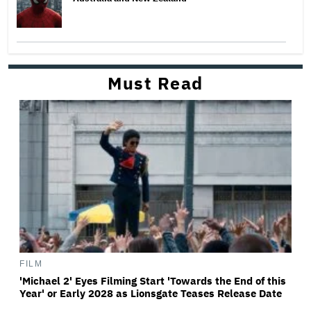
Must Read
FILM
'Michael 2' Eyes Filming Start 'Towards the End of this
Year' or Early 2028 as Lionsgate Teases Release Date