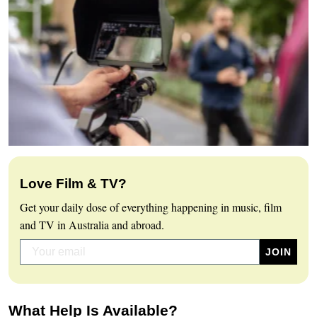
Love Film & TV?
Get your daily dose of everything happening in music, film
and TV in Australia and abroad.
What Help Is Available?