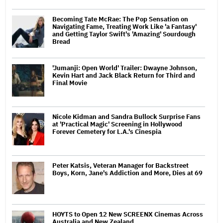
Becoming Tate McRae: The Pop Sensation on
Navigating Fame, Treating Work Like 'a Fantasy'
and Getting Taylor Swift's 'Amazing' Sourdough
Bread
'Jumanji: Open World' Trailer: Dwayne Johnson,
Kevin Hart and Jack Black Return for Third and
Final Movie
Nicole Kidman and Sandra Bullock Surprise Fans
at 'Practical Magic' Screening in Hollywood
Forever Cemetery for L.A.'s Cinespia
Peter Katsis, Veteran Manager for Backstreet
Boys, Korn, Jane's Addiction and More, Dies at 69
HOYTS to Open 12 New SCREENX Cinemas Across
Australia and New Zealand