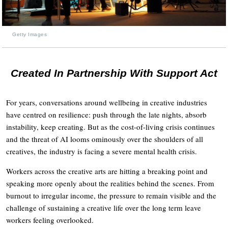
Getty Images
Created In Partnership With Support Act
For years, conversations around wellbeing in creative industries
have centred on resilience: push through the late nights, absorb
instability, keep creating. But as the cost-of-living crisis continues
and the threat of AI looms ominously over the shoulders of all
creatives, the industry is facing a severe mental health crisis.
Workers across the creative arts are hitting a breaking point and
speaking more openly about the realities behind the scenes. From
burnout to irregular income, the pressure to remain visible and the
challenge of sustaining a creative life over the long term leave
workers feeling overlooked.