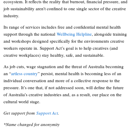
ecosystem. It reflects the reality that burnout, financial pressure, and
job sustainability aren’t confined to one single sector of the creative
industry.
Its range of services includes free and confidential mental health
support through the national
Wellbeing Helpline
, alongside training
and workshops designed specifically for the environments creative
workers operate in. Support Act’s goal is to help creatives (and
creative workplaces) stay healthy, safe, and sustainable.
As job cuts, wage stagnation and the threat of Australia becoming
an “
artless country
” persist, mental health is becoming less of an
individual conversation and more of a collective response to the
pressure. It’s one that, if not addressed soon, will define the future
of Australia’s creative industries and, as a result, our place on the
cultural world stage.
Get support from
Support Act
.
*Name changed for anonymity