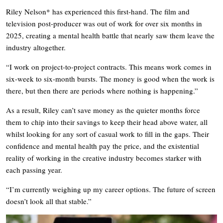
Riley Nelson* has experienced this first-hand. The film and
television post-producer was out of work for over six months in
2025, creating a mental health battle that nearly saw them leave the
industry altogether.
“I work on project-to-project contracts. This means work comes in
six-week to six-month bursts. The money is good when the work is
there, but then there are periods where nothing is happening.”
As a result, Riley can’t save money as the quieter months force
them to chip into their savings to keep their head above water, all
whilst looking for any sort of casual work to fill in the gaps. Their
confidence and mental health pay the price, and the existential
reality of working in the creative industry becomes starker with
each passing year.
“I’m currently weighing up my career options. The future of screen
doesn’t look all that stable.”