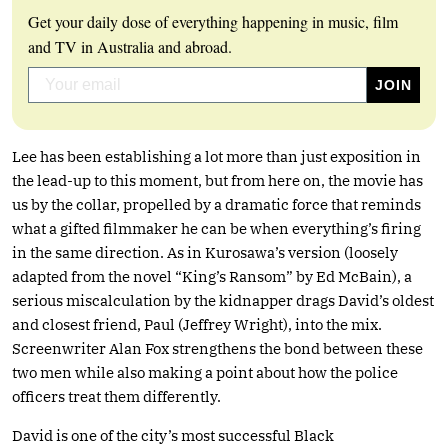
Get your daily dose of everything happening in music, film
and TV in Australia and abroad.
Lee has been establishing a lot more than just exposition in
the lead-up to this moment, but from here on, the movie has
us by the collar, propelled by a dramatic force that reminds
what a gifted filmmaker he can be when everything’s firing
in the same direction. As in Kurosawa’s version (loosely
adapted from the novel “King’s Ransom” by Ed McBain), a
serious miscalculation by the kidnapper drags David’s oldest
and closest friend, Paul (Jeffrey Wright), into the mix.
Screenwriter Alan Fox strengthens the bond between these
two men while also making a point about how the police
officers treat them differently.
David is one of the city’s most successful Black