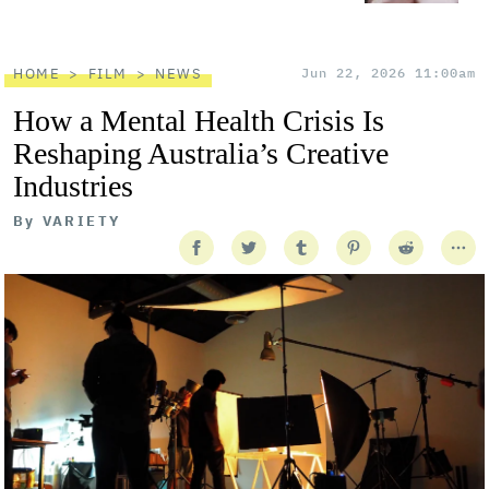
HOME
FILM
NEWS
Jun 22, 2026 11:00am
How a Mental Health Crisis Is
Reshaping Australia’s Creative
Industries
By
VARIETY