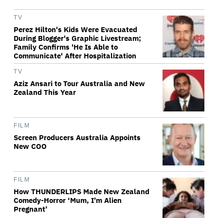
TV
Perez Hilton's Kids Were Evacuated
During Blogger's Graphic Livestream;
Family Confirms 'He Is Able to
Communicate' After Hospitalization
TV
Aziz Ansari to Tour Australia and New
Zealand This Year
FILM
Screen Producers Australia Appoints
New COO
FILM
How THUNDERLIPS Made New Zealand
Comedy-Horror ‘Mum, I’m Alien
Pregnant’