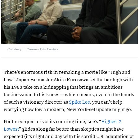
Courtesy of Cannes Film Festival
There’s enormous risk in remaking a movie like “High and
Low.” Japanese master Akira Kurosawa set the bar high with
his 1963 take on a kidnapping that brings an ambitious
businessman to his knees — which means, even in the hands
of such a visionary director as
Spike Lee
, you can’t help
worrying how low a modern, New York-set update might go.
For three-quarters of its running time, Lee’s “
Highest 2
Lowest
” glides along far better than skeptics might have
expected (it’s night and day with his sordid U.S. adaptation of