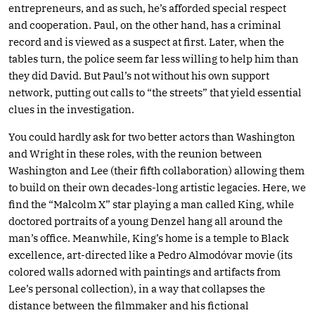
entrepreneurs, and as such, he’s afforded special respect
and cooperation. Paul, on the other hand, has a criminal
record and is viewed as a suspect at first. Later, when the
tables turn, the police seem far less willing to help him than
they did David. But Paul’s not without his own support
network, putting out calls to “the streets” that yield essential
clues in the investigation.
You could hardly ask for two better actors than Washington
and Wright in these roles, with the reunion between
Washington and Lee (their fifth collaboration) allowing them
to build on their own decades-long artistic legacies. Here, we
find the “Malcolm X” star playing a man called King, while
doctored portraits of a young Denzel hang all around the
man’s office. Meanwhile, King’s home is a temple to Black
excellence, art-directed like a Pedro Almodóvar movie (its
colored walls adorned with paintings and artifacts from
Lee’s personal collection), in a way that collapses the
distance between the filmmaker and his fictional