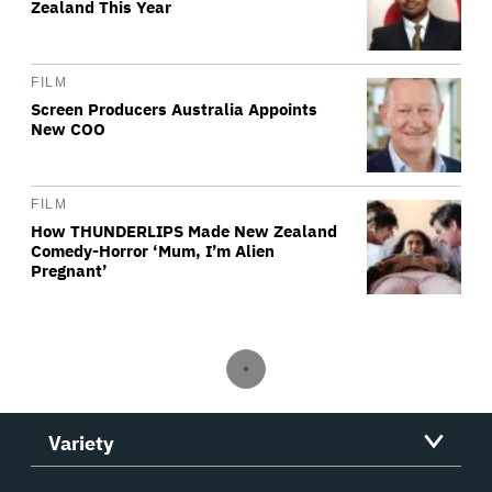
Zealand This Year
FILM
Screen Producers Australia Appoints
New COO
FILM
How THUNDERLIPS Made New Zealand
Comedy-Horror ‘Mum, I’m Alien
Pregnant’
Variety