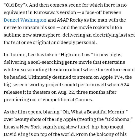
“Old Boy”). And then comes a scene for which there is no
equivalent in Kurosawa’s version — a face-off between
Denzel Washington
and A$AP Rocky as the man with the
nerve to ransom his son — and the movie rockets into a
sublime new stratosphere, delivering an electrifying last act
that’s at once original and deeply personal.
In the end, Lee has taken “High and Low” to new highs,
delivering a soul-searching genre movie that entertains
while also sounding the alarm about where the culture could
be headed. Ultimately destined to stream on Apple TV+, the
big-screen-worthy project should perform well when A24
releases it in theaters on Aug. 22, three months after
premiering out of competition at Cannes.
As the film opens, blaring “Oh, What a Beautiful Mornin’”
over beauty shots of the Big Apple (treating the “Oklahoma!”
hit as a New York-signifying show tune), hip-hop mogul
David King is on top of the world. From the balcony of his