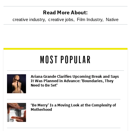
Read More About:
optional
creative industry,
creative jobs,
Film Industry,
Native
screen
reader
MOST POPULAR
Ariana Grande Clarifies Upcoming Break and Says
It Was Planned in Advance: 'Boundaries, They
Need to Be Set'
‘Be Merry’ Is a Moving Look at the Complexity of
Motherhood