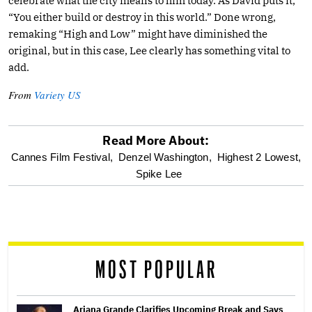
celebrate what the city means to him today. As David puts it,
“You either build or destroy in this world.” Done wrong,
remaking “High and Low” might have diminished the
original, but in this case, Lee clearly has something vital to
add.
From
Variety US
Read More About:
optional
Cannes Film Festival,
Denzel Washington,
Highest 2 Lowest,
Spike Lee
screen
reader
MOST POPULAR
Ariana Grande Clarifies Upcoming Break and Says