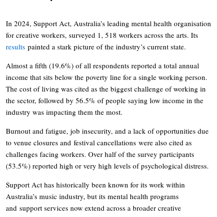
In 2024, Support Act, Australia’s leading mental health organisation
for creative workers, surveyed 1, 518 workers across the arts. Its
results
painted a stark picture of the industry’s current state.
Almost a fifth (19.6%) of all respondents reported a total annual
income that sits below the poverty line for a single working person.
The cost of living was cited as the biggest challenge of working in
the sector, followed by 56.5% of people saying low income in the
industry was impacting them the most.
Burnout and fatigue, job insecurity, and a lack of opportunities due
to venue closures and festival cancellations were also cited as
challenges facing workers. Over half of the survey participants
(53.5%) reported high or very high levels of psychological distress.
Support Act has historically been known for its work within
Australia’s music industry, but its mental health programs
and support services now extend across a broader creative