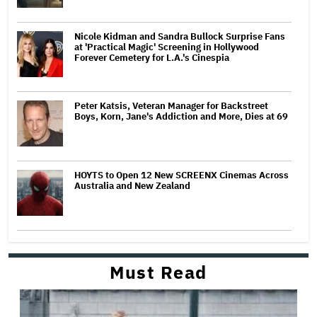
Nicole Kidman and Sandra Bullock Surprise Fans
at 'Practical Magic' Screening in Hollywood
Forever Cemetery for L.A.'s Cinespia
Peter Katsis, Veteran Manager for Backstreet
Boys, Korn, Jane's Addiction and More, Dies at 69
HOYTS to Open 12 New SCREENX Cinemas Across
Australia and New Zealand
Must Read