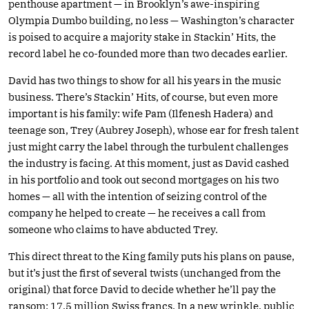
penthouse apartment — in Brooklyn’s awe-inspiring
Olympia Dumbo building, no less — Washington’s character
is poised to acquire a majority stake in Stackin’ Hits, the
record label he co-founded more than two decades earlier.
David has two things to show for all his years in the music
business. There’s Stackin’ Hits, of course, but even more
important is his family: wife Pam (Ilfenesh Hadera) and
teenage son, Trey (Aubrey Joseph), whose ear for fresh talent
just might carry the label through the turbulent challenges
the industry is facing. At this moment, just as David cashed
in his portfolio and took out second mortgages on his two
homes — all with the intention of seizing control of the
company he helped to create — he receives a call from
someone who claims to have abducted Trey.
This direct threat to the King family puts his plans on pause,
but it’s just the first of several twists (unchanged from the
original) that force David to decide whether he’ll pay the
ransom: 17.5 million Swiss francs. In a new wrinkle, public