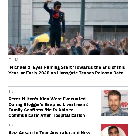
FILM
'Michael 2' Eyes Filming Start 'Towards the End of this
Year' or Early 2028 as Lionsgate Teases Release Date
TV
Perez Hilton's Kids Were Evacuated
During Blogger's Graphic Livestream;
Family Confirms 'He Is Able to
Communicate' After Hospitalization
TV
Aziz Ansari to Tour Australia and New