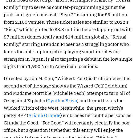
Family” try to serve as counter-programming against the
pink-and-green musical. “Sisu 2” is aiming for $3 million
from 2,100 venues. Those ticket sales are similar to 2022’s
“Sisu,” which ignited to $3.3 million before tapping out with
$7 million domestically and $14 million globally. “Rental
Family,” starring Brendan Fraser as a struggling actor who
lands the not-so-plum job of playing stand-in roles for
strangers in Japan, is also targeting a debut in the low single
digits from 1,900 North American locations.
Directed by Jon M. Chu, “Wicked: For Good” chronicles the
second act of the stage show as the Wizard (Jeff Goldblum)
and Madame Morrible (Michelle Yeoh) attempt to turn all of
Oz against Elphaba (
Cynthia Erivo
) and brand her as the
Wicked Witch of the West. Meanwhile, the green witch’s
perky BFF (
Ariana Grande
) embraces her public persona as
Glinda the Good. “For Good” will certainly electrify the box
office, but a question is whether this entry will enjoy the
same kind of staying power as the original. “Wicked”