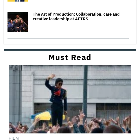
The Art of Production: Collaboration, care and
creative leadership at AFTRS
Must Read
FILM