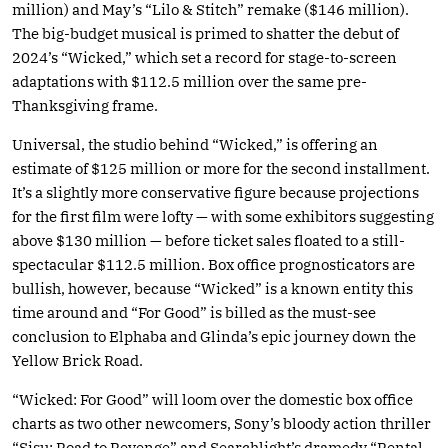
million) and May’s “Lilo & Stitch” remake ($146 million).
The big-budget musical is primed to shatter the debut of
2024’s “Wicked,” which set a record for stage-to-screen
adaptations with $112.5 million over the same pre-
Thanksgiving frame.
Universal, the studio behind “Wicked,” is offering an
estimate of $125 million or more for the second installment.
It’s a slightly more conservative figure because projections
for the first film were lofty — with some exhibitors suggesting
above $130 million — before ticket sales floated to a still-
spectacular $112.5 million. Box office prognosticators are
bullish, however, because “Wicked” is a known entity this
time around and “For Good” is billed as the must-see
conclusion to Elphaba and Glinda’s epic journey down the
Yellow Brick Road.
“Wicked: For Good” will loom over the domestic box office
charts as two other newcomers, Sony’s bloody action thriller
“Sisu: Road to Revenge” and Searchlight’s dramedy “Rental