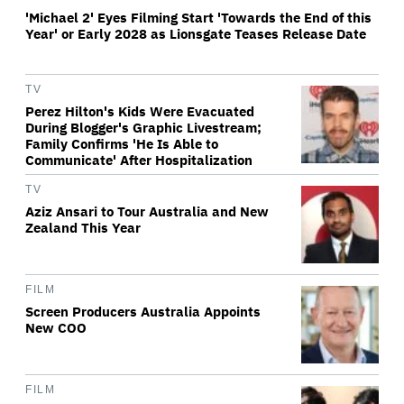
'Michael 2' Eyes Filming Start 'Towards the End of this
Year' or Early 2028 as Lionsgate Teases Release Date
TV
Perez Hilton's Kids Were Evacuated
During Blogger's Graphic Livestream;
Family Confirms 'He Is Able to
Communicate' After Hospitalization
TV
Aziz Ansari to Tour Australia and New
Zealand This Year
FILM
Screen Producers Australia Appoints
New COO
FILM