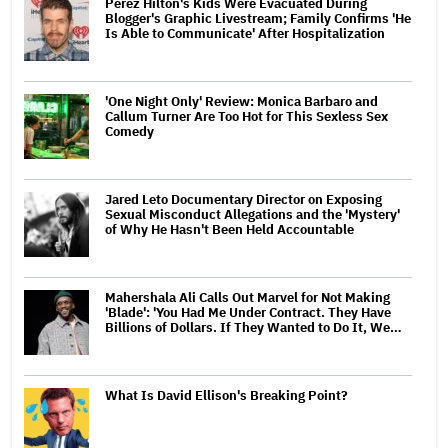
Perez Hilton's Kids Were Evacuated During
Blogger's Graphic Livestream; Family Confirms 'He
Is Able to Communicate' After Hospitalization
'One Night Only' Review: Monica Barbaro and
Callum Turner Are Too Hot for This Sexless Sex
Comedy
Jared Leto Documentary Director on Exposing
Sexual Misconduct Allegations and the 'Mystery'
of Why He Hasn't Been Held Accountable
Mahershala Ali Calls Out Marvel for Not Making
'Blade': 'You Had Me Under Contract. They Have
Billions of Dollars. If They Wanted to Do It, We…
What Is David Ellison's Breaking Point?