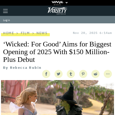
Plus
Click
Variety
Icon
to
expand
Log in
the
Mega
Menu
HOME
FILM
NEWS
Nov 20, 2025 6:14am
‘Wicked: For Good’ Aims for Biggest
Opening of 2025 With $150 Million-
Plus Debut
By
Rebecca Rubin