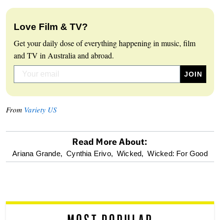
Love Film & TV?
Get your daily dose of everything happening in music, film
and TV in Australia and abroad.
From
Variety US
Read More About:
optional
Ariana Grande,
Cynthia Erivo,
Wicked,
Wicked: For Good
screen
reader