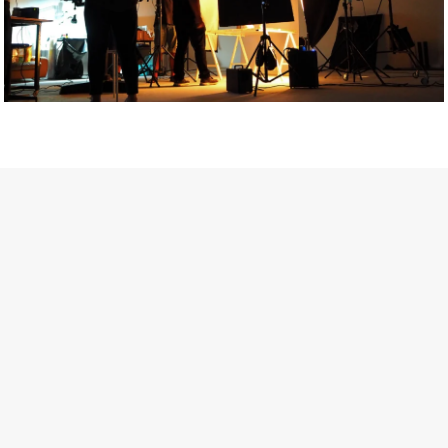
Getty Images
Created In Partnership With Support Act
For years, conversations around wellbeing in creative industries
have centred on resilience: push through the late nights, absorb
instability, keep creating. But as the cost-of-living crisis continues
and the threat of AI looms ominously over the shoulders of all
creatives, the industry is facing a severe mental health crisis.
Workers across the creative arts are hitting a breaking point and
speaking more openly about the realities behind the scenes. From
burnout to irregular income, the pressure to remain visible and the