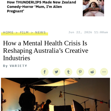
How THUNDERLIPS Made New Zealand
Comedy-Horror ‘Mum, I’m Alien
Pregnant’
HOME
FILM
NEWS
Jun 22, 2026 11:00am
How a Mental Health Crisis Is
Reshaping Australia’s Creative
Industries
By
VARIETY