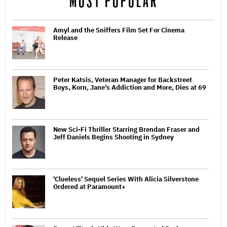
MOST POPULAR
Amyl and the Sniffers Film Set For Cinema
Release
Peter Katsis, Veteran Manager for Backstreet
Boys, Korn, Jane's Addiction and More, Dies at 69
New Sci-Fi Thriller Starring Brendan Fraser and
Jeff Daniels Begins Shooting in Sydney
'Clueless' Sequel Series With Alicia Silverstone
Ordered at Paramount+