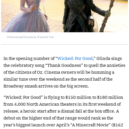
©Universal/Courtesy Everett Col
In the opening number of “
Wicked: For Good
,” Glinda sings
the celebratory song “Thank Goodness” to quell the anxieties
of the citizens of Oz. Cinema owners will be humming a
similar tune over the weekend as the second half of the
Broadway smash arrives on the big screen.
“Wicked: For Good” is flying to $150 million to $180 million
from 4,000 North American theaters in its first weekend of
release, a heroic start after a dismal fall at the box office. A
debut on the higher end of that range would rank as the
year’s biggest launch over April’s “A Minecraft Movie” ($162