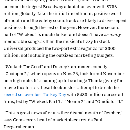
became the biggest Broadway adaptation ever with $756
million globally. Like the initial installment, positive word-
of-mouth and the catchy soundtrack are likely to drive repeat
business through the rest of the year. However, the second
half of “Wicked” is much darker and doesn’t have
as many
memorable songs as than the musical’s fizzy first act.
Universal produced the two-part extravaganza for $300
million, not including the outsized marketing budgets.
“Wicked: For Good” and Disney’s animated comedy
“Zootopia 2,” which opens on Nov. 26, look to end November
on a high note. It’s shaping up to be a huge Thanksgiving for
movie theaters as these blockbusters attempt to break the
record set over last Turkey Day
with $433 million across all
films, led by “Wicked: Part 1,” “Moana 2” and “Gladiator II.”
“This is great news after a rather dismal month of October,”
says Comscore’s head of marketplace trends Paul
Dergarabedian.