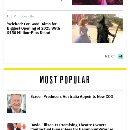
FILM
9 months
‘Wicked: For Good’ Aims for
Biggest Opening of 2025 With
$150 Million-Plus Debut
NEXT
MOST POPULAR
Screen Producers Australia Appoints New COO
David Ellison Is Promising Theatre Owners
Contractual Guarantees for Paramount-Warner