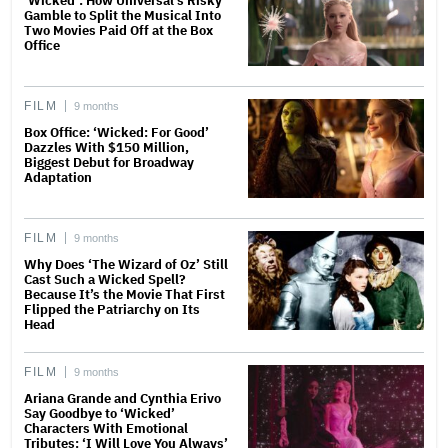
‘Wicked’: How Universal’s Risky
Gamble to Split the Musical Into
Two Movies Paid Off at the Box
Office
FILM
9 months
Box Office: ‘Wicked: For Good’
Dazzles With $150 Million,
Biggest Debut for Broadway
Adaptation
FILM
9 months
Why Does ‘The Wizard of Oz’ Still
Cast Such a Wicked Spell?
Because It’s the Movie That First
Flipped the Patriarchy on Its
Head
FILM
9 months
Ariana Grande and Cynthia Erivo
Say Goodbye to ‘Wicked’
Characters With Emotional
Tributes: ‘I Will Love You Always’