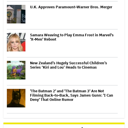
U.K. Approves Paramount-Warner Bros. Merger
Samara Weaving to Play Emma Frost in Marvel's
'X-Men' Reboot
New Zealand’s Hugely Successful Children’s
Series ‘Kiri and Lou’ Heads to Cinemas
'The Batman 2' and 'The Batman 3' Are Not
Filming Back-to-Back, Says James Gunn: 'I Can
Deny' That Online Rumor