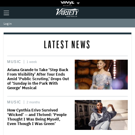
Plus
Click
Variety
Icon
to
expand
Log in
the
Mega
Menu
LATEST NEWS
MUSIC
1 week
Ariana Grande to Take ‘Step Back
From Visibility’ After Tour Ends
Amid ‘Public Scrutiny,’ Drops Out
of ‘Sunday in the Park With
George’ Musical
MUSIC
2 months
How Cynthia Erivo Survived
‘Wicked’ — and Thrived: ‘People
Thought I Was Being Myself,
Even Though I Was Green’