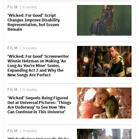
FILM
8 months
‘Wicked: For Good’ Script
Changes Improve Disability
Representation, but Issues
Remain
FILM
9 months
‘Wicked: For Good’ Screenwriter
Winnie Holzman on Making ‘As
Long As You’re Mine’ Sexier,
Expanding Act 2 and Why the
New Songs Are Perfect
FILM
9 months
‘Wicked’ Sequels Being Figured
Out at Universal Pictures: ‘Things
Are Underway’ to See How ‘We
Can Continue in This Universe’
FILM
9 months