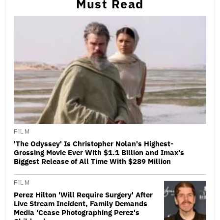
Must Read
FILM
'The Odyssey' Is Christopher Nolan's Highest-
Grossing Movie Ever With $1.1 Billion and Imax's
Biggest Release of All Time With $289 Million
FILM
Perez Hilton 'Will Require Surgery' After
Live Stream Incident, Family Demands
Media 'Cease Photographing Perez's