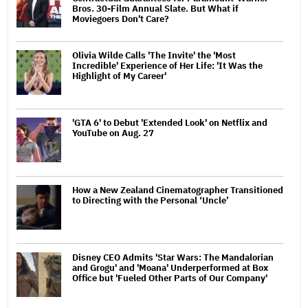
Bros. 30-Film Annual Slate. But What if
Moviegoers Don't Care?
Olivia Wilde Calls 'The Invite' the 'Most
Incredible' Experience of Her Life: 'It Was the
Highlight of My Career'
'GTA 6' to Debut 'Extended Look' on Netflix and
YouTube on Aug. 27
How a New Zealand Cinematographer Transitioned
to Directing with the Personal ‘Uncle’
Disney CEO Admits 'Star Wars: The Mandalorian
and Grogu' and 'Moana' Underperformed at Box
Office but 'Fueled Other Parts of Our Company'