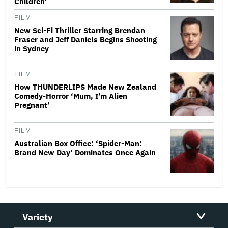
Children'
FILM
New Sci-Fi Thriller Starring Brendan
Fraser and Jeff Daniels Begins Shooting
in Sydney
FILM
How THUNDERLIPS Made New Zealand
Comedy-Horror ‘Mum, I’m Alien
Pregnant’
FILM
Australian Box Office: ‘Spider-Man:
Brand New Day’ Dominates Once Again
Variety