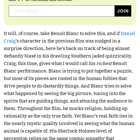
It will, of course, take Benoit Blanc to solve this, and if
Daniel
Craig
’s character in the previous film was nudged in a
surprise direction, here he’s back on track of being almost
defiantly blasé in his drawling Southern jaded quizzicality.
Craig, this time, gives what I would call his
richest
Benoit
Blanc performance. Blanc is trying to put together a puzzle,
but most of its pieces are rooted in the human foibles that
drive people to do dastardly things. And Blanc tries to solve
what happened by seeing the big picture, tuning into the
spirits that are guiding things, and attuning the audience to
them. Throughout the film, he mocks religion, holding up
rationality as the only true faith. Yet Blanc’s real faith lies in
the nearly mystic quality involved in seeing what the human
animal is capable of. His Sherlock Holmes level of
perception relies on the same cosmic empathy that