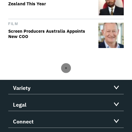
Zealand This Year
FILM
Screen Producers Australia Appoints
New COO
Variety
Legal
Connect