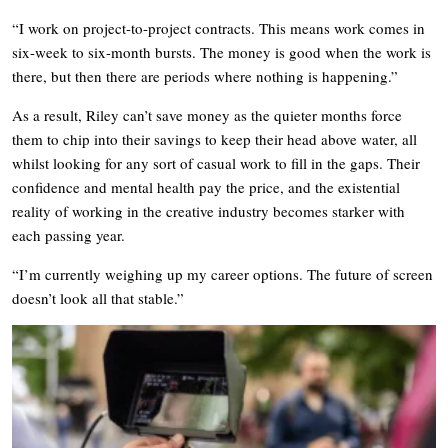
“I work on project-to-project contracts. This means work comes in
six-week to six-month bursts. The money is good when the work is
there, but then there are periods where nothing is happening.”
As a result, Riley can’t save money as the quieter months force
them to chip into their savings to keep their head above water, all
whilst looking for any sort of casual work to fill in the gaps. Their
confidence and mental health pay the price, and the existential
reality of working in the creative industry becomes starker with
each passing year.
“I’m currently weighing up my career options. The future of screen
doesn’t look all that stable.”