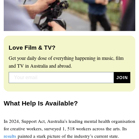
Love Film & TV?
Get your daily dose of everything happening in music, film
and TV in Australia and abroad.
What Help Is Available?
In 2024, Support Act, Australia’s leading mental health organisation
for creative workers, surveyed 1, 518 workers across the arts. Its
results
painted a stark picture of the industry’s current state.