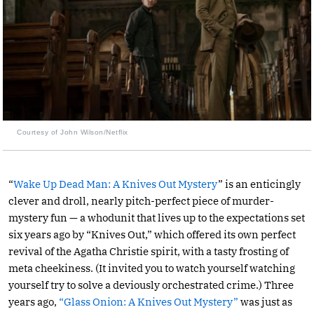
Courtesy of John Wilson/Netflix
“
Wake Up Dead Man: A Knives Out Mystery
” is an enticingly
clever and droll, nearly pitch-perfect piece of murder-
mystery fun — a whodunit that lives up to the expectations set
six years ago by “Knives Out,” which offered its own perfect
revival of the Agatha Christie spirit, with a tasty frosting of
meta cheekiness. (It invited you to watch yourself watching
yourself try to solve a deviously orchestrated crime.) Three
years ago,
“Glass Onion: A Knives Out Mystery”
was just as