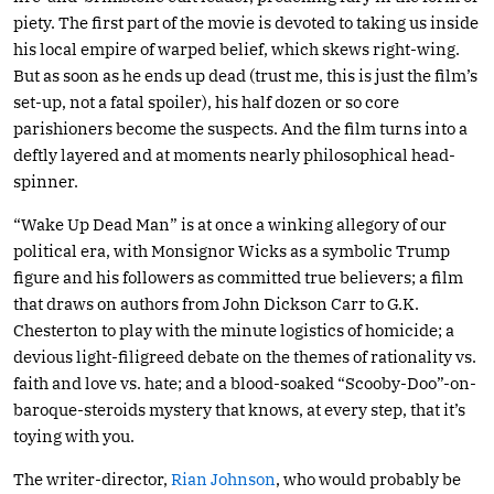
piety. The first part of the movie is devoted to taking us inside
his local empire of warped belief, which skews right-wing.
But as soon as he ends up dead (trust me, this is just the film’s
set-up, not a fatal spoiler), his half dozen or so core
parishioners become the suspects. And the film turns into a
deftly layered and at moments nearly philosophical head-
spinner.
“Wake Up Dead Man” is at once a winking allegory of our
political era, with Monsignor Wicks as a symbolic Trump
figure and his followers as committed true believers; a film
that draws on authors from John Dickson Carr to G.K.
Chesterton to play with the minute logistics of homicide; a
devious light-filigreed debate on the themes of rationality vs.
faith and love vs. hate; and a blood-soaked “Scooby-Doo”-on-
baroque-steroids mystery that knows, at every step, that it’s
toying with you.
The writer-director,
Rian Johnson
, who would probably be