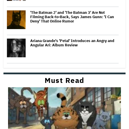
'The Batman 2' and 'The Batman 3' Are Not
Filming Back-to-Back, Says James Gunn: 'I Can
Deny' That Online Rumor
Ariana Grande's 'Petal' Introduces an Angry and
Angular Ari: Album Review
Must Read