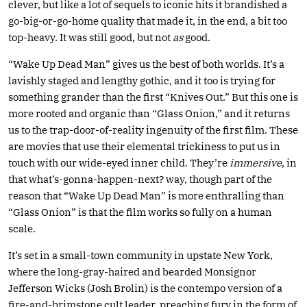
clever, but like a lot of sequels to iconic hits it brandished a
go-big-or-go-home quality that made it, in the end, a bit too
top-heavy. It was still good, but not
as
good.
“Wake Up Dead Man” gives us the best of both worlds. It’s a
lavishly staged and lengthy gothic, and it too is trying for
something grander than the first “Knives Out.” But this one is
more rooted and organic than “Glass Onion,” and it returns
us to the trap-door-of-reality ingenuity of the first film. These
are movies that use their elemental trickiness to put us in
touch with our wide-eyed inner child. They’re
immersive
, in
that what’s-gonna-happen-next? way, though part of the
reason that “Wake Up Dead Man” is more enthralling than
“Glass Onion” is that the film works so fully on a human
scale.
It’s set in a small-town community in upstate New York,
where the long-gray-haired and bearded Monsignor
Jefferson Wicks (Josh Brolin) is the contempo version of a
fire-and-brimstone cult leader, preaching fury in the form of