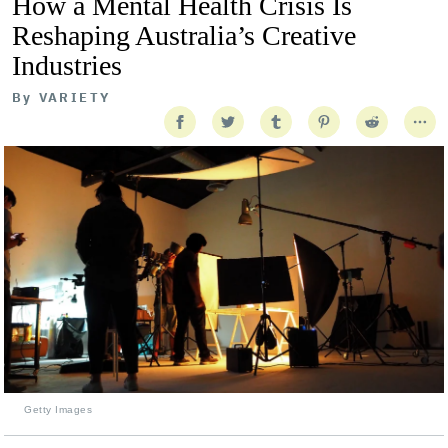
How a Mental Health Crisis Is
Reshaping Australia’s Creative
Industries
By
VARIETY
Getty Images