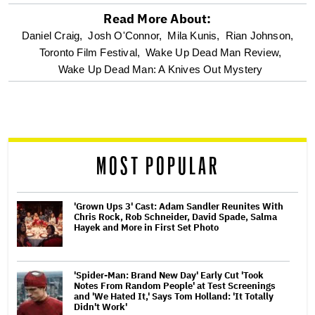
Read More About:
optional
Daniel Craig,
Josh O'Connor,
Mila Kunis,
Rian Johnson,
Toronto Film Festival,
Wake Up Dead Man Review,
screen
Wake Up Dead Man: A Knives Out Mystery
reader
MOST POPULAR
'Grown Ups 3' Cast: Adam Sandler Reunites With
Chris Rock, Rob Schneider, David Spade, Salma
Hayek and More in First Set Photo
'Spider-Man: Brand New Day' Early Cut 'Took
Notes From Random People' at Test Screenings
and 'We Hated It,' Says Tom Holland: 'It Totally
Didn't Work'