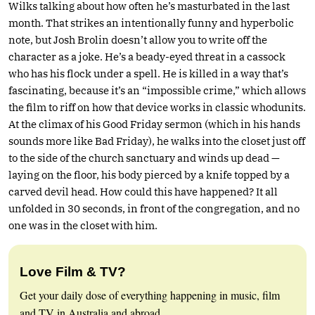
Wilks talking about how often he’s masturbated in the last
month. That strikes an intentionally funny and hyperbolic
note, but Josh Brolin doesn’t allow you to write off the
character as a joke. He’s a beady-eyed threat in a cassock
who has his flock under a spell. He is killed in a way that’s
fascinating, because it’s an “impossible crime,” which allows
the film to riff on how that device works in classic whodunits.
At the climax of his Good Friday sermon (which in his hands
sounds more like Bad Friday), he walks into the closet just off
to the side of the church sanctuary and winds up dead —
laying on the floor, his body pierced by a knife topped by a
carved devil head. How could this have happened? It all
unfolded in 30 seconds, in front of the congregation, and no
one was in the closet with him.
Love Film & TV?
Get your daily dose of everything happening in music, film
and TV in Australia and abroad.