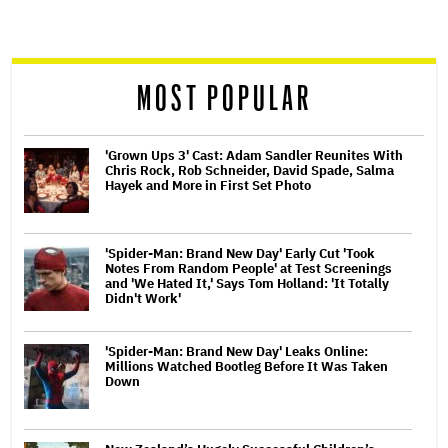
screen
reader
MOST POPULAR
'Grown Ups 3' Cast: Adam Sandler Reunites With
Chris Rock, Rob Schneider, David Spade, Salma
Hayek and More in First Set Photo
'Spider-Man: Brand New Day' Early Cut 'Took
Notes From Random People' at Test Screenings
and 'We Hated It,' Says Tom Holland: 'It Totally
Didn't Work'
'Spider-Man: Brand New Day' Leaks Online:
Millions Watched Bootleg Before It Was Taken
Down