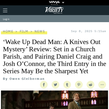
Plus
Click
Variety
Icon
to
expand
Log in
the
Mega
Menu
HOME
FILM
NEWS
Sep 8, 2025 5:15am
‘Wake Up Dead Man: A Knives Out
Mystery’ Review: Set in a Church
Parish, and Pairing Daniel Craig and
Josh O’Connor, the Third Entry in the
Series May Be the Sharpest Yet
By
Owen Gleiberman