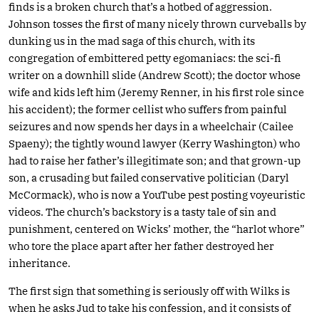
finds is a broken church that’s a hotbed of aggression.
Johnson tosses the first of many nicely thrown curveballs by
dunking us in the mad saga of this church, with its
congregation of embittered petty egomaniacs: the sci-fi
writer on a downhill slide (Andrew Scott); the doctor whose
wife and kids left him (Jeremy Renner, in his first role since
his accident); the former cellist who suffers from painful
seizures and now spends her days in a wheelchair (Cailee
Spaeny); the tightly wound lawyer (Kerry Washington) who
had to raise her father’s illegitimate son; and that grown-up
son, a crusading but failed conservative politician (Daryl
McCormack), who is now a YouTube pest posting voyeuristic
videos. The church’s backstory is a tasty tale of sin and
punishment, centered on Wicks’ mother, the “harlot whore”
who tore the place apart after her father destroyed her
inheritance.
The first sign that something is seriously off with Wilks is
when he asks Jud to take his confession, and it consists of