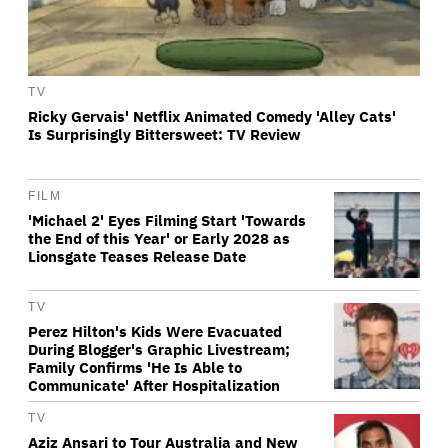
TV
Ricky Gervais' Netflix Animated Comedy 'Alley Cats'
Is Surprisingly Bittersweet: TV Review
FILM
'Michael 2' Eyes Filming Start 'Towards
the End of this Year' or Early 2028 as
Lionsgate Teases Release Date
TV
Perez Hilton's Kids Were Evacuated
During Blogger's Graphic Livestream;
Family Confirms 'He Is Able to
Communicate' After Hospitalization
TV
Aziz Ansari to Tour Australia and New