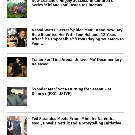
New Zealand’s Hugely Successful Children’s
Series ‘Kiri and Lou’ Heads to Cinemas
Naomi Watts' Secret 'Spider-Man: Brand New Day'
Role Reunited Her With Tom Holland, 12 Years
After 'The Impossible': 'From Playing Your Mom to
Your…
Trailer For ‘Tina Arena: Unravel Me’ Documentary
Released
'Wonder Man' Not Returning for Season 2 at
Disney+ (EXCLUSIVE)
Ted Sarandos Meets Prime Minister Narendra
Modi, Unveils Netflix India Storytelling Initiative