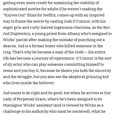
getting even more credit for sustaining the viability of
sophisticated movies for adults if he weren’t making the
“Knives Out” films for Netflix, comes up with an inspired
way to frame the movie by casting Josh O’Connor, with his
eager grin and curly-haired ingenuous charisma, as the Rev.
Jud Duplenticy, a young priest from Albany who’s assigned to
Wicks’ parish after making the mistake of punching out a
deacon. Jud is a former boxer who killed someone in the
ring. That’s why he became a man of the cloth — his entire
life has become a journey of repentance. O’Connor is the sort
of sly actor who can play someone committing himself to
Jesus and you buy it, because he shows you both the sincerity
and the struggle, but you also see the skeptical grinning kid
who lives inside the believer.
Jud wants to do right and be good, but when he arrives at Our
Lady of Perpetual Grace, where he’s been assigned to be
Monsignor Wicks’ assistant (and is viewed by Wicks as a
challenge to his authority who must be neutered), what he