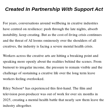
Created In Partnership With Support Act
For years, conversations around wellbeing in creative industries
have centred on resilience: push through the late nights, absorb
instability, keep creating. But as the cost-of-living crisis continues
and the threat of AI looms ominously over the shoulders of all
creatives, the industry is facing a severe mental health crisis.
Workers across the creative arts are hitting a breaking point and
speaking more openly about the realities behind the scenes. From
burnout to irregular income, the pressure to remain visible and the
challenge of sustaining a creative life over the long term leave
workers feeling overlooked.
Riley Nelson* has experienced this first-hand. The film and
television post-producer was out of work for over six months in
2025, creating a mental health battle that nearly saw them leave the
industry altogether.