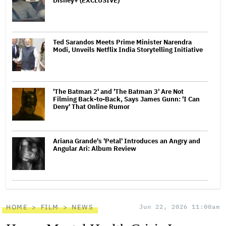
Disney+ (EXCLUSIVE)
Ted Sarandos Meets Prime Minister Narendra
Modi, Unveils Netflix India Storytelling Initiative
'The Batman 2' and 'The Batman 3' Are Not
Filming Back-to-Back, Says James Gunn: 'I Can
Deny' That Online Rumor
Ariana Grande's 'Petal' Introduces an Angry and
Angular Ari: Album Review
HOME
FILM
NEWS
Jun 22, 2026 11:00am