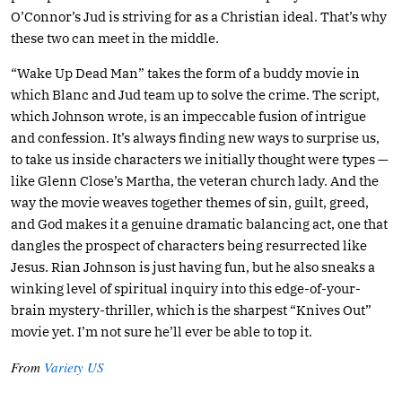
O’Connor’s Jud is striving for as a Christian ideal. That’s why
these two can meet in the middle.
“Wake Up Dead Man” takes the form of a buddy movie in
which Blanc and Jud team up to solve the crime. The script,
which Johnson wrote, is an impeccable fusion of intrigue
and confession. It’s always finding new ways to surprise us,
to take us inside characters we initially thought were types —
like Glenn Close’s Martha, the veteran church lady. And the
way the movie weaves together themes of sin, guilt, greed,
and God makes it a genuine dramatic balancing act, one that
dangles the prospect of characters being resurrected like
Jesus. Rian Johnson is just having fun, but he also sneaks a
winking level of spiritual inquiry into this edge-of-your-
brain mystery-thriller, which is the sharpest “Knives Out”
movie yet. I’m not sure he’ll ever be able to top it.
From
Variety US