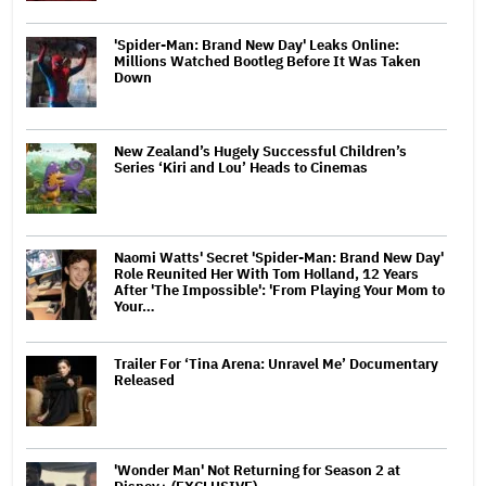
'Spider-Man: Brand New Day' Leaks Online:
Millions Watched Bootleg Before It Was Taken
Down
New Zealand’s Hugely Successful Children’s
Series ‘Kiri and Lou’ Heads to Cinemas
Naomi Watts' Secret 'Spider-Man: Brand New Day'
Role Reunited Her With Tom Holland, 12 Years
After 'The Impossible': 'From Playing Your Mom to
Your…
Trailer For ‘Tina Arena: Unravel Me’ Documentary
Released
'Wonder Man' Not Returning for Season 2 at