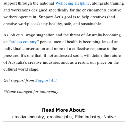
support through the national
Wellbeing Helpline
, alongside training
and workshops designed specifically for the environments creative
workers operate in. Support Act’s goal is to help creatives (and
creative workplaces) stay healthy, safe, and sustainable.
As job cuts, wage stagnation and the threat of Australia becoming
an “
artless country
” persist, mental health is becoming less of an
individual conversation and more of a collective response to the
pressure. It’s one that, if not addressed soon, will define the future
of Australia’s creative industries and, as a result, our place on the
cultural world stage.
Get support from
Support Act
.
*Name changed for anonymity
Read More About:
optional
creative industry,
creative jobs,
Film Industry,
Native