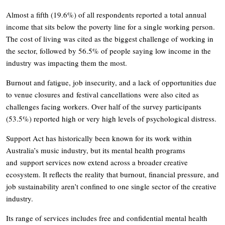
Almost a fifth (19.6%) of all respondents reported a total annual
income that sits below the poverty line for a single working person.
The cost of living was cited as the biggest challenge of working in
the sector, followed by 56.5% of people saying low income in the
industry was impacting them the most.
Burnout and fatigue, job insecurity, and a lack of opportunities due
to venue closures and festival cancellations were also cited as
challenges facing workers. Over half of the survey participants
(53.5%) reported high or very high levels of psychological distress.
Support Act has historically been known for its work within
Australia’s music industry, but its mental health programs
and support services now extend across a broader creative
ecosystem. It reflects the reality that burnout, financial pressure, and
job sustainability aren’t confined to one single sector of the creative
industry.
Its range of services includes free and confidential mental health