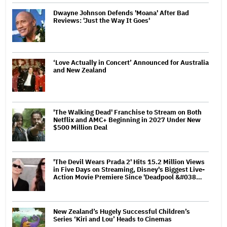
Dwayne Johnson Defends 'Moana' After Bad
Reviews: 'Just the Way It Goes'
‘Love Actually in Concert’ Announced for Australia
and New Zealand
'The Walking Dead' Franchise to Stream on Both
Netflix and AMC+ Beginning in 2027 Under New
$500 Million Deal
'The Devil Wears Prada 2' Hits 15.2 Million Views
in Five Days on Streaming, Disney's Biggest Live-
Action Movie Premiere Since 'Deadpool &#038…
New Zealand’s Hugely Successful Children’s
Series ‘Kiri and Lou’ Heads to Cinemas