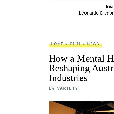
Rea
optional
Leonardo Dicapr
screen
reader
HOME
FILM
NEWS
How a Mental He
Reshaping Austra
Industries
By
VARIETY