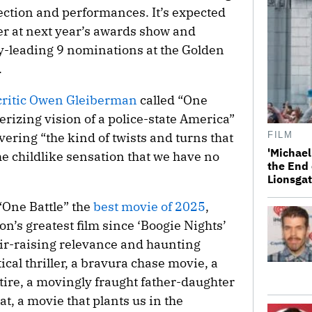
direction and performances. It’s expected
er at next year’s awards show and
y-leading 9 nominations at the Golden
.
m critic Owen Gleiberman
called “One
rizing vision of a police-state America”
ering “the kind of twists and turns that
FILM
'Michael
he childlike sensation that we have no
the End 
Lionsgat
One Battle” the
best movie of 2025
,
n’s greatest film since ‘Boogie Nights’
air-raising relevance and haunting
tical thriller, a bravura chase movie, a
ire, a movingly fraught father-daughter
t, a movie that plants us in the