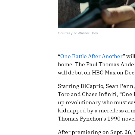
Courtesy of Warner Bros
“
One Battle After Another
” wi
home. The Paul Thomas Ander
will debut on HBO Max on Dec.
Starring DiCaprio, Sean Penn,
Toro and Chase Infiniti, “One 
up revolutionary who must sav
kidnapped by a merciless army 
Thomas Pynchon’s 1990 novel
After premiering on Sept. 26,