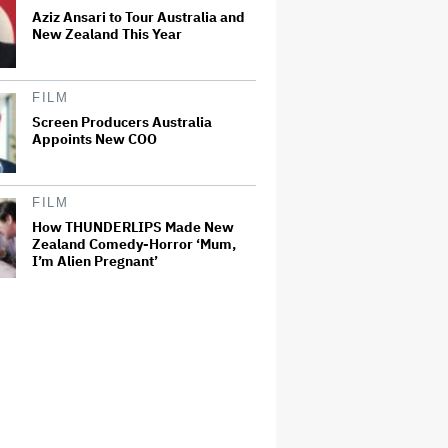
Aziz Ansari to Tour Australia and
New Zealand This Year
FILM
Screen Producers Australia
Appoints New COO
FILM
How THUNDERLIPS Made New
Zealand Comedy-Horror ‘Mum,
I’m Alien Pregnant’