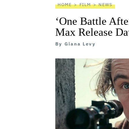
HOME
FILM
NEWS
‘One Battle Aft
Max Release Da
By
Giana Levy