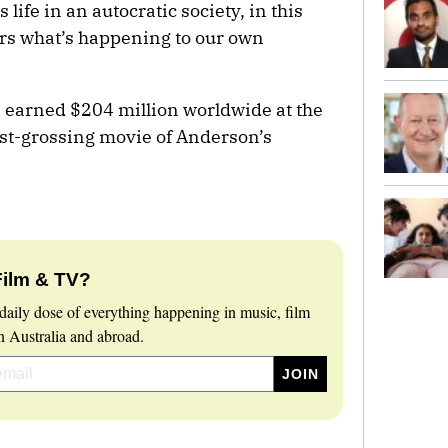
 life in an autocratic society, in this
rs what’s happening to our own
s earned $204 million worldwide at the
est-grossing movie of Anderson’s
Film & TV?
daily dose of everything happening in music, film
 Australia and abroad.