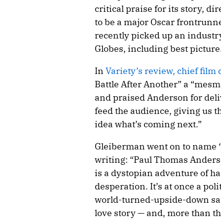
critical praise for its story, 
to be a major Oscar frontrunn
recently picked up an industr
Globes, including best picture
In
Variety’s review, chief fil
Battle After Another” a “mesme
and praised Anderson for deliv
feed the audience, giving us t
idea what’s coming next.”
Gleiberman went on to name “
writing: “Paul Thomas Anderso
is a dystopian adventure of h
desperation. It’s at once a poli
world-turned-upside-down sat
love story — and, more than tha