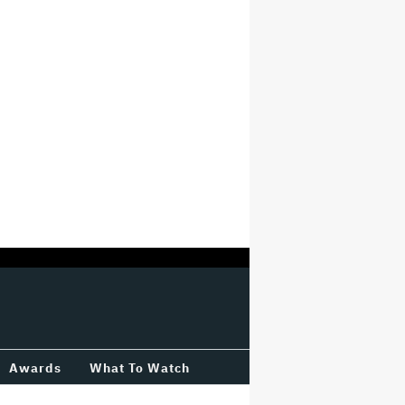
Awards
What To Watch