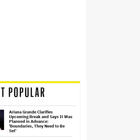
T POPULAR
Ariana Grande Clarifies
Upcoming Break and Says It Was
Planned in Advance:
'Boundaries, They Need to Be
Set'