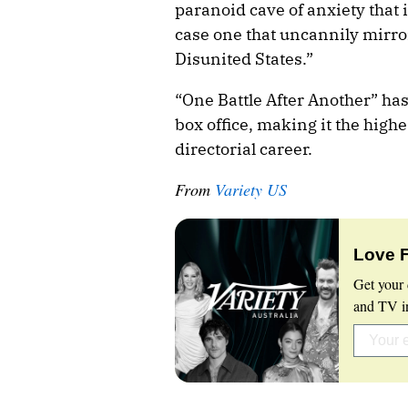
paranoid cave of anxiety that is
case one that uncannily mirro
Disunited States.”
“One Battle After Another” ha
box office, making it the high
directorial career.
From
Variety US
Love 
Get your 
and TV in