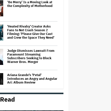
‘Be Merry’ Is a Moving Look at
the Complexity of Motherhood
'Heated Rivalry' Creator Asks
Fans to Not Crash Season 2
Filming: 'Please Give Our Cast
and Crew the Space They Need'
Judge Dismisses Lawsuit From
Paramount Streaming
Subscribers Seeking to Block
Warner Bros. Merger
Ariana Grande's 'Petal'
Introduces an Angry and Angular
Ari: Album Review
 Read
Becoming Tate McRae: The Pop
Sensation on Navigating Fame,
Treating Work Like 'a Fantasy'
and Getting Taylor Swift's