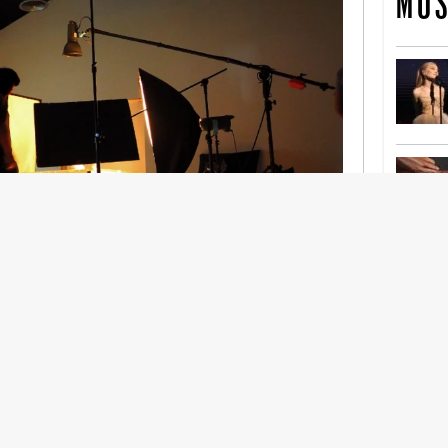
MOS
nership With Support Act
lbeing in creative industries have centred on