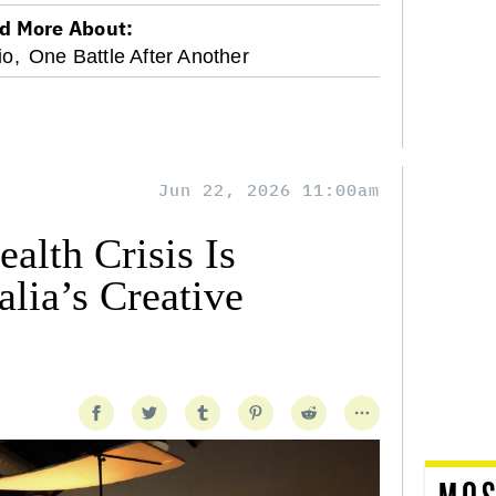
d More About:
io,
One Battle After Another
Jun 22, 2026 11:00am
alth Crisis Is
lia’s Creative