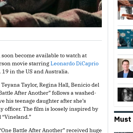
ll soon become available to watch at
son movie starring
Leonardo DiCaprio
 19 in the US and Australia.
 Teyana Taylor, Regina Hall, Benicio del
Battle After Another” follows a washed-
e his teenage daughter after she’s
officer. The film is loosely inspired by
 “Vineland.”
Must
 “One Battle After Another” received huge