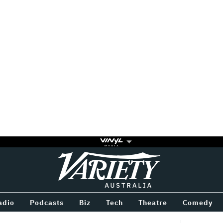
Variety
BETWEEN
adio
Podcasts
Biz
Tech
Theatre
Comedy