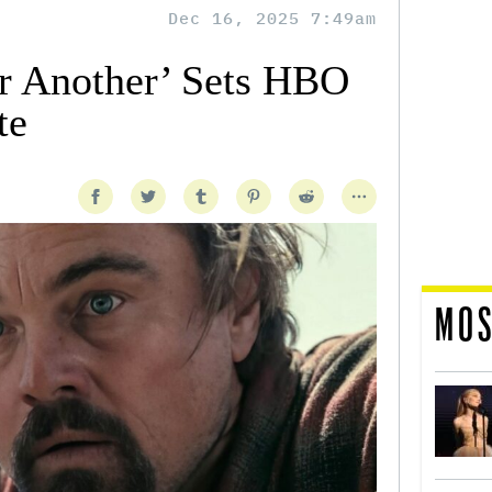
Dec 16, 2025 7:49am
er Another’ Sets HBO
te
MOS