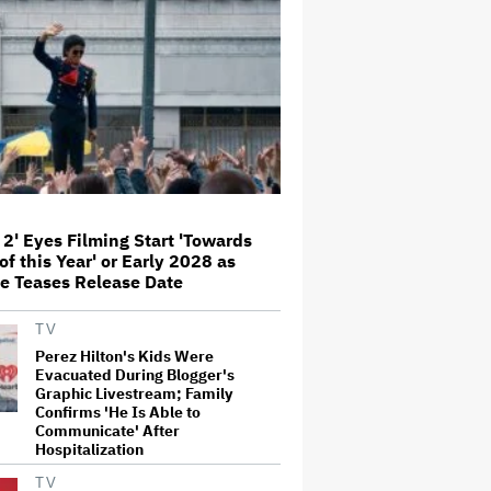
'Amazing' Sourdough Bread
'Jumanji: Open World' Trailer:
Dwayne Johnson, Kevin Hart and
Jack Black Return for Third and
Final Movie
Nicole Kidman and Sandra
Bullock Surprise Fans at
'Practical Magic' Screening in
Hollywood Forever Cemetery for
L.A.'s Cinespia
 2' Eyes Filming Start 'Towards
of this Year' or Early 2028 as
Peter Katsis, Veteran Manager
e Teases Release Date
for Backstreet Boys, Korn, Jane's
Addiction and More, Dies at 69
TV
Perez Hilton's Kids Were
Evacuated During Blogger's
HOYTS to Open 12 New SCREENX
Graphic Livestream; Family
Cinemas Across Australia and
New Zealand
Confirms 'He Is Able to
Communicate' After
Hospitalization
TV