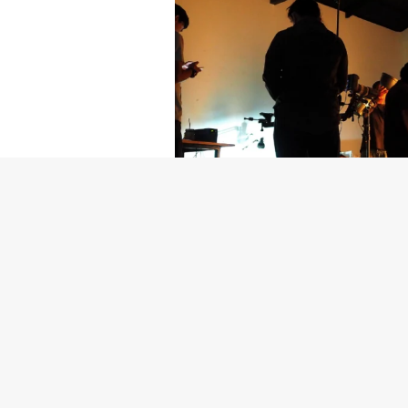
Getty Images
Created In Part
For years, conversations around wel