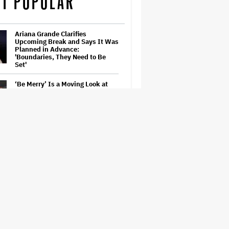
T POPULAR
Ariana Grande Clarifies
Upcoming Break and Says It Was
Planned in Advance:
'Boundaries, They Need to Be
Set'
‘Be Merry’ Is a Moving Look at
the Complexity of Motherhood
'Heated Rivalry' Creator Asks
Fans to Not Crash Season 2
Filming: 'Please Give Our Cast
and Crew the Space They Need'
Judge Dismisses Lawsuit From
Paramount Streaming
Subscribers Seeking to Block
Warner Bros. Merger