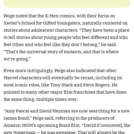
Feige noted that the X-Men comics, with their focus on
Xavier’s School for Gifted Youngsters, naturally centered on
stories about adolescent characters. “They have been a place
to tell stories about young people who feel different and who
feel Other and who feel like they don’t belong,” he said.
“That’s the universal story of mutants, and that is where
we’re going.”
Even more intriguingly, Feige also indicated that other
Marvel characters will eventually be recast, including its
most iconic roles, like Tony Stark and Steve Rogers. He
pointed to many other major film franchises that have done
the same thing, multiple times over.
“Amy Pascal and David Heyman are now searching for a new
James Bond,” Feige said, referring to the producers of
Amazon MGM’s upcoming Bond film. “David [Corenswet], the
new Superman — he was awesome. That will always be the