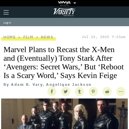
Plus
Click
Variety
Icon
to
expand
Log in
the
Mega
Menu
HOME
FILM
NEWS
Jul 21, 2025 7:23am
Marvel Plans to Recast the X-Men
and (Eventually) Tony Stark After
‘Avengers: Secret Wars,’ But ‘Reboot
Is a Scary Word,’ Says Kevin Feige
By
Adam B. Vary, Angelique Jackson