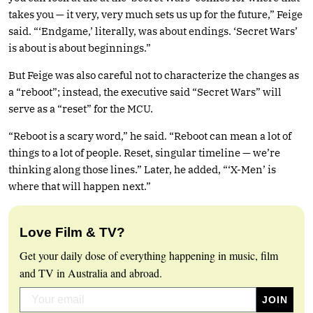
takes you — it very, very much sets us up for the future,” Feige
said. “‘Endgame,’ literally, was about endings. ‘Secret Wars’
is about is about beginnings.”
But Feige was also careful not to characterize the changes as
a “reboot”; instead, the executive said “Secret Wars” will
serve as a “reset” for the MCU.
“Reboot is a scary word,” he said. “Reboot can mean a lot of
things to a lot of people. Reset, singular timeline — we’re
thinking along those lines.” Later, he added, “‘X-Men’ is
where that will happen next.”
Love Film & TV?
Get your daily dose of everything happening in music, film
and TV in Australia and abroad.