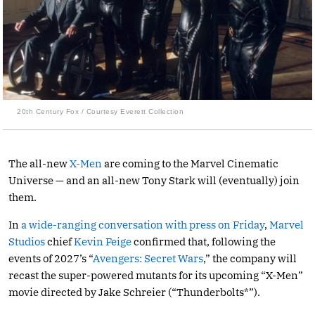
20th Century Fox / Courtesy Everett Collection
The all-new
X-Men
are coming to the Marvel Cinematic
Universe — and an all-new Tony Stark will (eventually) join
them.
In
a wide-ranging conversation with press on Friday
,
Marvel
Studios
chief
Kevin Feige
confirmed that, following the
events of 2027’s “
Avengers: Secret Wars
,” the company will
recast the super-powered mutants for its upcoming “X-Men”
movie directed by Jake Schreier (“Thunderbolts*”).