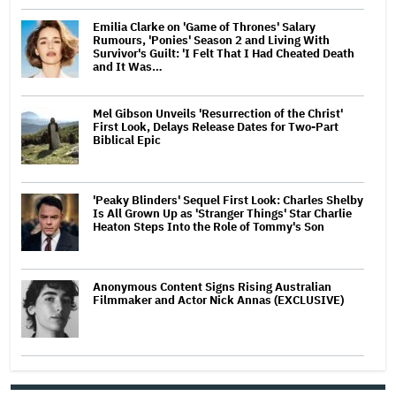
Emilia Clarke on 'Game of Thrones' Salary
Rumours, 'Ponies' Season 2 and Living With
Survivor's Guilt: 'I Felt That I Had Cheated Death
and It Was…
Mel Gibson Unveils 'Resurrection of the Christ'
First Look, Delays Release Dates for Two-Part
Biblical Epic
'Peaky Blinders' Sequel First Look: Charles Shelby
Is All Grown Up as 'Stranger Things' Star Charlie
Heaton Steps Into the Role of Tommy's Son
Anonymous Content Signs Rising Australian
Filmmaker and Actor Nick Annas (EXCLUSIVE)