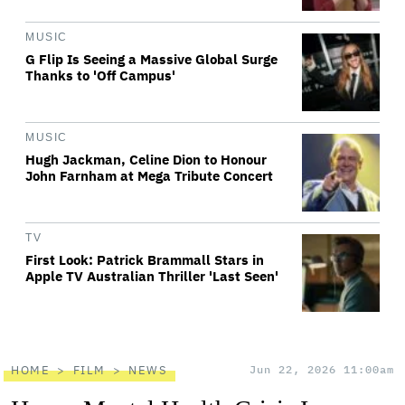
MUSIC
G Flip Is Seeing a Massive Global Surge
Thanks to 'Off Campus'
MUSIC
Hugh Jackman, Celine Dion to Honour
John Farnham at Mega Tribute Concert
TV
First Look: Patrick Brammall Stars in
Apple TV Australian Thriller 'Last Seen'
HOME
FILM
NEWS
Jun 22, 2026 11:00am