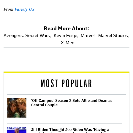
From
Variety US
Read More About:
optional
Avengers: Secret Wars,
Kevin Feige,
Marvel,
Marvel Studios,
X-Men
screen
reader
MOST POPULAR
'Off Campus' Season 2 Sets Allie and Dean as
Central Couple
Jill Biden Thought Joe Biden Was 'Having a