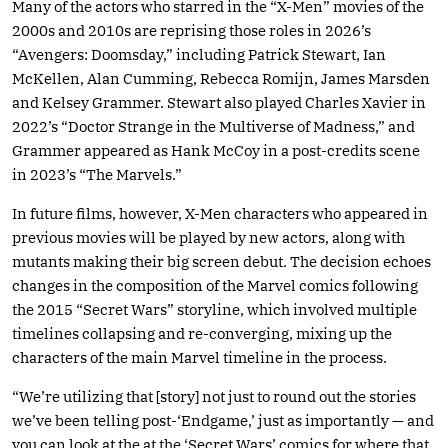
Many of the actors who starred in the “X-Men” movies of the
2000s and 2010s are reprising those roles in 2026’s
“Avengers: Doomsday,” including Patrick Stewart, Ian
McKellen, Alan Cumming, Rebecca Romijn, James Marsden
and Kelsey Grammer. Stewart also played Charles Xavier in
2022’s “Doctor Strange in the Multiverse of Madness,” and
Grammer appeared as Hank McCoy in a post-credits scene
in 2023’s “The Marvels.”
In future films, however, X-Men characters who appeared in
previous movies will be played by new actors, along with
mutants making their big screen debut. The decision echoes
changes in the composition of the Marvel comics following
the 2015 “Secret Wars” storyline, which involved multiple
timelines collapsing and re-converging, mixing up the
characters of the main Marvel timeline in the process.
“We’re utilizing that [story] not just to round out the stories
we’ve been telling post-‘Endgame,’ just as importantly — and
you can look at the at the ‘Secret Wars’ comics for where that