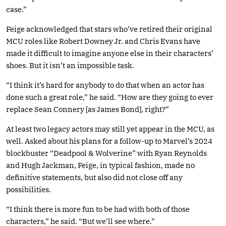
case.”
Feige acknowledged that stars who’ve retired their original
MCU roles like Robert Downey Jr. and Chris Evans have
made it difficult to imagine anyone else in their characters’
shoes. But it isn’t an impossible task.
“I think it’s hard for anybody to do that when an actor has
done such a great role,” he said. “How are they going to ever
replace Sean Connery [as James Bond], right?”
At least two legacy actors may still yet appear in the MCU, as
well. Asked about his plans for a follow-up to Marvel’s 2024
blockbuster “Deadpool & Wolverine” with Ryan Reynolds
and Hugh Jackman, Feige, in typical fashion, made no
definitive statements, but also did not close off any
possibilities.
“I think there is more fun to be had with both of those
characters,” he said. “But we’ll see where.”