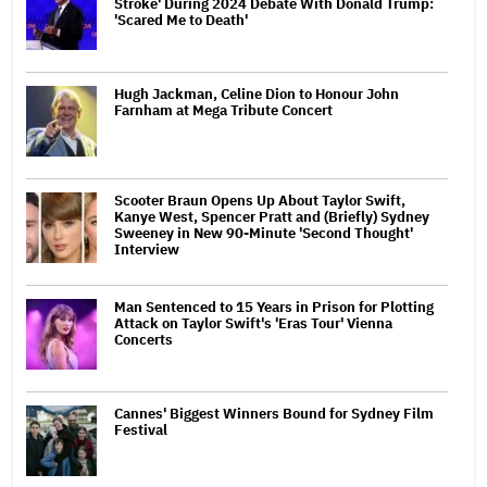
Stroke' During 2024 Debate With Donald Trump:
'Scared Me to Death'
Hugh Jackman, Celine Dion to Honour John
Farnham at Mega Tribute Concert
Scooter Braun Opens Up About Taylor Swift,
Kanye West, Spencer Pratt and (Briefly) Sydney
Sweeney in New 90-Minute 'Second Thought'
Interview
Man Sentenced to 15 Years in Prison for Plotting
Attack on Taylor Swift's 'Eras Tour' Vienna
Concerts
Cannes' Biggest Winners Bound for Sydney Film
Festival