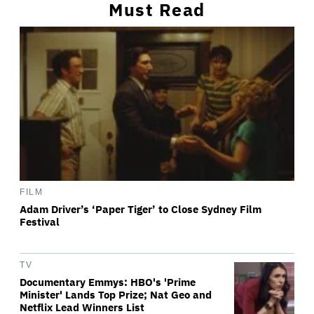
Must Read
FILM
Adam Driver’s ‘Paper Tiger’ to Close Sydney Film
Festival
TV
Documentary Emmys: HBO's 'Prime
Minister' Lands Top Prize; Nat Geo and
Netflix Lead Winners List