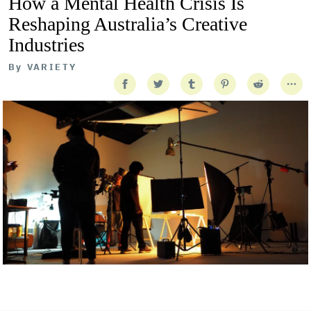
How a Mental Health Crisis Is
Reshaping Australia’s Creative
Industries
By
VARIETY
Getty Images