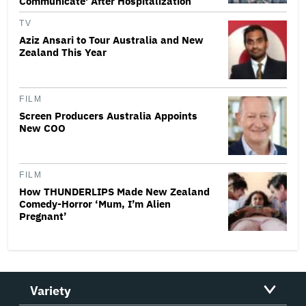
Communicate' After Hospitalization
TV
Aziz Ansari to Tour Australia and New
Zealand This Year
FILM
Screen Producers Australia Appoints
New COO
FILM
How THUNDERLIPS Made New Zealand
Comedy-Horror ‘Mum, I’m Alien
Pregnant’
Variety