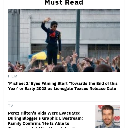
Must Read
FILM
'Michael 2' Eyes Filming Start 'Towards the End of this
Year' or Early 2028 as Lionsgate Teases Release Date
TV
Perez Hilton's Kids Were Evacuated
During Blogger's Graphic Livestream;
Family Confirms 'He Is Able to