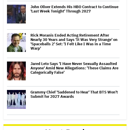
John Oliver Extends His HBO Contract to Continue
'Last Week Tonight' Through 2027
Rick Moranis Ended Acting Retirement After
Nearly 30 Years and Says 'It Was Very Strange' on
'Spaceballs 2' Set: 'I Felt Like I Was in a Time
Warp'
Jared Leto Says 'I Have Never Sexually Assaulted
Anyone' Amid New Allegations: 'These Claims Are
Categorically False'
Grammy Chief 'Saddened to Hear' That BTS Won't
Submit for 2027 Awards