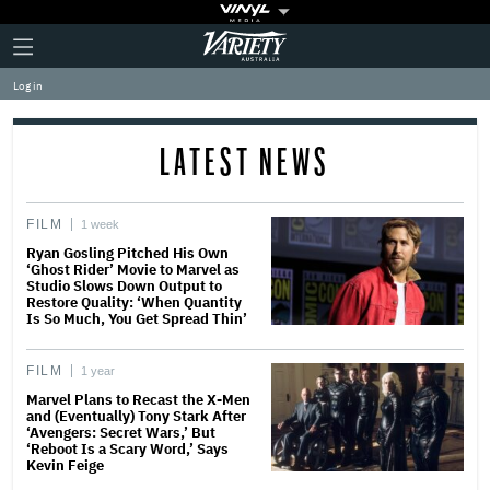
Plus
Click
Variety
Icon
to
expand
Log in
the
Mega
Menu
LATEST NEWS
FILM
1 week
Ryan Gosling Pitched His Own
‘Ghost Rider’ Movie to Marvel as
Studio Slows Down Output to
Restore Quality: ‘When Quantity
Is So Much, You Get Spread Thin’
FILM
1 year
Marvel Plans to Recast the X-Men
and (Eventually) Tony Stark After
‘Avengers: Secret Wars,’ But
‘Reboot Is a Scary Word,’ Says
Kevin Feige