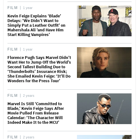
FILM
1 year
Kevin Feige Explains ‘Blade’
Delays: ‘We Didn’t Want to
Simply Put a Leather Outfit’ on
Mahershala Ali ‘and Have Him
Start Killing Vampires’
FILM
1 year
Florence Pugh Says Marvel Didn’t
Want Her to Jump Off the World’s
Second Tallest Building Due to
‘Thunderbolts’ Insurance Risk;
She Emailed Kevin Feige: ‘It’ll Do
Wonders for the Press Tour’
FILM
2 years
Marvel Is Still ‘Committed to
Blade,’ Kevin Feige Says After
Movie Pulled From Release
Calendar: ‘The Character Will
Indeed Make It to the MCU’
FILM
2 years