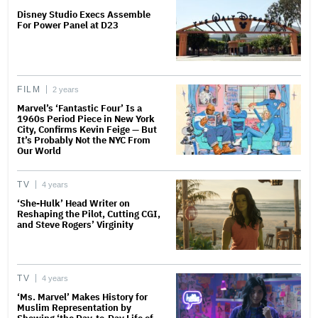
Disney Studio Execs Assemble
For Power Panel at D23
FILM
2 years
Marvel’s ‘Fantastic Four’ Is a
1960s Period Piece in New York
City, Confirms Kevin Feige — But
It’s Probably Not the NYC From
Our World
TV
4 years
‘She-Hulk’ Head Writer on
Reshaping the Pilot, Cutting CGI,
and Steve Rogers’ Virginity
TV
4 years
‘Ms. Marvel’ Makes History for
Muslim Representation by