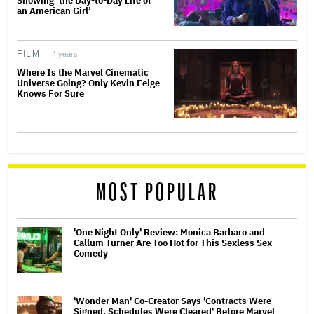
Showing ‘the Day-to-Day Life of
an American Girl’
FILM
4 years
Where Is the Marvel Cinematic
Universe Going? Only Kevin Feige
Knows For Sure
MOST POPULAR
'One Night Only' Review: Monica Barbaro and
Callum Turner Are Too Hot for This Sexless Sex
Comedy
'Wonder Man' Co-Creator Says 'Contracts Were
Signed, Schedules Were Cleared' Before Marvel