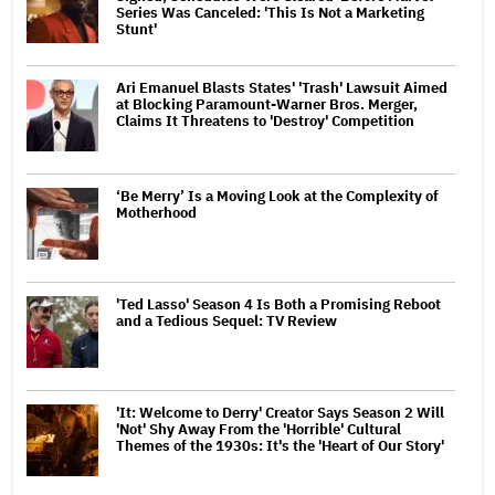
Series Was Canceled: 'This Is Not a Marketing
Stunt'
Ari Emanuel Blasts States' 'Trash' Lawsuit Aimed
at Blocking Paramount-Warner Bros. Merger,
Claims It Threatens to 'Destroy' Competition
‘Be Merry’ Is a Moving Look at the Complexity of
Motherhood
'Ted Lasso' Season 4 Is Both a Promising Reboot
and a Tedious Sequel: TV Review
'It: Welcome to Derry' Creator Says Season 2 Will
'Not' Shy Away From the 'Horrible' Cultural
Themes of the 1930s: It's the 'Heart of Our Story'