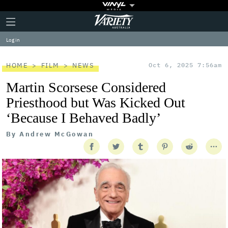
Plus
Click
Variety
Icon
to
expand
Log in
the
Mega
Menu
HOME
FILM
NEWS
Oct 6, 2025 7:56am
Martin Scorsese Considered
Priesthood but Was Kicked Out
‘Because I Behaved Badly’
By
Andrew McGowan