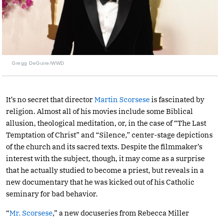
Gregg DeGuire/WWD
It’s no secret that director
Martin Scorsese
is fascinated by
religion. Almost all of his movies include some Biblical
allusion, theological meditation, or, in the case of “The Last
Temptation of Christ” and “Silence,” center-stage depictions
of the church and its sacred texts. Despite the filmmaker’s
interest with the subject, though, it may come as a surprise
that he actually studied to become a priest, but reveals in a
new documentary that he was kicked out of his Catholic
seminary for bad behavior.
“
Mr. Scorsese
,” a new docuseries from Rebecca Miller