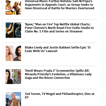
Universal Music Further Refutes Salt-N-Pepa's
Arguments in Appeals Court, as Group Seeks to
Have Dismissal of Battle for Masters Overturned
'Apex,' 'Man on Fire' Top Netflix Global Charts;
Peter Chernin's North Road First Indie Studio to
Claim No. 1 Film and Series on Streamer
Blake Lively and Justin Baldoni Settle Epic 'It
Ends With Us' Lawsuit
'Devil Wears Prada 2' Screenwriter Spills All:
Miranda Priestly's Evolution, a Villainous Lady
Gaga and the Bezos Connection
Ted Turner, TV Mogul and Philanthropist, Dies at
87