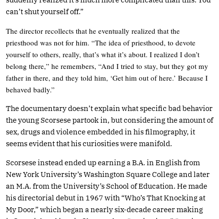
can’t shut yourself off.”
The director recollects that he eventually realized that the
priesthood was not for him. “The idea of priesthood, to devote
yourself to others, really, that’s what it’s about. I realized I don’t
belong there,” he remembers, “And I tried to stay, but they got my
father in there, and they told him, ‘Get him out of here.’ Because I
behaved badly.”
The documentary doesn’t explain what specific bad behavior
the young Scorsese partook in, but considering the amount of
sex, drugs and violence embedded in his filmography, it
seems evident that his curiosities were manifold.
Scorsese instead ended up earning a B.A. in English from
New York University’s Washington Square College and later
an M.A. from the University’s School of Education. He made
his directorial debut in 1967 with “Who’s That Knocking at
My Door,” which began a nearly six-decade career making