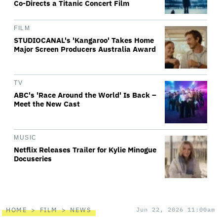
Co-Directs a Titanic Concert Film
FILM
STUDIOCANAL's 'Kangaroo' Takes Home
Major Screen Producers Australia Award
TV
ABC's 'Race Around the World' Is Back –
Meet the New Cast
MUSIC
Netflix Releases Trailer for Kylie Minogue
Docuseries
HOME
FILM
NEWS
Jun 22, 2026 11:00am