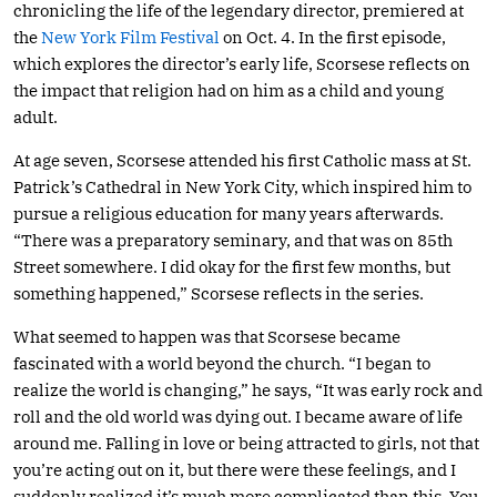
chronicling the life of the legendary director, premiered at
the
New York Film Festival
on Oct. 4. In the first episode,
which explores the director’s early life, Scorsese reflects on
the impact that religion had on him as a child and young
adult.
At age seven, Scorsese attended his first Catholic mass at St.
Patrick’s Cathedral in New York City, which inspired him to
pursue a religious education for many years afterwards.
“There was a preparatory seminary, and that was on 85th
Street somewhere. I did okay for the first few months, but
something happened,” Scorsese reflects in the series.
What seemed to happen was that Scorsese became
fascinated with a world beyond the church. “I began to
realize the world is changing,” he says, “It was early rock and
roll and the old world was dying out. I became aware of life
around me. Falling in love or being attracted to girls, not that
you’re acting out on it, but there were these feelings, and I
suddenly realized it’s much more complicated than this. You