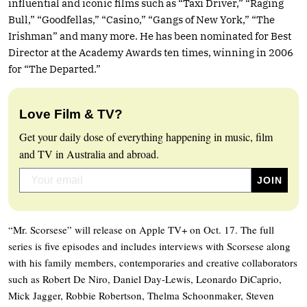
influential and iconic films such as “Taxi Driver,” “Raging
Bull,” “Goodfellas,” “Casino,” “Gangs of New York,” “The
Irishman” and many more. He has been nominated for Best
Director at the Academy Awards ten times, winning in 2006
for “The Departed.”
Love Film & TV?
Get your daily dose of everything happening in music, film
and TV in Australia and abroad.
“Mr. Scorsese” will release on Apple TV+ on Oct. 17. The full
series is five episodes and includes interviews with Scorsese along
with his family members, contemporaries and creative collaborators
such as Robert De Niro, Daniel Day-Lewis, Leonardo DiCaprio,
Mick Jagger, Robbie Robertson, Thelma Schoonmaker, Steven