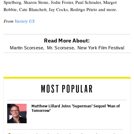
Spielberg, Sharon Stone, Jodie Foster, Paul Schrader, Margot
Robbie, Cate Blanchett, Jay Cocks, Rodrigo Prieto and more.
From
Variety US
Read More About:
optional
Martin Scorsese,
Mr. Scorsese,
New York Film Festival
screen
reader
MOST POPULAR
Matthew Lillard Joins 'Superman' Sequel 'Man of
Tomorrow'