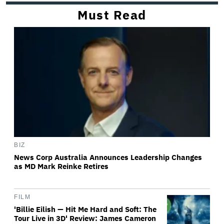
Must Read
BIZ
News Corp Australia Announces Leadership Changes
as MD Mark Reinke Retires
FILM
'Billie Eilish — Hit Me Hard and Soft: The
Tour Live in 3D' Review: James Cameron