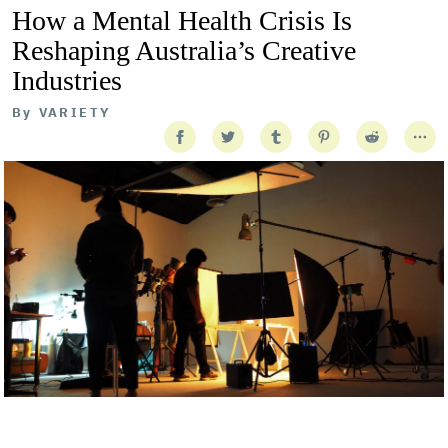
How a Mental Health Crisis Is
Reshaping Australia’s Creative
Industries
By
VARIETY
Getty Images