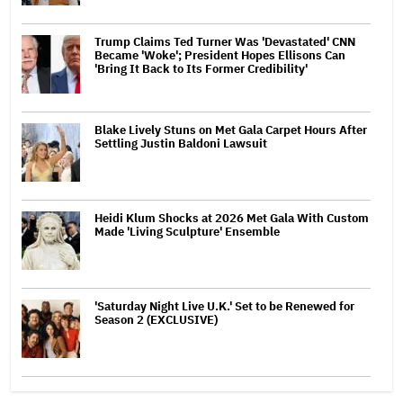
Trump Claims Ted Turner Was 'Devastated' CNN
Became 'Woke'; President Hopes Ellisons Can
'Bring It Back to Its Former Credibility'
Blake Lively Stuns on Met Gala Carpet Hours After
Settling Justin Baldoni Lawsuit
Heidi Klum Shocks at 2026 Met Gala With Custom
Made 'Living Sculpture' Ensemble
'Saturday Night Live U.K.' Set to be Renewed for
Season 2 (EXCLUSIVE)